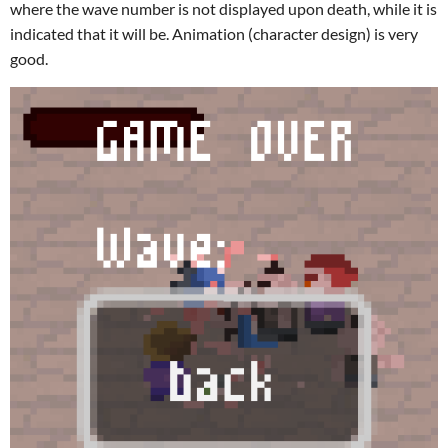
where the wave number is not displayed upon death, while it is
indicated that it will be. Animation (character design) is very
good.