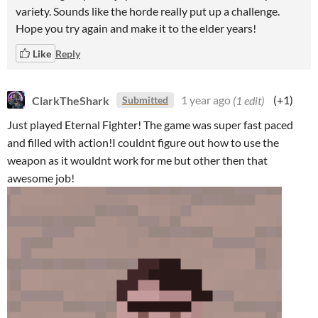
variety. Sounds like the horde really put up a challenge.
Hope you try again and make it to the elder years!
Like
Reply
ClarkTheShark
1 year ago
(1 edit)
(+1)
Submitted
Just played Eternal Fighter! The game was super fast paced
and filled with action!I couldnt figure out how to use the
weapon as it wouldnt work for me but other then that
awesome job!