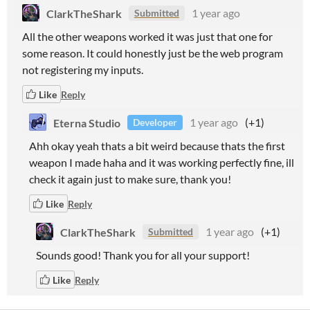
ClarkTheShark
1 year ago
Submitted
All the other weapons worked it was just that one for
some reason. It could honestly just be the web program
not registering my inputs.
Like
Reply
Eterna Studio
1 year ago
(+1)
Developer
Ahh okay yeah thats a bit weird because thats the first
weapon I made haha and it was working perfectly fine, ill
check it again just to make sure, thank you!
Like
Reply
ClarkTheShark
1 year ago
(+1)
Submitted
Sounds good! Thank you for all your support!
Like
Reply