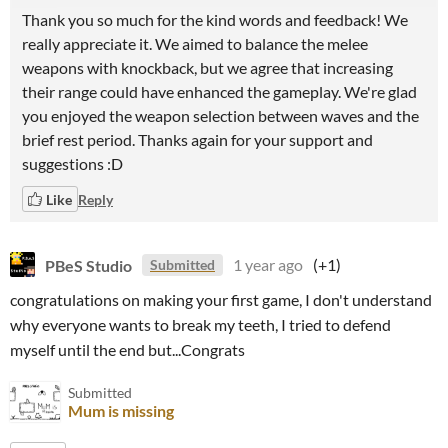
Thank you so much for the kind words and feedback! We
really appreciate it. We aimed to balance the melee
weapons with knockback, but we agree that increasing
their range could have enhanced the gameplay. We're glad
you enjoyed the weapon selection between waves and the
brief rest period. Thanks again for your support and
suggestions :D
Like
Reply
PBeS Studio
1 year ago
(+1)
Submitted
congratulations on making your first game, I don't understand
why everyone wants to break my teeth, I tried to defend
myself until the end but...Congrats
Submitted
Mum is missing