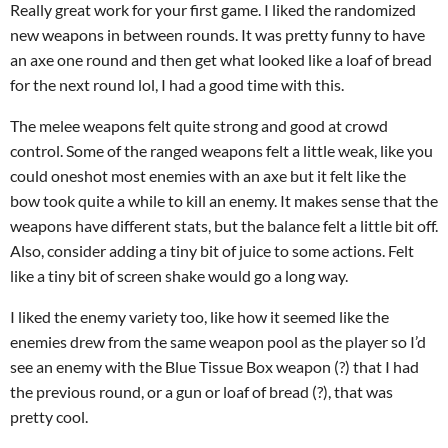
Really great work for your first game. I liked the randomized
new weapons in between rounds. It was pretty funny to have
an axe one round and then get what looked like a loaf of bread
for the next round lol, I had a good time with this.
The melee weapons felt quite strong and good at crowd
control. Some of the ranged weapons felt a little weak, like you
could oneshot most enemies with an axe but it felt like the
bow took quite a while to kill an enemy. It makes sense that the
weapons have different stats, but the balance felt a little bit off.
Also, consider adding a tiny bit of juice to some actions. Felt
like a tiny bit of screen shake would go a long way.
I liked the enemy variety too, like how it seemed like the
enemies drew from the same weapon pool as the player so I’d
see an enemy with the Blue Tissue Box weapon (?) that I had
the previous round, or a gun or loaf of bread (?), that was
pretty cool.