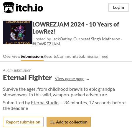
itch.io
Log in
LOWREZJAM 2024 - 10 Years of
LowRez!
Hosted by
JackOatley
,
Gurpreet Singh Matharoo
·
#LOWREZJAM
Overview
Submissions
Results
Community
Submission feed
A jam submission
Eternal Fighter
View game page
Survive the ages, from childhood brawls to epic grandpa
showdowns, in this wild, weapon-packed adventure.
Submitted by
Eterna Studio
— 34 minutes, 17 seconds before
the deadline
Report submission
Add to collection