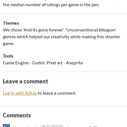
the median number of ratings per game in the jam.
Themes
We chose 'And its gone forever', 'Unconventional Weapon'
genres which helped our creativity while making this shooter
game.
Tools
Game Engine - Godot. Pixel art - Aseprite
Leave a comment
Log in with itch.io
to leave a comment.
Comments