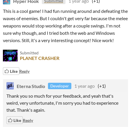
Hyper Hook
1 year ago
(+1)
Submitted
This is a cool game! I had fun running around and defeating the
waves of enemies. But I couldn't get very far because the melee
weapons would stop working after a couple swings. I'm not
sure why though, and I tried both the web and Windows
versions. Still, it's a very interesting concept! Nice work!
Submitted
PLANET CRASHER
Like
Reply
Eterna Studio
1 year ago
(+1)
Developer
Thank you so much for your feedback, and yeah that's
weird, very unfortunate, I'm sorry you had to experience
that. Thank's again.
Like
Reply