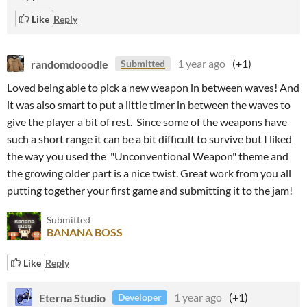
Like
Reply
randomdooodle
1 year ago
(+1)
Submitted
Loved being able to pick a new weapon in between waves! And
it was also smart to put a little timer in between the waves to
give the player a bit of rest. Since some of the weapons have
such a short range it can be a bit difficult to survive but I liked
the way you used the "Unconventional Weapon" theme and
the growing older part is a nice twist. Great work from you all
putting together your first game and submitting it to the jam!
Submitted
BANANA BOSS
Like
Reply
Eterna Studio
1 year ago
(+1)
Developer