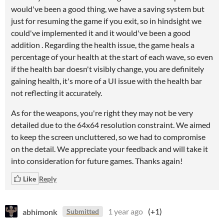
would've been a good thing, we have a saving system but
just for resuming the game if you exit, so in hindsight we
could've implemented it and it would've been a good
addition . Regarding the health issue, the game heals a
percentage of your health at the start of each wave, so even
if the health bar doesn't visibly change, you are definitely
gaining health, it's more of a UI issue with the health bar
not reflecting it accurately.
As for the weapons, you're right they may not be very
detailed due to the 64x64 resolution constraint. We aimed
to keep the screen uncluttered, so we had to compromise
on the detail. We appreciate your feedback and will take it
into consideration for future games. Thanks again!
Like
Reply
abhimonk
1 year ago
(+1)
Submitted