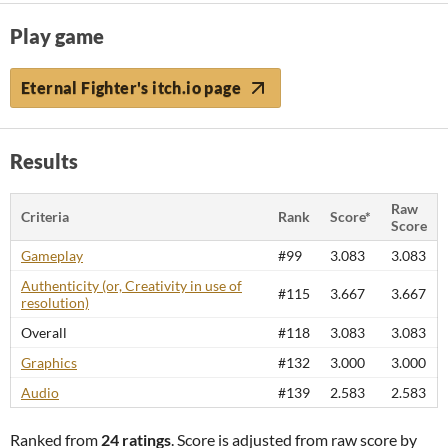
Play game
Eternal Fighter's itch.io page
Results
Raw
Criteria
Rank
Score*
Score
Gameplay
#99
3.083
3.083
Authenticity (or, Creativity in use of
#115
3.667
3.667
resolution)
Overall
#118
3.083
3.083
Graphics
#132
3.000
3.000
Audio
#139
2.583
2.583
Ranked from
24 ratings
. Score is adjusted from raw score by