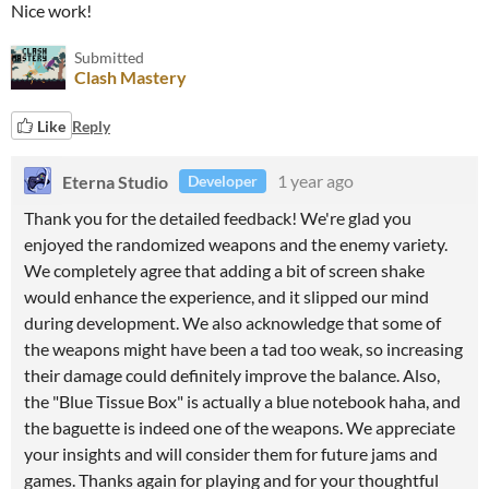
Nice work!
Submitted
Clash Mastery
Like
Reply
Eterna Studio
1 year ago
Developer
Thank you for the detailed feedback! We're glad you
enjoyed the randomized weapons and the enemy variety.
We completely agree that adding a bit of screen shake
would enhance the experience, and it slipped our mind
during development. We also acknowledge that some of
the weapons might have been a tad too weak, so increasing
their damage could definitely improve the balance. Also,
the "Blue Tissue Box" is actually a blue notebook haha, and
the baguette is indeed one of the weapons. We appreciate
your insights and will consider them for future jams and
games. Thanks again for playing and for your thoughtful