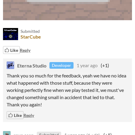
Submitted
StarCube
Like
Reply
Eterna Studio
1 year ago
(+1)
Developer
Thank you so much for the feedback, yeah we have no idea
what happened with those stuff, because they were
working perfectly fine when we play tested it, we must've
changed something small in accident that led to that.
Thank you again!
Like
Reply
rsvp asap
1 year ago
(1 edit)
(+1)
Submitted