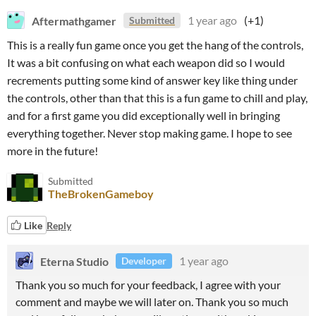
Aftermathgamer
1 year ago
(+1)
Submitted
This is a really fun game once you get the hang of the controls,
It was a bit confusing on what each weapon did so I would
recrements putting some kind of answer key like thing under
the controls, other than that this is a fun game to chill and play,
and for a first game you did exceptionally well in bringing
everything together. Never stop making game. I hope to see
more in the future!
Submitted
TheBrokenGameboy
Like
Reply
Eterna Studio
1 year ago
Developer
Thank you so much for your feedback, I agree with your
comment and maybe we will later on. Thank you so much