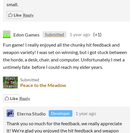
small.
Like
Reply
Edon Games
1 year ago
(+1)
Submitted
Fun game! I really enjoyed all the chunky hit feedback and
weapon variety! I was set on winning, but i got stuck between
the horde, a desk, chair, and computer. Unfortunately I met a
untimely fate before I could reach my elder years.
Submitted
Peace to the Meadow
Like
Reply
Eterna Studio
1 year ago
Developer
Thank you so much for the feedback, we really appreciate
it! We're glad you enjoyed the hit feedback and weapon