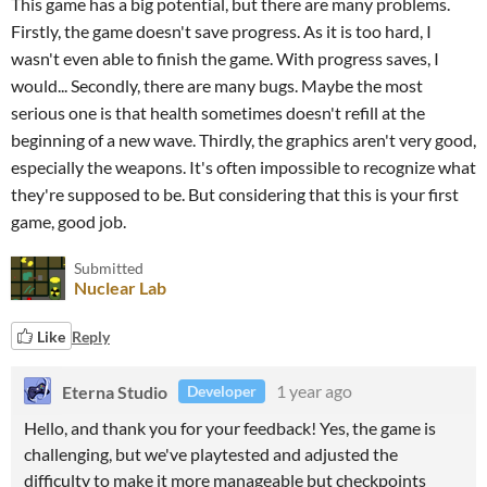
This game has a big potential, but there are many problems.
Firstly, the game doesn't save progress. As it is too hard, I
wasn't even able to finish the game. With progress saves, I
would... Secondly, there are many bugs. Maybe the most
serious one is that health sometimes doesn't refill at the
beginning of a new wave. Thirdly, the graphics aren't very good,
especially the weapons. It's often impossible to recognize what
they're supposed to be. But considering that this is your first
game, good job.
Submitted
Nuclear Lab
Like
Reply
Eterna Studio
1 year ago
Developer
Hello, and thank you for your feedback! Yes, the game is
challenging, but we've playtested and adjusted the
difficulty to make it more manageable but checkpoints