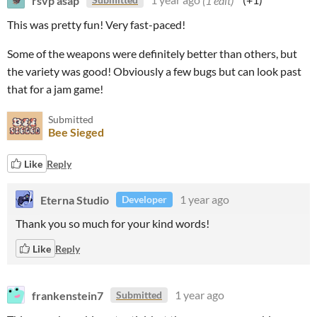
This was pretty fun! Very fast-paced!
Some of the weapons were definitely better than others, but
the variety was good! Obviously a few bugs but can look past
that for a jam game!
Submitted
Bee Sieged
Like
Reply
Eterna Studio
1 year ago
Developer
Thank you so much for your kind words!
Like
Reply
frankenstein7
1 year ago
Submitted