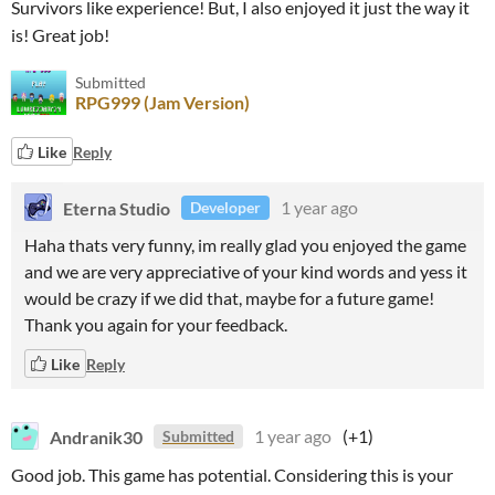
Survivors like experience! But, I also enjoyed it just the way it
is! Great job!
Submitted
RPG999 (Jam Version)
Like
Reply
Eterna Studio
1 year ago
Developer
Haha thats very funny, im really glad you enjoyed the game
and we are very appreciative of your kind words and yess it
would be crazy if we did that, maybe for a future game!
Thank you again for your feedback.
Like
Reply
Andranik30
1 year ago
(+1)
Submitted
Good job. This game has potential. Considering this is your