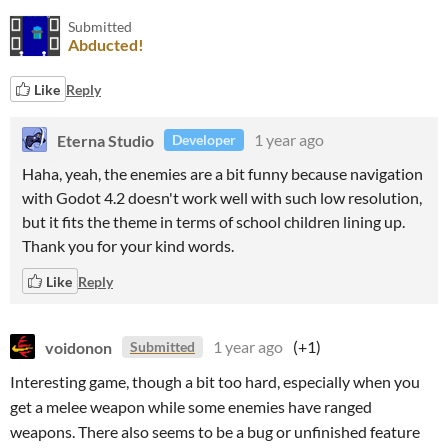
Submitted
Abducted!
Like
Reply
Eterna Studio
1 year ago
Developer
Haha, yeah, the enemies are a bit funny because navigation
with Godot 4.2 doesn't work well with such low resolution,
but it fits the theme in terms of school children lining up.
Thank you for your kind words.
Like
Reply
voidonon
1 year ago
(+1)
Submitted
Interesting game, though a bit too hard, especially when you
get a melee weapon while some enemies have ranged
weapons. There also seems to be a bug or unfinished feature