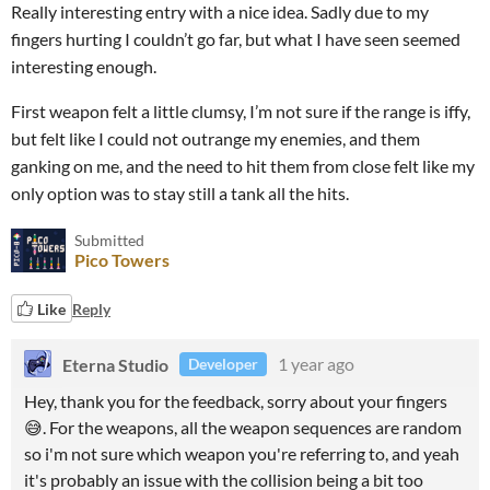
Really interesting entry with a nice idea. Sadly due to my
fingers hurting I couldn’t go far, but what I have seen seemed
interesting enough.
First weapon felt a little clumsy, I’m not sure if the range is iffy,
but felt like I could not outrange my enemies, and them
ganking on me, and the need to hit them from close felt like my
only option was to stay still a tank all the hits.
Submitted
Pico Towers
Like
Reply
Eterna Studio
1 year ago
Developer
Hey, thank you for the feedback, sorry about your fingers
😅. For the weapons, all the weapon sequences are random
so i'm not sure which weapon you're referring to, and yeah
it's probably an issue with the collision being a bit too