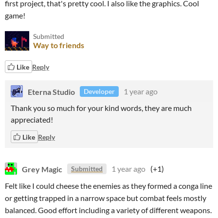
first project, that's pretty cool. I also like the graphics. Cool
game!
Submitted
Way to friends
Like
Reply
Eterna Studio
1 year ago
Developer
Thank you so much for your kind words, they are much
appreciated!
Like
Reply
Grey Magic
1 year ago
(+1)
Submitted
Felt like I could cheese the enemies as they formed a conga line
or getting trapped in a narrow space but combat feels mostly
balanced. Good effort including a variety of different weapons.