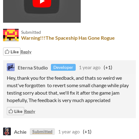
Submitted
Warning!!!The Spaceship Has Gone Rogue
Like
Reply
Eterna Studio
1 year ago
(+1)
Developer
Hey, thank you for the feedback, and thats so weird we
must've forgotten to revert some small change while play
testing sorry about that, we'll fix it after the game jam
hopefully, The feedback is very much appreciated
Like
Reply
Achie
1 year ago
(+1)
Submitted