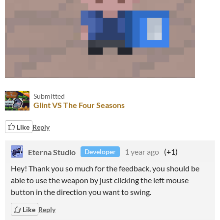
Submitted
Glint VS The Four Seasons
Like
Reply
Eterna Studio
1 year ago
(+1)
Developer
Hey! Thank you so much for the feedback, you should be
able to use the weapon by just clicking the left mouse
button in the direction you want to swing.
Like
Reply