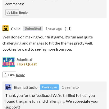
comments!
Like
Reply
Callie
1 year ago
(+1)
Submitted
Well done on making your first game, it's fun and quite
challenging and manages to hit the themes pretty well.
Looking forward to seeing more from you.
Submitted
Flip's Quest
Like
Reply
Eterna Studio
1 year ago
Developer
Thank you for the feedback! We’re thrilled to hear you
found the game fun and challenging. We appreciate your
support!