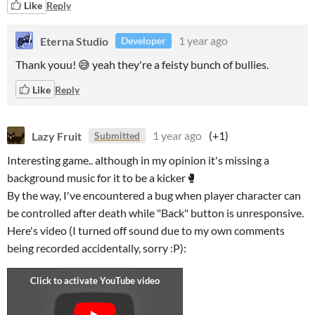
Like
Reply
Eterna Studio
1 year ago
Developer
Thank youu! 😅 yeah they're a feisty bunch of bullies.
Like
Reply
Lazy Fruit
1 year ago
(+1)
Submitted
Interesting game.. although in my opinion it's missing a
background music for it to be a kicker🥊
By the way, I've encountered a bug when player character can
be controlled after death while "Back" button is unresponsive.
Here's video (I turned off sound due to my own comments
being recorded accidentally, sorry :P):