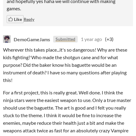
and hopefully yes haha we will continue with making
games.
Like
Reply
DemoGameJams
1 year ago
(+3)
Submitted
Wherever this takes place...it's so dangerous! Why are these
kids fighting? Who made the shotgun cane and for what
purpose? Did the baker know his baguette would be an
instrument of death? I have so many questions after playing
this!
For a first project, this is really great. Well done. I think the
ninja stars were the easiest weapon to use. Only a true master
should use the baguette. The art is good and I felt you really
stuck to the theme. I think it would be fine to increase the
enemies, maybe reduce their health just a bit and make the
weapons attack twice as fast for an absolutely crazy Vampire