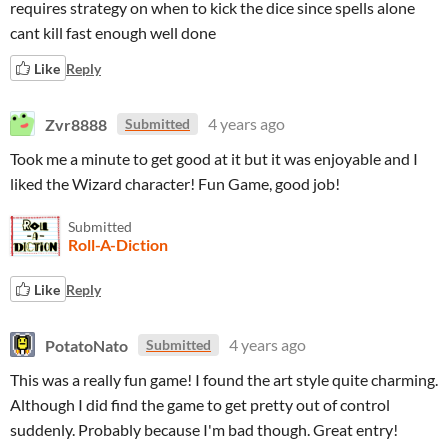
requires strategy on when to kick the dice since spells alone
cant kill fast enough well done
Like
Reply
Zvr8888
4 years ago
Submitted
Took me a minute to get good at it but it was enjoyable and I
liked the Wizard character! Fun Game, good job!
Submitted
Roll-A-Diction
Like
Reply
PotatoNato
4 years ago
Submitted
This was a really fun game! I found the art style quite charming.
Although I did find the game to get pretty out of control
suddenly. Probably because I'm bad though. Great entry!