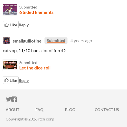
Submitted
6 Sided Elements
Like
Reply
smallguillotine
4 years ago
Submitted
cats op, 11/10 had a lot of fun :D
Submitted
Let the dice roll
Like
Reply
ITCH.IO ON TWITTER
ITCH.IO ON FACEBOOK
ABOUT
FAQ
BLOG
CONTACT US
Copyright © 2026 itch corp