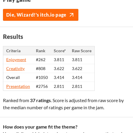
Die, Wizard!'s itch.io page
Results
Criteria
Rank
Score*
Raw Score
Enjoyment
#262
3.811
3.811
Creativity
#808
3.622
3.622
Overall
#1050
3.414
3.414
Presentation
#2756
2.811
2.811
Ranked from
37 ratings
. Score is adjusted from raw score by
the median number of ratings per game in the jam.
How does your game fit the theme?