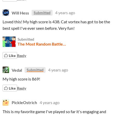
Will Hess
4 years ago
Submitted
Loved this! My high score is 438. Cat vortex has got to be the
best spell I've ever seen before. Very fun!
Submitted
The Most Random Battle...
Like
Reply
Vedal
4 years ago
Submitted
My high score is 869!
Like
Reply
PickleOstrich
4 years ago
This is my favorite game I've played so far it's engaging and