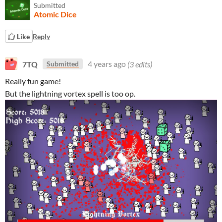
Submitted
Atomic Dice
Like
Reply
7TQ
4 years ago
(3 edits)
Submitted
Really fun game!
But the lightning vortex spell is too op.