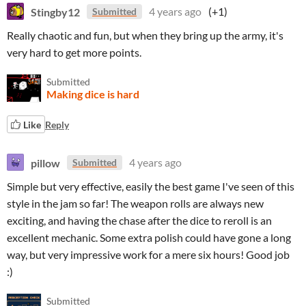
Stingby12
4 years ago
(+1)
Submitted
Really chaotic and fun, but when they bring up the army, it's
very hard to get more points.
Submitted
Making dice is hard
Like
Reply
pillow
4 years ago
Submitted
Simple but very effective, easily the best game I've seen of this
style in the jam so far! The weapon rolls are always new
exciting, and having the chase after the dice to reroll is an
excellent mechanic. Some extra polish could have gone a long
way, but very impressive work for a mere six hours! Good job
:)
Submitted