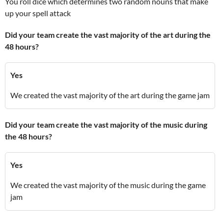
You roll dice which determines two random nouns that make
up your spell attack
Did your team create the vast majority of the art during the
48 hours?
Yes
We created the vast majority of the art during the game jam
Did your team create the vast majority of the music during
the 48 hours?
Yes
We created the vast majority of the music during the game
jam