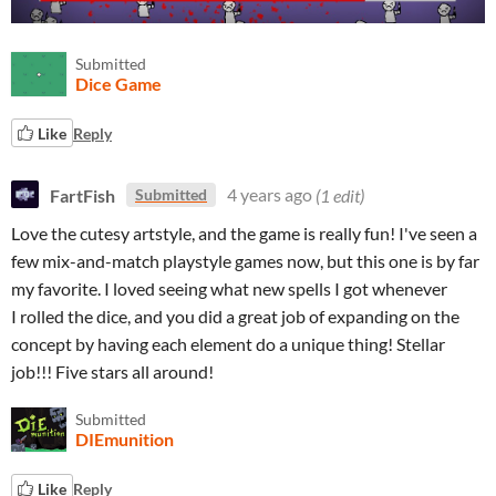
Submitted
Dice Game
Like
Reply
FartFish
4 years ago
(1 edit)
Submitted
Love the cutesy artstyle, and the game is really fun! I've seen a
few mix-and-match playstyle games now, but this one is by far
my favorite. I loved seeing what new spells I got whenever
I rolled the dice, and you did a great job of expanding on the
concept by having each element do a unique thing! Stellar
job!!! Five stars all around!
Submitted
DIEmunition
Like
Reply