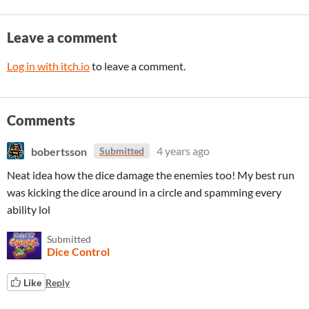
Leave a comment
Log in with itch.io
to leave a comment.
Comments
bobertsson
4 years ago
Submitted
Neat idea how the dice damage the enemies too! My best run
was kicking the dice around in a circle and spamming every
ability lol
Submitted
Dice Control
Like
Reply