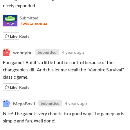
nicely expanded!
Submitted
Twistamoeba
Like
Reply
wendyhu
4 years ago
Submitted
Fun game! But it's a little hard to control because of the
changeable skill. And this let me recall the “Vampire Survival"
classic game.
Like
Reply
MegaBox1
4 years ago
Submitted
Nice! The game is very chaotic, in a good way. The gameplay is
simple and fun. Well done!