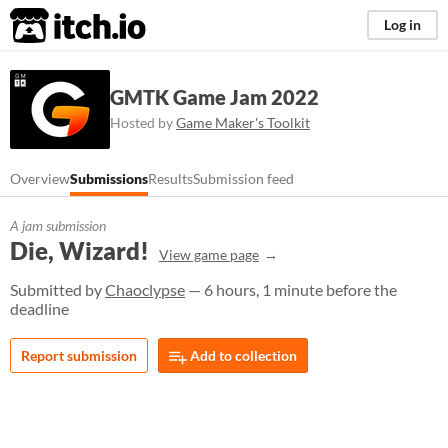
itch.io
Log in
GMTK Game Jam 2022
Hosted by
Game Maker's Toolkit
Overview
Submissions
Results
Submission feed
A jam submission
Die, Wizard!
View game page
Submitted by
Chaoclypse
— 6 hours, 1 minute before the
deadline
Report submission
Add to collection