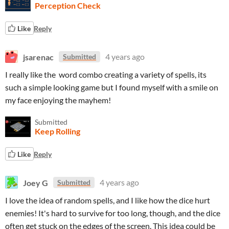
Perception Check
Like
Reply
jsarenac
4 years ago
Submitted
I really like the word combo creating a variety of spells, its
such a simple looking game but I found myself with a smile on
my face enjoying the mayhem!
Submitted
Keep Rolling
Like
Reply
Joey G
4 years ago
Submitted
I love the idea of random spells, and I like how the dice hurt
enemies! It's hard to survive for too long, though, and the dice
often get stuck on the edges of the screen. This idea could be