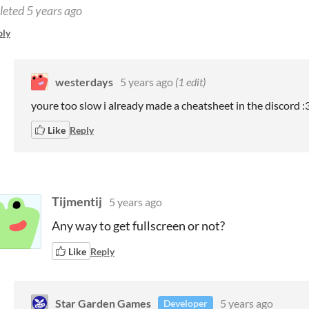
leted
5 years ago
ply
westerdays
5 years ago
(1 edit)
youre too slow i already made a cheatsheet in the discord :
Like
Reply
Tijmentij
5 years ago
Any way to get fullscreen or not?
Like
Reply
Star Garden Games
5 years ago
Developer