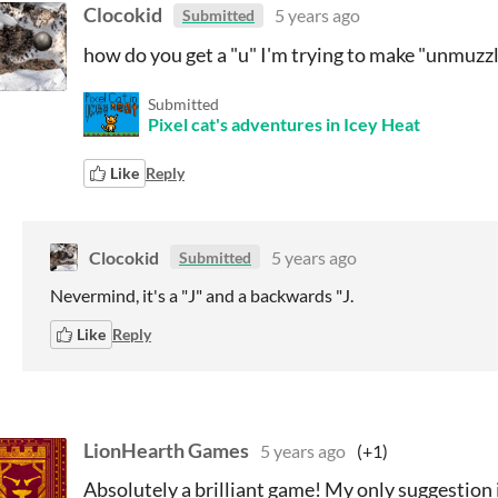
Clocokid
5 years ago
Submitted
how do you get a "u" I'm trying to make "unmuzz
Submitted
Pixel cat's adventures in Icey Heat
Like
Reply
Clocokid
5 years ago
Submitted
Nevermind, it's a "J" and a backwards "J.
Like
Reply
LionHearth Games
5 years ago
(+1)
Absolutely a brilliant game! My only suggestion 