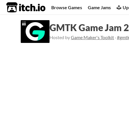
itch.io
Browse Games
Game Jams
Up
GMTK Game Jam 
Hosted by
Game Maker's Toolkit
·
#gmt