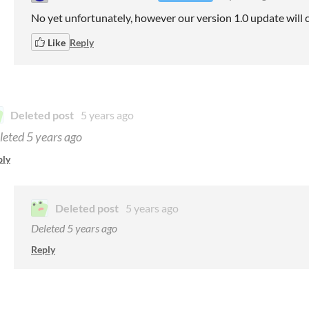
No yet unfortunately, however our version 1.0 update will 
Like
Reply
Deleted post
5 years ago
leted
5 years ago
ply
Deleted post
5 years ago
Deleted
5 years ago
Reply