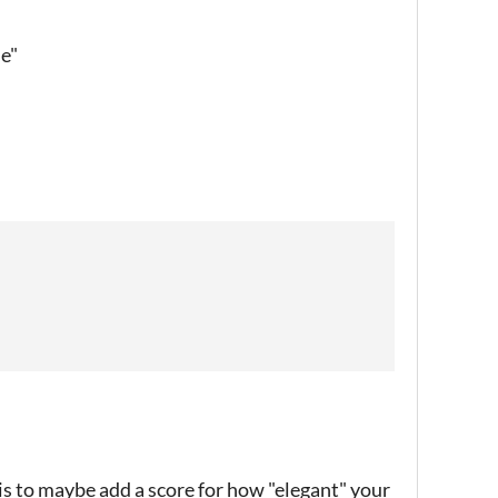
le"
is to maybe add a score for how "elegant" your