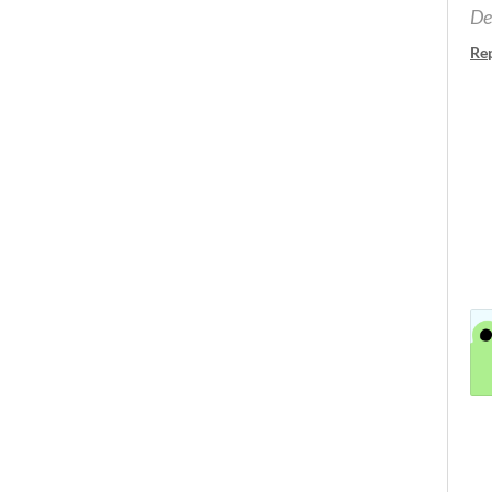
De
Re