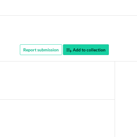
Report submission
Add to collection