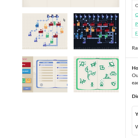
O
O
P
F
Ra
Ho
Our
eac
Di
Y
W