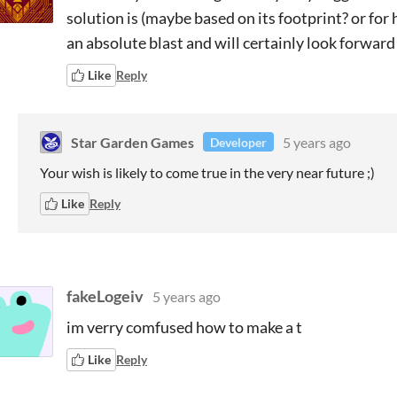
solution is (maybe based on its footprint? or for
an absolute blast and will certainly look forward 
Like
Reply
Star Garden Games
5 years ago
Developer
Your wish is likely to come true in the very near future ;)
Like
Reply
fakeLogeiv
5 years ago
im verry comfused how to make a t
Like
Reply