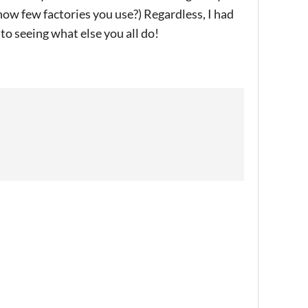
 how few factories you use?) Regardless, I had
to seeing what else you all do!