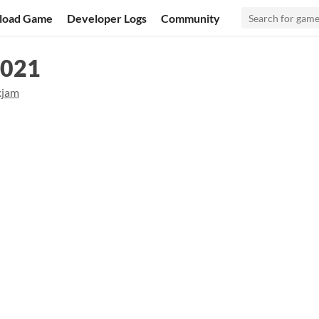
load Game
Developer Logs
Community
2021
kjam