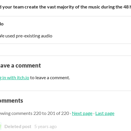
d your team create the vast majority of the music during the 48
No
e used pre-existing audio
eave a comment
 in with itch.io
to leave a comment.
omments
ewing comments
220
to
201
of 220
·
Next page
·
Last page
Deleted post
5 years ago