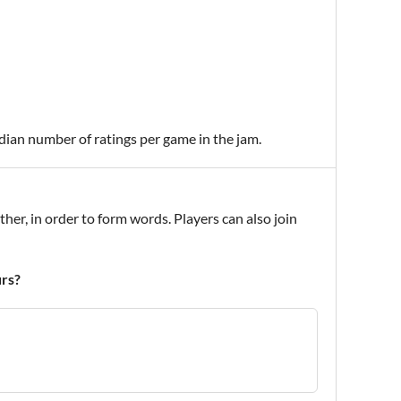
edian number of ratings per game in the jam.
ther, in order to form words. Players can also join
urs?