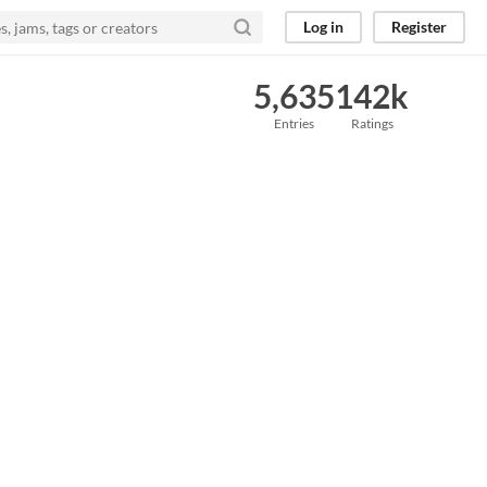
Log in
Register
5,635
142k
Entries
Ratings