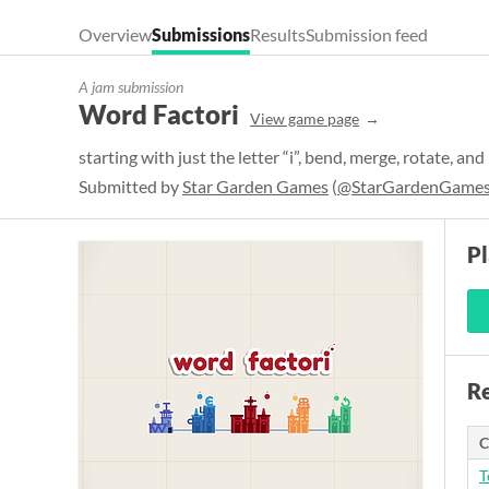
Overview
Submissions
Results
Submission feed
A jam submission
Word Factori
View game page
starting with just the letter “i”, bend, merge, rotate, and
Submitted by
Star Garden Games
(
@StarGardenGame
P
Re
C
T