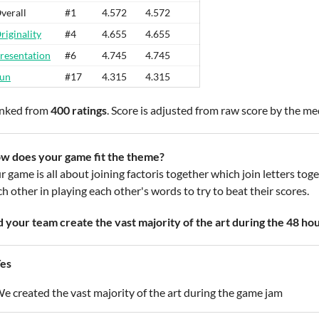
verall
#1
4.572
4.572
riginality
#4
4.655
4.655
resentation
#6
4.745
4.745
un
#17
4.315
4.315
nked from
400 ratings
. Score is adjusted from raw score by the m
w does your game fit the theme?
 game is all about joining factoris together which join letters toge
h other in playing each other's words to try to beat their scores.
d your team create the vast majority of the art during the 48 ho
es
e created the vast majority of the art during the game jam