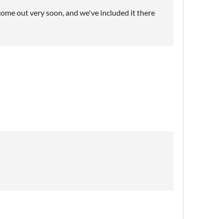
come out very soon, and we've included it there