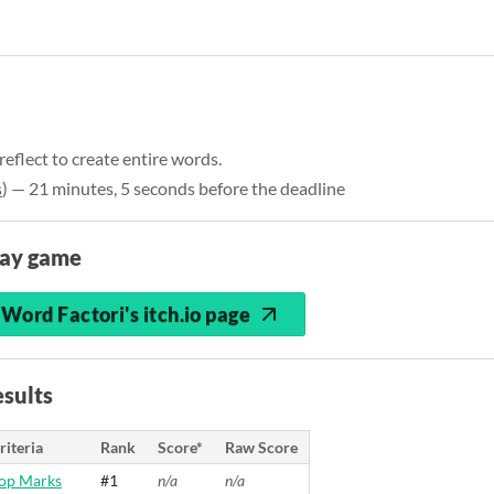
 reflect to create entire words.
s
) — 21 minutes, 5 seconds before the deadline
lay game
Word Factori's itch.io page
sults
riteria
Rank
Score*
Raw Score
op Marks
#1
n/a
n/a