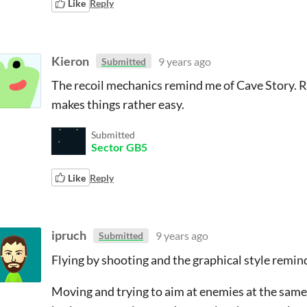
Like
Reply
Kieron
9 years ago
Submitted
The recoil mechanics remind me of Cave Story. Re
makes things rather easy.
Submitted
Sector GB5
Like
Reply
ipruch
9 years ago
Submitted
Flying by shooting and the graphical style remin
Moving and trying to aim at enemies at the same ti