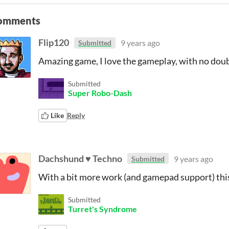
omments
Flip120
9 years ago
Submitted
Amazing game, I love the gameplay, with no doubt
Submitted
Super Robo-Dash
Like
Reply
Dachshund ♥ Techno
9 years ago
Submitted
With a bit more work (and gamepad support) thi
Submitted
Turret's Syndrome