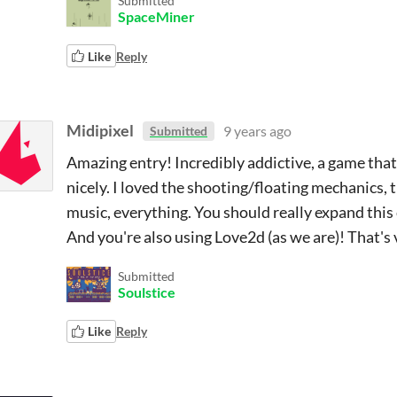
Submitted
SpaceMiner
Like
Reply
Midipixel
9 years ago
Submitted
Amazing entry! Incredibly addictive, a game tha
nicely. I loved the shooting/floating mechanics,
music, everything. You should really expand this c
And you're also using Love2d (as we are)! That's
Submitted
Soulstice
Like
Reply