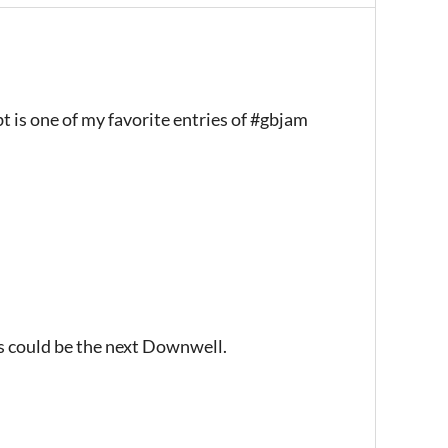
 is one of my favorite entries of #gbjam
s could be the next Downwell.