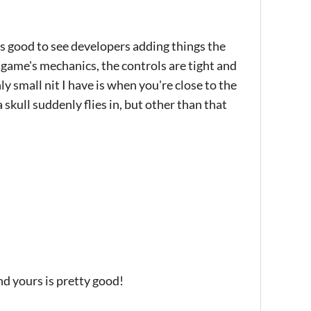
ays good to see developers adding things the
e game's mechanics, the controls are tight and
y small nit I have is when you're close to the
skull suddenly flies in, but other than that
nd yours is pretty good!