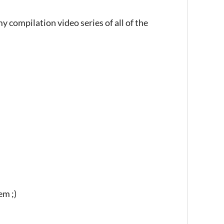
y compilation video series of all of the
em ;)