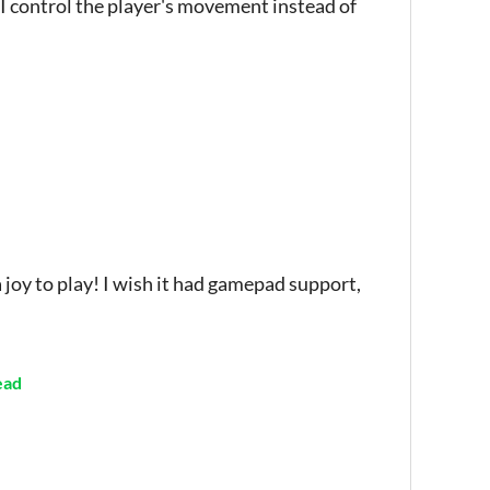
I control the player's movement instead of
 joy to play! I wish it had gamepad support,
ead