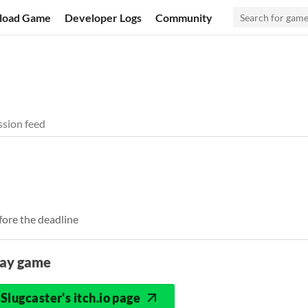
load Game
Developer Logs
Community
sion feed
fore the deadline
lay game
Slugcaster's itch.io page