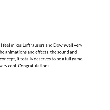
t I feel mixes Luftrausers and Downwell very
 the animations and effects, the sound and
oncept, it totally deserves to be a full game.
 very cool. Congratulations!