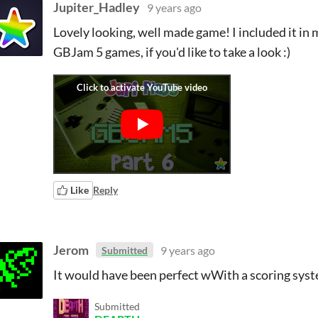
Jupiter_Hadley
9 years ago
Lovely looking, well made game! I included it in m
GBJam 5 games, if you'd like to take a look :)
Like
Reply
Jerom
9 years ago
Submitted
It would have been perfect wWith a scoring syst
Submitted