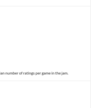
ian number of ratings per game in the jam.