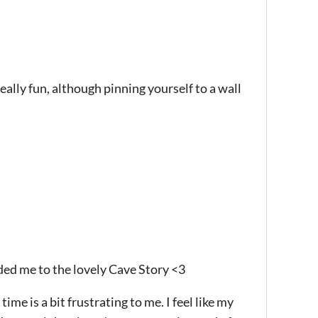
ally fun, although pinning yourself to a wall
ded me to the lovely Cave Story <3
me is a bit frustrating to me. I feel like my