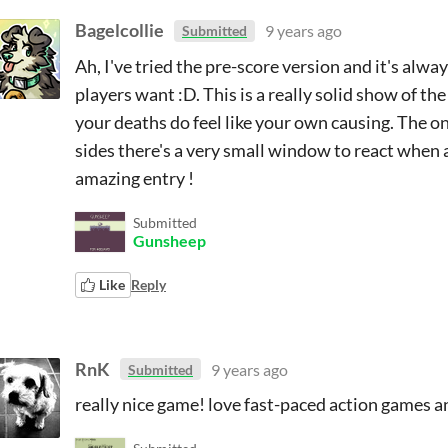
Bagelcollie
9 years ago
Submitted
Ah, I've tried the pre-score version and it's alw
players want :D. This is a really solid show of th
your deaths do feel like your own causing. The onl
sides there's a very small window to react when a 
amazing entry !
Submitted
Gunsheep
Like
Reply
RnK
9 years ago
Submitted
really nice game! love fast-paced action games a