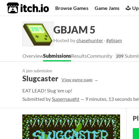
itch.io
Browse Games
Game Jams
Up
GBJAM 5
Hosted by
chasehunter
·
#gbjam
Overview
Submissions
Results
Community
Submis
209
A jam submission
Slugcaster
View game page
EAT LEAD! Slug 'em up!
Submitted by
Supernaught
— 9 minutes, 13 seconds be
P