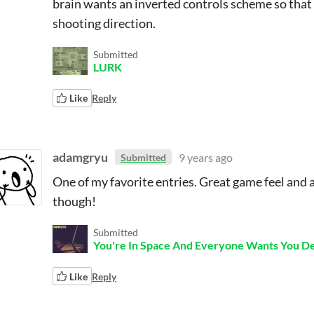
brain wants an inverted controls scheme so that 
shooting direction.
Submitted
LURK
Like
Reply
adamgryu
9 years ago
Submitted
One of my favorite entries. Great game feel and a
though!
Submitted
You're In Space And Everyone Wants You D
Like
Reply