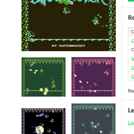
Re
C
O
O
S
G
G
Ra
L
Log