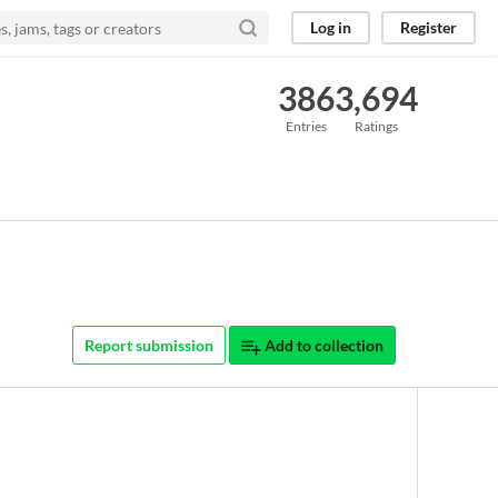
Log in
Register
386
3,694
Entries
Ratings
Report submission
Add to collection