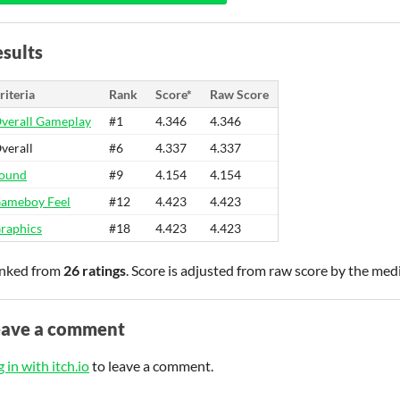
sults
riteria
Rank
Score*
Raw Score
verall Gameplay
#1
4.346
4.346
verall
#6
4.337
4.337
ound
#9
4.154
4.154
ameboy Feel
#12
4.423
4.423
raphics
#18
4.423
4.423
nked from
26 ratings
. Score is adjusted from raw score by the med
eave a comment
 in with itch.io
to leave a comment.