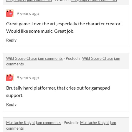
9 years ago
Great game. Love the art, especially the character creator.
Would like some music. Great job.
Reply
Wild Goose Chase jam comments
·
Posted in
Wild Goose Chase jam
comments
9 years ago
Brutally hard platformer, that cries out for gamepad
support.
Reply
Mustache Knight jam comments
·
Posted in
Mustache Knight jam
comments