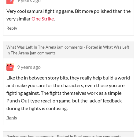
9 years ago
Very cool samurai fighting game. Bit more polished than the
very similar
One Strike
.
Reply
What Was Left In The Arena jam comments
·
Posted in
What Was Left
In The Arena jam comments
9 years ago
Like the in between story bits, they really help build a world
and make you care for the characters, even those you are
fighting against. The fights themselves work as a simple
Punch Out type reaction game, but the lack of feedback
during the fights is confusing.
Reply
Runjumpers jam comments
·
Posted in
Runjumpers jam comments