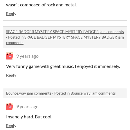
wasn't composed of rock and metal.
Reply
SPACE BADGER MYSTERY SPACE MYSTERY BADGER jam comments
·
Posted in
SPACE BADGER MYSTERY SPACE MYSTERY BADGER jam
comments
9 years ago
Very funny game with great music. I enjoyed it immensely.
Reply
Bounce.wav jam comments
·
Posted in
Bounce.wav jam comments
9 years ago
Insanely hard. But cool.
Reply