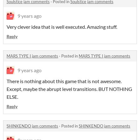
Soulstice jam comments
·
Posted in
Soulstice jam comments
9 years ago
Very clever idea that is well executed. Amazing stuff.
Reply
MARS TYPE I jam comments
·
Posted in
MARS TYPE I jam comments
9 years ago
There is nothing about this game that is not awesome.
Except, maybe the abrupt level transitions. BUT NOTHING
ELSE.
Reply
SHINKENDO jam comments
·
Posted in
SHINKENDO jam comments