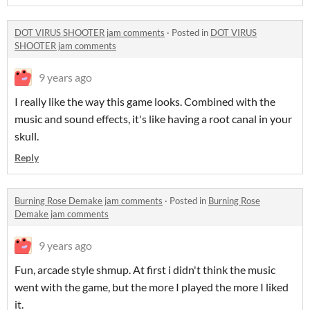
DOT VIRUS SHOOTER jam comments
·
Posted in
DOT VIRUS
SHOOTER jam comments
9 years ago
I really like the way this game looks. Combined with the
music and sound effects, it's like having a root canal in your
skull.
Reply
Burning Rose Demake jam comments
·
Posted in
Burning Rose
Demake jam comments
9 years ago
Fun, arcade style shmup. At first i didn't think the music
went with the game, but the more I played the more I liked
it.