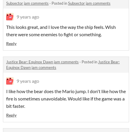
Subsector jam comments
·
Posted in
Subsector jam comments
9 years ago
This looks great, and I love the way the ship feels. Wish
there were some enemies to fight or something.
Reply
Justice Bear: Equinox Dawn jam comments
·
Posted in
Justice Bear:
Equinox Dawn jam comments
9 years ago
I like how the bear does the Mario jump. I don't like how the
fire is sometimes unavoidable. Would like if the game was a
bit faster.
Reply