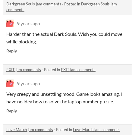
Darkgreen Souls jam comments
·
Posted in
Darkgreen Souls jam
comments
9 years ago
Harder than the actual Dark Souls. Wish you could move
while blocking.
Reply
EXIT jam comments
·
Posted in
EXIT jam comments
9 years ago
Very creepy and unsettling mood. Game looks amazing. I
have no idea how to solve the laptop number puzzle.
Reply
Love March jam comments
·
Posted in
Love March jam comments