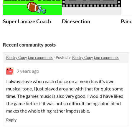
Super Lamaze Coach
Dicesection
Pano
Recent community posts
Blocky Copy jam comments
·
Posted in
Blocky Copy jam comments
9 years ago
I always love when each choice on a menu has it's own
musical tone, I just played around with that for quite some
time. The games music is also very good. I would have liked
the game better if it was not so difficult, being color-blind
makes the whole thing rather impossable.
Reply