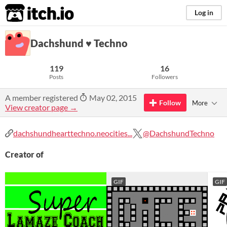
itch.io
Log in
Dachshund ♥ Techno
119
16
Posts
Followers
A member registered
May 02, 2015
Follow
More
View creator page →
dachshundhearttechno.neocities...
@DachshundTechno
Creator of
GIF
GIF