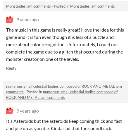
Monstinder jam comments
·
Posted in
Monstinder jam comments
9 years ago
The music in this game is really great! I love the idea for this
game and it is fun even though it is less of a puzzle and
more about color recognition. Unfortunately, I could not
complete the game due to a glitch that occurred during the
monster creator on one of the levels.
Reply
numerous small celestial bodies composed of ROCK AND METAL jam
comments
·
Posted in
numerous small celestial bodies composed of
ROCK AND METAL jam comments
9 years ago
It's Asteroids but the asteroids keep coming thick and fast
and pile up as you die. Kinda sad that the soundtrack