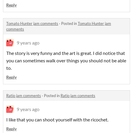
Reply
Tomato Hunter jam comments
·
Posted in
Tomato Hunter jam
comments
9 years ago
The story is very funny and the art is great. I did notice that
you can sometimes walk over things you should not be able
to.
Reply
Ratio jam comments
·
Posted in
Ratio jam comments
9 years ago
I like that you can shoot yourself with the ricochet.
Reply