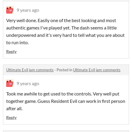
9 years ago
Very well done. Easily one of the best looking and most
authentic games I've played yet. The dash seems a little
underpowered and it's very hard to tell what you are about
to run into.
Reply
Ultimate Evil jam comments
·
Posted in
Ultimate Evil jam comments
9 years ago
Took me awhile to get used to the controls. Very well put
together game. Guess Resident Evil can work in first person
after all.
Reply