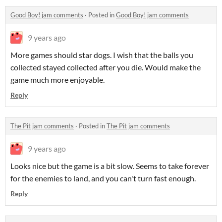
Good Boy! jam comments
·
Posted in
Good Boy! jam comments
9 years ago
More games should star dogs. I wish that the balls you
collected stayed collected after you die. Would make the
game much more enjoyable.
Reply
The Pit jam comments
·
Posted in
The Pit jam comments
9 years ago
Looks nice but the game is a bit slow. Seems to take forever
for the enemies to land, and you can't turn fast enough.
Reply