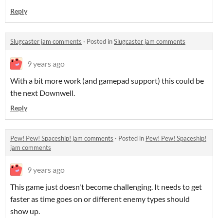
Reply
Slugcaster jam comments
·
Posted in
Slugcaster jam comments
9 years ago
With a bit more work (and gamepad support) this could be
the next Downwell.
Reply
Pew! Pew! Spaceship! jam comments
·
Posted in
Pew! Pew! Spaceship!
jam comments
9 years ago
This game just doesn't become challenging. It needs to get
faster as time goes on or different enemy types should
show up.