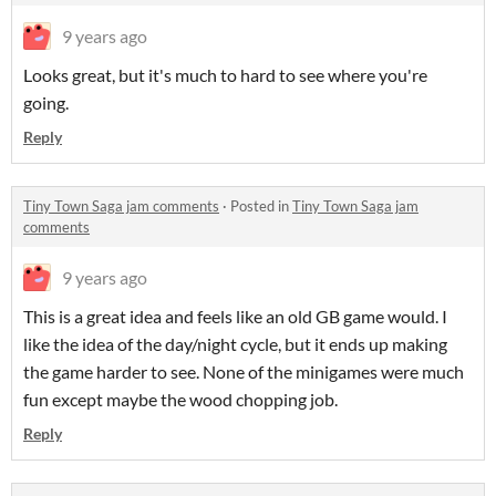
9 years ago
Looks great, but it's much to hard to see where you're
going.
Reply
Tiny Town Saga jam comments
·
Posted in
Tiny Town Saga jam
comments
9 years ago
This is a great idea and feels like an old GB game would. I
like the idea of the day/night cycle, but it ends up making
the game harder to see. None of the minigames were much
fun except maybe the wood chopping job.
Reply