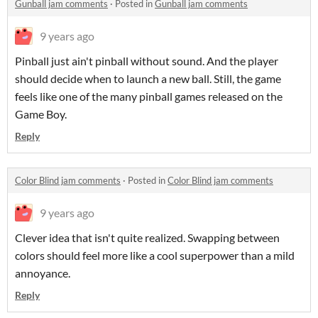
Gunball jam comments
·
Posted in
Gunball jam comments
9 years ago
Pinball just ain't pinball without sound. And the player
should decide when to launch a new ball. Still, the game
feels like one of the many pinball games released on the
Game Boy.
Reply
Color Blind jam comments
·
Posted in
Color Blind jam comments
9 years ago
Clever idea that isn't quite realized. Swapping between
colors should feel more like a cool superpower than a mild
annoyance.
Reply