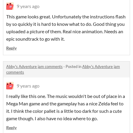
9 years ago
This game looks great. Unfortunately the instructions flash
by so quickly it is hard to know what to do. Good thing you
uploaded a picture of them. Real nice animation. Needs an
epic soundtrack to go with it.
Reply
Abby's Adventure jam comments
·
Posted in
Abby's Adventure jam
comments
9 years ago
I really like this one. The music wouldn't be out of place in a
Mega Man game and the gameplay has a nice Zelda feel to
it. I think the color pallet is a little too dark for such a cute
game though. I also have no idea where to go.
Reply