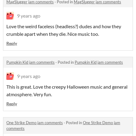
MagSlugger jam comments
·
Posted in
MagSlugger jam comments
9 years ago
Love the weird faceless (headless?) dudes and how they
crumble apart when they die. Nice music too.
Reply
Pumpkin Kid jam comments
·
Posted in
Pumpkin Kid jam comments
9 years ago
This is great. Love the creepy Halloween music and general
atmosphere. Very fun.
Reply
One Strike Demo jam comments
·
Posted in
One Strike Demo jam
comments