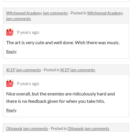
Witchwood Academy jam comments
·
Posted in
Witchwood Academy
jam comments
9 years ago
The art is very cute and well done. Wish there was music.
Reply
XI EP jam comments
·
Posted in
XI EP jam comments
9 years ago
Nice overall, but the enemies are ridiculously hard and
there is no feedback given for when you take hits.
Reply
Ottopunk jam comments
·
Posted in
Ottopunk jam comments