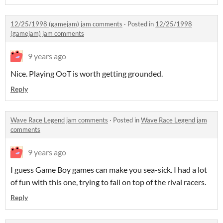
12/25/1998 (gamejam) jam comments
·
Posted in
12/25/1998
(gamejam) jam comments
9 years ago
Nice. Playing OoT is worth getting grounded.
Reply
Wave Race Legend jam comments
·
Posted in
Wave Race Legend jam
comments
9 years ago
I guess Game Boy games can make you sea-sick. I had a lot
of fun with this one, trying to fall on top of the rival racers.
Reply