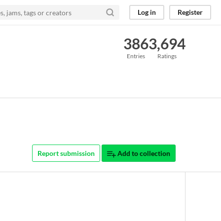
Log in
Register
386
3,694
Entries
Ratings
Report submission
Add to collection