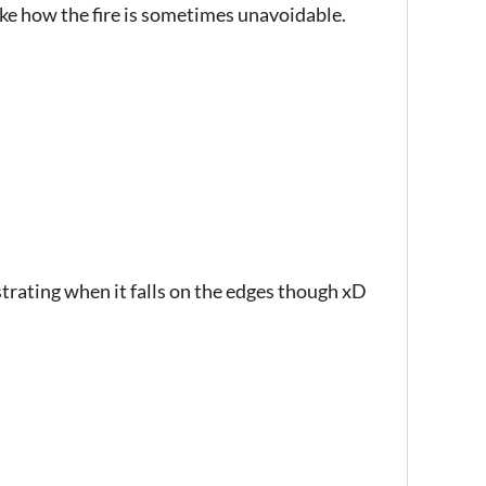
like how the fire is sometimes unavoidable.
ustrating when it falls on the edges though xD