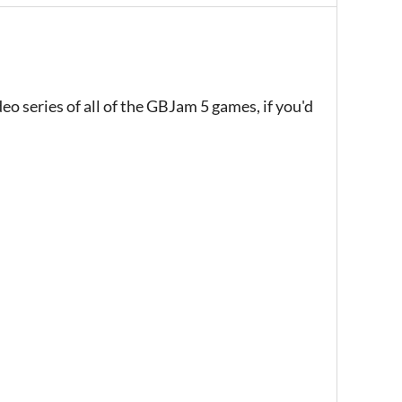
eo series of all of the GBJam 5 games, if you'd