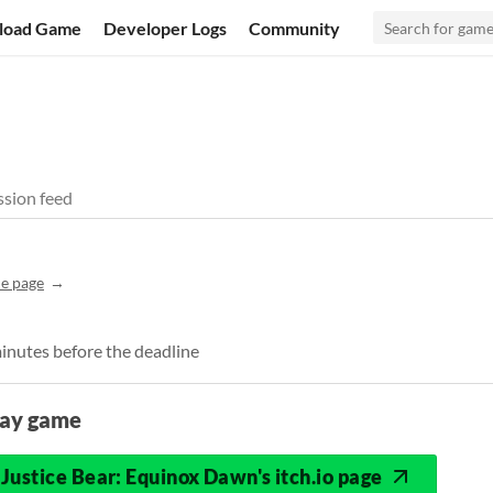
load Game
Developer Logs
Community
sion feed
e page
minutes before the deadline
lay game
Justice Bear: Equinox Dawn's itch.io page