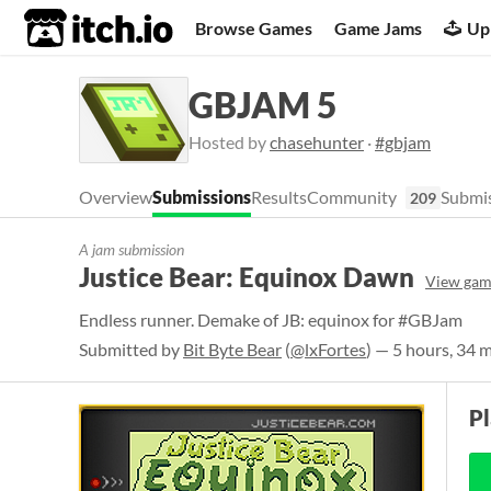
itch.io
Browse Games
Game Jams
Up
GBJAM 5
Hosted by
chasehunter
·
#gbjam
Overview
Submissions
Results
Community
Submis
209
A jam submission
Justice Bear: Equinox Dawn
View gam
Endless runner. Demake of JB: equinox for #GBJam
Submitted by
Bit Byte Bear
(
@lxFortes
) — 5 hours, 34 
P