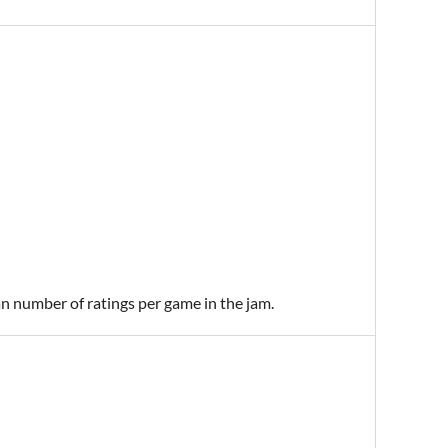
an number of ratings per game in the jam.