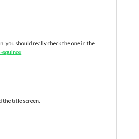
n, you should really check the one in the
ar-equinox
 the title screen.