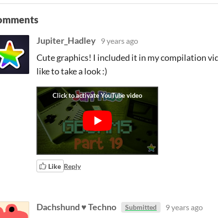
omments
Jupiter_Hadley
9 years ago
Cute graphics! I included it in my compilation vid
like to take a look :)
Like
Reply
Dachshund ♥ Techno
9 years ago
Submitted