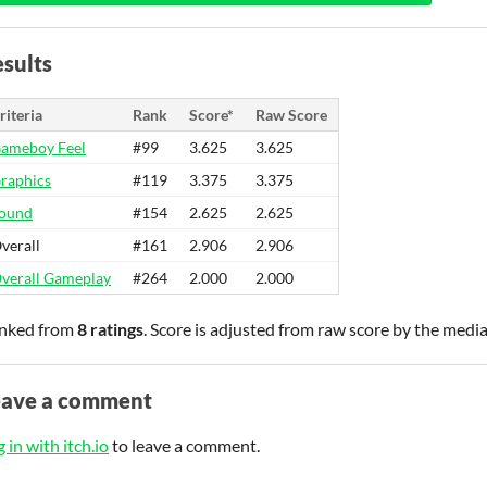
sults
riteria
Rank
Score*
Raw Score
ameboy Feel
#99
3.625
3.625
raphics
#119
3.375
3.375
ound
#154
2.625
2.625
verall
#161
2.906
2.906
verall Gameplay
#264
2.000
2.000
nked from
8 ratings
. Score is adjusted from raw score by the medi
eave a comment
 in with itch.io
to leave a comment.