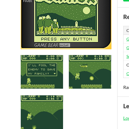
Re
C
G
G
S
O
O
Ra
L
Log