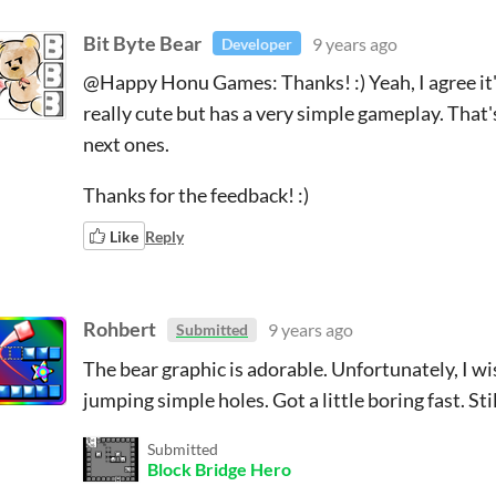
Bit Byte Bear
9 years ago
Developer
@Happy Honu Games: Thanks! :) Yeah, I agree it's
really cute but has a very simple gameplay. That'
next ones.
Thanks for the feedback! :)
Like
Reply
Rohbert
9 years ago
Submitted
The bear graphic is adorable. Unfortunately, I w
jumping simple holes. Got a little boring fast. Sti
Submitted
Block Bridge Hero