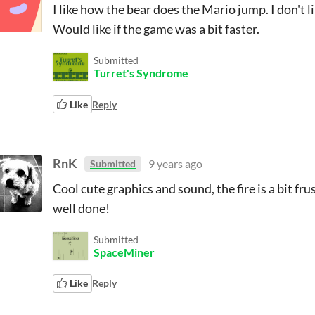
I like how the bear does the Mario jump. I don't 
Would like if the game was a bit faster.
Submitted
Turret's Syndrome
Like
Reply
RnK
9 years ago
Submitted
Cool cute graphics and sound, the fire is a bit fr
well done!
Submitted
SpaceMiner
Like
Reply