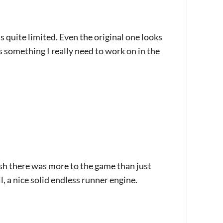
 quite limited. Even the original one looks
s something I really need to work on in the
ish there was more to the game than just
ll, a nice solid endless runner engine.