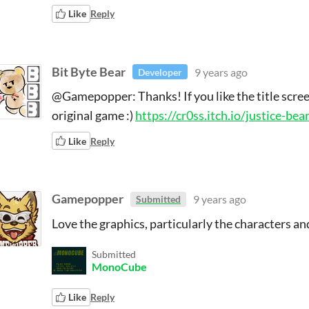
Like
Reply
Bit Byte Bear
9 years ago
Developer
@Gamepopper: Thanks! If you like the title scree
original game :)
https://cr0ss.itch.io/justice-be
Like
Reply
Gamepopper
9 years ago
Submitted
Love the graphics, particularly the characters and
Submitted
MonoCube
Like
Reply