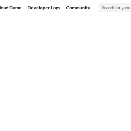
load Game
Developer Logs
Community