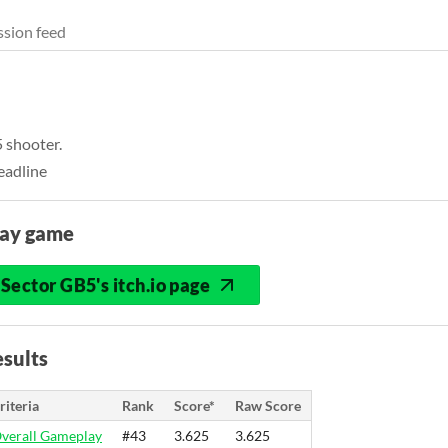
sion feed
5 shooter.
eadline
lay game
Sector GB5's itch.io page
sults
riteria
Rank
Score*
Raw Score
verall Gameplay
#43
3.625
3.625