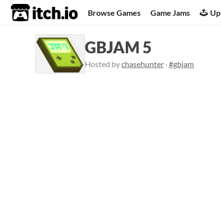
itch.io
Browse Games
Game Jams
Up
GBJAM 5
Hosted by
chasehunter
·
#gbjam