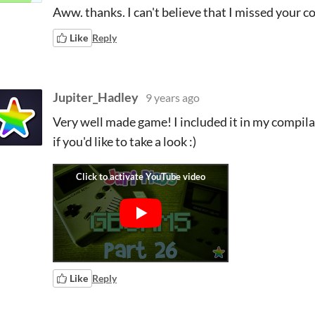
Aww. thanks. I can't believe that I missed your 
Like
Reply
Jupiter_Hadley
9 years ago
Very well made game! I included it in my compila
if you'd like to take a look :)
Like
Reply