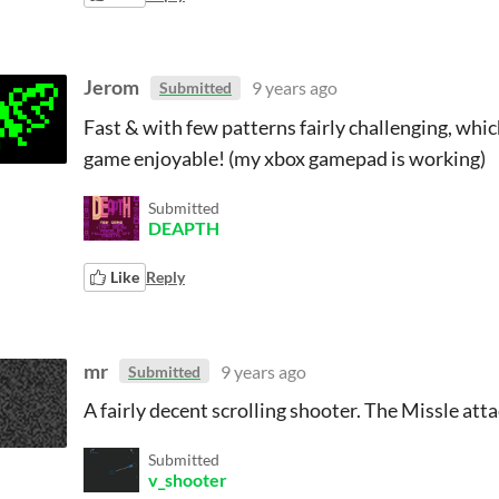
Jerom
9 years ago
Submitted
Fast & with few patterns fairly challenging, whi
game enjoyable! (my xbox gamepad is working)
Submitted
DEAPTH
Like
Reply
mr
9 years ago
Submitted
A fairly decent scrolling shooter. The Missle at
Submitted
v_shooter