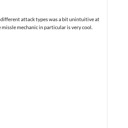
fferent attack types was a bit unintuitive at
e missle mechanic in particular is very cool.