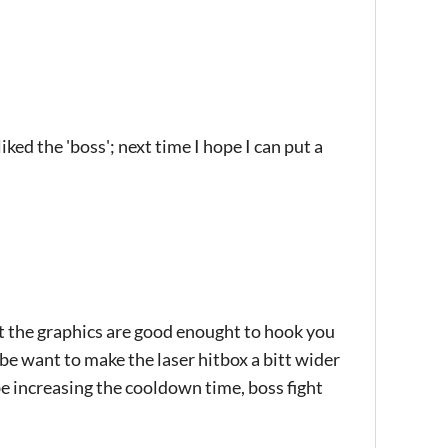
iked the 'boss'; next time I hope I can put a
t the graphics are good enought to hook you
ybe want to make the laser hitbox a bitt wider
e increasing the cooldown time, boss fight