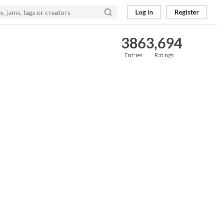
Log in
Register
386
3,694
Entries
Ratings