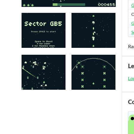
G
O
G
S
Ra
L
Log
C