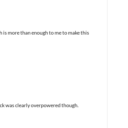
ch is more than enough to me to make this
tack was clearly overpowered though.