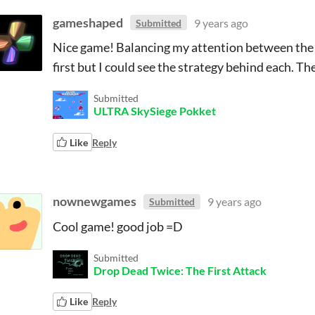
gameshaped
9 years ago
Submitted
Nice game! Balancing my attention between the di
first but I could see the strategy behind each. Th
Submitted
ULTRA SkySiege Pokket
Like
Reply
nownewgames
9 years ago
Submitted
Cool game! good job =D
Submitted
Drop Dead Twice: The First Attack
Like
Reply