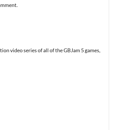
comment.
tion video series of all of the GBJam 5 games,