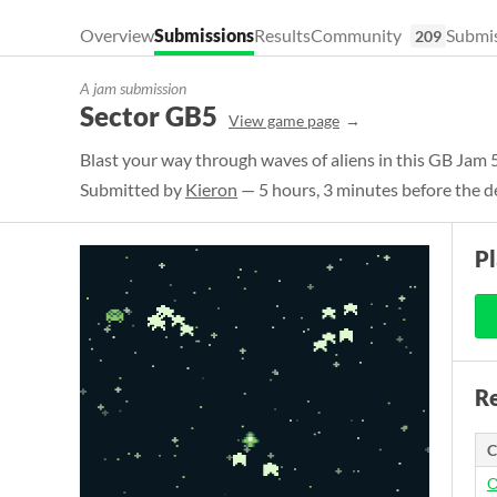
Overview
Submissions
Results
Community
Submis
209
A jam submission
Sector GB5
View game page
Blast your way through waves of aliens in this GB Jam 
Submitted by
Kieron
— 5 hours, 3 minutes before the d
P
Re
C
O