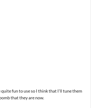
uite fun to use so I think that I'll tune them
 bomb that they are now.