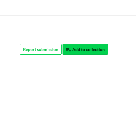
Report submission
Add to collection