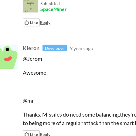
Submitted
SpaceMiner
Like
Reply
Kieron
9 years ago
Developer
@Jerom
Awesome!
@mr
Thanks. Missiles do need some balancing,they're q
to being more of a regular attack than the smart
Like
Reply