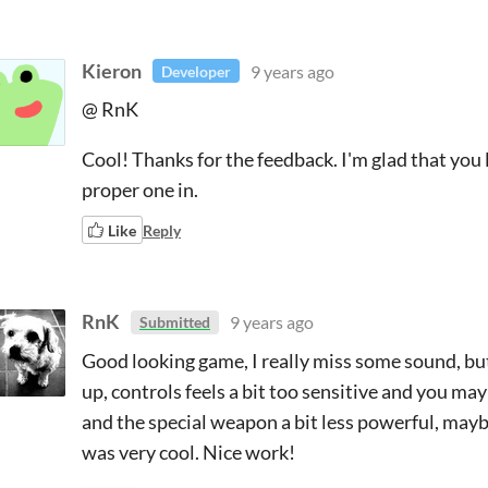
Kieron
9 years ago
Developer
@ RnK
Cool! Thanks for the feedback. I'm glad that you l
proper one in.
Like
Reply
RnK
9 years ago
Submitted
Good looking game, I really miss some sound, bu
up, controls feels a bit too sensitive and you ma
and the special weapon a bit less powerful, mayb
was very cool. Nice work!