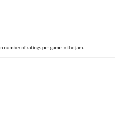
an number of ratings per game in the jam.