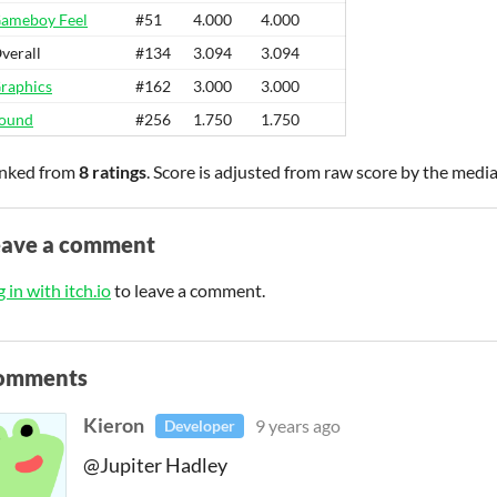
ameboy Feel
#51
4.000
4.000
verall
#134
3.094
3.094
raphics
#162
3.000
3.000
ound
#256
1.750
1.750
nked from
8 ratings
. Score is adjusted from raw score by the medi
eave a comment
 in with itch.io
to leave a comment.
omments
Kieron
9 years ago
Developer
@Jupiter Hadley