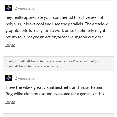
2 years ago
hey, really appreciate your comments! First I've seen of
polybius, it looks cool and I see the parallels. The arcade-y
graphic style is really fun to work on so I definitely might
return to it. Maybe an action/arcade-dungeon crawler?
Reply
Skelly's Skullball Tech Demo jam comments
·
Posted in
Skelly's
Skullball Tech Demo jam comments
2 years ago
I love the vibe - great visual aesthetic and music to pair.
Roguelike elements sound awesome for a game like this!
Reply