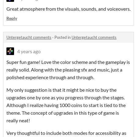
Great atmosphere from the visuals, sounds, and voiceovers.
Reply
Untergetaucht comments
·
Posted in
Untergetaucht comments
4 years ago
Super fun game! Love the color scheme and the gameplay is
really solid. Along with the pleasing sfx and music, just a
polished experience through and through.
My only suggestion is that it might be nice to buy the
upgrades one by one as you progress through the stages.
Although I realize having 1000 coins to start is tied to the
theme. The concept of upgrades in this type of game is
really neat!
Very thoughtful to include both modes for accessibility as