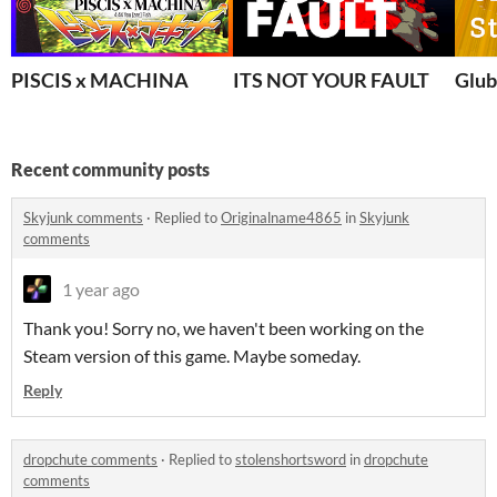
PISCIS x MACHINA
ITS NOT YOUR FAULT
Glub
Recent community posts
Skyjunk comments
·
Replied to
Originalname4865
in
Skyjunk
comments
1 year ago
Thank you! Sorry no, we haven't been working on the
Steam version of this game. Maybe someday.
Reply
dropchute comments
·
Replied to
stolenshortsword
in
dropchute
comments