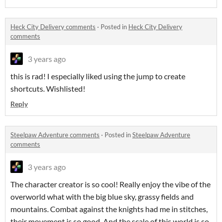
Heck City Delivery comments
·
Posted in
Heck City Delivery
comments
3 years ago
this is rad! I especially liked using the jump to create
shortcuts. Wishlisted!
Reply
Steelpaw Adventure comments
·
Posted in
Steelpaw Adventure
comments
3 years ago
The character creator is so cool! Really enjoy the vibe of the
overworld what with the big blue sky, grassy fields and
mountains. Combat against the knights had me in stitches,
their movement is so good. And the scale of this world is so