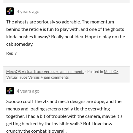
4 years ago
The ghosts are seriously so adorable. The momentum
behind the reticle is fun to play with, and one of the ghosts
kinda pushes it away? Really neat idea. Hope to play on the
cab someday.
Reply
MechOS Virtua Truce Versus + jam comments
·
Posted in
MechOS
Virtua Truce Versus + jam comments
4 years ago
Sooooo cool! The vfx and mech designs are dope, and the
menus and loading screens really tie the everything
together. I had a bit of trouble with the camera, maybe it's
getting blocked by the invisible walls? But I love how
crunchy the combat is overall.