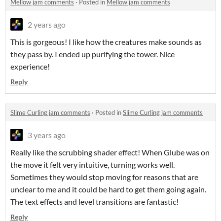
Mellow jam comments
·
Posted in
Mellow jam comments
2 years ago
This is gorgeous! I like how the creatures make sounds as
they pass by. I ended up purifying the tower. Nice
experience!
Reply
Slime Curling jam comments
·
Posted in
Slime Curling jam comments
3 years ago
Really like the scrubbing shader effect! When Glube was on
the move it felt very intuitive, turning works well.
Sometimes they would stop moving for reasons that are
unclear to me and it could be hard to get them going again.
The text effects and level transitions are fantastic!
Reply