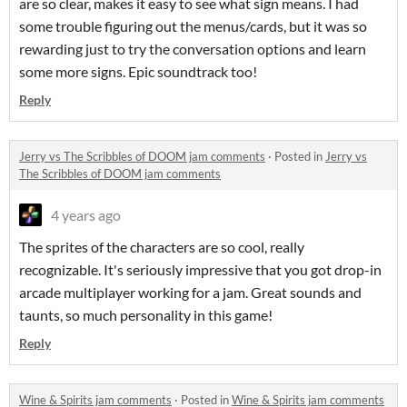
are so clear, makes it easy to see what sign means. I had
some trouble figuring out the menus/cards, but it was so
rewarding just to try the conversation options and learn
some more signs. Epic soundtrack too!
Reply
Jerry vs The Scribbles of DOOM jam comments
·
Posted in
Jerry vs
The Scribbles of DOOM jam comments
4 years ago
The sprites of the characters are so cool, really
recognizable. It's seriously impressive that you got drop-in
arcade multiplayer working for a jam. Great sounds and
taunts, so much personality in this game!
Reply
Wine & Spirits jam comments
·
Posted in
Wine & Spirits jam comments