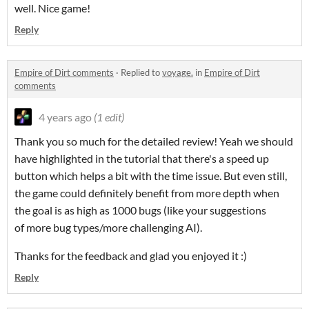
well. Nice game!
Reply
Empire of Dirt comments
·
Replied to
voyage.
in
Empire of Dirt
comments
4 years ago
(1 edit)
Thank you so much for the detailed review! Yeah we should
have highlighted in the tutorial that there's a speed up
button which helps a bit with the time issue. But even still,
the game could definitely benefit from more depth when
the goal is as high as 1000 bugs (like your suggestions
of more bug types/more challenging AI).
Thanks for the feedback and glad you enjoyed it :)
Reply