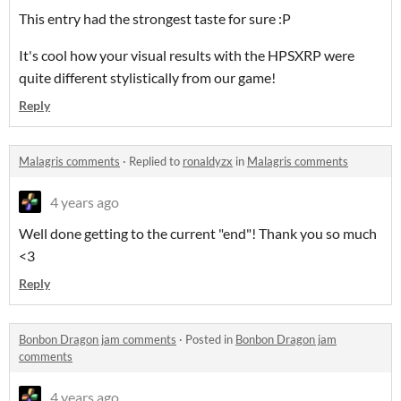
This entry had the strongest taste for sure :P
It's cool how your visual results with the HPSXRP were
quite different stylistically from our game!
Reply
Malagris comments
·
Replied to
ronaldyzx
in
Malagris comments
4 years ago
Well done getting to the current "end"! Thank you so much
<3
Reply
Bonbon Dragon jam comments
·
Posted in
Bonbon Dragon jam
comments
4 years ago