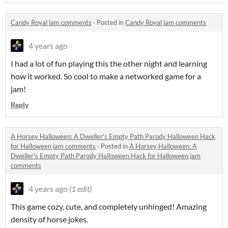
Candy Royal jam comments
·
Posted in
Candy Royal jam comments
4 years ago
I had a lot of fun playing this the other night and learning
how it worked. So cool to make a networked game for a
jam!
Reply
A Horsey Halloween: A Dweller's Empty Path Parody Halloween Hack
for Halloween jam comments
·
Posted in
A Horsey Halloween: A
Dweller's Empty Path Parody Halloween Hack for Halloween jam
comments
4 years ago
(1 edit)
This game cozy, cute, and completely unhinged! Amazing
density of horse jokes.