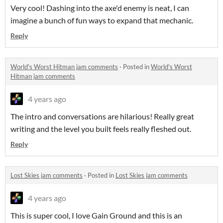
Very cool! Dashing into the axe'd enemy is neat, I can
imagine a bunch of fun ways to expand that mechanic.
Reply
World's Worst Hitman jam comments
·
Posted in
World's Worst
Hitman jam comments
4 years ago
The intro and conversations are hilarious! Really great
writing and the level you built feels really fleshed out.
Reply
Lost Skies jam comments
·
Posted in
Lost Skies jam comments
4 years ago
This is super cool, I love Gain Ground and this is an