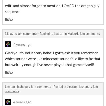
edit: and almost forgot to mention, LOVED the dragon guy
sequence
Reply
Malagris jam comments
·
Replied to
kwatar
in
Malagris jam comments
4 years ago
Glad you found it scary haha! I gotta ask, if you remember,
which sounds were like minecraft sounds? I'd like to fix that
but weirdly enough I've never played that game myself!
Reply
Liestap Heshbourg jam comments
·
Posted in
Liestap Heshbourg jam
comments
4 years ago