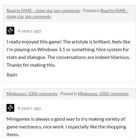
Road to FAME - rising star jam comments
·
Posted in
Road to FAME -
rising star jam comments
4 years ago
I really enjoyed this game! The artstyle is brilliant, feels like
I'm playing on Windows 3.1 or something. Nice system for
stats and dialogue. The conversations are indeed hilarious.
Thanks for making this.
Reply
Minigames: 1000 comments
·
Posted in
Minigames: 1000 comments
4 years ago
Minigames is always a good way to try making variety of
game mechanics, nice work. I especially like the shopping
items.