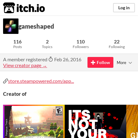
itch.io
Log in
gameshaped
116
2
110
22
Posts
Topics
Followers
Following
A member registered
Feb 26, 2016
Follow
More
View creator page →
store.steampowered.com/app...
Creator of