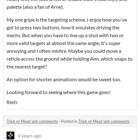
palette (also a fan of Arne).
My one gripe is the targeting scheme. I enjoy how you've
got to press two buttons, how it emulates driving the
mechs. But when you have to line up a shot with two or
more valid targets at almost the same angle, it's super
annoying and I often misfire. Maybe you could move a
reticle across the ground while holding Aim, which snaps to
the nearest target?
An option for shorter animations would be sweet too.
Looking forward to seeing where this game goes!
Reply
Trick or Meat jam comments
·
Posted in
Trick or Meat jam comments
4 years ago