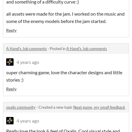
and something of a difficulty curve :)
all assets were made for the jam. I worked on the music and
some of the enemy models before the jam started.
Reply
A Hand's Job comments
·
Posted in
A Hand's Job comments
4 years ago
super charming game, love the character designs and little
stories :)
Reply
oxalis community
·
Created a new topic
Neat game, my small feedback
4 years ago
Really love the look & feel of Oxalis. Cool visual style and