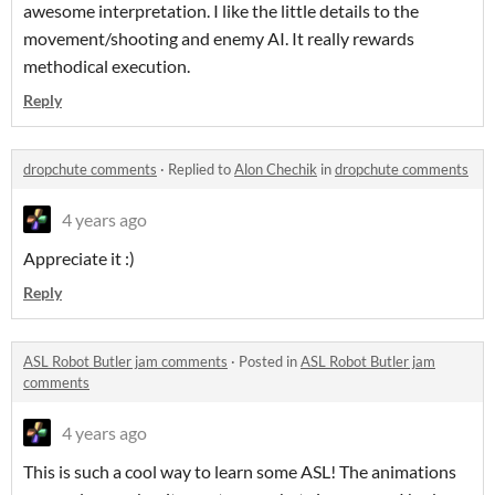
awesome interpretation. I like the little details to the
movement/shooting and enemy AI. It really rewards
methodical execution.
Reply
dropchute comments
·
Replied to
Alon Chechik
in
dropchute comments
4 years ago
Appreciate it :)
Reply
ASL Robot Butler jam comments
·
Posted in
ASL Robot Butler jam
comments
4 years ago
This is such a cool way to learn some ASL! The animations