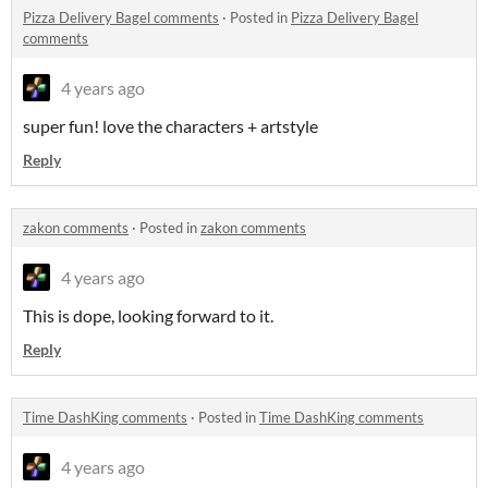
Pizza Delivery Bagel comments
·
Posted in
Pizza Delivery Bagel
comments
4 years ago
super fun! love the characters + artstyle
Reply
zakon comments
·
Posted in
zakon comments
4 years ago
This is dope, looking forward to it.
Reply
Time DashKing comments
·
Posted in
Time DashKing comments
4 years ago