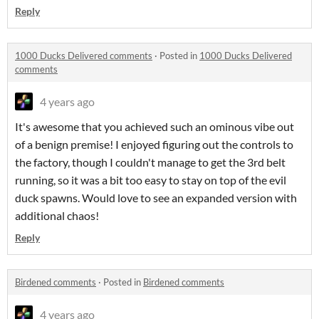
Reply
1000 Ducks Delivered comments
·
Posted in
1000 Ducks Delivered
comments
4 years ago
It's awesome that you achieved such an ominous vibe out
of a benign premise! I enjoyed figuring out the controls to
the factory, though I couldn't manage to get the 3rd belt
running, so it was a bit too easy to stay on top of the evil
duck spawns. Would love to see an expanded version with
additional chaos!
Reply
Birdened comments
·
Posted in
Birdened comments
4 years ago