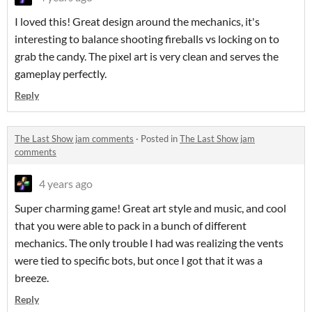
I loved this! Great design around the mechanics, it's
interesting to balance shooting fireballs vs locking on to
grab the candy. The pixel art is very clean and serves the
gameplay perfectly.
Reply
The Last Show jam comments
·
Posted in
The Last Show jam
comments
4 years ago
Super charming game! Great art style and music, and cool
that you were able to pack in a bunch of different
mechanics. The only trouble I had was realizing the vents
were tied to specific bots, but once I got that it was a
breeze.
Reply