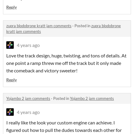
Reply
zupra blodobrone kratt jam comments
·
Posted in
zupra blodobrone
kratt jam comments
4 years ago
Love the track design, huge, twisting, and tons of details. At
one point a ramp threw me off the track but it only made
the comeback and victory sweeter!
Reply
Yojambo 2 jam comments
·
Posted in
Yojambo 2 jam comments
4 years ago
I really like the look your custom engine can achieve. I
figured out how to pull the dudes towards each other for