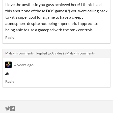
I love the aesthetic you guys achieved here! I think I said
this about one of those DOS games(?) you were calling back
to - it's super cool for a game to have a creepy
atmosphere despite not being super dark. I appreciate
being able to use a gamepad with the tank controls.
Reply
Malagris comments
·
Replied to
Arcides
in
Malagris comments
4 years ago
🙏
Reply
ITCH.IO ON TWITTER
ITCH.IO ON FACEBOOK