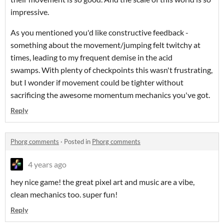
impressive.
As you mentioned you'd like constructive feedback -
something about the movement/jumping felt twitchy at
times, leading to my frequent demise in the acid
swamps. With plenty of checkpoints this wasn't frustrating,
but I wonder if movement could be tighter without
sacrificing the awesome momentum mechanics you've got.
Reply
Phorg comments
·
Posted in
Phorg comments
4 years ago
hey nice game! the great pixel art and music are a vibe,
clean mechanics too. super fun!
Reply