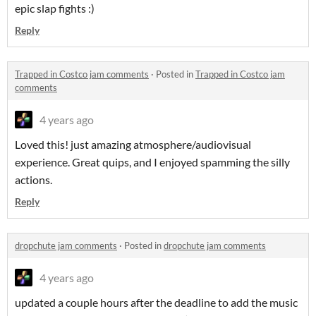
epic slap fights :)
Reply
Trapped in Costco jam comments
·
Posted in
Trapped in Costco jam
comments
4 years ago
Loved this! just amazing atmosphere/audiovisual
experience. Great quips, and I enjoyed spamming the silly
actions.
Reply
dropchute jam comments
·
Posted in
dropchute jam comments
4 years ago
updated a couple hours after the deadline to add the music