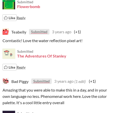
Submitted
Flowerbomb
Like
Reply
Teabelly
3 years ago
(+1)
Submitted
Corntastic! Love the water reflection pixel art!
Submitted
The Adventures Of Stanley
Like
Reply
Bad Piggy
3 years ago
(1 edit)
(+1)
Submitted
Amazing that you were able to make this in a day, and in your
own language no less. Phenomenal work here. Love the color
palette. It's a cool little entry overall