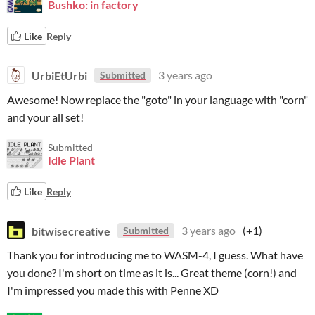
Bushko: in factory
Like
Reply
UrbiEtUrbi
3 years ago
Submitted
Awesome! Now replace the "goto" in your language with "corn"
and your all set!
Submitted
Idle Plant
Like
Reply
bitwisecreative
3 years ago
(+1)
Submitted
Thank you for introducing me to WASM-4, I guess. What have
you done? I'm short on time as it is... Great theme (corn!) and
I'm impressed you made this with Penne XD