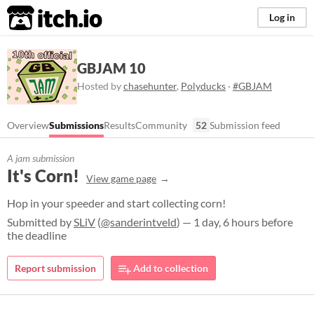
itch.io
Log in
GBJAM 10
Hosted by
chasehunter
,
Polyducks
·
#GBJAM
Overview
Submissions
Results
Community
52
Submission feed
A jam submission
It's Corn!
View game page
Hop in your speeder and start collecting corn!
Submitted by
SLiV
(
@sanderintveld
) — 1 day, 6 hours before
the deadline
Report submission
Add to collection