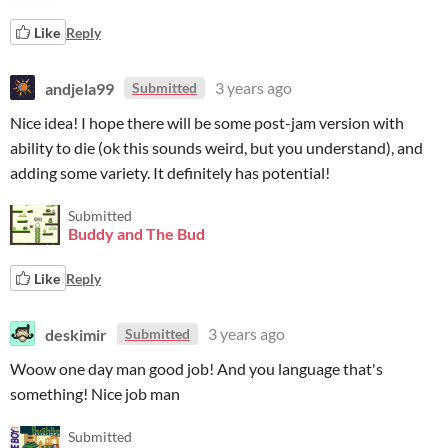
Like
Reply
andjela99
3 years ago
Submitted
Nice idea! I hope there will be some post-jam version with
ability to die (ok this sounds weird, but you understand), and
adding some variety. It definitely has potential!
Submitted
Buddy and The Bud
Like
Reply
deskimir
3 years ago
Submitted
Woow one day man good job! And you language that's
something! Nice job man
Submitted