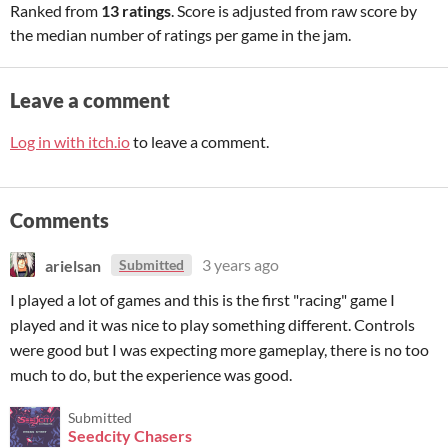
Ranked from
13 ratings
. Score is adjusted from raw score by
the median number of ratings per game in the jam.
Leave a comment
Log in with itch.io
to leave a comment.
Comments
arielsan
3 years ago
Submitted
I played a lot of games and this is the first "racing" game I
played and it was nice to play something different. Controls
were good but I was expecting more gameplay, there is no too
much to do, but the experience was good.
Submitted
Seedcity Chasers