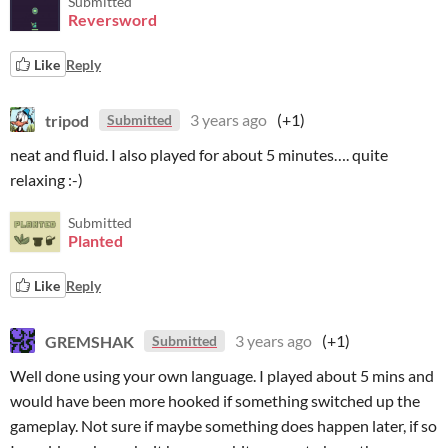
Submitted
Reversword
Like
Reply
tripod
3 years ago
(+1)
Submitted
neat and fluid. I also played for about 5 minutes…. quite
relaxing :-)
Submitted
Planted
Like
Reply
GREMSHAK
3 years ago
(+1)
Submitted
Well done using your own language. I played about 5 mins and
would have been more hooked if something switched up the
gameplay. Not sure if maybe something does happen later, if so