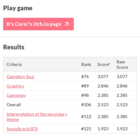
Play game
It's Corn!'s itch.io page
Results
Raw
Criteria
Rank
Score*
Score
Gameboy Soul
#76
3.077
3.077
Graphics
#89
2.846
2.846
Gameplay
#98
2.385
2.385
Overall
#106
2.523
2.523
Interpretation of the secondary
#112
2.385
2.385
theme
Soundtrack/SFX
#121
1.923
1.923