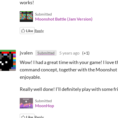
works!
Submitted
Moonshot Battle (Jam Version)
Like
Reply
jvalen
5 years ago
(+1)
Submitted
Wow! I had a great time with your game! I love
command concept, together with the Moonshot t
enjoyable.
Really well done! I’ll definitely play with some f
Submitted
MoonHop
Like
Reply