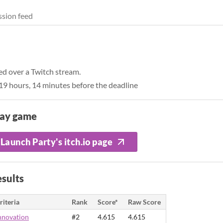
sion feed
ed over a Twitch stream.
9 hours, 14 minutes before the deadline
lay game
Launch Party's itch.io page
sults
riteria
Rank
Score*
Raw Score
nnovation
#2
4.615
4.615