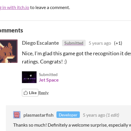
 in with itch.io
to leave a comment.
omments
Diego Escalante
5 years ago
(+1)
Submitted
Nice, I'm glad this game got the recognition it d
ratings. Congrats! :)
Submitted
Jet Space
Like
Reply
plasmastarfish
5 years ago
(1 edit)
Developer
Thanks so much! Definitely a welcome surprise, especially w