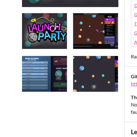
O
G
T
G
A
Ra
Gi
ht
Th
No
fau
L