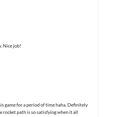
. Nice job!
is game for a period of time haha. Definitely
 rocket path is so satisfying when it all