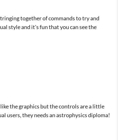
 stringing together of commands to try and
sual style and it's fun that you can see the
ike the graphics but the controls are a little
sual users, they needs an astrophysics diploma!