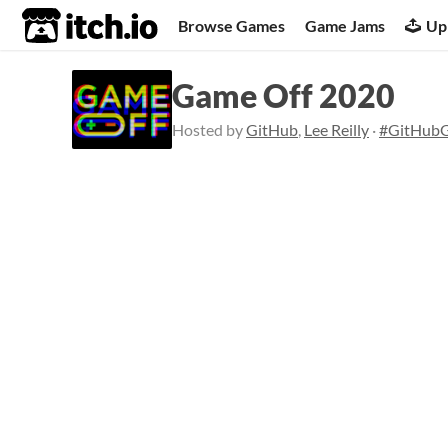
itch.io
Browse Games
Game Jams
Up
Game Off 2020
Hosted by
GitHub
,
Lee Reilly
·
#GitHub