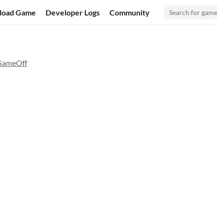
load Game
Developer Logs
Community
GameOff