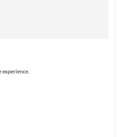
e experience.