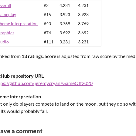
verall
#3
4.231
4.231
ameplay
#15
3.923
3.923
heme interpretation
#40
3.769
3.769
raphics
#74
3.692
3.692
udio
#111
3.231
3.231
nked from
13 ratings
. Score is adjusted from raw score by the med
tHub repository URL
tps://github.com/jeremycryan/GameOff2020
eme interpretation
t only do players compete to land on the moon, but they do so with 
lts would probably fail.
eave a comment