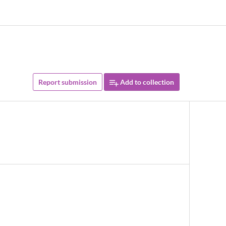
Report submission
Add to collection