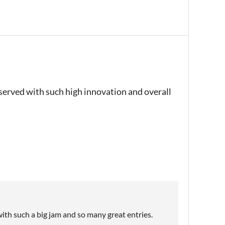
eserved with such high innovation and overall
ith such a big jam and so many great entries.