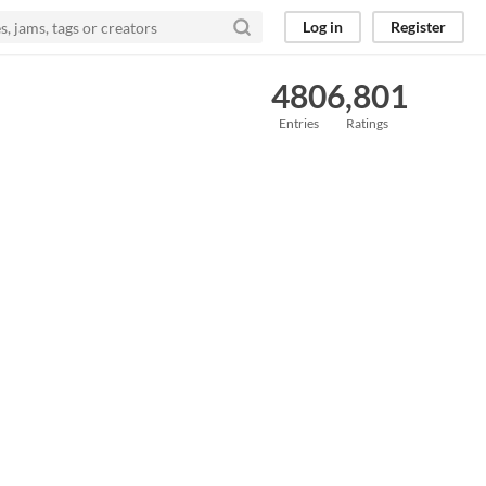
Log in
Register
480
6,801
Entries
Ratings