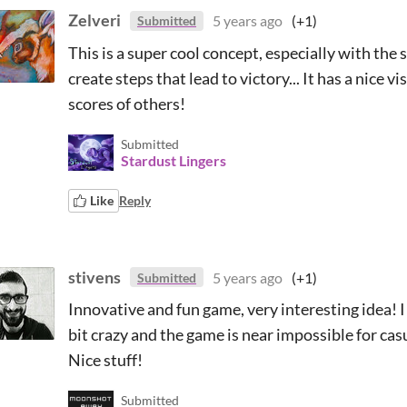
Zelveri
5 years ago
(+1)
Submitted
This is a super cool concept, especially with the
create steps that lead to victory... It has a nice vi
scores of others!
Submitted
Stardust Lingers
Like
Reply
stivens
5 years ago
(+1)
Submitted
Innovative and fun game, very interesting idea! I l
bit crazy and the game is near impossible for ca
Nice stuff!
Submitted