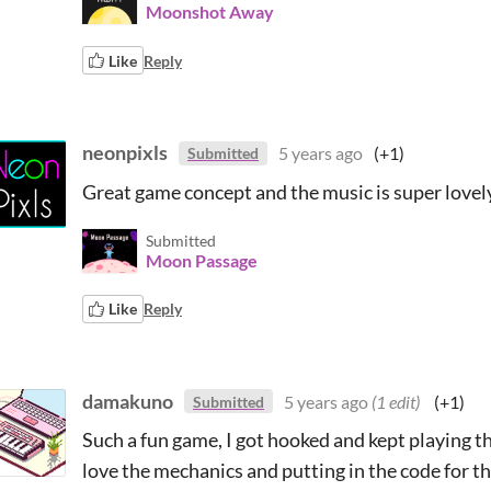
Moonshot Away
Like
Reply
neonpixls
5 years ago
(+1)
Submitted
Great game concept and the music is super lovely
Submitted
Moon Passage
Like
Reply
damakuno
5 years ago
(1 edit)
(+1)
Submitted
Such a fun game, I got hooked and kept playing th
love the mechanics and putting in the code for the