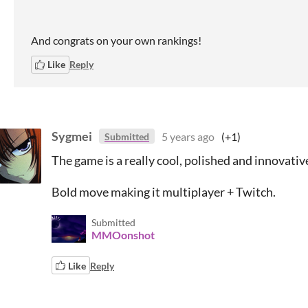
And congrats on your own rankings!
Like
Reply
Sygmei
5 years ago
(+1)
Submitted
The game is a really cool, polished and innovativ
Bold move making it multiplayer + Twitch.
Submitted
MMOonshot
Like
Reply