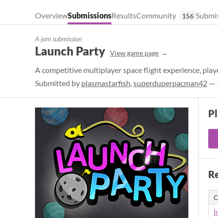
Overview
Submissions
Results
Community
Submis
156
A jam submission
Launch Party
View game page
A competitive multiplayer space flight experience, play
Submitted by
plasmastarfish
,
superduperpacman42
— 1
P
Re
C
I