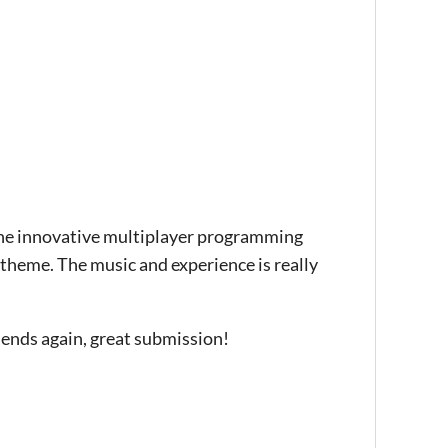
 the innovative multiplayer programming
heme. The music and experience is really
riends again, great submission!