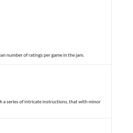
ian number of ratings per game in the jam.
a series of intricate instructions, that with minor