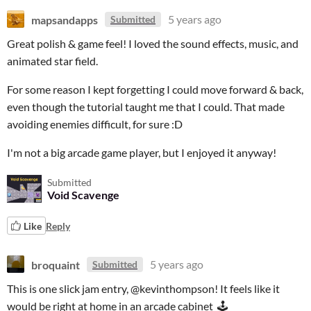
mapsandapps
5 years ago
Submitted
Great polish & game feel! I loved the sound effects, music, and
animated star field.
For some reason I kept forgetting I could move forward & back,
even though the tutorial taught me that I could. That made
avoiding enemies difficult, for sure :D
I'm not a big arcade game player, but I enjoyed it anyway!
Submitted
Void Scavenge
Like
Reply
broquaint
5 years ago
Submitted
This is one slick jam entry, @kevinthompson! It feels like it
would be right at home in an arcade cabinet 🕹