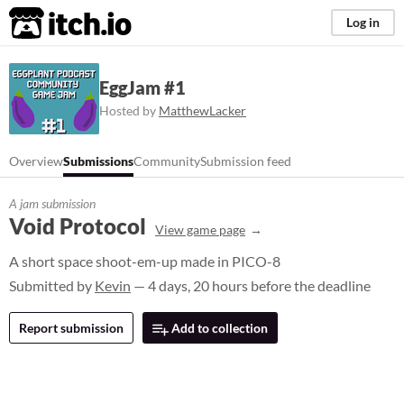
itch.io
Log in
EggJam #1
Hosted by
MatthewLacker
Overview
Submissions
Community
Submission feed
A jam submission
Void Protocol
View game page
A short space shoot-em-up made in PICO-8
Submitted by
Kevin
— 4 days, 20 hours before the deadline
Report submission
Add to collection