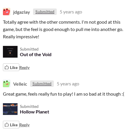
jdgazlay
5 years ago
Submitted
Totally agree with the other comments. I'm not good at this
game, but the feel is good enough to pull me into another go.
Really impressive!
Submitted
Out of the Void
Like
Reply
Velleic
5 years ago
Submitted
Great game, feels really fun to play! I am so bad at it though :(
Submitted
Hollow Planet
Like
Reply