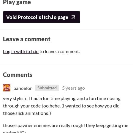
Play game
Void Protocol's itch.io page
Leave a comment
Log in with itch.io
to leave a comment.
Comments
pancelor
5 years ago
Submitted
very stylish! I had a fun time playing, and a fun time nosing
through your code too hehe. (I wanted to see how you did
those slick animations!)
those spawner enemies are really rough! they keep getting me
during NG+