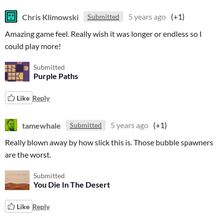
Chris Klimowski
5 years ago
(+1)
Submitted
Amazing game feel. Really wish it was longer or endless so I
could play more!
Submitted
Purple Paths
Like
Reply
tamewhale
5 years ago
(+1)
Submitted
Really blown away by how slick this is. Those bubble spawners
are the worst.
Submitted
You Die In The Desert
Like
Reply