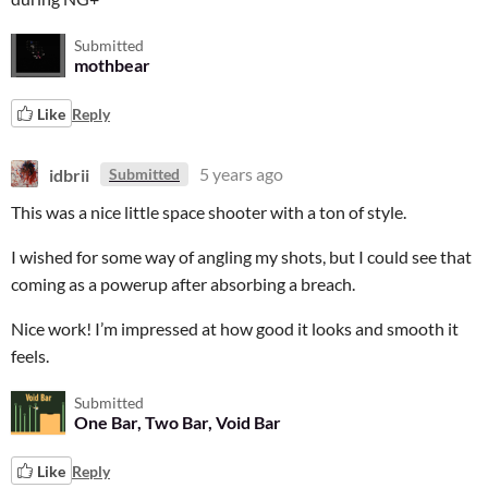
Submitted
mothbear
Like
Reply
idbrii
5 years ago
Submitted
This was a nice little space shooter with a ton of style.
I wished for some way of angling my shots, but I could see that
coming as a powerup after absorbing a breach.
Nice work! I’m impressed at how good it looks and smooth it
feels.
Submitted
One Bar, Two Bar, Void Bar
Like
Reply