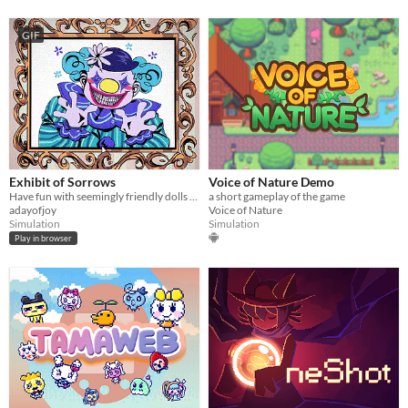
GIF
Exhibit of Sorrows
Voice of Nature Demo
Have fun with seemingly friendly dolls and a not so friendly clown.
a short gameplay of the game
adayofjoy
Voice of Nature
Simulation
Simulation
Play in browser