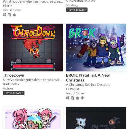
Subversion Studios
What happens when an insecure screenwriter meets highly admired city's famous director?
Strategy
ElisCZ
Visual Novel
Play in browser
ThroeDown
BROK: Natal Tail, A New
Survive the dragon's death throes as its health bar drains.
Christmas
Rad Codex
A Christmas Tale in a Dystopia
Action
COWCAT
Visual Novel
Play in browser