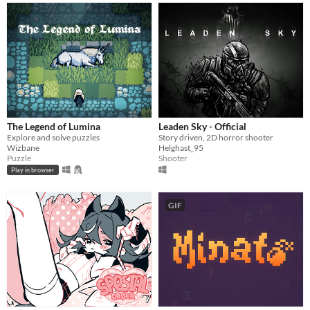
The Legend of Lumina
Leaden Sky - Official
Explore and solve puzzles
Story driven, 2D horror shooter
Wizbane
Helghast_95
Puzzle
Shooter
Play in browser
GIF