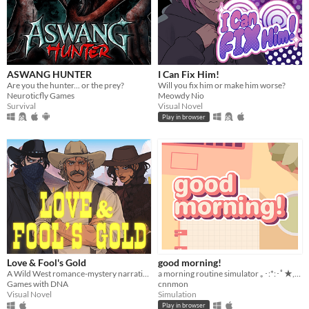
ASWANG HUNTER
I Can Fix Him!
Are you the hunter... or the prey?
Will you fix him or make him worse?
Neuroticfly Games
Meowdy Nio
Survival
Visual Novel
Play in browser
Love & Fool's Gold
good morning!
A Wild West romance-mystery narrative game, with an Eldritchian horror twist.
a morning routine simulator ｡･:*:･ﾟ★,｡･
Games with DNA
cnnmon
Visual Novel
Simulation
Play in browser