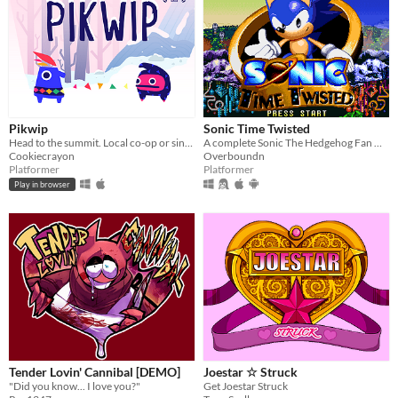
Pikwip
Sonic Time Twisted
Head to the summit. Local co-op or single player.
A complete Sonic The Hedgehog Fan Game
Cookiecrayon
Overboundn
Platformer
Platformer
Play in browser
Tender Lovin' Cannibal [DEMO]
Joestar ☆ Struck
"Did you know... I love you?"
Get Joestar Struck