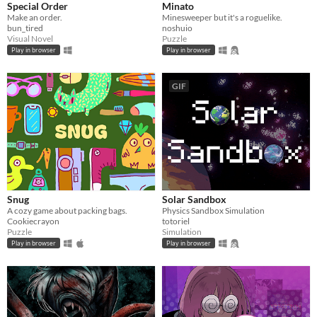
Special Order
Minato
Make an order.
Minesweeper but it's a roguelike.
bun_tired
noshuio
Visual Novel
Puzzle
Play in browser
Play in browser
GIF
Snug
Solar Sandbox
A cozy game about packing bags.
Physics Sandbox Simulation
Cookiecrayon
totoriel
Puzzle
Simulation
Play in browser
Play in browser