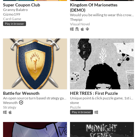
Super Coupon Club
Kingdom Of Marionettes
Granny Balatro
(DEMO)
Gizmo199
Would you be willing to wear this crown upon your head, Your Majesty?
Card Game
Thepipi
Visual Novel
Play in browser
Battle for Wesnoth
HER TREES : First Puzzle
An open source turn based strategy game.
Unique point & click puzzle game, 1st in the series
Wesnoth
stone
Strategy
Puzzle
Play in browser