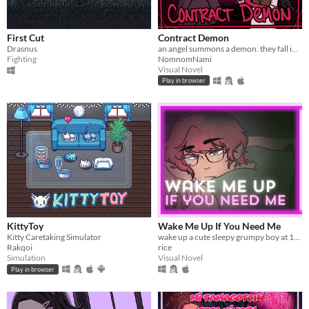
macOS
Linux
First Cut
Contract Demon
Android
Drasnus
an angel summons a demon. they fall in love.
Fighting
NomnomNami
iOS
Visual Novel
Play in browser
Price
Free
On Sale
Paid
$5 or less
$15 or less
KittyToy
Wake Me Up If You Need Me
Kitty Caretaking Simulator
wake up a cute sleepy grumpy boy at 1AM
When
Rakqoi
rice
Simulation
Visual Novel
Last Day
Play in browser
Last 7 days