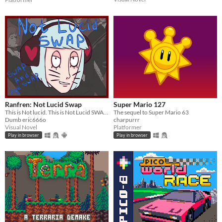
Ranfren: Not Lucid Swap
Super Mario 127
This is Not lucid. This is Not Lucid SWAP!
The sequel to Super Mario 63
Dumb eric666o
charpurrr
Visual Novel
Platformer
Play in browser
Play in browser