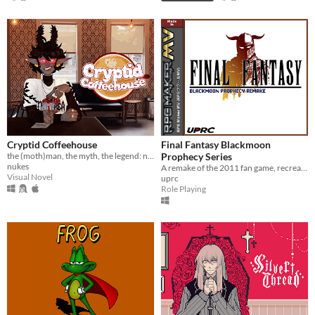
Cryptid Coffeehouse
Final Fantasy Blackmoon
the (moth)man, the myth, the legend: now in sexy dateable human form
Prophecy Series
nukes
A remake of the 2011 fan game, recreated from the ground up in RPG Maker MV.
Visual Novel
uprc
Role Playing