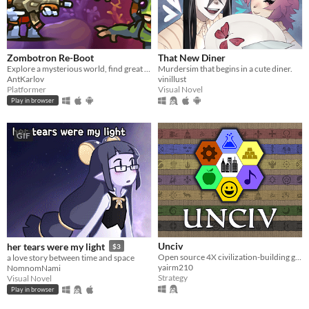
Zombotron Re-Boot
That New Diner
Explore a mysterious world, find great weapons and fight various enemies to survive!
Murdersim that begins in a cute diner.
AntKarlov
vinillust
Platformer
Visual Novel
Play in browser
GIF
Unciv
her tears were my light
$3
Open source 4X civilization-building game
a love story between time and space
yairm210
NomnomNami
Strategy
Visual Novel
Play in browser