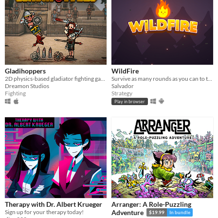
Gladihoppers
WildFire
2D physics-based gladiator fighting game!
Survive as many rounds as you can to the threatening local wildlife
Dreamon Studios
Salvador
Fighting
Strategy
Play in browser
Therapy with Dr. Albert Krueger
Arranger: A Role-Puzzling
Sign up for your therapy today!
Adventure
$19.99
In bundle