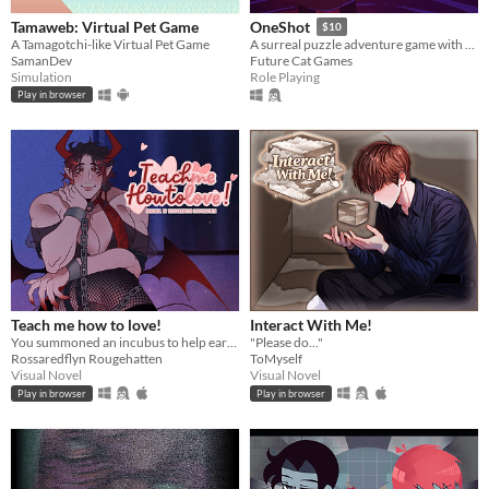
Tamaweb: Virtual Pet Game
OneShot
$10
A Tamagotchi-like Virtual Pet Game
A surreal puzzle adventure game with unique mechanics / capabilities.
SamanDev
Future Cat Games
Simulation
Role Playing
Play in browser
Teach me how to love!
Interact With Me!
You summoned an incubus to help earn your crush's love… but he gives you a life lesson instead.
"Please do..."
Rossaredflyn Rougehatten
ToMyself
Visual Novel
Visual Novel
Play in browser
Play in browser