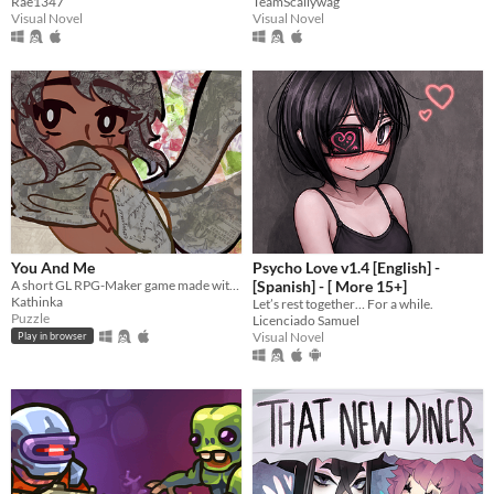
Rae1347
TeamScallywag
Visual Novel
Visual Novel
You And Me
Psycho Love v1.4 [English] -
A short GL RPG-Maker game made with washitape.
[Spanish] - [ More 15+]
Kathinka
Let’s rest together… For a while.
Puzzle
Licenciado Samuel
Visual Novel
Play in browser