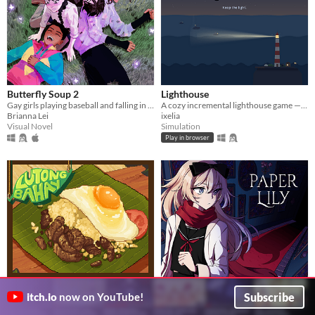
Butterfly Soup 2
Lighthouse
Gay girls playing baseball and falling in love 2
A cozy incremental lighthouse game — guide boats through the night, one beam at a time.
Brianna Lei
ixelia
Visual Novel
Simulation
Play in browser
Lutong Bahay: Lola's Home
Paper Lily - Chapter 1
Subscribe
itch.io
now on YouTube!
Cooking
A slightly larger unconventional horror RPG in which there is always another way!
Leef 6010
A cooking game about Philippine dishes.