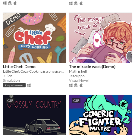
Little Chef: Demo
The miracle week(Demo)
Little Chef: Cozy Cooking is a physics-based cooking game full of discovery and playful chaos.
Math is hell
Julien
Teacuppo
Simulation
Visual Novel
Play in browser
GIF
GIF