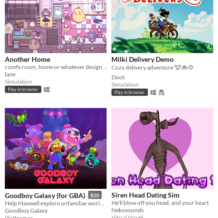
Another Home
Milki Delivery Demo
comfy room, home or whatever designer
Cozy delivery adventure 🐮🚲🌻
lane
Doot
Simulation
Simulation
Play in browser
Play in browser
Siren Head Dating Sim
Goodboy Galaxy (for GBA)
$20
He'll blow off you head, and your heart
Help Maxwell explore unfamiliar worlds, make strange new friends and contend with mysterious forces.
Nekosounds
Goodboy Galaxy
Visual Novel
Platformer