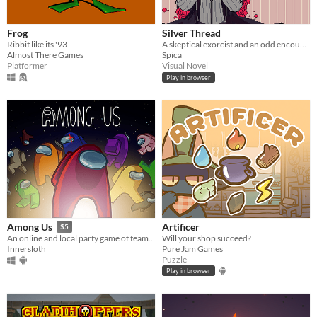
Frog
Silver Thread
Ribbit like its '93
A skeptical exorcist and an odd encounter.
Almost There Games
Spica
Platformer
Visual Novel
Play in browser
Artificer
Among Us
$5
Will your shop succeed?
An online and local party game of teamwork and betrayal for 4-15 players
Pure Jam Games
Innersloth
Puzzle
Play in browser