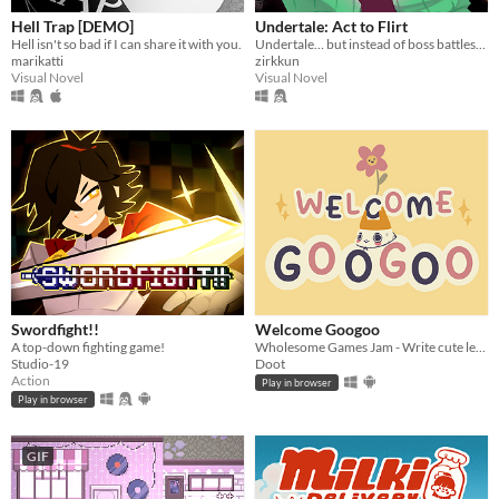
Hell Trap [DEMO]
Undertale: Act to Flirt
Hell isn't so bad if I can share it with you.
Undertale… but instead of boss battles, you flirt your way to victory.
marikatti
zirkkun
Visual Novel
Visual Novel
Swordfight!!
Welcome Googoo
A top-down fighting game!
Wholesome Games Jam - Write cute letters
Studio-19
Doot
Action
Play in browser
Play in browser
GIF