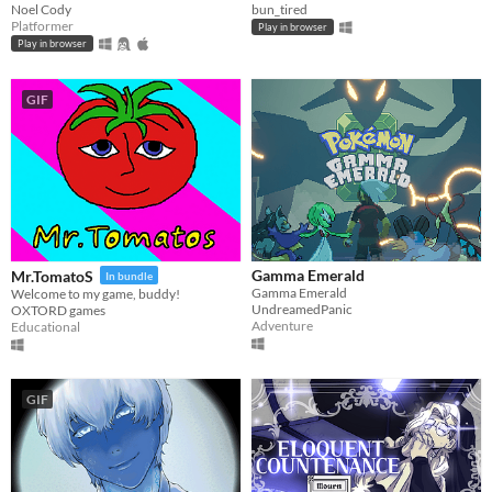
Noel Cody
bun_tired
Platformer
Play in browser
Play in browser
GIF
Gamma Emerald
Mr.TomatoS
In bundle
Gamma Emerald
Welcome to my game, buddy!
UndreamedPanic
OXTORD games
Adventure
Educational
GIF