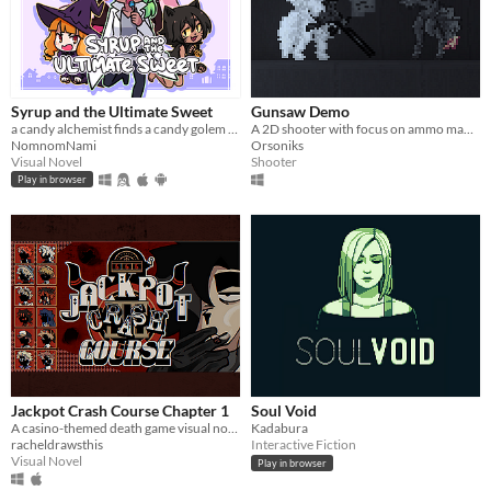
Syrup and the Ultimate Sweet
Gunsaw Demo
a candy alchemist finds a candy golem in her basement workshop
A 2D shooter with focus on ammo management
NomnomNami
Orsoniks
Visual Novel
Shooter
Play in browser
Jackpot Crash Course Chapter 1
Soul Void
A casino-themed death game visual novel about crime, luck and spectacle.
Kadabura
racheldrawsthis
Interactive Fiction
Visual Novel
Play in browser