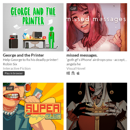
GIF
George and the Printer
missed messages.
Help George to fix his deadly printer!
‘goth gf’s iPhone’ airdrops you - accept or decline? A love/horror story about life, death, & memes.
Robin Six
angela he
Interactive Fiction
Visual Novel
Play in browser
GIF