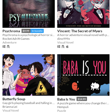
Vincent: The Secret of Myers
Psychroma
$9.99
In bundle
A horror adventure visual novel with point & click components
Psychroma is a psychological horror side-scroller set in a haunted cyberpunk house.
dino999z
Rocket Adrift Games
Visual Novel
Adventure
Butterfly Soup
Baba Is You
$14.99
Gay girls playing baseball and falling in love
A puzzle game where you change the rules. Also award-winning!
Brianna Lei
Hempuli
Visual Novel
Puzzle