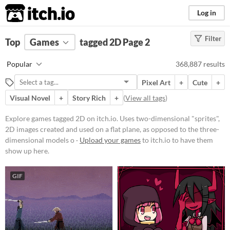
itch.io
Log in
Filter
FILTER RESULTS
Top
Games
(
Clear
tagged 2D
)
Page 2
Tags
Popular
368,887 results
2D
Pixel Art
+
Cute
+
Uses two-dimensional "sprites", 2D
images created and used on a flat
Visual Novel
+
Story Rich
+
(
View all tags
)
plane, as opposed to the three-
dimensional models or
Explore games tagged 2D on itch.io. Uses two-dimensional "sprites",
environments found in 3D games.
2D images created and used on a flat plane, as opposed to the three-
Suggest updated description
dimensional models o ·
Upload your games
to itch.io to have them
show up here.
Platform
GIF
Phone browser
Play in browser
Windows