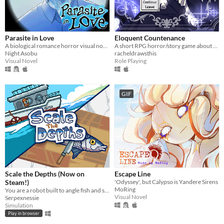
Parasite in Love
Eloquent Countenance
A biological romance horror visual novel
A short RPG horror/story game about nosebleeds, guardian angels and a funeral
Night Asobu
racheldrawsthis
Visual Novel
Role Playing
GIF
Scale the Depths (Now on
Escape Line
Steam!)
'Odyssey', but Calypso is Yandere Sirens
MoRing
You are a robot built to angle fish and scale them for hungry "customers".
Visual Novel
Serpexnessie
Simulation
Play in browser