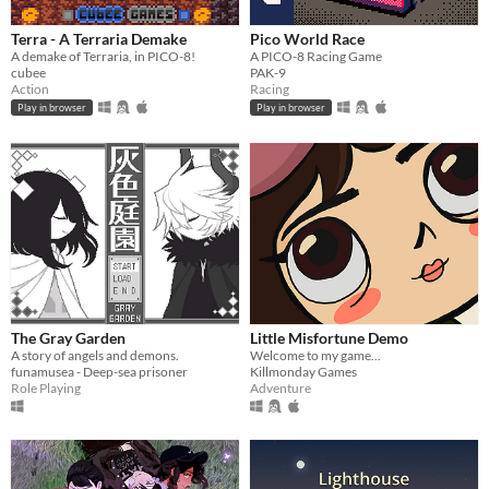
Terra - A Terraria Demake
Pico World Race
A demake of Terraria, in PICO-8!
A PICO-8 Racing Game
cubee
PAK-9
Action
Racing
Play in browser
Play in browser
The Gray Garden
Little Misfortune Demo
A story of angels and demons.
Welcome to my game...
funamusea - Deep-sea prisoner
Killmonday Games
Role Playing
Adventure