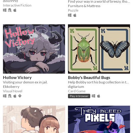
dino999z
Find your way in a world of breezy, thoughtful puzzles, along a charming journey of self-discovery.
Interactive Fiction
Furniture & Mattress
Puzzle
Hollow Victory
Bobby's Beautiful Bugs
Visiting your demon ex in jail.
Help Bobby sort his bug collection in this variant solitaire
Ekkoberry
digitarium
Visual Novel
Card Game
Play in browser