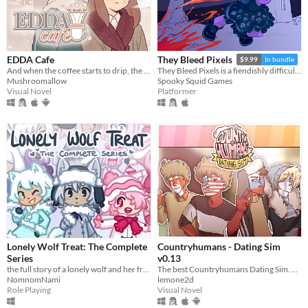
EDDA Cafe
They Bleed Pixels
$9.99
In bundle
And when the coffee starts to drip, the magic begins...
They Bleed Pixels is a fiendishly difficult platforming slash'em up inspired by weird fiction and gothic horror.
Mushroomallow
Spooky Squid Games
Visual Novel
Platformer
Lonely Wolf Treat: The Complete
Countryhumans - Dating Sim
Series
v0.13
the full story of a lonely wolf and her friends (early access)
The best Countryhumans Dating Sim. Until someone else makes one.
NomnomNami
lemone2d
Role Playing
Visual Novel