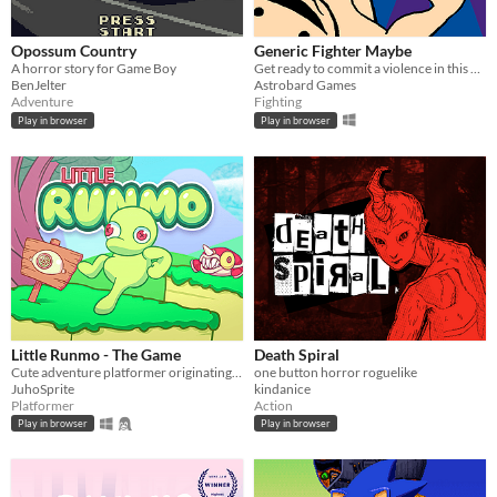
Opossum Country
Generic Fighter Maybe
A horror story for Game Boy
Get ready to commit a violence in this generic fighting game with silly animations.
BenJelter
Astrobard Games
Adventure
Fighting
Play in browser
Play in browser
Little Runmo - The Game
Death Spiral
Cute adventure platformer originating from a fictional videogame
one button horror roguelike
JuhoSprite
kindanice
Platformer
Action
Play in browser
Play in browser