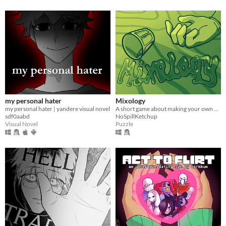
my personal hater
Mixology
my personal hater | yandere visual novel
A short game about making your own drink menu.
sdf0aabd
NoSpillKetchup
Visual Novel
Puzzle