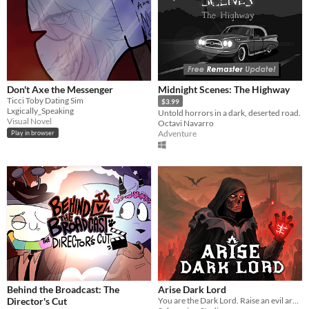
Don't Axe the Messenger
Midnight Scenes: The Highway
Ticci Toby Dating Sim
$3.99
Lxgically_Speaking
Untold horrors in a dark, deserted road.
Visual Novel
Octavi Navarro
Adventure
Play in browser
Behind the Broadcast: The
Arise Dark Lord
Director's Cut
You are the Dark Lord. Raise an evil army, and crush the race of men