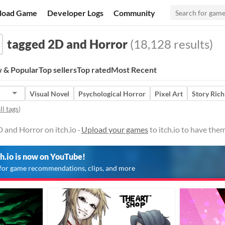
load Game
Developer Logs
Community
tagged 2D and Horror
(18,128 results)
 & Popular
Top sellers
Top rated
Most Recent
Visual Novel
Psychological Horror
Pixel Art
Story Rich
ll tags
)
 and Horror on itch.io ·
Upload your games
to itch.io to have the
ch.io is now on YouTube!
for game recommendations, clips, and more