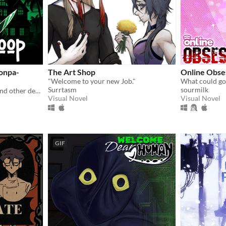
onpa-
The Art Shop
Online Obse
"Welcome to your new Job."
Surrtasm
sourmilk
Inspired by Danganronpa and other death games
Visual Novel
Visual Novel
GIF