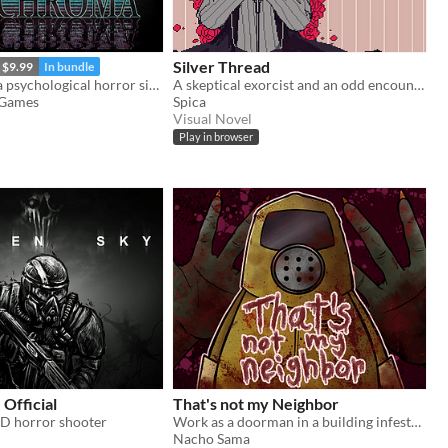
Silver Thread
$9.99
In bundle
Psychroma is a psychological horror side-scroller set in a haunted cyberpunk house.
A skeptical exorcist and an odd encounter.
 Games
Spica
Visual Novel
Play in browser
 Official
That's not my Neighbor
2D horror shooter
Work as a doorman in a building infested with doppelgangers.
Nacho Sama