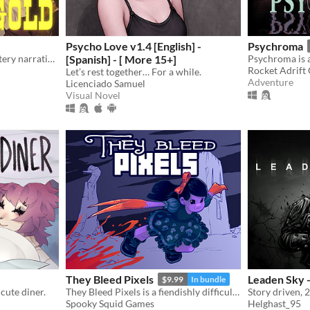
Psycho Love v1.4 [English] -
Psychroma
A Wild West romance-mystery narrative game, with an Eldritchian horror twist.
[Spanish] - [ More 15+]
Rocket Adrift
Let’s rest together… For a while.
Adventure
Licenciado Samuel
Visual Novel
They Bleed Pixels
Leaden Sky -
$9.99
In bundle
cute diner.
They Bleed Pixels is a fiendishly difficult platforming slash'em up inspired by weird fiction and gothic horror.
Story driven, 
Spooky Squid Games
Helghast_95