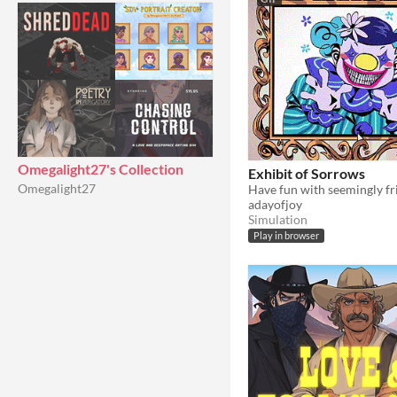
Omegalight27's Collection
Exhibit of Sorrows
Omegalight27
adayofjoy
Simulation
Play in browser