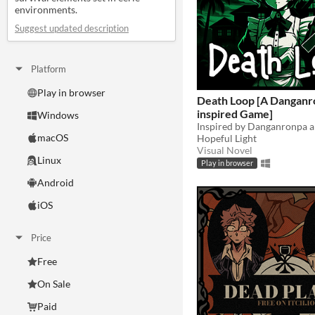
environments.
Suggest updated description
Platform
Play in browser
Death Loop [A Danganr
inspired Game]
Windows
macOS
Hopeful Light
Visual Novel
Linux
Play in browser
Android
iOS
Price
Free
On Sale
Paid