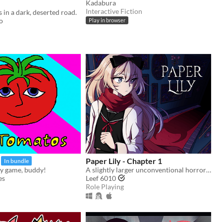
Kadabura
Interactive Fiction
 in a dark, deserted road.
o
Play in browser
Paper Lily - Chapter 1
In bundle
y game, buddy!
A slightly larger unconventional horror RPG in which there is always another way!
es
Leef 6010
Role Playing