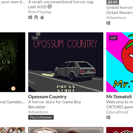
A short game about making your own drink menu.
A small, unconventional horror rpg.
$3.99
Leef 6010
Untold horrors
Role Playing
Octavi Navarr
Adventure
GIF
GIF
Opossum Country
Mr.TomatoS
A horror game for the original Gameboy!
A horror story for Game Boy
Welcome to m
BenJelter
OXTORD gam
Adventure
Educational
Play in browser