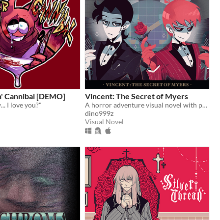
n' Cannibal [DEMO]
Vincent: The Secret of Myers
.. I love you?"
A horror adventure visual novel with point & click components
dino999z
Visual Novel