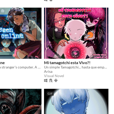
ine
Mi tamagotchi esta Vivo?!
Look through a stranger's computer. A horror puzzle game.
Un simple Tamagotchi... hasta que empezó a hablarte
Arisa
Visual Novel
GIF