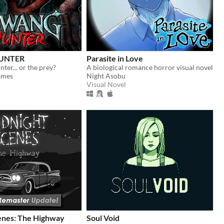
UNTER
Parasite in Love
ter... or the prey?
A biological romance horror visual novel
ames
Night Asobu
Visual Novel
enes: The Highway
Soul Void