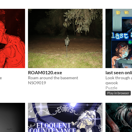
ROAM0120.exe
last seen onl
e
Roam around the basement
NSO9019
qwook
Puzzle
Play in browser