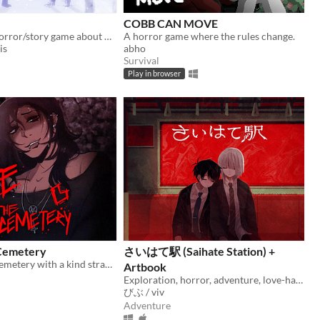
COBB CAN MOVE
A short RPG horror/story game about unstable friendships and blizzards in july
A horror game where the rules change.
is
abho
Survival
Play in browser
 Cemetery
さいはて駅 (Saihate Station) +
A date at the cemetery with a kind stranger… what could possibly go wrong?
Artbook
Exploration, horror, adventure, love-hate relationship
びぶ / viv
Adventure