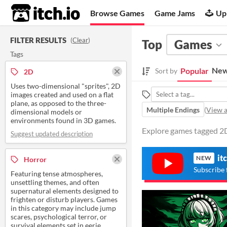
itch.io
Browse Games
Game Jams
Up
FILTER RESULTS
(
Clear
)
Top
Games
Tags
New
Popular
Sort by
2D
Uses two-dimensional "sprites", 2D
images created and used on a flat
plane, as opposed to the three-
Multiple Endings
(
View a
dimensional models or
environments found in 3D games.
Explore games tagged 2D
Suggest updated description
it
NEW
Horror
Subscribe 
Featuring tense atmospheres,
unsettling themes, and often
supernatural elements designed to
frighten or disturb players. Games
in this category may include jump
scares, psychological terror, or
survival elements set in eerie