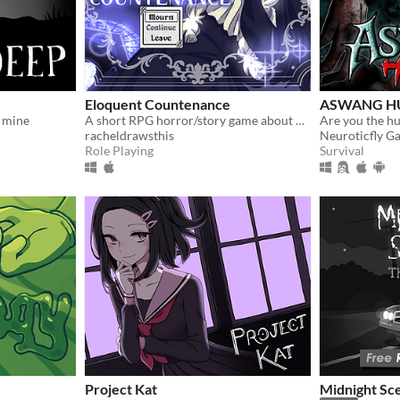
Eloquent Countenance
ASWANG H
 mine
A short RPG horror/story game about nosebleeds, guardian angels and a funeral
Are you the hun
racheldrawsthis
Neuroticfly G
Role Playing
Survival
Project Kat
Midnight Sc