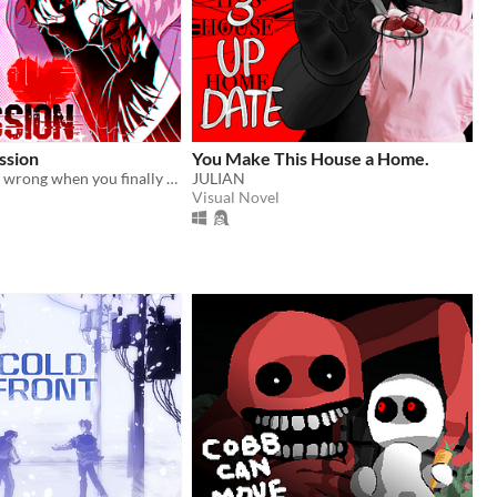
ssion
You Make This House a Home.
What could go wrong when you finally meet your online friend?
JULIAN
Visual Novel