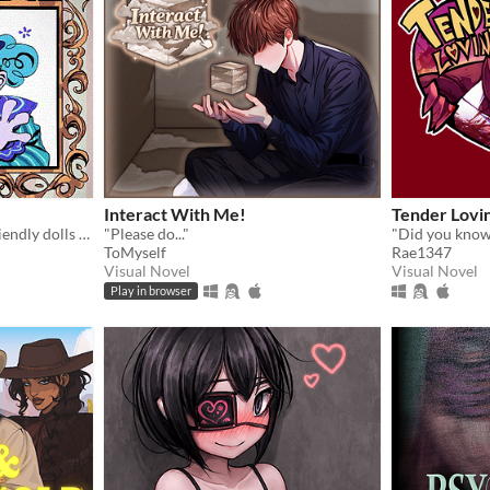
Interact With Me!
Tender Lovi
Have fun with seemingly friendly dolls and a not so friendly clown.
"Please do..."
"Did you know.
ToMyself
Rae1347
Visual Novel
Visual Novel
Play in browser