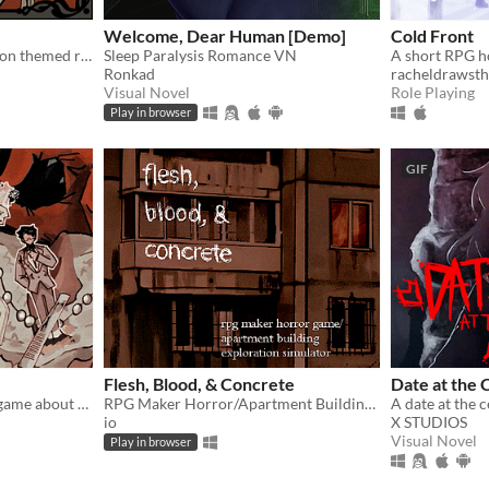
Welcome, Dear Human [Demo]
Cold Front
60s French restaurant tycoon themed rpg horror game about a waiter and a chef
Sleep Paralysis Romance VN
Ronkad
racheldrawsth
Visual Novel
Role Playing
Play in browser
GIF
Flesh, Blood, & Concrete
Date at the
A short RPG thriller-story game about visiting your old friend's wedding.
RPG Maker Horror/Apartment Building Exploration Simulator
io
X STUDIOS
Visual Novel
Play in browser