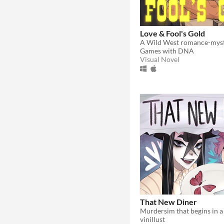
Love & Fool's Gold
Games with DNA
Visual Novel
That New Diner
Murdersim that begins in a 
vinillust