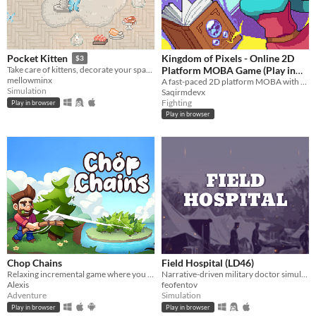
Kingdom of Pixels - Online 2D
Pocket Kitten
$3
Platform MOBA Game (Play in
Take care of kittens, decorate your space, and get lots of love in this cozy virtual pet sim sandbox game.
mellowminx
Browser)
A fast-paced 2D platform MOBA with skill-based combat, heroes, and online PvP battle - play instantly in your browser.
Simulation
Saqirmdevx
Fighting
Play in browser
Play in browser
Chop Chains
Field Hospital (LD46)
Relaxing incremental game where you chop trees!
Narrative-driven military doctor simulator
Alexis
feofentov
Adventure
Simulation
Play in browser
Play in browser