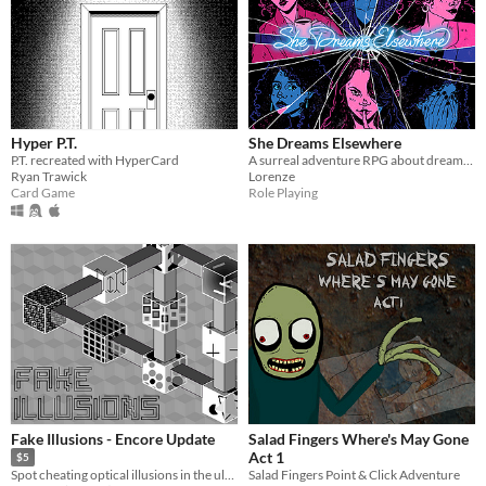
Hyper P.T.
She Dreams Elsewhere
P.T. recreated with HyperCard
A surreal adventure RPG about dreams and the extent to which they mirror reality.
Ryan Trawick
Lorenze
Card Game
Role Playing
Fake Illusions - Encore Update
Salad Fingers Where's May Gone
Act 1
$5
Salad Fingers Point & Click Adventure
Spot cheating optical illusions in the ultimate test of your focus!