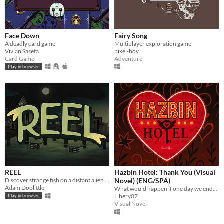
Face Down
Fairy Song
A deadly card game
Multiplayer exploration game
Vivian Saseta
pixel-boy
Card Game
Adventure
Play in browser
REEL
Hazbin Hotel: Thank You (Visual
Discover strange fish on a distant alien planet in REEL, a 2D idle game made by a team of four.
Novel) (ENG/SPA)
Adam Doolittle
What would happen if one day we ended up falling into Hell, discovering the Hazbin Hotel alongside its characters?
Libery07
Play in browser
Visual Novel