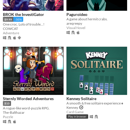
BROK the InvestiGator
Paguroideo
A game about hermit crabs.
$9.99
-50%
areqreepy
One croc. Lots of trouble...!
Visual Novel
COWCAT
Adventure
Sternly Worded Adventures
Kenney Solitaire
A smooth & free solitaire experience ♠️
$10
Kenney
A rogue-like word-puzzle RPG.
Card Game
The-Balthazar
Puzzle
Play in browser