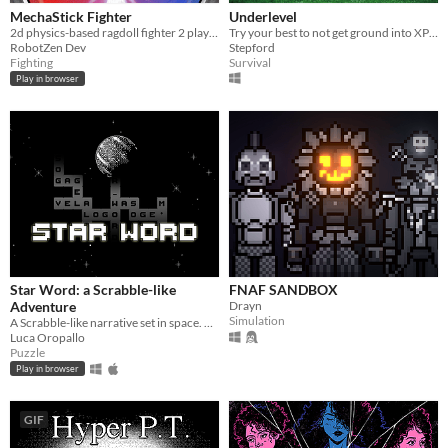
MechaStick Fighter
Underlevel
2d physics-based ragdoll fighter 2 player with characters using robots
Try your best to not get ground into XP by a player raiding the dungeon!
RobotZen Dev
Stepford
Fighting
Survival
Play in browser
Star Word: a Scrabble-like
FNAF SANDBOX
Adventure
Drayn
Simulation
A Scrabble-like narrative set in space. A mysterious earthquake destroys the two protagonist's last day on the planet.
Luca Oropallo
Puzzle
Play in browser
GIF