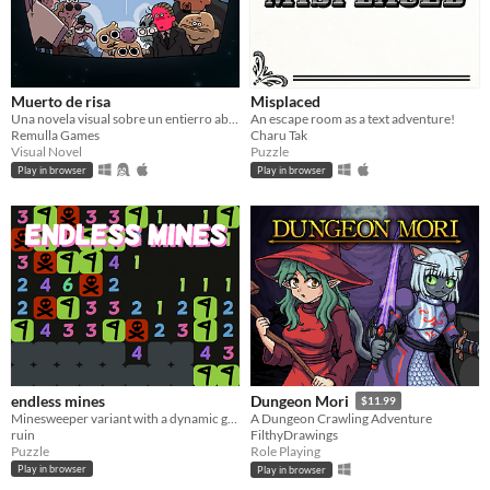
Muerto de risa
Misplaced
Una novela visual sobre un entierro absurdo, el luto a un abuelo y el problema de reírte en situaciones inapropiadas.
An escape room as a text adventure!
Remulla Games
Charu Tak
Visual Novel
Puzzle
Play in browser
Play in browser
endless mines
Dungeon Mori
$11.99
Minesweeper variant with a dynamic game board
A Dungeon Crawling Adventure
ruin
FilthyDrawings
Puzzle
Role Playing
Play in browser
Play in browser