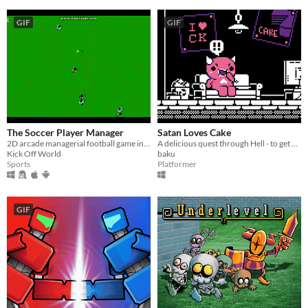
GIF
GIF
The Soccer Player Manager
Satan Loves Cake
2D arcade managerial football game inspired by Commodore Amiga classic games
A delicious quest through Hell - to get all of the Cake!
Kick Off World
baku
Sports
Platformer
GIF