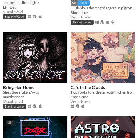
The perfect life…right?
$0
-100%
LNTDev
El Diablo is the most dangerous pigeon in the wild west, he will come for you
Visual Novel
Blue harpy
Visual Novel
Play in browser
Play in browser
GIF
Bring Her Home
Cafe in the Clouds
She’s Been Taken Away
Two cooks turn dream eaters when troubled, sleepless townsfolk seek their unusual services.
amethyscent
Cafe Nemo
Visual Novel
Visual Novel
Play in browser
GIF