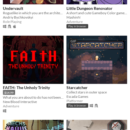
Undervault
Little Dungeon Renovator
Roguelike in which you are the architect of the dungeon
A short and cute Gameboy Color game where you have to clean a dungeon!
Andriy Bychkovskyi
MashinN
Role Playing
Adventure
Play in browser
GIF
FAITH: The Unholy Trinity
Starcatcher
Collect stars in outer space
$14.99
Escada Games
What you are about to do has not been approved by the Vatican.
Platformer
New Blood Interactive
Adventure
Play in browser