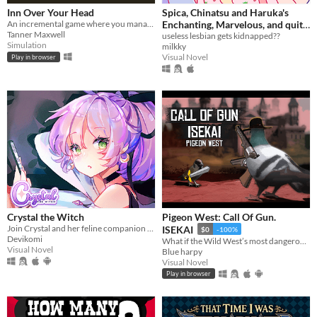
Inn Over Your Head
Spica, Chinatsu and Haruka's
An incremental game where you manage a tavern with a deadly secret beneath it.
Enchanting, Marvelous, and quite
Tanner Maxwell
frankly Elaborate quest to save
useless lesbian gets kidnapped??
Simulation
milkky
their (cute) girlfriend!!!
Visual Novel
Play in browser
Crystal the Witch
Pigeon West: Call Of Gun.
Join Crystal and her feline companion as they prepare to brew a special potion!
ISEKAI
$0
-100%
Devikomi
What if the Wild West’s most dangerous outlaw got isekai’d into a generic world—not even as the main hero?
Visual Novel
Blue harpy
Visual Novel
Play in browser