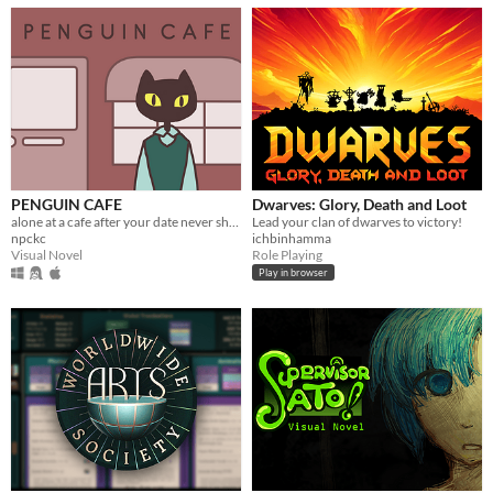
PENGUIN CAFE
Dwarves: Glory, Death and Loot
alone at a cafe after your date never shows up.
Lead your clan of dwarves to victory!
npckc
ichbinhamma
Visual Novel
Role Playing
Play in browser