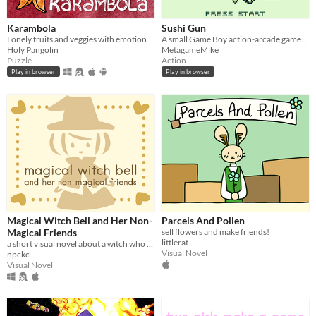
Karambola
Sushi Gun
Lonely fruits and veggies with emotional problems need your help in this short point and click puzzle/adventure.
A small Game Boy action-arcade game about feeding hungry cats!
Holy Pangolin
MetagameMike
Puzzle
Action
Play in browser
Play in browser
Magical Witch Bell and Her Non-
Parcels And Pollen
Magical Friends
sell flowers and make friends!
littlerat
a short visual novel about a witch who fixes mishaps around town.
Visual Novel
npckc
Visual Novel