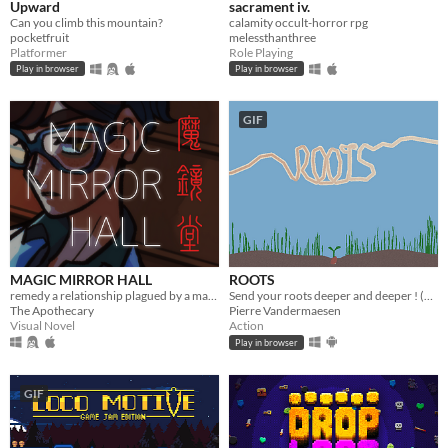
Upward
sacrament iv.
Can you climb this mountain?
calamity occult-horror rpg
pocketfruit
melessthanthree
Platformer
Role Playing
Play in browser
Play in browser
GIF
MAGIC MIRROR HALL
ROOTS
remedy a relationship plagued by a magical malady (and repression)
Send your roots deeper and deeper ! (1h)
The Apothecary
Pierre Vandermaesen
Visual Novel
Action
Play in browser
GIF