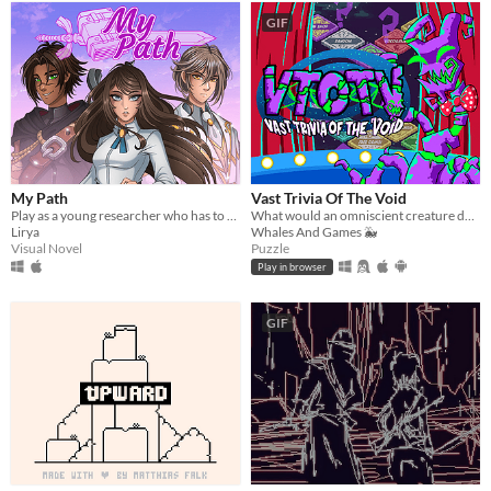
GIF
My Path
Vast Trivia Of The Void
Play as a young researcher who has to decide how she is going to help the people in a world facing a crisis!
What would an omniscient creature do with all that knowledge? Well, host a trivia game, of course!
Lirya
Whales And Games 🐳
Visual Novel
Puzzle
Play in browser
GIF