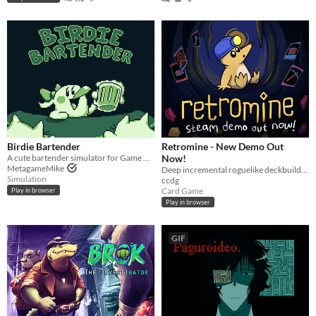
Birdie Bartender
Retromine - New Demo Out
A cute bartender simulator for Game Boy!
Now!
MetagameMike
Deep incremental roguelike deckbuilding
Simulation
ccdg
Card Game
Play in browser
Play in browser
GIF