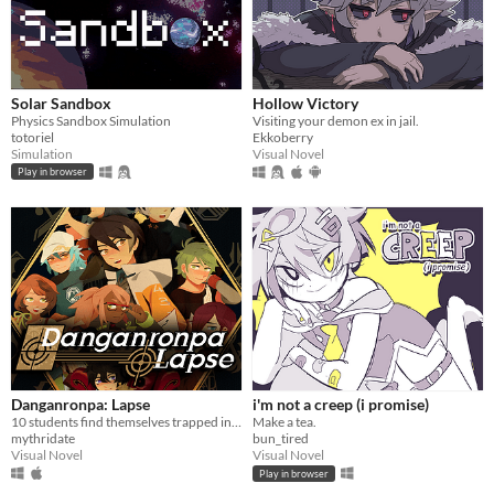
Solar Sandbox
Hollow Victory
Physics Sandbox Simulation
Visiting your demon ex in jail.
totoriel
Ekkoberry
Simulation
Visual Novel
Play in browser
Danganronpa: Lapse
i'm not a creep (i promise)
10 students find themselves trapped in a luxurious mansion...
Make a tea.
mythridate
bun_tired
Visual Novel
Visual Novel
Play in browser