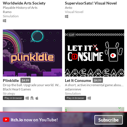
Worldwide Arts Society
SupervisorSato! Visual Novel
Playable History of Arts
Anto
Ramo
Visual Novel
Simulation
GIF
PlinkIdle
Let It Consume
$4.99
$4.99
Drop the ball. Upgrade your world. Watch the chaos unfold.
A short, active incremental game about leading a dark cult.
Black Heart Games
aidannieve
Strategy
Simulation
Play in browser
Play in browser
Subscribe
itch.io
now on YouTube!