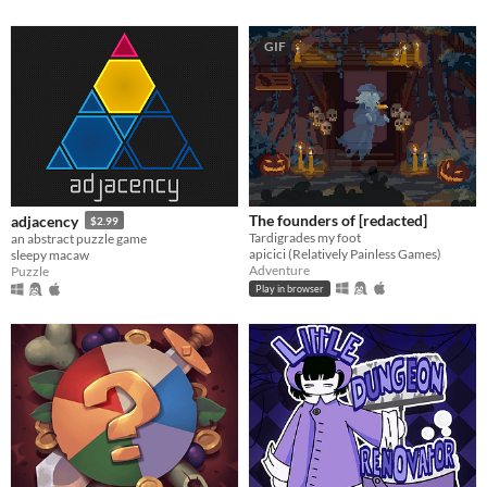
GIF
The founders of [redacted]
adjacency
$2.99
Tardigrades my foot
an abstract puzzle game
apicici (Relatively Painless Games)
sleepy macaw
Adventure
Puzzle
Play in browser