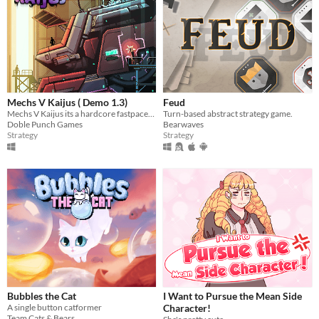
Mechs V Kaijus ( Demo 1.3)
Feud
Mechs V Kaijus its a hardcore fastpaced action tower defence.
Turn-based abstract strategy game.
Doble Punch Games
Bearwaves
Strategy
Strategy
Bubbles the Cat
I Want to Pursue the Mean Side
A single button catformer
Character!
Team Cats & Bears