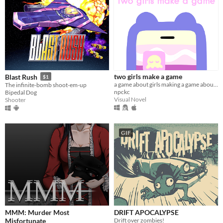
two girls make a game
Blast Rush
$1
a game about girls making a game about girls.
The infinite-bomb shoot-em-up
npckc
Bipedal Dog
Visual Novel
Shooter
GIF
MMM: Murder Most
DRIFT APOCALYPSE
Misfortunate
Drift over zombies!