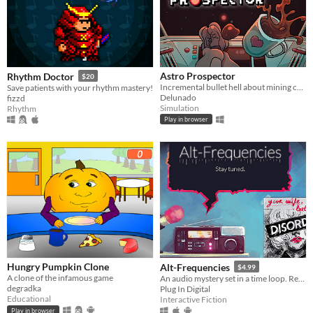
Astro Prospector
Rhythm Doctor
$20
Incremental bullet hell about mining cofferoids and fighting SpaceCorp. AstroCoffe for all!
Save patients with your rhythm mastery!
Delunado
fizzd
Simulation
Rhythm
Play in browser
Hungry Pumpkin Clone
Alt-Frequencies
$4.99
A clone of the infamous game
An audio mystery set in a time loop. Record, rewind time and broadcast snippets of radio shows!
degradka
Plug In Digital
Educational
Interactive Fiction
Play in browser