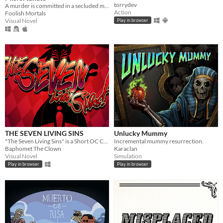
torrydev
A murder is committed in a secluded mansion, and it's up to you to solve it.
Action
Foolish Mortals
Visual Novel
Play in browser
THE SEVEN LIVING SINS
Unlucky Mummy
"The Seven Living Sins" is a​ Short OC Crossover Midquel.
Incremental mummy resurrection.
Baphomet The Clown
Karaclan
Visual Novel
Simulation
Play in browser
Play in browser