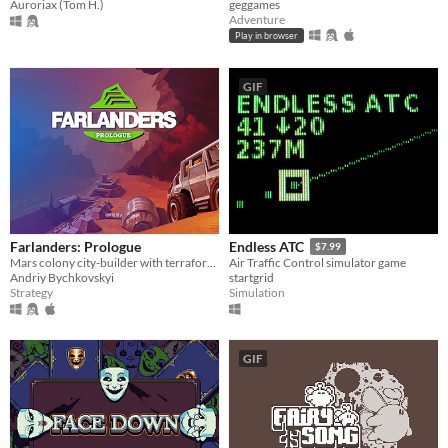
geggames
Auroriax (Tom H.)
Adventure
Play in browser
GIF
Farlanders: Prologue
Endless ATC
$7.99
Mars colony city-builder with terraforming
Air Traffic Control simulator game
Andriy Bychkovskyi
startgrid
Strategy
Simulation
GIF