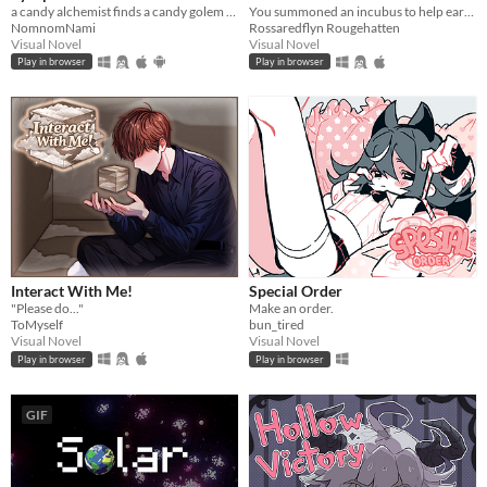
a candy alchemist finds a candy golem in her basement workshop
You summoned an incubus to help earn your crush's love… but he gives you a life lesson instead.
NomnomNami
Rossaredflyn Rougehatten
Visual Novel
Visual Novel
Play in browser
Play in browser
Interact With Me!
Special Order
"Please do..."
Make an order.
ToMyself
bun_tired
Visual Novel
Visual Novel
Play in browser
Play in browser
GIF