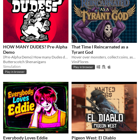
HOW MANY DUDES? Pre-Alpha
That Time I Reincarnated as a
Demo
Tyrant God
(Pre-Alpha Demo) How many Dudes does it take to defeat a Gorilla? Try this chaotic autobattler roguelike and find out!
Hover over monsters, collect coins, ascend through Divinity, and turn every round into permanent power.
Butterscotch Shenanigans
ViniFlores
Simulation
Play in browser
Play in browser
Everybody Loves Eddie
Pigeon West: El Diablo