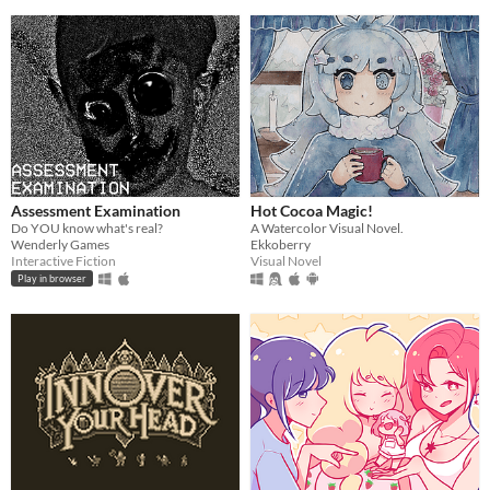
Assessment Examination
Hot Cocoa Magic!
Do YOU know what's real?
A Watercolor Visual Novel.
Wenderly Games
Ekkoberry
Interactive Fiction
Visual Novel
Play in browser