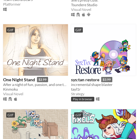
She's pretty cute.
Platformer
Tsundere Studio
Visual Novel
GIF
GIF
One Night Stand
sys:tan restore
$2.99
$3.99
After a night of fun, passion, and one too many drinks, you awake the next morning to find a stranger lying beside you.
incremental shape blaster
Kinmoku
tayl1r
Visual Novel
Strategy
Play in browser
GIF
GIF