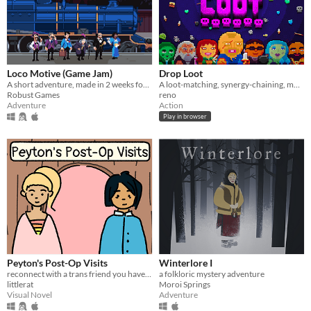
Loco Motive (Game Jam)
Drop Loot
A short adventure, made in 2 weeks for AdvXJam.
A loot-matching, synergy-chaining, monster-exploding… roguelite dungeon crawler.
Robust Games
reno
Adventure
Action
Play in browser
Peyton's Post-Op Visits
Winterlore I
reconnect with a trans friend you haven't seen in years
a folkloric mystery adventure
littlerat
Moroi Springs
Visual Novel
Adventure