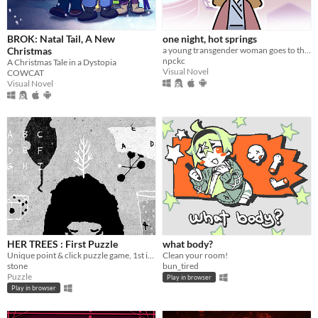
macOS
Linux
BROK: Natal Tail, A New
one night, hot springs
Android
Christmas
a young transgender woman goes to the hot springs.
npckc
A Christmas Tale in a Dystopia
iOS
Visual Novel
COWCAT
Visual Novel
Price
Free
On Sale
Paid
$5 or less
$15 or less
HER TREES : First Puzzle
what body?
When
Unique point & click puzzle game, 1st in the series
Clean your room!
stone
bun_tired
Last Day
Puzzle
Play in browser
Play in browser
Last 7 days