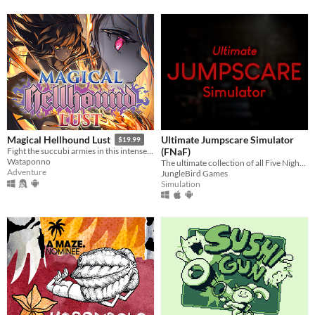
Ultimate Jumpscare Simulator
Magical Hellhound Lust
$19.99
(FNaF)
Fight the succubi armies in this intense top down hack and slash!
Wataponno
The ultimate collection of all Five Nights at Freddy's jumpscares.
Adventure
JungleBird Games
Simulation