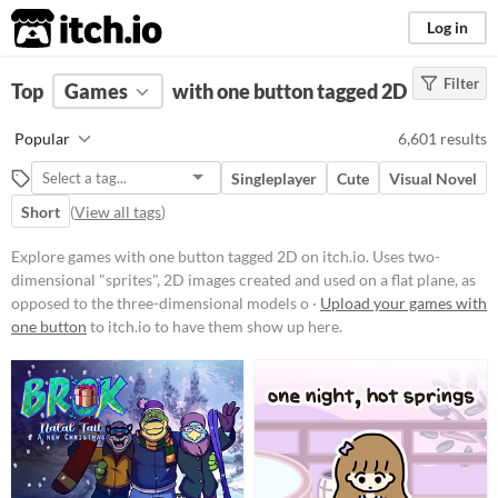
itch.io
Log in
Filter
FILTER RESULTS
Top
Games
(
Clear
with one button tagged 2D
)
Tags
Popular
6,601 results
2D
Singleplayer
Cute
Visual Novel
Uses two-dimensional "sprites", 2D
images created and used on a flat
Short
(
View all tags
)
plane, as opposed to the three-
dimensional models or
Explore games with one button tagged 2D on itch.io. Uses two-
environments found in 3D games.
dimensional "sprites", 2D images created and used on a flat plane, as
Suggest updated description
opposed to the three-dimensional models o ·
Upload your games with
one button
to itch.io to have them show up here.
Platform
Phone browser
Play in browser
Windows