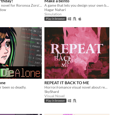
irthday!
Make a bento
A short kinetic novel for Roronoa Zoro's birthday!
A game that lets you design your own bento box while teaching about some Japanese traditions along the way.
adow
Hagar Nahari
Simulation
Play in browser
one
REPEAT IT BACK TO ME
 been so deadly.
Horror/romance visual novel about remembering something that is no longer there.
SkyShard
Visual Novel
Play in browser