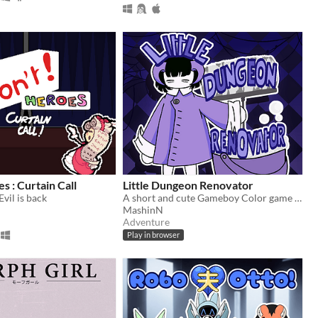
s : Curtain Call
Little Dungeon Renovator
Evil is back
A short and cute Gameboy Color game where you have to clean a dungeon!
MashinN
Adventure
Play in browser