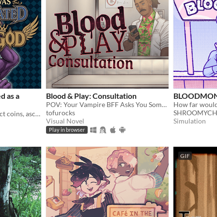
d as a
Blood & Play: Consultation
BLOODMON
POV: Your Vampire BFF Asks You Some Questions
How far would
tofurocks
SHROOMYCH
Hover over monsters, collect coins, ascend through Divinity, and turn every round into permanent power.
Visual Novel
Simulation
Play in browser
GIF