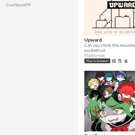
CoolSquid99
Upward
Can you climb this mounta
pocketfruit
Platformer
Play in browser