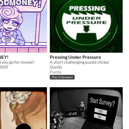
EY!
Pressing Under Pressure
 you go for money?
A short challenging puzzle clicker
RIST
Donitz
Puzzle
Play in browser