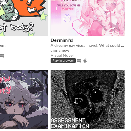
Dermimi's!
om!
A dreamy gay visual novel. What could go wrong?
cinnamew
Visual Novel
Play in browser