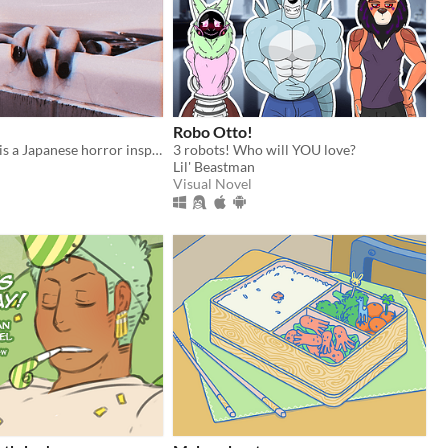
Robo Otto!
MORPH GIRL is a Japanese horror inspired FMV game about loss, depression and the supernatural.
3 robots! Who will YOU love?
Lil' Beastman
Visual Novel