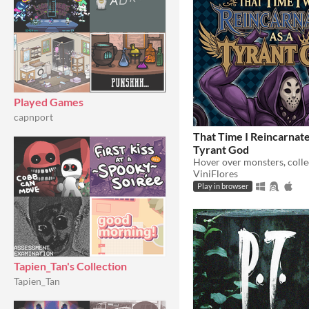
Played Games
capnport
That Time I Reincarnate
Tyrant God
ViniFlores
Play in browser
Tapien_Tan's Collection
Tapien_Tan