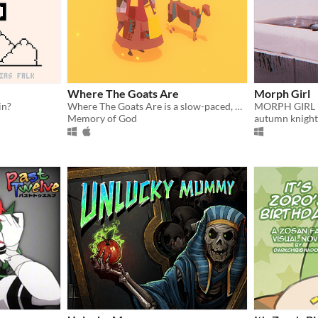
Where The Goats Are
Morph Girl
in?
Where The Goats Are is a slow-paced, meditative game about life and raising goats.
Memory of God
autumn knight