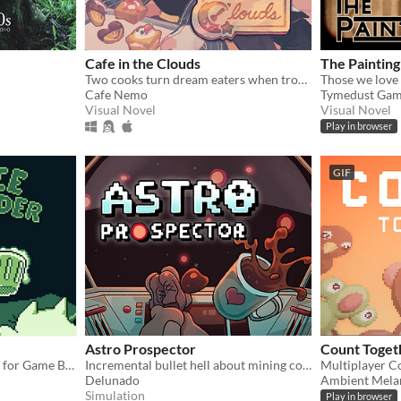
Cafe in the Clouds
The Painting
Two cooks turn dream eaters when troubled, sleepless townsfolk seek their unusual services.
Those we love 
Cafe Nemo
Tymedust Gam
Visual Novel
Visual Novel
Play in browser
GIF
Astro Prospector
Count Toget
A cute bartender simulator for Game Boy!
Incremental bullet hell about mining cofferoids and fighting SpaceCorp. AstroCoffe for all!
Multiplayer C
Delunado
Ambient Mela
Simulation
Play in browser