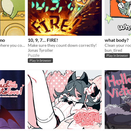
emo
10, 9, 7... FIRE!
what body?
A cozy, logic puzzle game, where you complete increasingly complex laundry orders!
Make sure they count down correctly!
Clean your ro
Jonas Tyroller
bun_tired
Puzzle
Play in browser
Play in browser