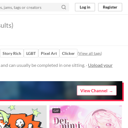
Log in
Register
ults)
Story Rich
LGBT
Pixel Art
Clicker
(
View all tags
)
nd can usually be completed in one sitting. ·
Upload your
View Channel
GIF