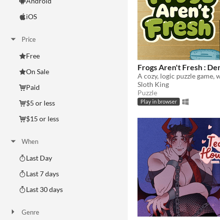
Android
iOS
Price
Free
Frogs Aren't Fresh : D
On Sale
Sloth King
Paid
Puzzle
$5 or less
Play in browser
$15 or less
When
Last Day
Last 7 days
Last 30 days
Genre