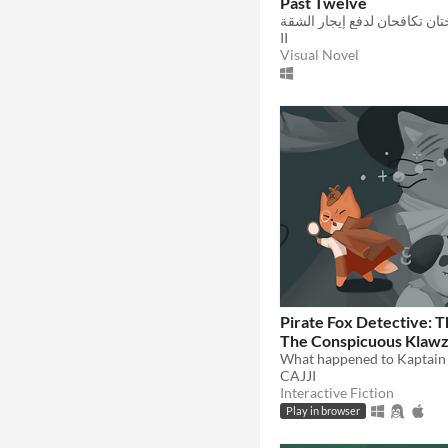
Past Twelve
II
Visual Novel
Pirate Fox Detective: T
The Conspicuous Klaw
CAJJI
Interactive Fiction
Play in browser