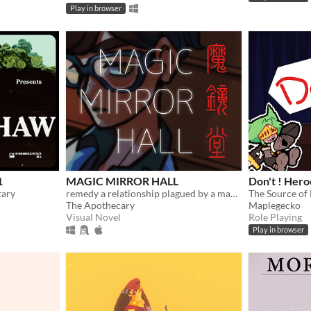
Play in browser
1
MAGIC MIRROR HALL
Don't ! Heroe
tary
remedy a relationship plagued by a magical malady (and repression)
The Source of 
The Apothecary
Maplegecko
Visual Novel
Role Playing
Play in browser