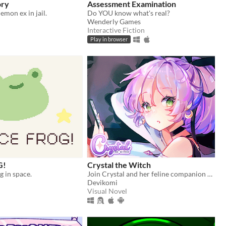
ory
Assessment Examination
emon ex in jail.
Do YOU know what's real?
Wenderly Games
Interactive Fiction
Play in browser
G!
Crystal the Witch
og in space.
Join Crystal and her feline companion as they prepare to brew a special potion!
Devikomi
Visual Novel