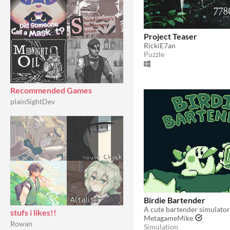
Project Teaser
RickiE7an
Puzzle
Recommended Games
plainSightDev
Birdie Bartender
stufs i likes!!
MetagameMike
Rowan
Simulation