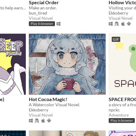
Special Order
Hollow Vict
You summoned an incubus to help earn your crush's love… but he gives you a life lesson instead.
Make an order.
Visiting your d
bun_tired
Ekkoberry
Visual Novel
Visual Novel
Play in browser
GIF
se)
Hot Cocoa Magic!
SPACE FRO
A Watercolor Visual Novel.
a story of a fr
Ekkoberry
npckc
Visual Novel
Adventure
Play in browser