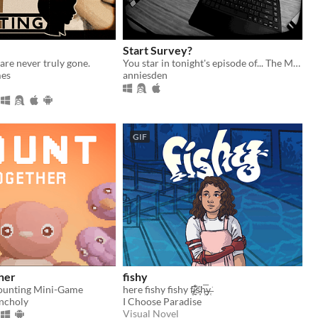
Start Survey?
are never truly gone.
You star in tonight's episode of... The Midnight Zone
es
anniesden
GIF
her
fishy
ounting Mini-Game
here fishy fishy f̵̥͘͠i̷̱͉͋͑s̵͙̈͘h̵͖̅y̶̜͘
ncholy
I Choose Paradise
Visual Novel