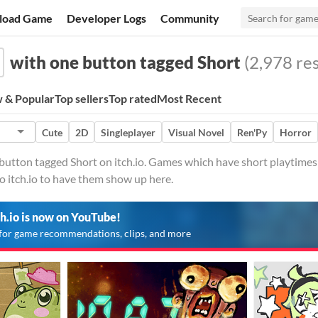
load Game
Developer Logs
Community
with one button tagged Short
(2,978 res
 & Popular
Top sellers
Top rated
Most Recent
Cute
2D
Singleplayer
Visual Novel
Ren'Py
Horror
utton tagged Short on itch.io. Games which have short playtimes a
o itch.io to have them show up here.
ch.io is now on YouTube!
for game recommendations, clips, and more