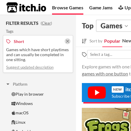
itch.io
Browse Games
Game Jams
Up
FILTER RESULTS
(
Clear
)
Top
Games
Tags
New
Popular
Sort by
Short
Games which have short playtimes
and can usually be completed in
one sitting.
Explore games with one b
Suggest updated description
games with one button
t
Platform
it
NEW
Play in browser
Subscribe 
Windows
macOS
Linux