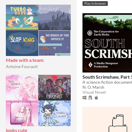
Play in browser
Made with a team:
Antoine Foucault
South Scrimshaw, Part 
A science-fiction documen
N. O. Marsh
Visual Novel
looks cute