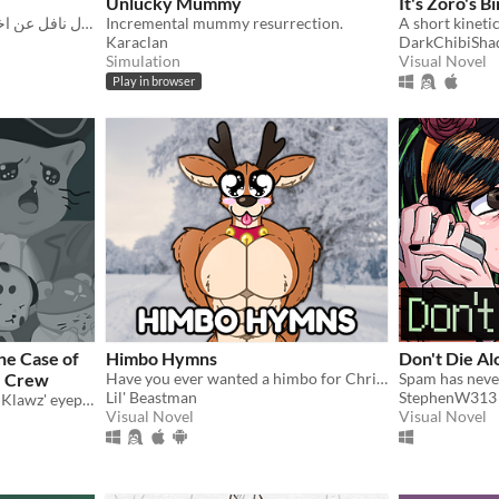
Unlucky Mummy
It's Zoro's B
فيجيوال نافل عن اختان تكافحان لدفع إيجار الشقة
Incremental mummy resurrection.
Karaclan
DarkChibiSh
Simulation
Visual Novel
Play in browser
he Case of
Himbo Hymns
Don't Die Al
z Crew
Have you ever wanted a himbo for Christmas?
Spam has never
Lil' Beastman
StephenW313
What happened to Kaptain Klawz' eyepatch?
Visual Novel
Visual Novel