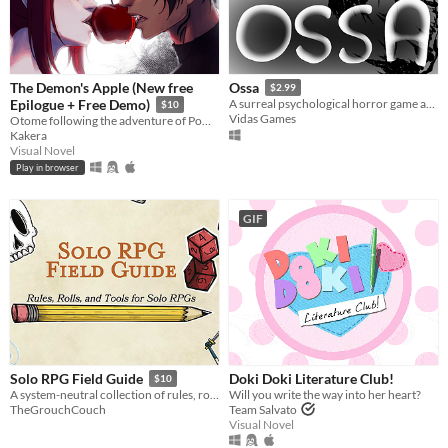
The Demon's Apple (New free
Ossa
$2.99
Epilogue + Free Demo)
A surreal psychological horror game about the mind escaping from a dying body.
$10
Vidas Games
Otome following the adventure of Pomme meeting with a much feared demon.
Kakera
Visual Novel
Play in browser
GIF
Doki Doki Literature Club!
Solo RPG Field Guide
$10
Will you write the way into her heart?
A system-neutral collection of rules, roll charts, and practical tools for running solo RPGs
Team Salvato
TheGrouchCouch
Visual Novel