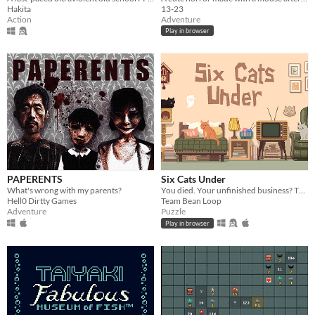
Hakita
13-23
Action
Adventure
Play in browser
PAPERENTS
Six Cats Under
What's wrong with my parents?
You died. Your unfinished business? The fate of your many cats!
Hell0 Dirtty Games
Team Bean Loop
Adventure
Puzzle
Play in browser