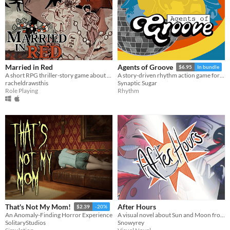
Married in Red
Agents of Groove
$6.95
In bundle
A short RPG thriller-story game about visiting your old friend's wedding.
A story-driven rhythm action game for Playdate with a dynamic soundtrack. Help undercover dancers stop a sinister plot!
racheldrawsthis
Synaptic Sugar
Role Playing
Rhythm
After Hours
That's Not My Mom!
$2.39
-20%
A visual novel about Sun and Moon from FNAF: Security Breach!
An Anomaly-Finding Horror Experience
Snowyrey
SolitaryStudios