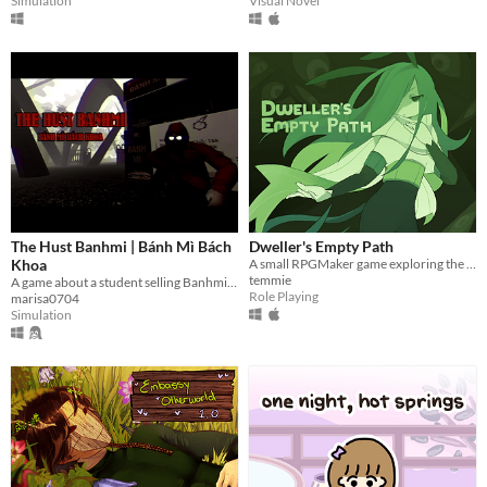
Visual Novel
Simulation
The Hust Banhmi | Bánh Mì Bách
Dweller's Empty Path
Khoa
A small RPGMaker game exploring the life of a lost being from another planet.
temmie
A game about a student selling Banhmi at the legendary Parabol Gate.
Role Playing
marisa0704
Simulation