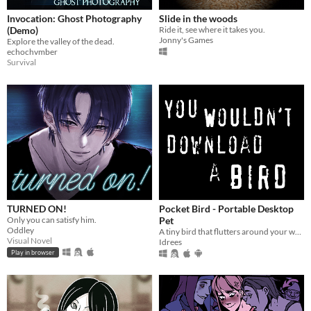
Invocation: Ghost Photography
Slide in the woods
(Demo)
Ride it, see where it takes you.
Jonny's Games
Explore the valley of the dead.
echochvmber
Survival
TURNED ON!
Pocket Bird - Portable Desktop
Only you can satisfy him.
Pet
Oddley
A tiny bird that flutters around your web browser!
Visual Novel
Idrees
Play in browser