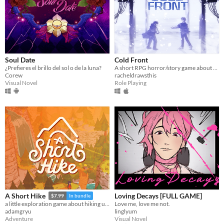
Soul Date
Cold Front
¿Prefieres el brillo del sol o de la luna?
A short RPG horror/story game about unstable friendships and blizzards in july
Corew
racheldrawsthis
Visual Novel
Role Playing
Loving Decays [FULL GAME]
A Short Hike
$7.99
In bundle
Love me, love me not.
a little exploration game about hiking up a mountain
linglyum
adamgryu
Visual Novel
Adventure