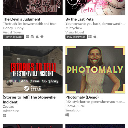
The Devil's Judgment
By the Last Petal
The truth lies between faith and fear.
Your ex wants you back, do you want him? ♡
Honey Bunny
Mintychew
Visual Novel
Visual Novel
Play in browser
Play in browser
[Stories to Tell] The Stoneville
Photomaly (Demo)
Incident
PSX-style horror game where you manage a photo studio.
Enes A. Tural
Zebaxx
Simulation
Adventure