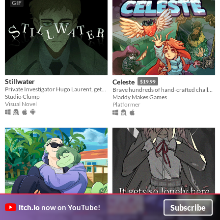
GIF
Stillwater
Celeste
$19.99
Private Investigator Hugo Laurent, gets reeled into a murky mystery entangled in lies, secrets, and a family curse.
Brave hundreds of hand-crafted challenges as you help Madeline survive her journey to the top of Celeste Mountain!
Studio Clump
Maddy Makes Games
Visual Novel
Platformer
Subscribe
itch.io
now on YouTube!
It gets so lonely here
I Wani Hug That Gator!
$14.99