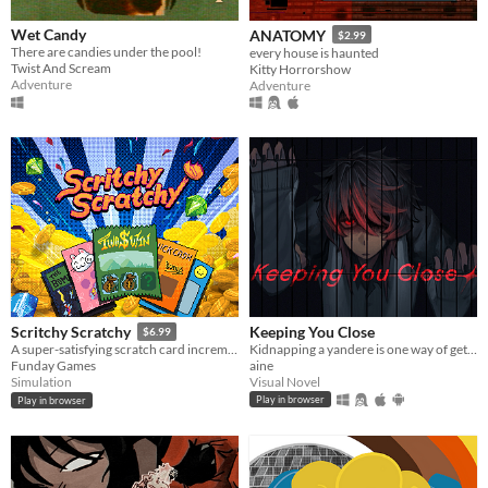
Wet Candy
ANATOMY
$2.99
There are candies under the pool!
every house is haunted
Twist And Scream
Kitty Horrorshow
Adventure
Adventure
Keeping You Close
Scritchy Scratchy
$6.99
Kidnapping a yandere is one way of getting rid of them...
A super-satisfying scratch card incremental game
aine
Funday Games
Visual Novel
Simulation
Play in browser
Play in browser