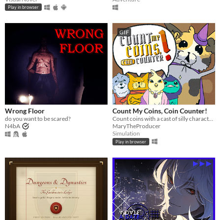
Play in browser
GIF
Wrong Floor
Count My Coins, Coin Counter!
do you want to be scared?
Count coins with a cast of silly characters as you convert their money, appraise jewels, and pick out forgeries.
N4bA
MaryTheProducer
Simulation
Play in browser