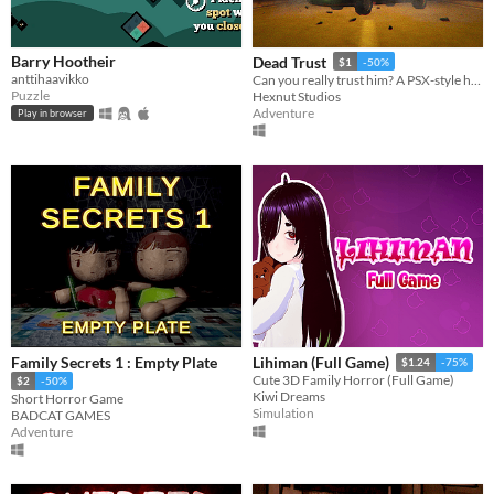
Barry Hootheir
Dead Trust
$1
-50%
anttihaavikko
Can you really trust him? A PSX-style horror game.
Puzzle
Hexnut Studios
Adventure
Play in browser
Family Secrets 1 : Empty Plate
Lihiman (Full Game)
$1.24
-75%
Cute 3D Family Horror (Full Game)
$2
-50%
Kiwi Dreams
Short Horror Game
Simulation
BADCAT GAMES
Adventure