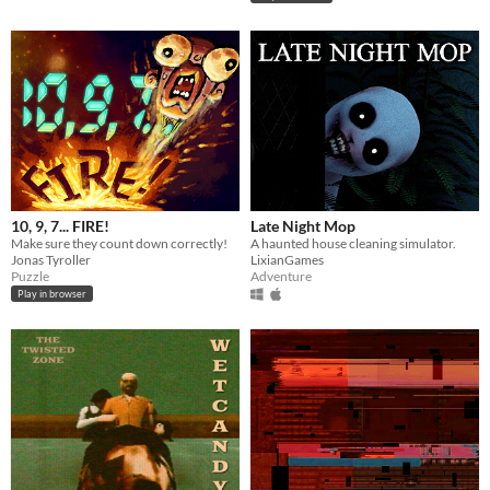
10, 9, 7... FIRE!
Late Night Mop
Make sure they count down correctly!
A haunted house cleaning simulator.
Jonas Tyroller
LixianGames
Puzzle
Adventure
Play in browser