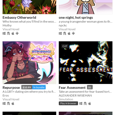
Embassy Otherworld
one night, hot springs
Who knows what you'll find in the woods
a young transgender woman goes to the hot springs.
Mothy
npckc
Visual Novel
Visual Novel
GIF
Repurpose
Fear Assessment
$10.99
In bundle
$1
A LGBT+ dating sim where you try to find meaning and love after death.
Take an assessment for fear-based torture methods
Eros
ALEXANDER WISEMAN
Visual Novel
Simulation
Play in browser