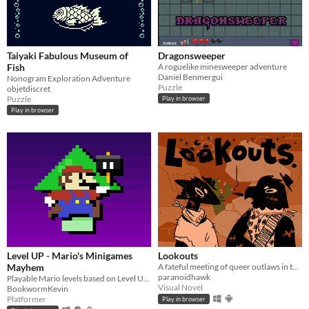
Taiyaki Fabulous Museum of
Dragonsweeper
Fish
A roguelike minesweeper adventure
Daniel Benmergui
Nonogram Exploration Adventure
Puzzle
objetdiscret
Puzzle
Play in browser
Play in browser
Level UP - Mario's Minigames
Lookouts
Mayhem
A fateful meeting of queer outlaws in the desert.
paranoidhawk
Playable Mario levels based on Level UP's animations!
Visual Novel
BookwormKevin
Platformer
Play in browser