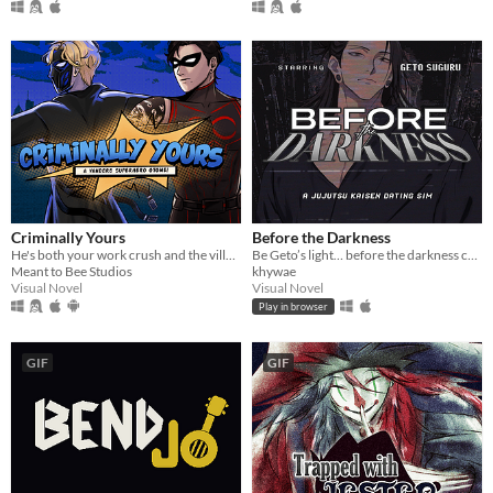
Criminally Yours
Before the Darkness
He's both your work crush and the villain you need to stop...?
Be Geto’s light… before the darkness consumes you both.
Meant to Bee Studios
khywae
Visual Novel
Visual Novel
Play in browser
GIF
GIF