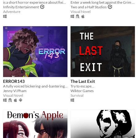
is a short horror experience about fixing your scarecrow
Enter a week long bet against the Grim Reaper to keep your soul... and maybe fall in love along the way?
Infinity Entertainment
Two and a Half Studios
Adventure
Visual Novel
ERROR143
The Last Exit
A fully voiced bickering-and-bantering rivals-to-lovers visual novel <3
Try to escape...
Jenny Vi Pham
Wiktor Games
Visual Novel
Survival