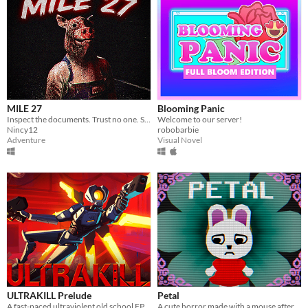
MILE 27
Blooming Panic
Inspect the documents. Trust no one. Some cars should never be allowed to pass.
Welcome to our server!
Nincy12
robobarbie
Adventure
Visual Novel
ULTRAKILL Prelude
Petal
A fast-paced ultraviolent old school FPS with Character Action influences.
A cute horror made with a mouse after my keyboard broke.