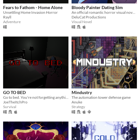
Fears to Fathom - Home Alone
Bloody Painter Dating Sim
Unsettling Home Invasion Horror
An official romantic horror visual novel game created to celebrate the 10th anniversary of Bloody Painter.
Rayll
DeluCat Productions
Adventure
Visual Novel
GO TO BED
Mindustry
Go to bed. You're not forgetting anything right?
The automation tower defense game
JoeTheItchPro
Anuke
Survival
Strategy