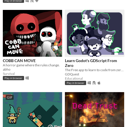
Play in browser
COBB CAN MOVE
Learn Godot's GDScript From
A horror game where the rules change.
Zero
abho
The Free app to learn to code from zero, right in your browser!
Survival
GDQuest
Educational
Play in browser
Play in browser
GIF