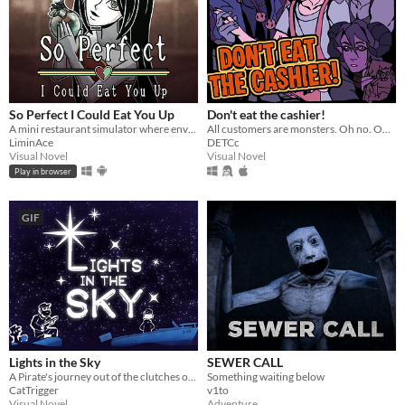
So Perfect I Could Eat You Up
Don't eat the cashier!
A mini restaurant simulator where envy eats you alive...
All customers are monsters. Oh no. Oh yeah?
LiminAce
DETCc
Visual Novel
Visual Novel
Play in browser
GIF
Lights in the Sky
SEWER CALL
A Pirate's journey out of the clutches of the law via sea and blizzard.
Something waiting below
CatTrigger
v1to
Visual Novel
Adventure