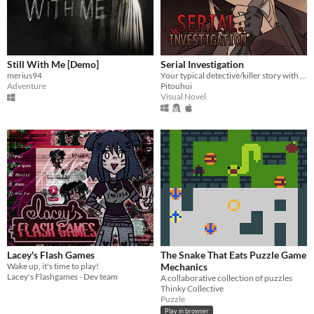
Still With Me [Demo]
Serial Investigation
merius94
Your typical detective/killer story with a twist.
Adventure
Pitouhui
Visual Novel
Lacey's Flash Games
The Snake That Eats Puzzle Game
Wake up, it's time to play!
Mechanics
Lacey's Flashgames - Dev team
A collaborative collection of puzzles
Thinky Collective
Puzzle
Play in browser