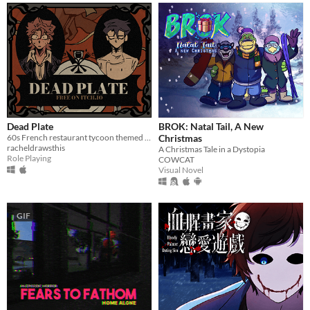
Dead Plate
BROK: Natal Tail, A New
60s French restaurant tycoon themed rpg horror game about a waiter and a chef
Christmas
racheldrawsthis
A Christmas Tale in a Dystopia
Role Playing
COWCAT
Visual Novel
GIF