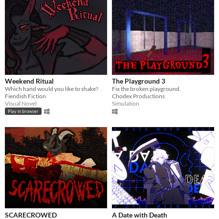
Weekend Ritual
The Playground 3
Which hand would you like to shake?
Fix the broken playground.
Fiendish Fiction
Chodex Productions
Visual Novel
Simulation
Play in browser
SCARECROWED
A Date with Death