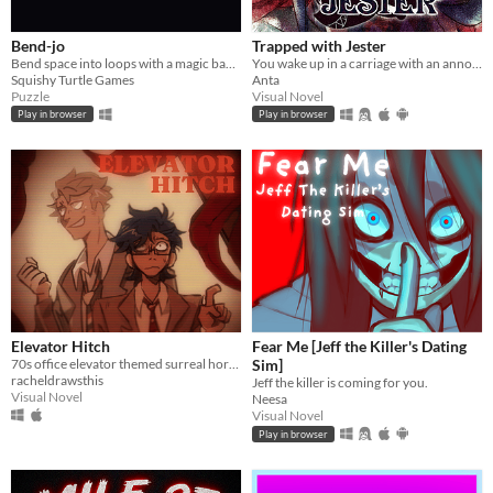
Bend-jo
Trapped with Jester
Bend space into loops with a magic banjo
You wake up in a carriage with an annoying stranger...
Squishy Turtle Games
Anta
Puzzle
Visual Novel
Play in browser
Play in browser
Elevator Hitch
Fear Me [Jeff the Killer's Dating
70s office elevator themed surreal horror/escape room visual novel
Sim]
racheldrawsthis
Jeff the killer is coming for you.
Visual Novel
Neesa
Visual Novel
Play in browser