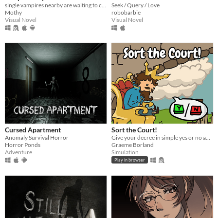
single vampires nearby are waiting to chat with you!
Seek / Query / Love
Mothy
robobarbie
Visual Novel
Visual Novel
Cursed Apartment
Sort the Court!
Anomaly Survival Horror
Give your decree in simple yes or no answers, and help the kingdom grow!
Horror Ponds
Graeme Borland
Adventure
Simulation
Play in browser