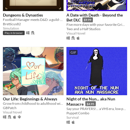
Dungeons & Dynasties
A Date with Death - Beyond the
Football Manager meets D&D: a guild-management sim that writes its own history.
Bet DLC
$9.99
Bretticus82
Five more days with your favorite Grim Reaper... a DLC for A Date with Death!
Simulation
Two and a Half Studios
Visual Novel
Play in browser
GIF
​Our Life: Beginnings & Always
Night of the Nun... aka Nun
Grow from childhood to adulthood with the lonely boy next door in this near-fully customizable visual novel.
Massacre
$4.95
GBPatch
Say your PRAYERS!... a VHS era, low poly slasher (ps1 style survival horror)
Visual Novel
Puppet Combo
Survival