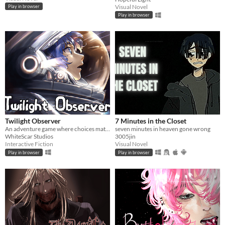
Visual Novel
Play in browser
Play in browser
Twilight Observer
7 Minutes in the Closet
An adventure game where choices matter
seven minutes in heaven gone wrong
WhiteScar Studios
3005jin
Interactive Fiction
Visual Novel
Play in browser
Play in browser