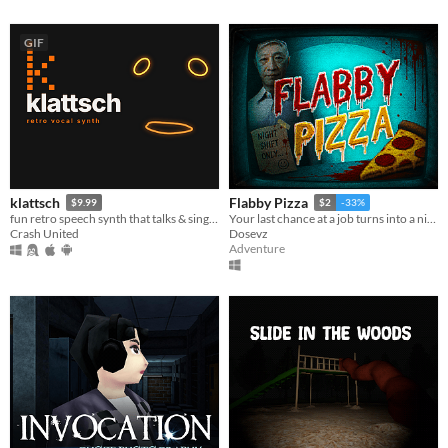
GIF
klattsch
Flabby Pizza
$9.99
$2
-33%
fun retro speech synth that talks & sings. full piano-roll editor: draw melodies, bend pitch, layer voices.
Your last chance at a job turns into a nightmare in a pizzeria hiding a dark secret.
Crash United
Dosevz
Adventure