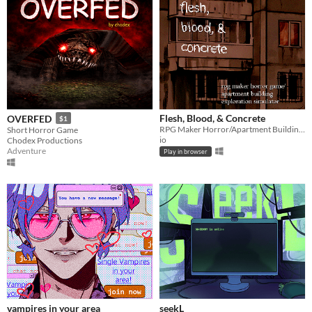
Flesh, Blood, & Concrete
OVERFED
$1
RPG Maker Horror/Apartment Building Exploration Simulator
Short Horror Game
io
Chodex Productions
Adventure
Play in browser
vampires in your area
seekL