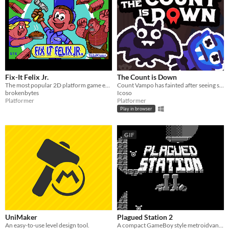
Fix-It Felix Jr.
The Count is Down
The most popular 2D platform game ever made. Now on your C64
Count Vampo has fainted after seeing some blood, and Batthew must save him!
brokenbytes
Icoso
Platformer
Platformer
Play in browser
GIF
UniMaker
Plagued Station 2
An easy-to-use level design tool.
A compact GameBoy style metroidvana, originally for GBJAM7.