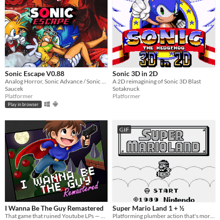
Sonic Escape V0.88
Sonic 3D in 2D
Analog Horror, Sonic Advance / Sonic Rush Inspired Roguelike
A 2D reimagining of Sonic 3D Blast
Saucek
Sotaknuck
Platformer
Platformer
Play in browser
GIF
I Wanna Be The Guy Remastered
Super Mario Land 1 + ½
That game that ruined Youtube LPs — Remastered!
Platforming plumber action that's more like it's sequel.