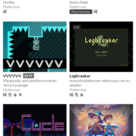
NinStar
Robin Field
Platformer
Platformer
Play in browser
GIF
Legbreaker
VVVVVV
$4.99
A puzzle platformer where you can only jump twice.
Flip gravity, and save the universe!
almbkn
Terry Cavanagh
Platformer
Platformer