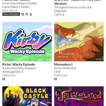
From Game Maker's Toolkit
Version)
Game Maker's Toolkit
The legend returns on the C64
Educational
Megastyle
Fighting
Play in browser
Kirby: Wacky Episode
Momodora I
A bite-sized Kirby fangame!
Action Platformer
AlexAugerDev-Z
rdein
Platformer
Platformer