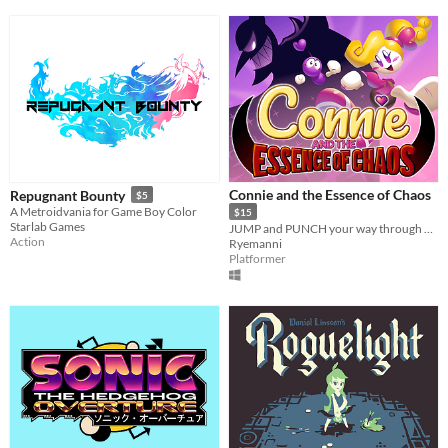
Connie and the Essence of Chaos
Repugnant Bounty
$5
A Metroidvania for Game Boy Color
$15
Starlab Games
JUMP and PUNCH your way through 6 different worlds and free the island of Cuisinia from Lucilate's reign of terror!
Action
Ryemanni
Platformer