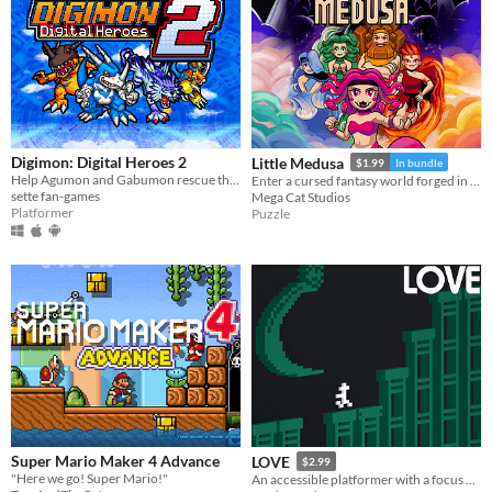
Digimon: Digital Heroes 2
Little Medusa
$1.99
In bundle
Help Agumon and Gabumon rescue their new and old friends in a new continent in this Digimon platformer fan-game!
Enter a cursed fantasy world forged in classic NES style.
sette fan-games
Mega Cat Studios
Platformer
Puzzle
Super Mario Maker 4 Advance
LOVE
$2.99
"Here we go! Super Mario!"
An accessible platformer with a focus on a fair challenge.