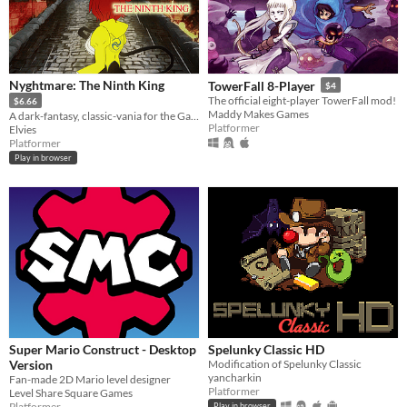
Nyghtmare: The Ninth King
TowerFall 8-Player
$4
The official eight-player TowerFall mod!
$6.66
Maddy Makes Games
A dark-fantasy, classic-vania for the GameBoy [Color]
Platformer
Elvies
Platformer
Play in browser
Super Mario Construct - Desktop
Spelunky Classic HD
Version
Modification of Spelunky Classic
yancharkin
Fan-made 2D Mario level designer
Platformer
Level Share Square Games
Platformer
Play in browser