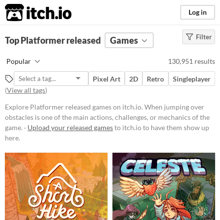
itch.io
Log in
Filter
FILTER RESULTS
Top Platformer released
(
Clear
)
Games
Tags
Popular
130,951 results
Platformer
Pixel Art
2D
Retro
Singleplayer
When jumping over obstacles is
(
View all tags
)
one of the main actions, challenges,
or mechanics of the game.
Explore Platformer released games on itch.io. When jumping over
Suggest updated description
obstacles is one of the main actions, challenges, or mechanics of the
game. ·
Upload your released games
to itch.io to have them show up
here.
Platform
Phone browser
Play in browser
Windows
macOS