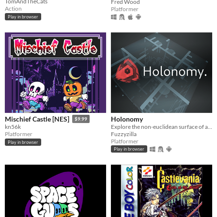
TomAndTheCats
Fred Wood
Action
Platformer
Play in browser
Holonomy
Mischief Castle [NES]
$9.99
Explore the non-euclidean surface of a die, using the effects of holonomy to solve puzzles.
kn56k
Fuzzyzilla
Platformer
Platformer
Play in browser
Play in browser