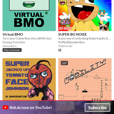
Virtual BMO
SUPER BO NOISE
Turn your Game Boy into a BMO toy!
A journey of unlocking featuring Bo D. N.
Gumpy Function
PuffballSpeakerBox
Simulation
Platformer
Play in browser
GIF
Super Jacked Up Tomato Face
Mobility! Accessible precision
Subscribe
itch.io
now on YouTube!
Johnson
platformer
Jumpy Jumpy Game Boy Color Blah Blah
Jump, spin and flip to fix broken spaceships! Now including a level editor!