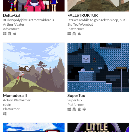
Delta-Gal
FALLSTRUKTUR
3D lowpoly/pixelart metroidvania
It takes a while to go back to sleep, but inevitably, you return. To dream of the Fallstruktur.
Arthur Vyater
Stuffed Wombat
Adventure
Platformer
Momodora II
SuperTux
Action Platformer
SuperTux
rdein
Platformer
Platformer