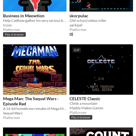
Business in Meowtion
skorpulac
Help Catthew gather his very serious business belongings!
Old-school sidescroller
Icoso
aarkipel
Platformer
Platformer
Play in browser
GIF
Mega Man: The Sequel Wars -
CELESTE Classic
Episode Red
Climb a mountain
Maddy Makes Games
A 16-bit homebrew remake of Mega Man 4 for the Sega Genesis
Platformer
Sequel Wars
Platformer
Play in browser