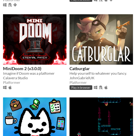
MiniDoom 2 (v3.0.0)
Catburglar
Imagine if Doom was a platfomer
Help yourself to whatever you fancy.
Calavera Studio
JohnGabrielUK
Platformer
Platformer
Play in browser