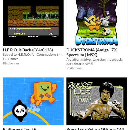
H.E.R.O. Is Back (C64/C128)
DUCKSTROMA (Amiga | ZX
Sequel to H.E.R.O. for Commodore 64/128
Spectrum | MSX)
LC-Games
A platform adventure starring a duck.
Platformer
AB-UltraNarwhal
Platformer
Platformer Toolkit
Bruce Lee - Return Of Fury (C64