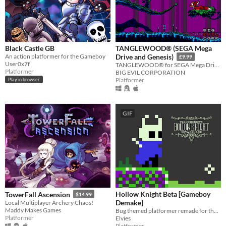
Black Castle GB
TANGLEWOOD® (SEGA Mega
An action platformer for the Gameboy
Drive and Genesis)
£9.99
User0x7f
TANGLEWOOD® for SEGA Mega Drive / Genesis
Platformer
BIG EVIL CORPORATION
Platformer
Play in browser
GIF
Hollow Knight Beta [Gameboy
TowerFall Ascension
$14.99
Demake]
Local Multiplayer Archery Chaos!
Maddy Makes Games
Bug themed platformer remade for the GameBoy
Platformer
Elvies
Platformer