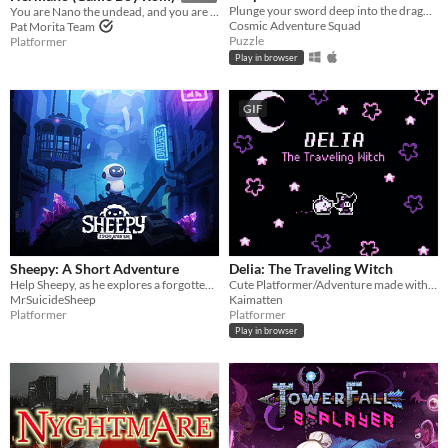
Plunge your sword deep into the dragon's heart!
You are Nano the undead, and you are going to rescue your brother Mano from hell.
Cosmic Adventure Squad
Pat Morita Team
Puzzle
Platformer
Play in browser
GIF
Sheepy: A Short Adventure
Delia: The Traveling Witch
Help Sheepy, as he explores a forgotten and broken world.
Cute Platformer/Adventure made with GBStudio
MrSuicideSheep
Kaimatten
Platformer
Platformer
Play in browser