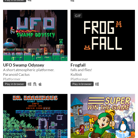
GIF
UFO Swamp Odyssey
Frogfall
A short atmospheric platformer.
falls and flies!
Paranoid Cactus
Kultisti
Platformer
Platformer
Play in browser
Play in browser