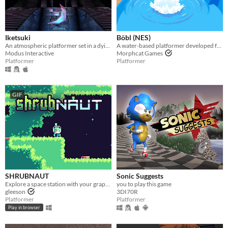
Iketsuki
Böbl (NES)
An atmospheric platformer set in a dying world.
A water-based platformer developed for the NES. Bobl ROM included
Modus Interactive
Morphcat Games
Platformer
Platformer
GIF
SHRUBNAUT
Sonic Suggests
Explore a space station with your grapple!
you to play this game
gleeson
3DI70R
Platformer
Platformer
Play in browser