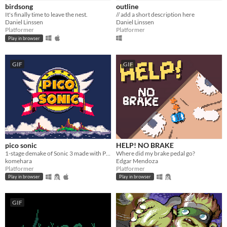
birdsong
outline
It's finally time to leave the nest.
// add a short description here
Daniel Linssen
Daniel Linssen
Platformer
Platformer
Play in browser
GIF
GIF
pico sonic
HELP! NO BRAKE
1-stage demake of Sonic 3 made with PICO-8
Where did my brake pedal go?
komehara
Edgar Mendoza
Platformer
Platformer
Play in browser
Play in browser
GIF