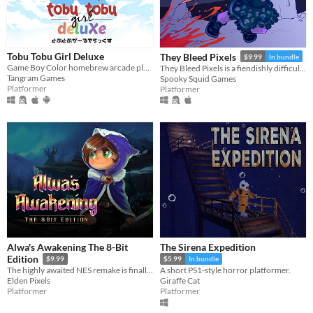
Tobu Tobu Girl Deluxe
They Bleed Pixels
$9.99
In bundle
Game Boy Color homebrew arcade platformer
They Bleed Pixels is a fiendishly difficult platforming slash'em up inspired by weird fiction and gothic horror.
Tangram Games
Spooky Squid Games
Platformer
Platformer
Alwa's Awakening The 8-Bit
The Sirena Expedition
Edition
$9.99
$5.99
In bundle
The highly awaited NES remake is finally here!
A short PS1-style horror platformer.
Elden Pixels
Giraffe Cat
Platformer
Platformer