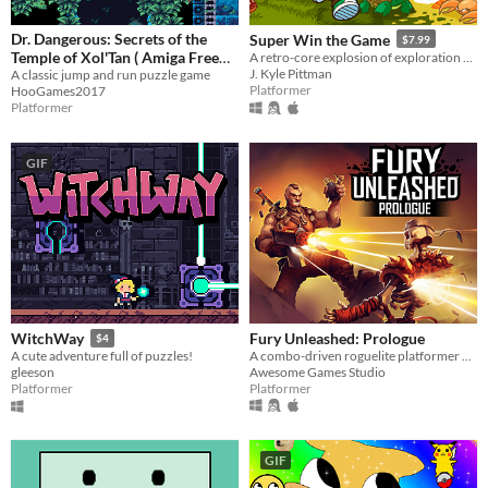
Dr. Dangerous: Secrets of the
Super Win the Game
$7.99
Temple of Xol'Tan ( Amiga Free
A retro-core explosion of exploration and platforming action!!
J. Kyle Pittman
Version )
A classic jump and run puzzle game
Platformer
HooGames2017
Platformer
GIF
Fury Unleashed: Prologue
WitchWay
$4
A combo-driven roguelite platformer where you shoot your way through the pages of an ever-changing comic book!
A cute adventure full of puzzles!
Awesome Games Studio
gleeson
Platformer
Platformer
GIF