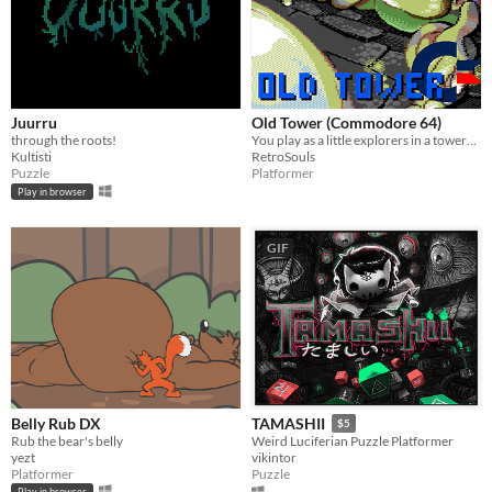
Juurru
Old Tower (Commodore 64)
through the roots!
You play as a little explorers in a towers full of deadly traps
Kultisti
RetroSouls
Puzzle
Platformer
Play in browser
GIF
Belly Rub DX
TAMASHII
$5
Rub the bear's belly
Weird Luciferian Puzzle Platformer
yezt
vikintor
Platformer
Puzzle
Play in browser