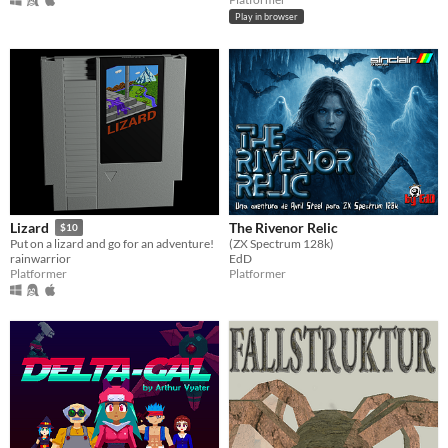
Play in browser
The Rivenor Relic
Lizard
$10
(ZX Spectrum 128k)
Put on a lizard and go for an adventure!
EdD
rainwarrior
Platformer
Platformer