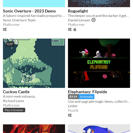
Sonic Overture - 2023 Demo
Roguelight
A Saturn-inspired fan made prequel to the first Sonic the Hedgehog, made with love.
The deeper you travel the darker it gets, and you only have your arrows to light the way.
Sonic Overture Team
Daniel Linssen
Platformer
Platformer
GIF
Cuckoo Castle
Elephantasy: Flipside
A mini-metroidvania.
$9.99
In bundle
Richard Lems
Use and upgrade magic items, collect hidden treasures, and uncover the secrets between two worlds!
Platformer
Linker
Puzzle
Play in browser