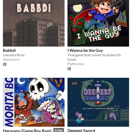
Babbdi
I Wanna be the Guy
Lemaitre Bros.
That game that ruined Youtube LPs
Adventure
Kayin
Platformer
GIF
Deepest Sword
Hermano (Game Boy Rom)
9.99€