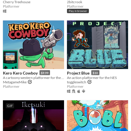
Cherry Treehouse
2bitcrook
Platformer
Platformer
Play in browser
Kero Kero Cowboy
Project Blue
$9.99
$10
A cartoony western platformer for the Game Boy Color & Analogue Pocket!
An action platformer for the NES
MetagameMike
toggleswitch
Platformer
Platformer
GIF