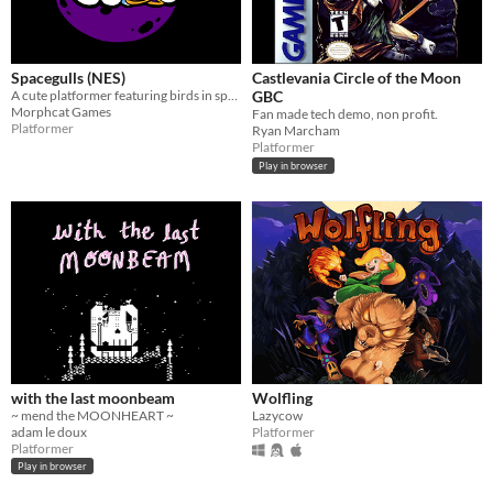
Spacegulls (NES)
Castlevania Circle of the Moon
A cute platformer featuring birds in space developed for the NES. Spacegulls ROM included
GBC
Morphcat Games
Fan made tech demo, non profit.
Platformer
Ryan Marcham
Platformer
Play in browser
with the last moonbeam
Wolfling
~ mend the MOONHEART ~
Lazycow
adam le doux
Platformer
Platformer
Play in browser