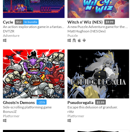
Cycle
Witch n' Wiz (NES)
$12
In bundle
$9.99
An action-exploration game in a fantasy-modern world.
A new Puzzle Adventure game for the NES!
DVTZR
Matt Hughson (NES Dev)
Adventure
Puzzle
Ghosts'n Demons
Pseudoregalia
-25%
$5.99
Side-scrolling platforming game
Escape this delusion of granduer.
BonusJZ
rittz
Platformer
Platformer