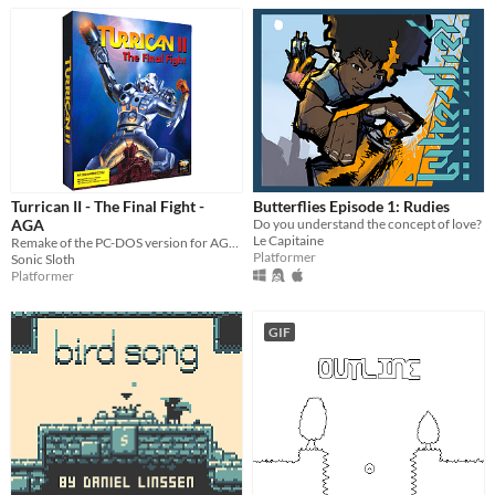
Turrican II - The Final Fight -
Butterflies Episode 1: Rudies
AGA
Do you understand the concept of love?
Le Capitaine
Remake of the PC-DOS version for AGA Amigas
Platformer
Sonic Sloth
Platformer
GIF