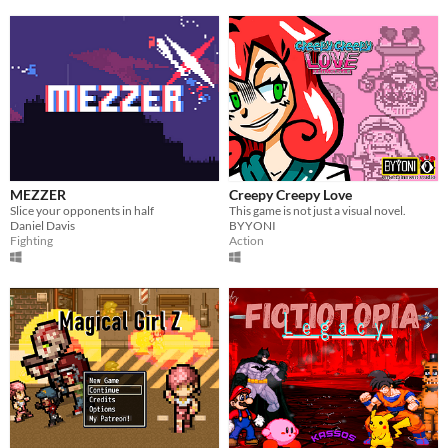
MEZZER
Creepy Creepy Love
Slice your opponents in half
This game is not just a visual novel.
Daniel Davis
BYYONI
Fighting
Action