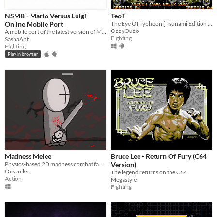
NSMB - Mario Versus Luigi
TeoT
Online Mobile Port
The Eye Of Typhoon [ Tsunami Edition ] / [ Saiki ]
OzzyOuzo
A mobile port of the latest version of MvLO!
Fighting
SashaAnt
Fighting
Play in browser
Madness Melee
Bruce Lee - Return Of Fury (C64
Physics-based 2D madness combat fangame
Version)
Orsoniks
The legend returns on the C64
Action
Megastyle
Fighting