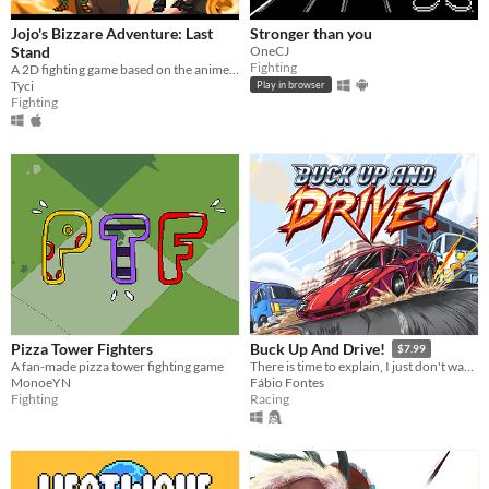
Jojo's Bizzare Adventure: Last
Stronger than you
Stand
OneCJ
Fighting
A 2D fighting game based on the anime Jojo's Bizzare Adventure.
Tyci
Play in browser
Fighting
Pizza Tower Fighters
Buck Up And Drive!
$7.99
A fan-made pizza tower fighting game
There is time to explain, I just don't wanna.
MonoeYN
Fábio Fontes
Fighting
Racing