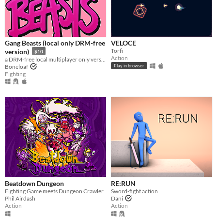
Gang Beasts (local only DRM-free
VELOCE
Torfi
version)
$10
Action
a DRM-free local multiplayer only version of Gang Beasts
Boneloaf
Play in browser
Fighting
Beatdown Dungeon
RE:RUN
Fighting Game meets Dungeon Crawler
Sword-fight action
Phil Airdash
Dani
Action
Action