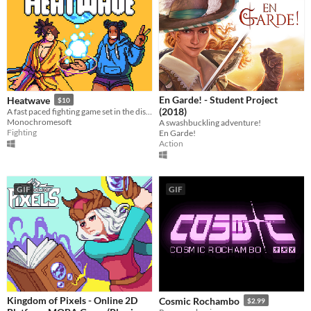
En Garde! - Student Project
Heatwave
$10
(2018)
​A fast paced fighting game set in the distant future!
Monochromesoft
A swashbuckling adventure!
Fighting
En Garde!
Action
GIF
GIF
Kingdom of Pixels - Online 2D
Cosmic Rochambo
$2.99