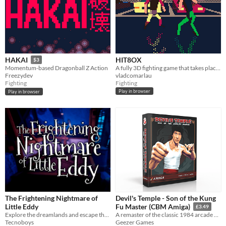
HIT8OX
HAKAI
$3
A fully 3D fighting game that takes place in several urban environments.
Momentum-based Dragonball Z Action
vladcomarlau
Freezydev
Fighting
Fighting
Play in browser
Play in browser
The Frightening Nightmare of
Devil's Temple - Son of the Kung
Little Eddy
Fu Master (CBM Amiga)
£3.49
Explore the dreamlands and escape the nightmare!
A remaster of the classic 1984 arcade game from 1984 for the Amiga OCS & AGA systems
Tecnoboys
Geezer Games