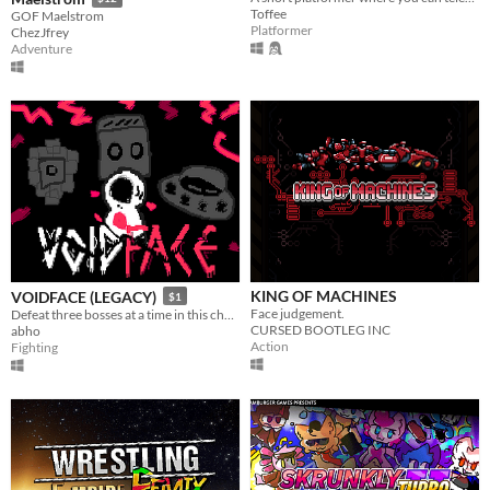
Toffee
GOF Maelstrom
Platformer
ChezJfrey
Adventure
KING OF MACHINES
VOIDFACE (LEGACY)
$1
Face judgement.
Defeat three bosses at a time in this challenging bullet hell.
CURSED BOOTLEG INC
abho
Action
Fighting