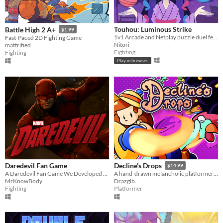
Touhou: Luminous Strike
Battle High 2 A+
$1.99
1v1 Arcade and Netplay puzzle duel featuring Touhou's Marisa and Niwatari
Fast-Paced 2D Fighting Game
Nitori
mattrified
Fighting
Fighting
Play in browser
Daredevil Fan Game
Decline's Drops
$14.99
A Daredevil Fan Game We Developed In Unreal Engine 5
A hand-drawn melancholic platformer packed with action!
MrKnowBody
Drazglb.
Fighting
Platformer