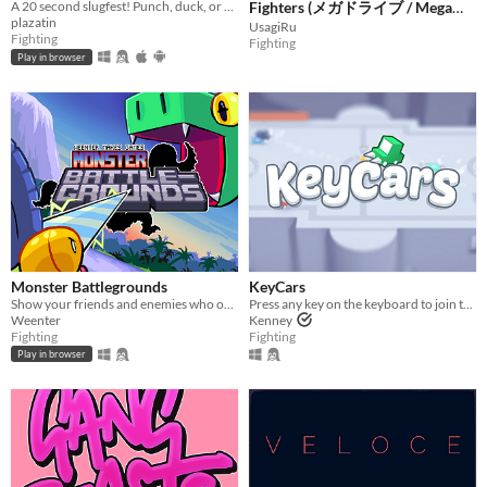
A 20 second slugfest! Punch, duck, or block your way to victory!
Fighters (メガドライブ / Mega
plazatin
Drive / Sega Genesis)
UsagiRu
Fighting
Fighting
Play in browser
Monster Battlegrounds
KeyCars
Show your friends and enemies who owns the place in this beginner-friendly fighting game!
Press any key on the keyboard to join the challenge!
Weenter
Kenney
Fighting
Fighting
Play in browser