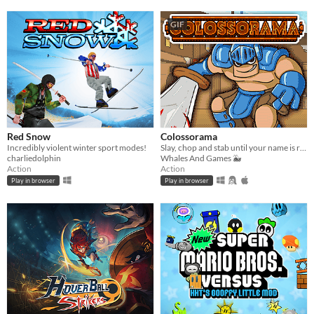
GIF
Red Snow
Colossorama
Incredibly violent winter sport modes!
Slay, chop and stab until your name is remembered in the Pantheon of Gladiators!
charliedolphin
Whales And Games 🐳
Action
Action
Play in browser
Play in browser