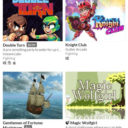
Knight Club
Double Turn
$4.99
Gutter Arcade
A pro-wrestling party brawler for up to 4 players
Fighting
Inwave Labs
Fighting
Gentlemen of Fortune:
🍃 Magic Wolfgirl
A short platformer where you can teleport to the arrows you shoot!
Maelstrom
$12