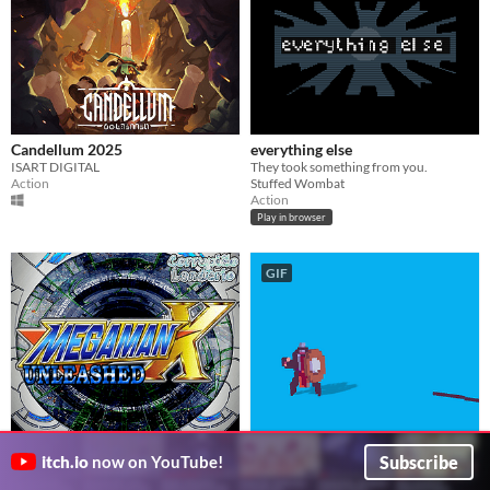
Candellum 2025
everything else
ISART DIGITAL
They took something from you.
Action
Stuffed Wombat
Action
Play in browser
GIF
Megaman X Unleashed
Jeff
Subscribe
itch.io
now on YouTube!
伝説Corrupião
This is Jeff, you play Jeff. Jeff is ready, are you?
HalfPastYellow
Fighting