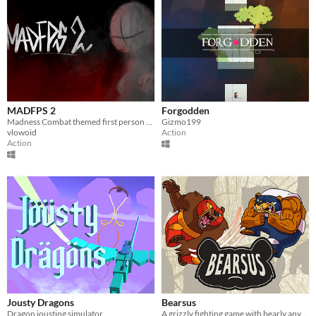
MADFPS 2
Forgodden
Madness Combat themed first person shooter
Gizmo199
vlowoid
Action
Action
Jousty Dragons
Bearsus
Dragon jousting simulator
A grizzly fighting game with bearly any controls