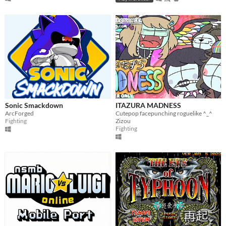
Sonic Smackdown
ITAZURA MADNESS
ArcForged
Cutepop facepunching roguelike ^_^
Fighting
Zizou
Fighting