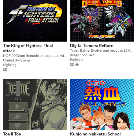
The King of Fighters: Final
Digital Tamers: ReBorn
attack
Train, Battle, Evolve, and beat the 12 Championships along the year to become the best Tamer!
dragonrod342
KOF 2002um Remade and updated with new characters and Boss Rush
Fighting
United By Games
Fighting
Toe II Toe
Kunio no Nekketsu School