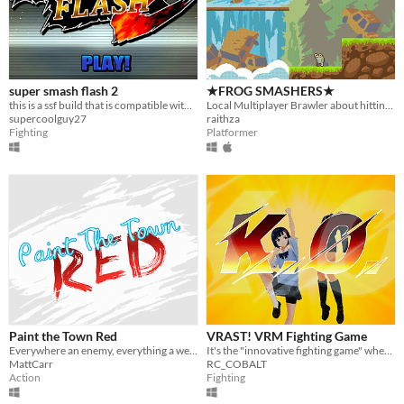
super smash flash 2
★FROG SMASHERS★
this is a ssf build that is compatible with your computer, in other words, its fun, get it
Local Multiplayer Brawler about hitting frogs with baseball bats
supercoolguy27
raithza
Fighting
Platformer
Paint the Town Red
VRAST! VRM Fighting Game
Everywhere an enemy, everything a weapon.
It's the "innovative fighting game" where you can fight using the "your VRM model"!
MattCarr
RC_COBALT
Action
Fighting