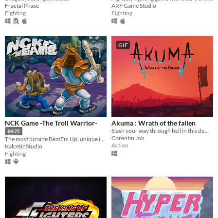
Fractal Phase
ARF Game Studio
Fighting
Fighting
GIF
NCK Game -The Troll Warrior-
Akuma : Wrath of the fallen
Slash your way through hell in this demonic 2d action platformer !
$4.95
Corentin Job
The most bizarre BeatEm Up, unique in its kind.
Action
KalcetinStudio
Fighting