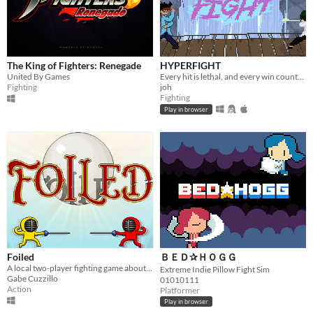
The King of Fighters: Renegade
HYPERFIGHT
United By Games
Every hit is lethal, and every win counts. Lightning-fast 1-on-1 fighting!
Fighting
joh
Fighting
Play in browser
Foiled
ＢＥＤ✰ＨＯＧＧ
A local two-player fighting game about swords, souls, and everything in between.
Extreme Indie Pillow Fight Sim
Gabe Cuzzillo
01010111
Action
Platformer
Play in browser