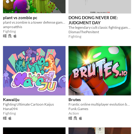
plant vs zombie pc
DONG DONG NEVER DIE:
plant vs zombie is a tower defense game the game is realesed on 2009
JUDGMENT DAY
amproatthis
The legendary cult classic fighting game returns!
Fighting
DismasThePenitent
Fighting
Kawaiiju
Brutes
Fighting Ultimate Cartoon Kaijus
Frantic online multiplayer evolution brawler
Hana094
Funk.Games
Fighting
Action