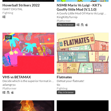
Hoverball Strikers 2022
NSMB Mario Vs Luigi - KKT's
ISART DIGITAL
Gooffy little Mod (V.1.1.0)
Fighting
A Goofy Little Mod Of Mario Vs Luigi Online
KingKittyTurnip
Platformer
Play in browser
GIF
VHS vs BETAMAX
Flatmates
Decide which is the superior format in this Vaporwave inspired 4 player fighting game!
Defeat your flatmate!
adamgryu
tio
Platformer
Fighting
Play in browser