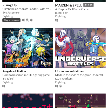
Rising Up
MAIDEN & SPELL
$12.99
Climb the Corporate Ladder... with Your Fists!
A Magical Girl Battle Game
Eva Jørgensen
mino_dev
Fighting
Fighting
Play in browser
Angels of Battle
Underverse Battles
Combo based anime 2D fighting game
Made in the style of the game Undertale, and the plot of the game is based on the animation of Underverse.
BV Taisei
Lazy Workers
Fighting
Fighting
GIF