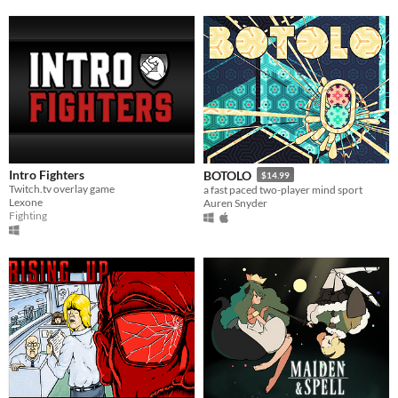
Intro Fighters
BOTOLO
$14.99
Twitch.tv overlay game
a fast paced two-player mind sport
Lexone
Auren Snyder
Fighting