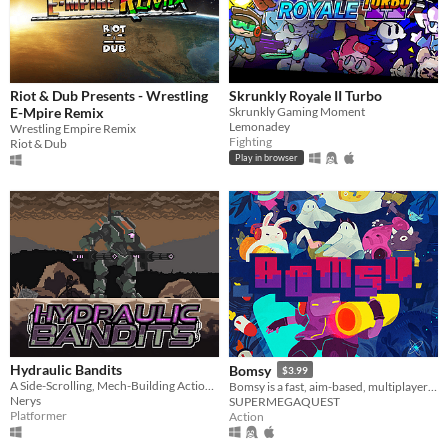
Riot & Dub Presents - Wrestling
Skrunkly Royale II Turbo
E-Mpire Remix
Skrunkly Gaming Moment
Lemonadey
Wrestling Empire Remix
Fighting
Riot & Dub
Play in browser
Hydraulic Bandits
Bomsy
$3.99
A Side-Scrolling, Mech-Building Action platformer.
Bomsy is a fast, aim-based, multiplayer arena brawler with destructible maps.
Nerys
SUPERMEGAQUEST
Platformer
Action