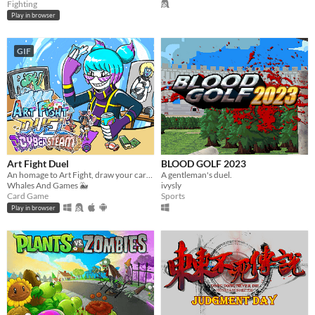
Fighting
Play in browser
GIF
Art Fight Duel
BLOOD GOLF 2023
​An homage to Art Fight, draw your cards, summon characters from various artists and duel for your favourite team!​
A gentleman's duel.
Whales And Games 🐳
ivysly
Card Game
Sports
Play in browser