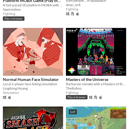
Platform MOBA Game (Play in
Ram people... in spaaaaace
dean_sick
Browser)
A fast-paced 2D platform MOBA with skill-based combat, heroes, and online PvP battle - play instantly in your browser.
Fighting
Saqirmdevx
Fighting
Play in browser
Normal Human Face Simulator
Masters of the Universe
Local 2-player face-biting simulation
Barbarian remake with a Masters of the Universe's makeover for pico-8
Lingdong Huang
TheRoboz
Simulation
Fighting
Play in browser
GIF