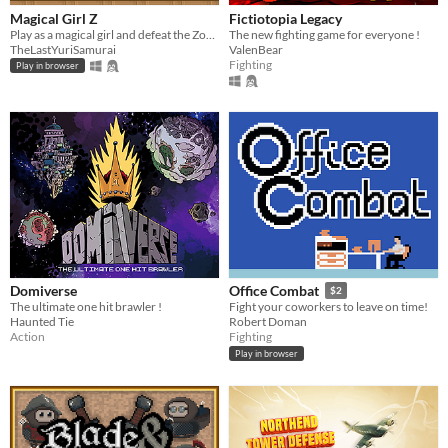
Magical Girl Z
Fictiotopia Legacy
Play as a magical girl and defeat the Zombie hoard made by a fanboy with too much time on his hands.
The new fighting game for everyone !
TheLastYuriSamurai
ValenBear
Fighting
Play in browser
Domiverse
Office Combat
$2
The ultimate one hit brawler !
Fight your coworkers to leave on time!
Haunted Tie
Robert Doman
Action
Fighting
Play in browser