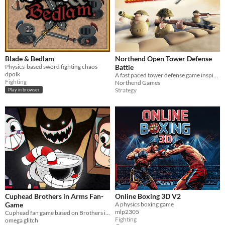
Blade & Bedlam
Northend Open Tower Defense
Physics-based sword fighting chaos
Battle
dpolk
A fast paced tower defense game inspired by world war 2 theme
Fighting
Northend Games
Strategy
Play in browser
Cuphead Brothers in Arms Fan-
Online Boxing 3D V2
Game
A physics boxing game
mlp2305
Cuphead fan game based on Brothers in Arms
Fighting
omega glitch