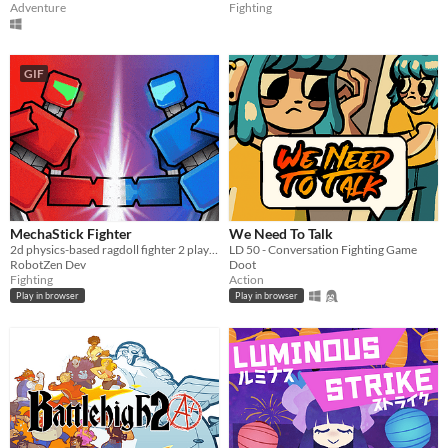
Adventure
Fighting
GIF
MechaStick Fighter
We Need To Talk
2d physics-based ragdoll fighter 2 player with characters using robots
LD 50 - Conversation Fighting Game
RobotZen Dev
Doot
Fighting
Action
Play in browser
Play in browser