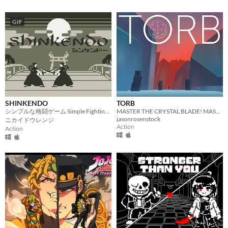
GIF
SHINKENDO
TORB
シンプルな格闘ゲーム Simple Fighting Game
MASTER THE CRYSTAL BLADE! MASTER THE TORB!
jasonrosenstock
ニカイドウレンジ
Action
Action