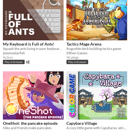
My Keyboard is Full of Ants!
Tactics Mage Arena
Squash the ants living in your keyboard by spelling words.
Roguelite deck building tactics game.
plasmastarfish
Elthen Games
Action
Strategy
Play in browser
Play in browser
OneShot: the pancake episode
Capybara Village
Niko and friends make pancakes
A cozy little game with Capybaras, set in a Japanese village