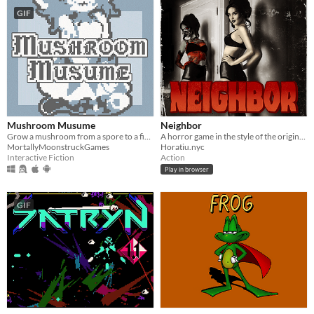
GIF
Mushroom Musume
Neighbor
Grow a mushroom from a spore to a fine young woman!
A horror game in the style of the original GameBoy
MortallyMoonstruckGames
Horatiu.nyc
Interactive Fiction
Action
Play in browser
GIF