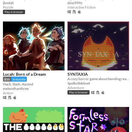
jbodah
dino999z
Puzzle
Interactive Fiction
Play in browser
GIF
Lucah: Born of a Dream
SYNTAXIA
A cozy horror game about bending reality.
$10
In bundle
Spelkollektivet
Hack, Slash, Ascend
Adventure
melessthanthree
Action
Play in browser