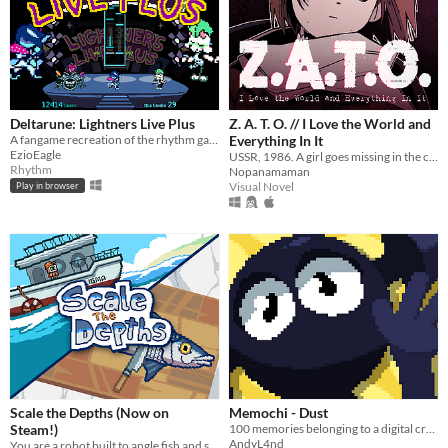
Deltarune: Lightners Live Plus
Z. A. T. O. // I Love the World and
A fangame recreation of the rhythm game from Deltarune Chapter 3!
Everything In It
EzioEagle
USSR, 1986. A girl goes missing in the closed city of Vorkuta-5, yet not a soul seems to be concerned.
Rhythm
Nopanamaman
Visual Novel
Play in browser
Scale the Depths (Now on
Memochi - Dust
Steam!)
100 memories belonging to a digital creature stored inside of an arcade cabinet.
AndyL4nd
You are a robot built to angle fish and scale them for hungry "customers".