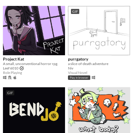
GIF
Project Kat
purrgatory
A small, unconventional horror rpg.
a slice-of-death adventure
Leef 6010
Niv
Role Playing
Visual Novel
Play in browser
GIF