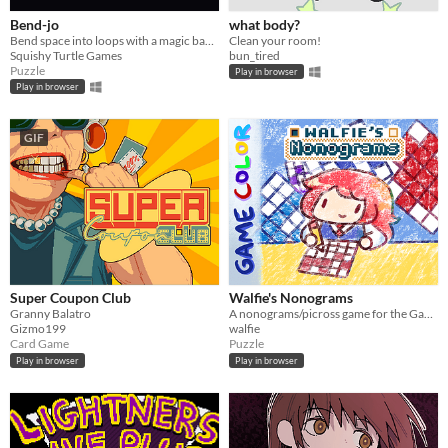
Bend-jo
what body?
Bend space into loops with a magic banjo
Clean your room!
Squishy Turtle Games
bun_tired
Puzzle
Play in browser
Play in browser
GIF
Super Coupon Club
Walfie's Nonograms
Granny Balatro
A nonograms/picross game for the Game Boy
Gizmo199
walfie
Card Game
Puzzle
Play in browser
Play in browser