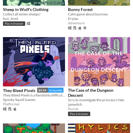
Sheep in Wolf's Clothing
Bunny Forest
Collect all stolen sheeps!
Calm game about bunnies
bun_tired
Erytau
Adventure
Play in browser
The Case of the Dungeon
They Bleed Pixels
$9.99
In bundle
Descent
They Bleed Pixels is a fiendishly difficult platforming slash'em up inspired by weird fiction and gothic horror.
Spooky Squid Games
Scry to investigate the princess's fate
Platformer
jamwitch
Puzzle
Play in browser