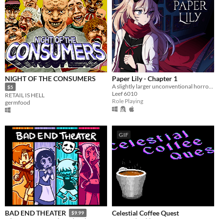
NIGHT OF THE CONSUMERS
Paper Lily - Chapter 1
A slightly larger unconventional horror RPG in which there is always another way!
$5
Leef 6010
RETAIL IS HELL
Role Playing
germfood
GIF
Celestial Coffee Quest
BAD END THEATER
$9.99