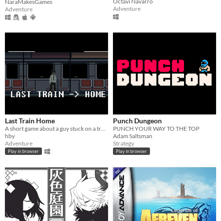
Octavi Navarro
NaraMakesGames
Adventure
Adventure
Last Train Home
Punch Dungeon
A short game about a guy stuck on a train.
PUNCH YOUR WAY TO THE TOP
hby
Adam Saltsman
Adventure
Strategy
Play in browser
Play in browser