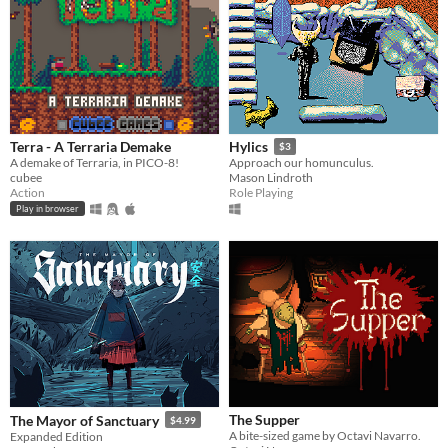
Terra - A Terraria Demake
Hylics
$3
A demake of Terraria, in PICO-8!
Approach our homunculus.
cubee
Mason Lindroth
Action
Role Playing
Play in browser
The Supper
The Mayor of Sanctuary
$4.99
A bite-sized game by Octavi Navarro.
Expanded Edition