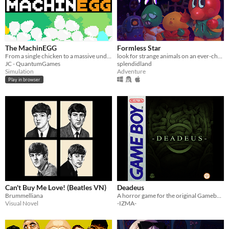
The MachinEGG
Formless Star
From a single chicken to a massive underground egg factory!
look for strange animals on an ever-changing planet
JC - QuantumGames
splendidland
Simulation
Adventure
Play in browser
Can't Buy Me Love! (Beatles VN)
Deadeus
Brummelliana
A horror game for the original Gameboy!
Visual Novel
-IZMA-