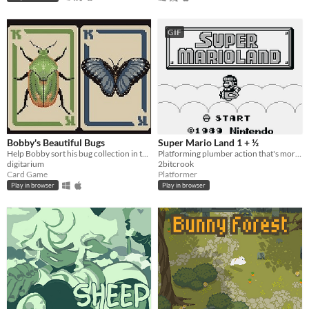
GIF
Bobby's Beautiful Bugs
Super Mario Land 1 + ½
Help Bobby sort his bug collection in this variant solitaire
Platforming plumber action that's more like it's sequel.
digitarium
2bitcrook
Card Game
Platformer
Play in browser
Play in browser