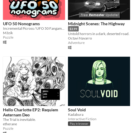
UFO 50 Nonograms
Midnight Scenes: The Highway
Incremental Picross / UFO 50 Fangame. 250+ puzzles
$3.99
M3zik
Untold horrors in a dark, deserted road.
Puzzle
Octavi Navarro
Adventure
Hello Charlotte EP2: Requiem
Soul Void
Aeternam Deo
Kadabura
Interactive Fiction
The Trial is inevitable.
etherane
Play in browser
Puzzle