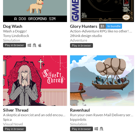
Dog Wash
Glory Hunters
$5
In bundle
Wash a Doggo!
Action-Adventure RPG like no other! Ready for the hunt? Game Boy / Analogue pocket
Tony LindoRock
2think design studio
Simulation
Adventure
Play in browser
Play in browser
Silver Thread
Ravenhaul
A skeptical exorcist and an odd encounter.
Run your own Raven Mail Delivery service!
Spica
bippinbits
Visual Novel
Simulation
Play in browser
Play in browser