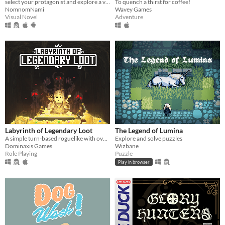
To quench a thirst for coffee!
select your protagonist and explore a variety of terrible fates!
Wavey Games
NomnomNami
Adventure
Visual Novel
Labyrinth of Legendary Loot
The Legend of Lumina
A simple turn-based roguelike with over a hundred unique abilities and loot!
Explore and solve puzzles
Dominaxis Games
Wizbane
Role Playing
Puzzle
Play in browser