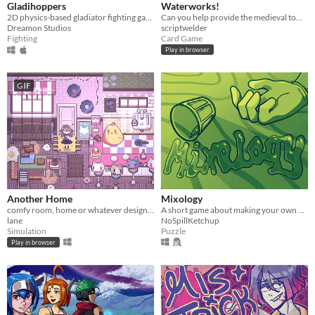
Gladihoppers
Waterworks!
2D physics-based gladiator fighting game!
Can you help provide the medieval town of Grudziądz with water?
Dreamon Studios
scriptwelder
Fighting
Card Game
Play in browser
GIF
Another Home
Mixology
comfy room, home or whatever designer
A short game about making your own drink menu.
lane
NoSpillKetchup
Simulation
Puzzle
Play in browser