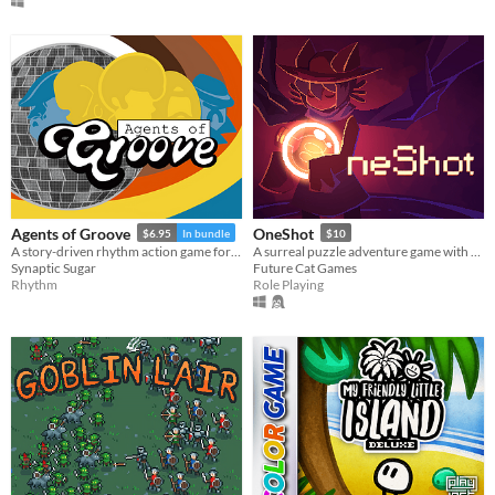
Agents of Groove
OneShot
$6.95
In bundle
$10
A story-driven rhythm action game for Playdate with a dynamic soundtrack. Help undercover dancers stop a sinister plot!
A surreal puzzle adventure game with unique mechanics / capabilities.
Synaptic Sugar
Future Cat Games
Rhythm
Role Playing