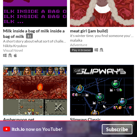
Milk inside a bag of milk inside a
meat girl (jam build)
it's winter time. you find someone you're not looking for
bag of milk
$1
malaika
A short story about what sort of challenges everyday little things can be.
Adventure
Nikita Kryukov
Visual Novel
Play in browser
GIF
Ambermoon.net
Slipways Classic
Remake of the Amiga RPG classic Ambermoon
Build a vast interstellar empire in 30 minutes flat.
Subscribe
itch.io
now on YouTube!
Pyrdacor
Jakub Wasilewski
Role Playing
Strategy