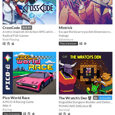
Mistrick
CrossCode
$19.99
Escape the bizarre pocket dimension of an obsessive serial killer in this comedic horror rpg maker game
A retro-inspired 2D Action-RPG set in the distant future
Hatoge
Radical Fish Games
Adventure
Role Playing
Play in browser
GIF
Pico World Race
The Wratch's Den 👹
$6
In bundle
A PICO-8 Racing Game
Roguelike Dungeon Builder and Defender
PAK-9
PUNKCAKE Délicieux 🥞
Racing
Survival
Play in browser