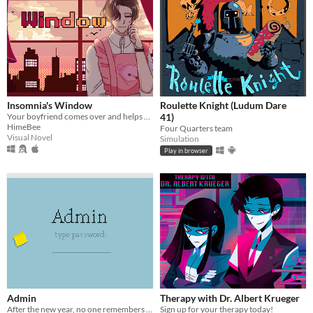
Insomnia's Window
Roulette Knight (Ludum Dare
Your boyfriend comes over and helps you get some sleep!
41)
HimeBee
Four Quarters team
Visual Novel
Simulation
Play in browser
Admin
Therapy with Dr. Albert Krueger
After the new year, no one remembers their passwords. You play the detective to unlock the computers at your new job!
Sign up for your therapy today!