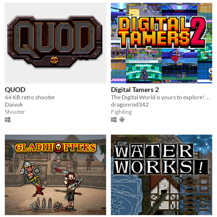
QUOD
Digital Tamers 2
64 KB retro shooter
The Digital World is yours to explore! What will you do first?
Daivuk
dragonrod342
Shooter
Fighting
GIF