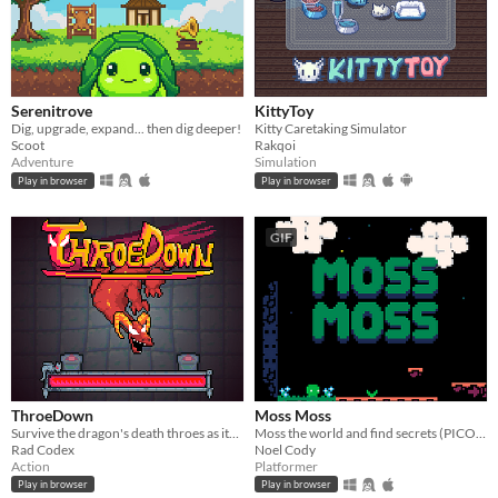
Serenitrove
KittyToy
Dig, upgrade, expand... then dig deeper!
Kitty Caretaking Simulator
Scoot
Rakqoi
Adventure
Simulation
Play in browser
Play in browser
GIF
ThroeDown
Moss Moss
Survive the dragon's death throes as its health bar drains.
Moss the world and find secrets (PICO-8).
Rad Codex
Noel Cody
Action
Platformer
Play in browser
Play in browser