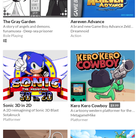
The Gray Garden
Aereven Advance
A story of angels and demons.
A brand new Game Boy Advance Zelda-like!
funamusea - Deep-sea prisoner
Dreamnoid
Role Playing
Action
Sonic 3D in 2D
Kero Kero Cowboy
$9.99
A 2D reimagining of Sonic 3D Blast
A cartoony western platformer for the Game Boy Color & Analogue Pocket!
Sotaknuck
MetagameMike
Platformer
Platformer