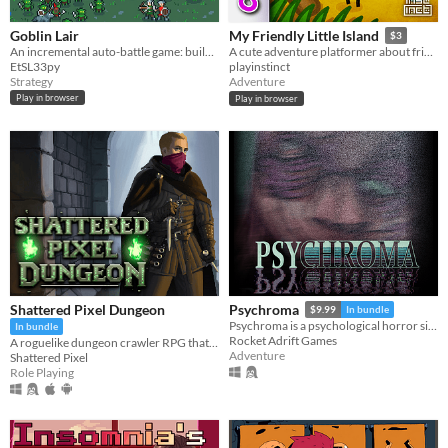
Goblin Lair
My Friendly Little Island
$3
An incremental auto-battle game: build a goblin settlement, raid human villages, unlock upgrades and more goblins
A cute adventure platformer about friendship and personal growth
EtSL33py
playinstinct
Strategy
Adventure
Play in browser
Play in browser
Shattered Pixel Dungeon
Psychroma
$9.99
In bundle
Psychroma is a psychological horror side-scroller set in a haunted cyberpunk house.
In bundle
Rocket Adrift Games
A roguelike dungeon crawler RPG that's simple to get into but hard to master!
Adventure
Shattered Pixel
Role Playing