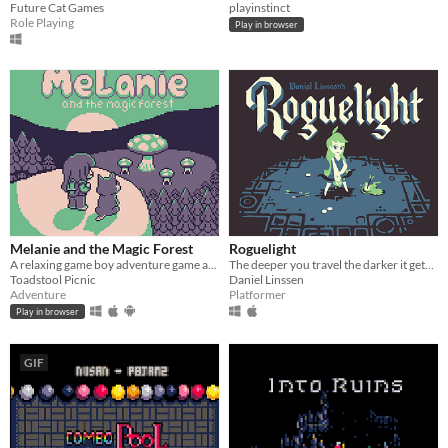
Future Cat Games
playinstinct
Role Playing
Play in browser
Melanie and the Magic Forest
Roguelight
A relaxing game boy adventure game about magic, friendship, and nature.
The deeper you travel the darker it gets, and you only have your arrows to light the way.
Toadstool Picnic
Daniel Linssen
Adventure
Platformer
Play in browser
GIF