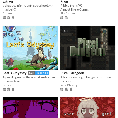
satryn
Frog
a chaotic, infinite twin stick shooty ✨
Ribbit like its '93
maybell🌻
Almost There Games
Action
Platformer
GIF
Pixel Dungeon
Leaf's Odyssey
$15
In bundle
A traditional roguelike game with pixel-art graphics and simple interface
A puzzle game with combat and exploration
watabou
themsalltook
Role Playing
Puzzle