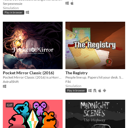
Serpexnessie
Simulation
Play in browser
Pocket Mirror Classic (2016)
The Registry
Pocket Mirror Classic (2016) is a Horror game created in RPGMaker VX ACE!
People line up. Papers hit your desk. Some are legit. Some are… signed by their mom. Your stamp decides their fate.
AstralShift
Fiki
Simulation
Play in browser
GIF