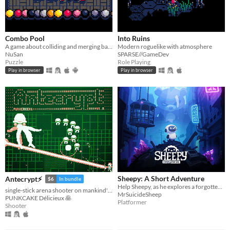
Combo Pool
Into Ruins
A game about colliding and merging balls
Modern roguelike with atmosphere
NuSan
SPARSE//GameDev
Puzzle
Role Playing
Play in browser
Play in browser
Sheepy: A Short Adventure
Antecrypt⚡
$6
In bundle
Help Sheepy, as he explores a forgotten and broken world.
single-stick arena shooter on mankind's last hard drive
MrSuicideSheep
PUNKCAKE Délicieux 🥞
Platformer
Shooter