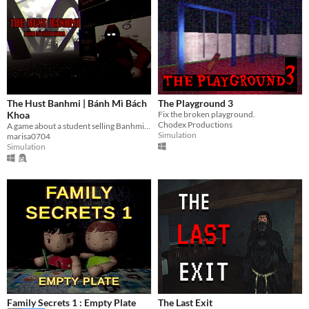
The Hust Banhmi | Bánh Mì Bách
The Playground 3
Khoa
Fix the broken playground.
Chodex Productions
A game about a student selling Banhmi at the legendary Parabol Gate.
Simulation
marisa0704
Simulation
Family Secrets 1 : Empty Plate
The Last Exit