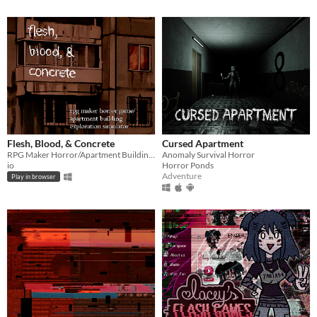
Flesh, Blood, & Concrete
Cursed Apartment
RPG Maker Horror/Apartment Building Exploration Simulator
Anomaly Survival Horror
io
Horror Ponds
Adventure
Play in browser