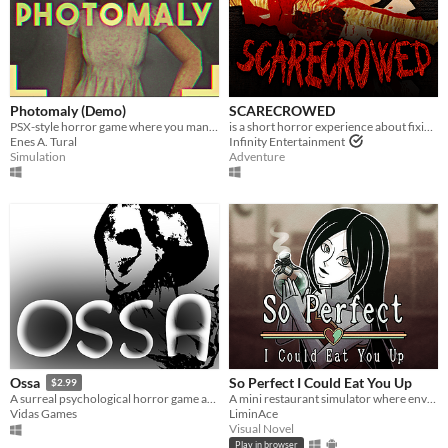
Photomaly (Demo)
SCARECROWED
PSX-style horror game where you manage a photo studio.
is a short horror experience about fixing your scarecrow
Enes A. Tural
Infinity Entertainment
Simulation
Adventure
So Perfect I Could Eat You Up
Ossa
$2.99
A mini restaurant simulator where envy eats you alive...
A surreal psychological horror game about the mind escaping from a dying body.
LiminAce
Vidas Games
Visual Novel
Play in browser