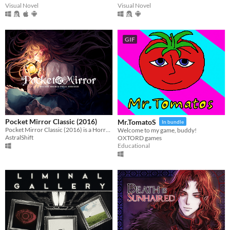
Visual Novel
Visual Novel
GIF
Pocket Mirror Classic (2016)
Mr.TomatoS
In bundle
Pocket Mirror Classic (2016) is a Horror game created in RPGMaker VX ACE!
Welcome to my game, buddy!
AstralShift
OXTORD games
Educational