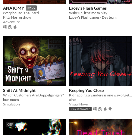
Lacey's Flash Games
ANATOMY
$2.99
Wake up, it's time to play!
every house is haunted
Lacey's Flashgames - Dev team
Kitty Horrorshow
Adventure
Shift At Midnight
Keeping You Close
Which Customers Are Doppelgangers?
Kidnapping a yandere is one way of getting rid of them...
bun muen
aine
Simulation
Visual Novel
Play in browser
GIF