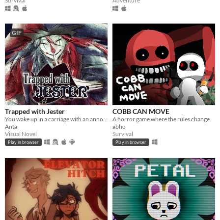
Survival
Adventure
GIF
Trapped with Jester
COBB CAN MOVE
You wake up in a carriage with an annoying stranger...
A horror game where the rules change.
Anta
abho
Visual Novel
Survival
Play in browser
Play in browser