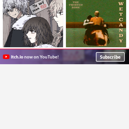
The Wolf Wears Red
Wet Candy
In these woods, only the hungriest survive...
There are candies under the pool!
Subscribe
itch.io
now on YouTube!
fluuen
Twist And Scream
Visual Novel
Adventure
Play in browser