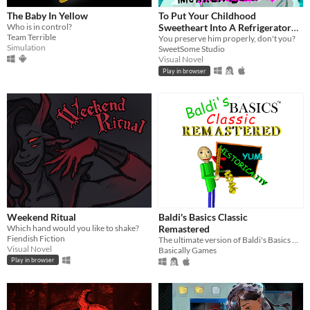
The Baby In Yellow
To Put Your Childhood
Who is in control?
Sweetheart Into A Refrigerator
Team Terrible
[Extended]
You preserve him properly, don't you?
Simulation
SweetSome Studio
Visual Novel
Play in browser
Weekend Ritual
Baldi's Basics Classic
Which hand would you like to shake?
Remastered
Fiendish Fiction
The ultimate version of Baldi's Basics Classic!
Visual Novel
Basically Games
Play in browser