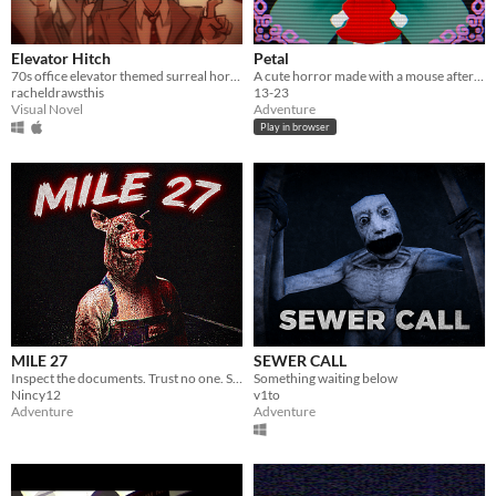
Elevator Hitch
Petal
70s office elevator themed surreal horror/escape room visual novel
A cute horror made with a mouse after my keyboard broke.
racheldrawsthis
13-23
Visual Novel
Adventure
Play in browser
MILE 27
SEWER CALL
Inspect the documents. Trust no one. Some cars should never be allowed to pass.
Something waiting below
Nincy12
v1to
Adventure
Adventure