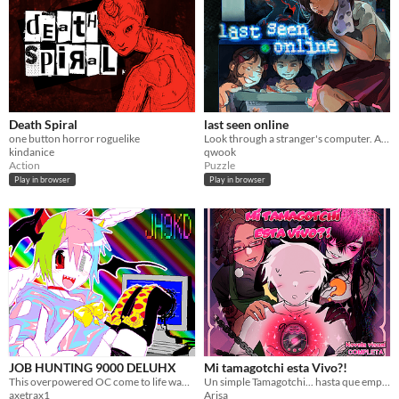
Death Spiral
last seen online
one button horror roguelike
Look through a stranger's computer. A horror puzzle game.
kindanice
qwook
Action
Puzzle
Play in browser
Play in browser
JOB HUNTING 9000 DELUHX
Mi tamagotchi esta Vivo?!
This overpowered OC come to life wants to date you?! Or worse????
Un simple Tamagotchi... hasta que empezó a hablarte
axetrax1
Arisa