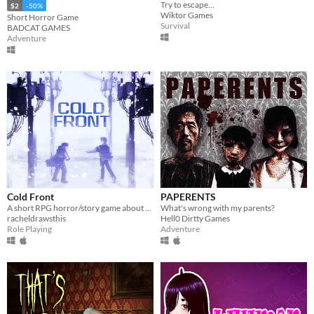
Try to escape...
$2
-50%
Wiktor Games
Short Horror Game
Survival
BADCAT GAMES
Adventure
Cold Front
PAPERENTS
A short RPG horror/story game about unstable friendships and blizzards in july
What's wrong with my parents?
racheldrawsthis
Hell0 Dirtty Games
Role Playing
Adventure