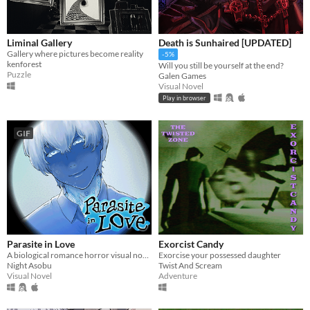
Liminal Gallery
Death is Sunhaired [UPDATED]
Gallery where pictures become reality
-5%
kenforest
Will you still be yourself at the end?
Puzzle
Galen Games
Visual Novel
Play in browser
GIF
Parasite in Love
Exorcist Candy
A biological romance horror visual novel
Exorcise your possessed daughter
Night Asobu
Twist And Scream
Visual Novel
Adventure