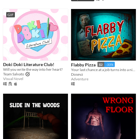
GIF
Doki Doki Literature Club!
Flabby Pizza
$2
-33%
Will you write the way into her heart?
Your last chance at a job turns into a nightmare in a pizzeria hiding a dark secret.
Team Salvato
Dosevz
Visual Novel
Adventure