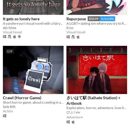
It gets so lonely here
Repurpose
$10.99
In bundle
A yandere yuri visual novel with a fairytale theme. Can you escape from your mysterious pursuer?
A LGBT+ dating sim where you try to find meaning and love after death.
ebi-hime
Eros
Visual Novel
Visual Novel
GIF
Crawl (Horror Game)
さいはて駅 (Saihate Station) +
Short horror game, about crawling in a claustrophobic cave.
Artbook
Sole Rift
Exploration, horror, adventure, love-hate relationship
Action
びぶ / viv
Adventure