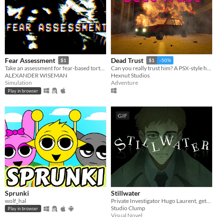
Fear Assessment
Dead Trust
$1
$1
-50%
Take an assessment for fear-based torture methods
Can you really trust him? A PSX-style horror game.
ALEXANDER WISEMAN
Hexnut Studios
Simulation
Adventure
Play in browser
GIF
Sprunki
Stillwater
wolf_hal
Private Investigator Hugo Laurent, gets reeled into a murky mystery entangled in lies, secrets, and a family curse.
Studio Clump
Play in browser
Visual Novel