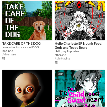
GIF
TAKE CARE OF THE DOG
Hello Charlotte EP1: Junk Food,
a very short story about DOG.
Gods and Teddy Bears
bodinhe
Hello, my Puppeteer.
Adventure
etherane
Role Playing
GIF