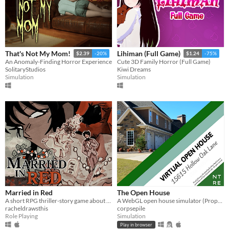
That's Not My Mom!
Lihiman (Full Game)
$2.39
-20%
$1.24
-75%
An Anomaly-Finding Horror Experience
Cute 3D Family Horror (Full Game)
SolitaryStudios
Kiwi Dreams
Simulation
Simulation
Married in Red
The Open House
A short RPG thriller-story game about visiting your old friend's wedding.
A WebGL open house simulator (Property of Northtree Real Estate)
racheldrawsthis
corpsepile
Role Playing
Simulation
Play in browser