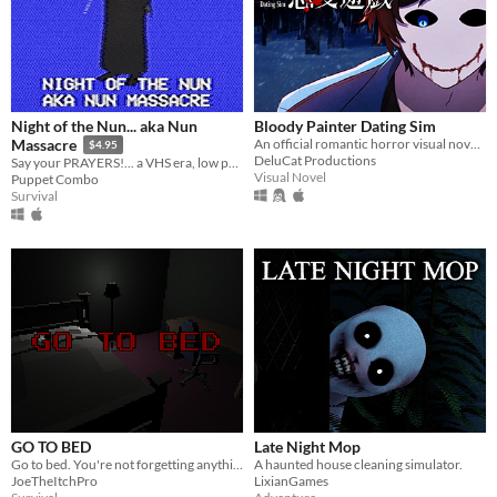
Night of the Nun... aka Nun
Bloody Painter Dating Sim
An official romantic horror visual novel game created to celebrate the 10th anniversary of Bloody Painter.
Massacre
$4.95
DeluCat Productions
Say your PRAYERS!... a VHS era, low poly slasher (ps1 style survival horror)
Visual Novel
Puppet Combo
Survival
GO TO BED
Late Night Mop
Go to bed. You're not forgetting anything right?
A haunted house cleaning simulator.
JoeTheItchPro
LixianGames