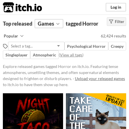
itch.io
Log in
Filter
FILTER RESULTS
Top released
Games
(
Clear
)
tagged Horror
Tags
Popular
62,424 results
Horror
Psychological Horror
Creepy
Featuring tense atmospheres,
unsettling themes, and often
Singleplayer
Atmospheric
(
View all tags
)
supernatural elements designed to
frighten or disturb players. Games
Explore released games tagged Horror on itch.io. Featuring tense
in this category may include jump
atmospheres, unsettling themes, and often supernatural elements
scares, psychological terror, or
survival elements set in eerie
designed to frighten or disturb players. ·
Upload your released games
environments.
to itch.io to have them show up here.
Suggest updated description
Platform
Phone browser
Play in browser