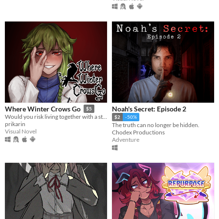
Noah's Secret: Episode 2
Where Winter Crows Go
$5
Would you risk living together with a stranger in an isolated cabin to avoid the freezing cold?
$2
-50%
prikarin
The truth can no longer be hidden.
Visual Novel
Chodex Productions
Adventure