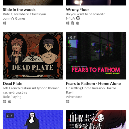
Slide in the woods
Wrong Floor
Ride it, see where it takes you.
do you want to be scared?
Jonny's Games
N4bA
GIF
Dead Plate
Fears to Fathom - Home Alone
60s French restaurant tycoon themed rpg horror game about a waiter and a chef
Unsettling Home Invasion Horror
racheldrawsthis
Rayll
Role Playing
Adventure
GIF