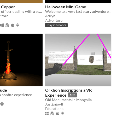
d Copper
Halloween Mini Game!
You're a police officer dealing with a series of escalating crimes in the fictional world of Antiford.
Welcome to a very fast scary adventure :)
tiford
Adryh
Adventure
Play in browser
lude
Orkhon Inscriptions a VR
 bonfire experience
Experience
10€
Old Monuments in Mongolia
JustEnjoyIt
Educational