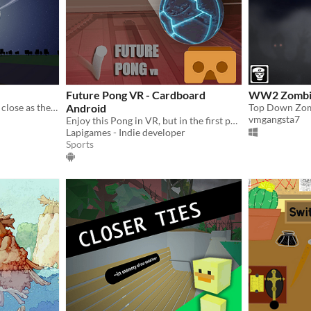
Future Pong VR - Cardboard
WW2 Zombi
What if the planets were as close as the Moon?
Android
Top Down Zom
vmgangsta7
Enjoy this Pong in VR, but in the first person with a futuristic graphics.
Lapigames - Indie developer
Sports