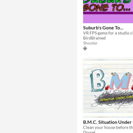
Suburb's Gone To...
VR FPS game for a studio cl
BirdBrained
Shooter
B.M.C. Situation Under
DryreL