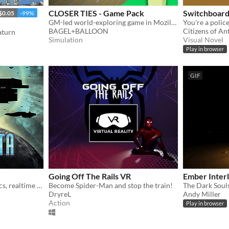
CLOSER TIES - Game Pack
Switchboar
$0.05
-99%
GM-led world-exploring game in Mozilla Hubs
BAGEL+BALLOON
Citizens of An
aturn
Simulation
Visual Novel
Play in browser
GIF
Going Off The Rails VR
Ember Inter
Cross-platform, true-physics, realtime 3D space MMORPG: Windows, Mac, Linux, Android, iOS and VR.
Become Spider-Man and stop the train!
The Dark Souls
DryreL
Andy Miller
Action
Play in browser