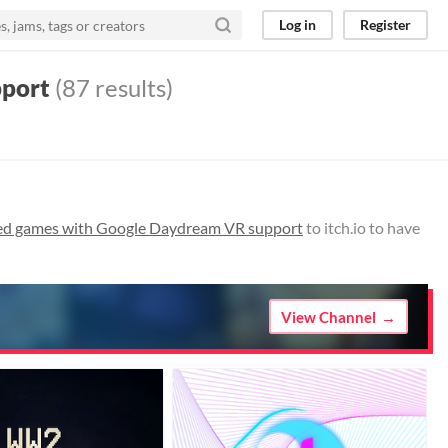
Log in
Register
pport
(87 results)
sed games with Google Daydream VR support
to itch.io to have
View Channel