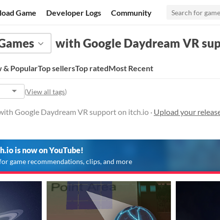
load Game
Developer Logs
Community
Games
with Google Daydream VR su
 & Popular
Top sellers
Top rated
Most Recent
(
View all tags
)
with Google Daydream VR support on itch.io ·
Upload your relea
ch.io is now on YouTube!
for game recommendations, clips, and more