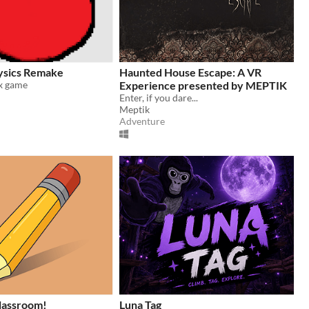
ysics Remake
Haunted House Escape: A VR
x game
Experience presented by MEPTIK
Enter, if you dare...
Meptik
Adventure
classroom!
Luna Tag