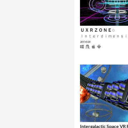
ＵＸＲＺＯＮＥ◌
æneæ
Intergalactic Space VR 