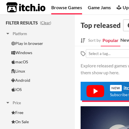
itch.io
Browse Games
Game Jams
Up
FILTER RESULTS
(
Clear
)
Top released
Platform
New
Popular
Sort by
Play in browser
Windows
macOS
Explore released games 
Linux
them show up here.
Android
it
NEW
iOS
Subscribe 
Price
Free
On Sale