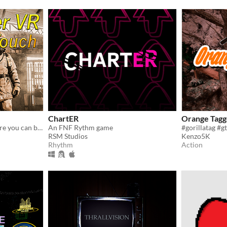
ChartER
Orange Tagg
A firefighter simulator where you can burn people
An FNF Rythm game
RSM Studios
Kenzo5K
Rhythm
Action