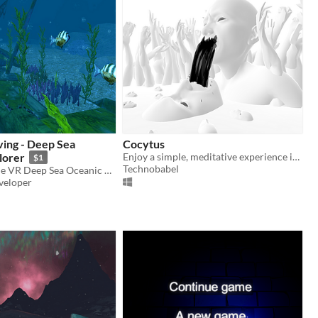
ving - Deep Sea
Cocytus
lorer
Enjoy a simple, meditative experience in VR.
$1
Technobabel
Welcome to the VR Deep Sea Oceanic Explorer! Enjoy this fun diving experience!
veloper