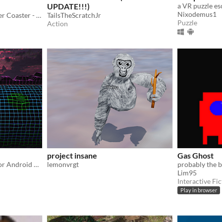
UPDATE!!!)
a VR puzzle e
Nixodemus1
Welcome to the Space Roller Coaster - the most exciting VR experience ever!
TailsTheScratchJr
Puzzle
Action
project insane
Gas Ghost
A short experience for PC or Android Cardboard VR
lemonvrgt
Lim95
Interactive Fic
Play in browser