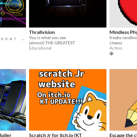
Thrallvision
Mindless Ph
You is what you see
freaky sandbo
Ｉｎｔｅｒｄｉｍｅｎｓｉｏｎａｌ Ｆｅｄｅｒａｔｅｄ Ｍｅｔａｖｅｒｓｅ
(almost) THE GREATEST
cheesy
Educational
Action
Roller
Scratch Jr for itch.io (KT
Escape the 