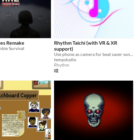
es Remake
Rhythm Taichi (with VR & XR
bie Survival
support)
Use phone as camera for beat saver songs!
tempstudio
Rhythm