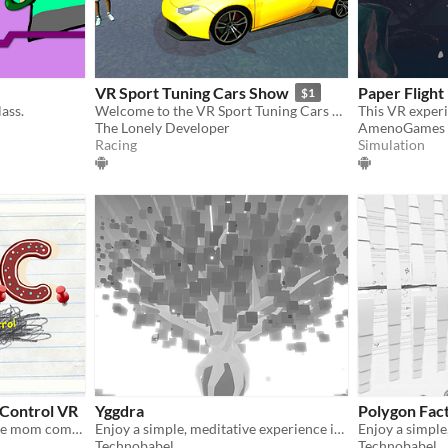
VR Sport Tuning Cars Show
Paper Flight
$1
ass.
Welcome to the VR Sport Tuning Cars Show! Admire exotic cars in Virtual Reality!
The Lonely Developer
AmenoGames
Racing
Simulation
 Control VR
Yggdra
Polygon Fac
Clean your house before the mom comes!
Enjoy a simple, meditative experience in VR.
Technobabel
Technobabel