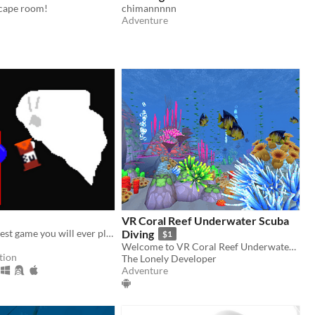
scape room!
chimannnnn
Adventure
VR Coral Reef Underwater Scuba
probably the best game you will ever play
Diving
$1
Welcome to VR Coral Reef Underwater Scuba Diving! Enjoy it in virtual reality!
tion
The Lonely Developer
Adventure