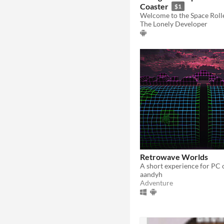
Coaster
$1
The Lonely Developer
Retrowave Worlds
aandyh
Adventure