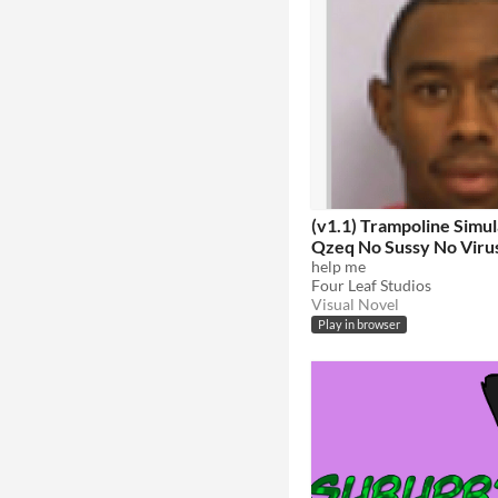
(v1.1) Trampoline Simul
Qzeq No Sussy No Viru
Edition Quandale Dingle
help me
Four Leaf Studios
Free Antivirus
Visual Novel
Play in browser