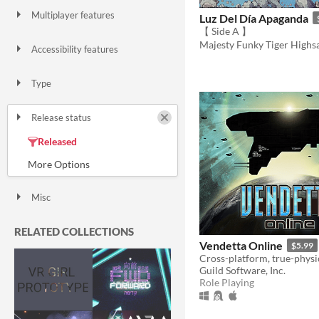
Multiplayer features
Luz Del Día Apaganda
Local multiplayer
Server-based networked multiplayer
Ad-hoc networked multiplayer
【 Side A 】
Majesty Funky Tiger Highs
Accessibility features
Color-blind friendly
Subtitles
Configurable controls
High-contrast
Interactive tutorial
One button
Blind friendly
Textless
Type
HTML5
Downloadable
Release status
Released
In development
On hold
Prototype
Canceled
Misc
With Steam keys
In game jams
Not in game jams
With demos
Featured
RELATED COLLECTIONS
Vendetta Online
$5.99
Guild Software, Inc.
Role Playing