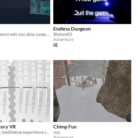
Endless Dungeon
This VR experience sets you atop a paper plane to witness the natural beauty of an awe-inspiring winter tundra.
ShutovKS
Adventure
tory VR
Chimp Fun
Enjoy a simple, meditative experience in VR.
vox
Adventure