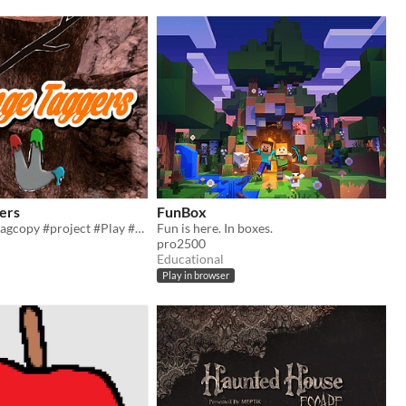
ers
FunBox
#gorillatag #gtagcopy #project #Play #minecraft #roblox #fun #cool
Fun is here. In boxes.
pro2500
Educational
Play in browser