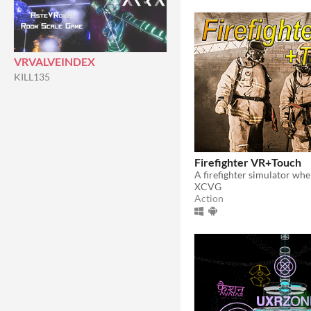
VRVALVEINDEX
KILL135
Firefighter VR+Touch
XCVG
Action