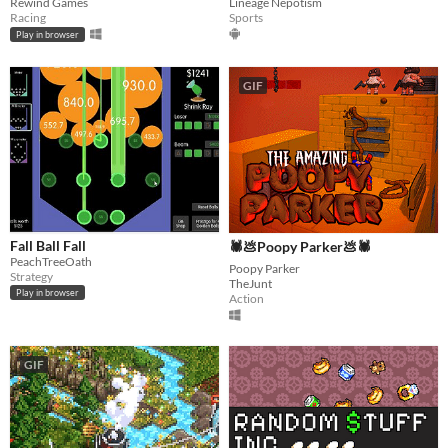
Rewind Games
Lineage Nepotism
Racing
Sports
Play in browser
GIF
Fall Ball Fall
🕷💩Poopy Parker💩🕷
PeachTreeOath
Poopy Parker
Strategy
TheJunt
Play in browser
Action
GIF