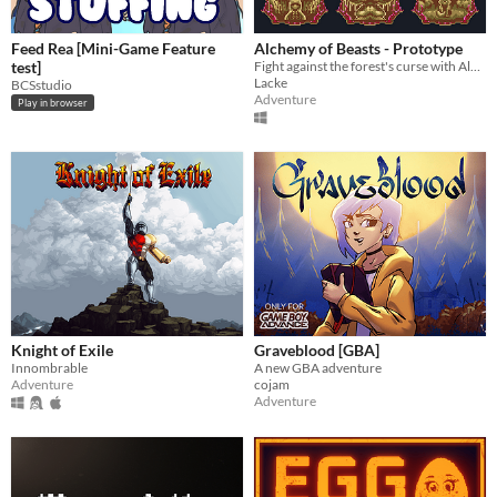
Feed Rea [Mini-Game Feature
Alchemy of Beasts - Prototype
test]
Fight against the forest's curse with Alchemy or become part of it.
Lacke
BCSstudio
Adventure
Play in browser
Knight of Exile
Graveblood [GBA]
Innombrable
A new GBA adventure
Adventure
cojam
Adventure