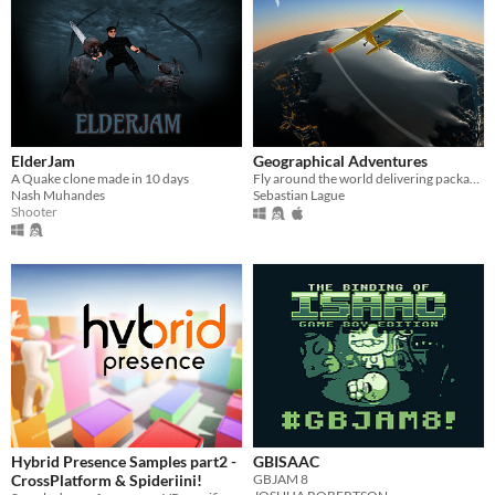
ElderJam
Geographical Adventures
A Quake clone made in 10 days
Fly around the world delivering packages to various countries.
Nash Muhandes
Sebastian Lague
Shooter
Hybrid Presence Samples part2 -
GBISAAC
CrossPlatform & Spideriini!
GBJAM 8