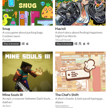
Snug
Hau'oli
A cozy game about packing bags.
A short story about finding Happiness
Cookiecrayon
Night Fox Works
Puzzle
Visual Novel
Play in browser
Play in browser
Mine Souls III
The Chef's Shift
An epic crossover between Dark Souls 3 and Minecraft.
A short chaotic & fast-paced typing game about cooking & serving dishes in an Italian restaurant on a busy day.
dakharr
alijaya
Action
Simulation