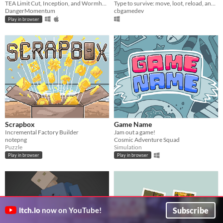
TEA Limit Cut, Inception, and Wormhole sim!
Type to survive: move, loot, reload, and fight zombies. Type fast or die trying!
DangerMomentum
cbgamedev
Play in browser
Scrapbox
Game Name
Incremental Factory Builder
Jam out a game!
notepng
Cosmic Adventure Squad
Puzzle
Simulation
Play in browser
Play in browser
Subscribe
itch.io
now on YouTube!