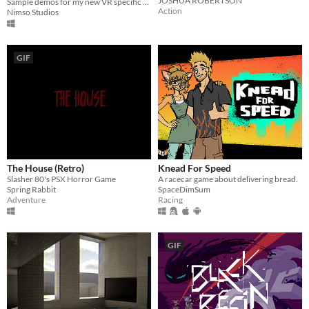
JOSHUA ROBERTSON
Sample demos for my new VR specific Ragdoll Physics systems.
Action
Nimso Studios
GIF
The House (Retro)
Knead For Speed
Slasher 80's PSX Horror Game
A racecar game about delivering bread.
Spring Rabbit
SpaceDimSum
Adventure
Racing
GIF