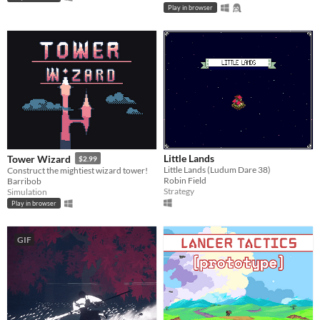
Play in browser
Little Lands
Tower Wizard
$2.99
Little Lands (Ludum Dare 38)
Construct the mightiest wizard tower!
Robin Field
Barribob
Strategy
Simulation
Play in browser
GIF