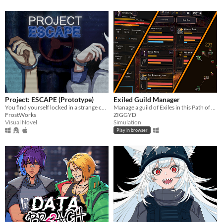
Project: ESCAPE (Prototype)
Exiled Guild Manager
You find yourself locked in a strange cell, handcuffed to an equally mysterious girl. Can you find a way out?
Manage a guild of Exiles in this Path of Exile-inspired RPG sim!
FrostWorks
ZIGGYD
Visual Novel
Simulation
Play in browser