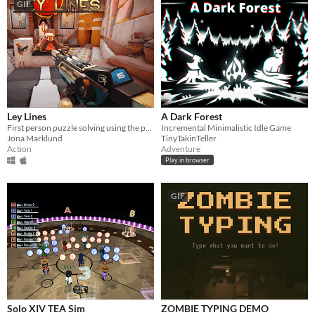
GIF
Ley Lines
A Dark Forest
First person puzzle solving using the power of elemental weaponry!
Incremental Minimalistic Idle Game
Jona Marklund
TinyTakinTeller
Action
Adventure
Play in browser
GIF
Solo XIV TEA Sim
ZOMBIE TYPING DEMO