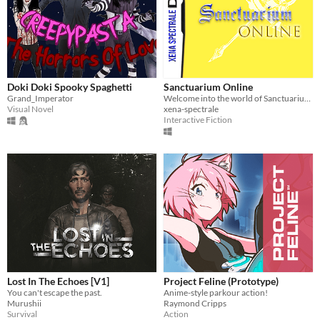
Doki Doki Spooky Spaghetti
Sanctuarium Online
Grand_Imperator
Welcome into the world of Sanctuarium, a long dead social MMO for the DS...
Visual Novel
xena-spectrale
Interactive Fiction
Lost In The Echoes [V1]
Project Feline (Prototype)
You can't escape the past.
Anime-style parkour action!
Murushii
Raymond Cripps
Survival
Action