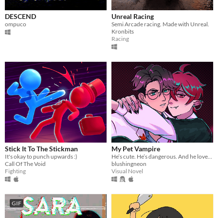
DESCEND
Unreal Racing
ompuco
Semi Arcade racing. Made with Unreal.
Kronbits
Racing
Stick It To The Stickman
My Pet Vampire
It's okay to punch upwards :)
He’s cute. He’s dangerous. And he loves you too much.
Call Of The Void
blushingneon
Fighting
Visual Novel
GIF