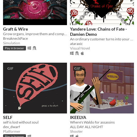
Graft & Wire
Yandere Love: Chains of Fate -
Grow organs, improve them and complete orders
Damien Demo
BreakneckPace
An ordinary customer turns into your worst nightmare.
Simulation
ataraxic
Visual Novel
Play in browser
GIF
GIF
SELF
IKEELYA
self is lost without soul
Where's Waldo for assassins
dev_dwarf
ALL DAY ALL NIGHT
Platformer
Shooter
Play in browser