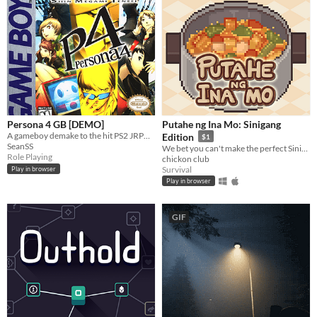
Persona 4 GB [DEMO]
Putahe ng Ina Mo: Sinigang
A gameboy demake to the hit PS2 JRPG game from Atlus: Persona 4
Edition
$1
SeanSS
We bet you can't make the perfect Sinigang...Or can you?
Role Playing
chickon club
Survival
Play in browser
Play in browser
GIF