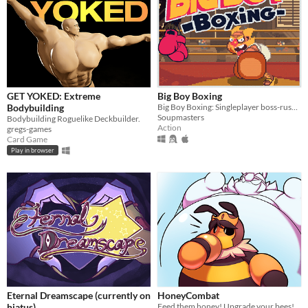
GET YOKED: Extreme
Big Boy Boxing
Bodybuilding
Big Boy Boxing: Singleplayer boss-rush with slapstick humour.
Soupmasters
Bodybuilding Roguelike Deckbuilder.
Action
gregs-games
Card Game
Play in browser
Eternal Dreamscape (currently on
HoneyCombat
hiatus)
Feed them honey! Upgrade your bees! Defend your queen!