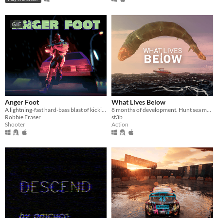
GIF
Anger Foot
What Lives Below
A lightning-fast hard-bass blast of kicking doors and kicking ass.
8 months of development. Hunt sea monsters in this boss-rush-boat-sim-game
Robbie Fraser
st3b
Shooter
Action