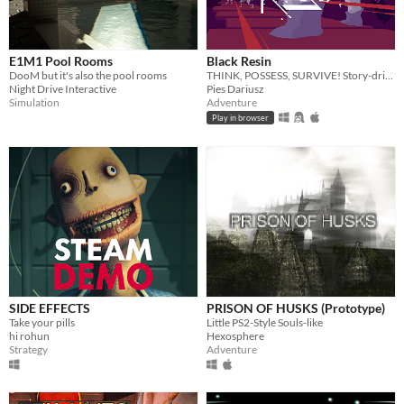
E1M1 Pool Rooms
Black Resin
DooM but it's also the pool rooms
THINK, POSSESS, SURVIVE! Story-driven adventure with FLUID mechanics.
Night Drive Interactive
Pies Dariusz
Simulation
Adventure
Play in browser
SIDE EFFECTS
PRISON OF HUSKS (Prototype)
Take your pills
Little PS2-Style Souls-like
hi rohun
Hexosphere
Strategy
Adventure