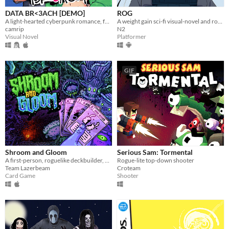
DATA BR<3ACH [DEMO]
ROG
A light-hearted cyberpunk romance, featuring hot boys.
A weight gain sci-fi visual-novel and roguelike platformer!
camrip
N2
Visual Novel
Platformer
GIF
Shroom and Gloom
Serious Sam: Tormental
A first-person, roguelike deckbuilder, bursting with mushrooms and mega-combos!
Rogue-lite top-down shooter
Team Lazerbeam
Croteam
Card Game
Shooter