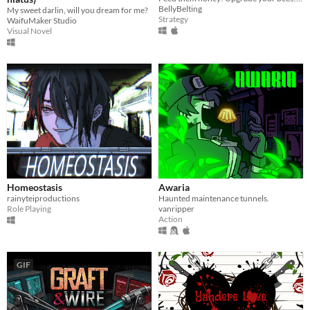
BellyBelting
My sweet darlin, will you dream for me?
Strategy
WaifuMaker Studio
Visual Novel
Homeostasis
Awaria
rainyteiproductions
Haunted maintenance tunnels.
Role Playing
vanripper
Action
GIF