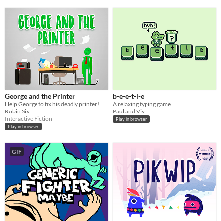
George and the Printer
b-e-e-t-l-e
Help George to fix his deadly printer!
A relaxing typing game
Robin Six
Paul and Viv
Interactive Fiction
Play in browser
Play in browser
GIF