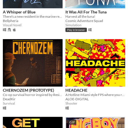
A Whisper of Blue
It Was All For The Tuna
There's a new resident in the marine reserve you work at.
Harvest all the tuna!
Bellpheria
Cosmic Adventure Squad
Visual Novel
Simulation
Play in browser
CHERNOZEM (PROTOTYPE)
HEADACHE
Co-op survival horror inspired by Resident Evil and Silent Hill
A Hotline-Miami style FPS where you rampage through your shady fraudulent workplace
DeadKir
ALOE-DIGITAL
Survival
Shooter
GIF