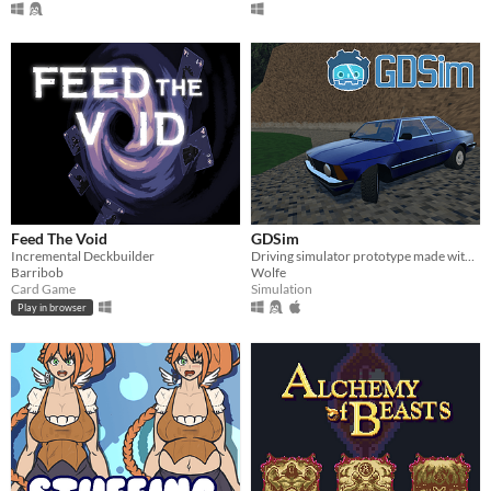
Feed The Void
GDSim
Incremental Deckbuilder
Driving simulator prototype made with Godot
Barribob
Wolfe
Card Game
Simulation
Play in browser