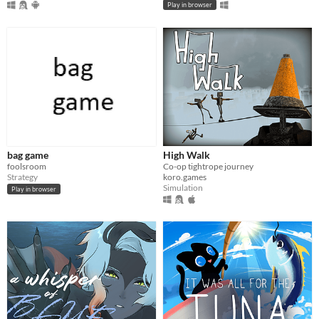
Play in browser
bag game
High Walk
foolsroom
Co-op tightrope journey
Strategy
koro.games
Simulation
Play in browser