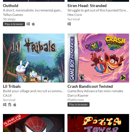
Outhold
Siren Head: Stranded
A short, minimalistic incremental game with tower defense mechanics.
Struggle to get out of this haunted forest as Siren Head torments and taunts you.
Tellus Games
Hex Core
Strategy
Survival
Play in browser
Lil Tribals
Crash Bandicoot Twisted
Build your village and recruit a community!
Game Boy Advance fan mini-remake
CAJJI
Darcy Rayner
Survival
Platformer
Play in browser