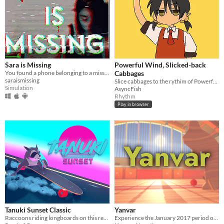
Sara is Missing
Powerful Wind, Slicked-back
You found a phone belonging to a missing person. What would you do?
Cabbages
saraismissing
Slice cabbages to the rythim of Powerful Wind, Slicked-back Hair by Yukopi
Simulation
AsyncFish
Rhythm
Play in browser
Tanuki Sunset Classic
Yanvar
Raccoons riding longboards on this retro themed relaxing arcade game
Experience the January 2017 period of Rec Room on Meta Quest!