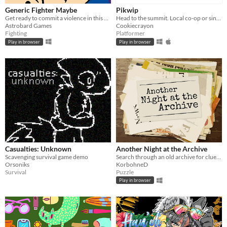
Generic Fighter Maybe
Pikwip
Get ready to commit a violence in this generic fighting game with silly animations.
Head to the summit. Local co-op or single player.
Astrobard Games
Cookiecrayon
Fighting
Platformer
Play in browser
Play in browser
Casualties: Unknown
Another Night at the Archive
Scavenging survival game demo
Search through an old archive for clues to bizarre and strange events.
Orsoniks
KorbohneD
Survival
Puzzle
Play in browser