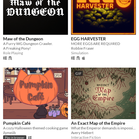
Maw of the Dungeon
EGG HARVESTER
A Furry WG Dungeon Crawler.
MORE EGGS ARE REQUIRED
A Freaking Pony!
Robbie Fraser
Role Playing
Simulation
GIF
Pumpkin Café
An Exact Map of the Empire
A cozy Halloween themed cooking game
What the Emperor demands is impossible. Or is it?
ilymeiib
Avery Hiebert
Interactive Fiction
Play in browser