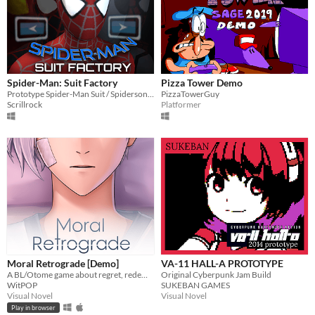
Spider-Man: Suit Factory
Pizza Tower Demo
Prototype Spider-Man Suit / Spidersona creator.
PizzaTowerGuy
Scrillrock
Platformer
Moral Retrograde [Demo]
VA-11 HALL-A PROTOTYPE
A BL/Otome game about regret, redemption, and retrograde amnesia.
Original Cyberpunk Jam Build
WitPOP
SUKEBAN GAMES
Visual Novel
Visual Novel
Play in browser