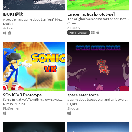
IBUKI 伊吹
Lancer Tactics [prototype]
The original web demo for Lancer Tactics, an adaptation of the mecha TTRPG.
A beat 'em up game about an "oni" (demon) making an escape from a shrine maiden
Olive
Mark Li
Strategy
Action
Play in browser
SONIC VR Prototype
space eater force
Sonic in Native VR, with my own awesome Locomotion!
a game about space war and girls overeating to level up
Nimso Studios
uajaka
Platformer
Shooter