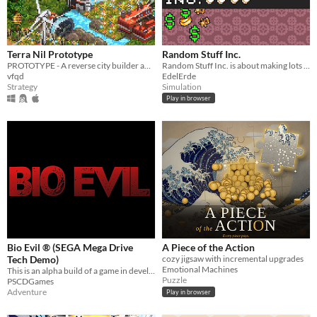
Terra Nil Prototype
Random Stuff Inc.
PROTOTYPE - A reverse city builder about ecosystem reconstruction
Random Stuff Inc. is about making lots of cash with a random machine giving you random stuff to throw into a random hole
vfqd
EdelErde
Strategy
Simulation
Play in browser
Bio Evil ® (SEGA Mega Drive
A Piece of the Action
Tech Demo)
cozy jigsaw with incremental upgrades
Emotional Machines
This is an alpha build of a game in development, and contains 4 rooms.
Puzzle
PSCDGames
Adventure
Play in browser