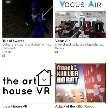
GIF
Tale of Swords
Vocus Air
Collect the 9 swords and become The Wielder!
Short virtual reality experience that takes place on a passanger airplane flight.
Battlerock
Remus
Action
the art house VR
Attack of the Killer Robot