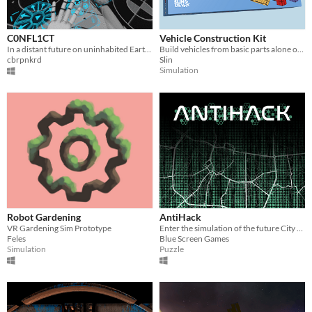
C0NFL1CT
Vehicle Construction Kit
In a distant future on uninhabited Earth semi-digitized humans fight for processing power distributed by central server.
Build vehicles from basic parts alone or together in VR
cbrpnkrd
Slin
Simulation
Robot Gardening
AntiHack
VR Gardening Sim Prototype
Enter the simulation of the future City of Rzeszow, defend buildings, don't lose signal towers and keep the city safe.
Feles
Blue Screen Games
Simulation
Puzzle