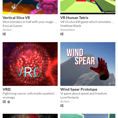
Vertical Slice VR
VR Human Tetris
Slice monsters in half with your magic sword in VR!
VR Oculus Rift game which simulates Human Tetris - Japan Game Show "Hole in the wall"
Evocat Games
Matthew Blank
Action
Simulation
VRΩ
Wind Spear Prototype
Fight lung cancer cells inside a patient's body!
Vr game about speed and freedom
vromega
LoneTentacle
Action