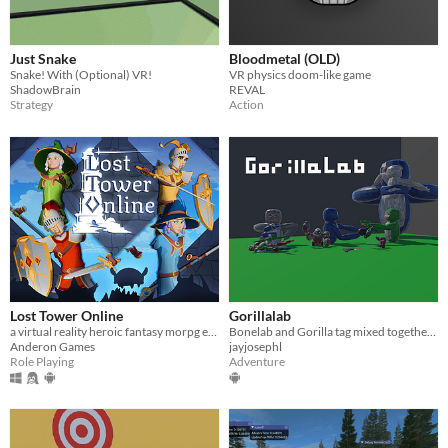
Just Snake
Bloodmetal (OLD)
Snake! With (Optional) VR!
VR physics doom-like game
ShadowBrain
REVAL
Strategy
Action
Lost Tower Online
Gorillalab
a virtual reality heroic fantasy morpg early prototype
Bonelab and Gorilla tag mixed together?!?! welp lets see how this goes
Anderon Games
jayjosephl
Role Playing
Adventure