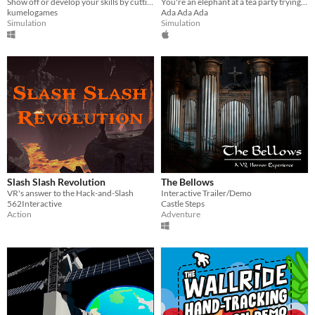
Show off or develop your skills by cutting hair like a barber!
You're an elephant at a tea party trying to be polite
kumelogames
Ada Ada Ada
Simulation
Simulation
Slash Slash Revolution
The Bellows
VR's answer to the Hack-and-Slash
Interactive Trailer/Demo
562Interactive
Castle Steps
Action
Adventure