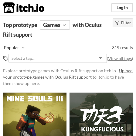
itch.io
Log in
Filter
FILTER RESULTS
Top prototype
(
Games
Clear
)
with Oculus
Rift support
Platform
Phone browser
Popular
319 results
Play in browser
(
View all tags
)
Windows
Explore prototype games with Oculus Rift support on itch.io ·
Upload
macOS
your prototype games with Oculus Rift support
to itch.io to have
them show up here.
Linux
Android
iOS
Price
Free