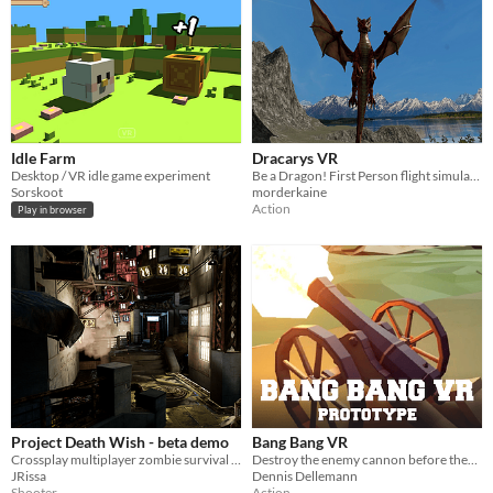
Idle Farm
Dracarys VR
Desktop / VR idle game experiment
Be a Dragon! First Person flight simulator
Sorskoot
morderkaine
Action
Play in browser
Project Death Wish - beta demo
Bang Bang VR
Crossplay multiplayer zombie survival shooter prototype. Currently testing crossplay functionality.
Destroy the enemy cannon before they destroy you!
JRissa
Dennis Dellemann
Shooter
Action