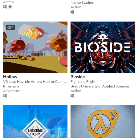
Action
Nimso Studios
Action
GIF
Hollow
Bioside
VR Leap Hayride Hollow Horror Calm Music Colonial Washington Halloween Sleepy Horse Forest Motion Farm Scarecrow
Fight and Flight
Killerham
Breda University of Applied Sciences
Adventure
Action