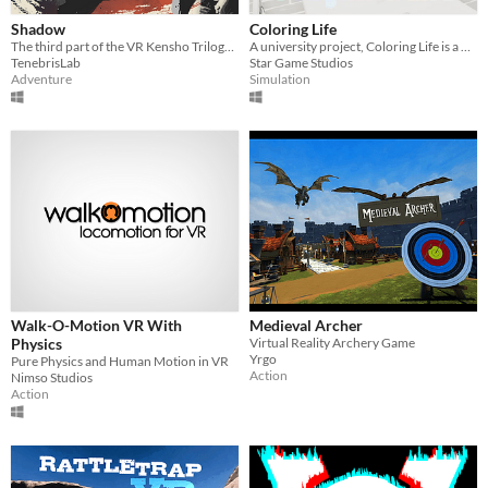
Shadow
Coloring Life
The third part of the VR Kensho Trilogy in development by Tenebris Lab
A university project, Coloring Life is a protptype game where you need to match 3d objects to coloring everything.
TenebrisLab
Star Game Studios
Adventure
Simulation
Walk-O-Motion VR With
Medieval Archer
Physics
Virtual Reality Archery Game
Yrgo
Pure Physics and Human Motion in VR
Action
Nimso Studios
Action