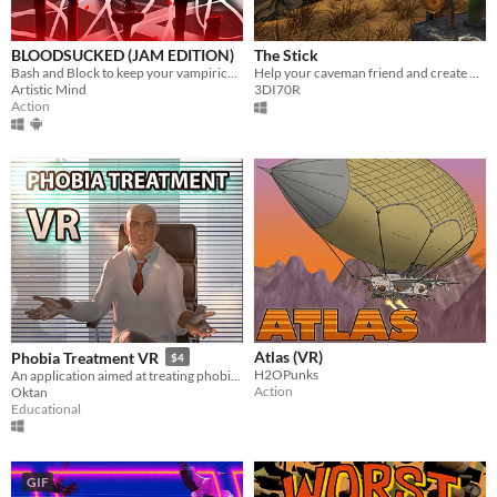
BLOODSUCKED (JAM EDITION)
The Stick
Bash and Block to keep your vampirical lifeforce up in this beautifully rhythmic VR Beat-Em-Up
Help your caveman friend and create new ritual mask for him.
Artistic Mind
3DI70R
Action
Atlas (VR)
Phobia Treatment VR
$4
H2OPunks
An application aimed at treating phobias using virtual reality.
Action
Oktan
Educational
GIF