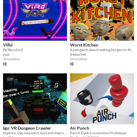
ViRd
Worst Kitchen
fly like a bird
A jam game about making burgers in the worst kitchen ever.
pup
trebuchet
Simulation
Simulation
GIF
Igu: VR Dungeon Crawler
Air Punch
Explore, slay monsters, loot and improve your fighting ability in this single player VR dungeon crawler.
Punch Dash Locomotion Prototype