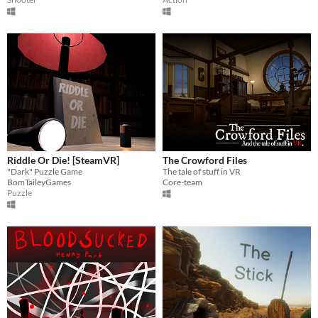
Riddle Or Die! [SteamVR]
The Crowford Files
"Dark" Puzzle Game
The tale of stuff in VR
BomTaileyGames
Core-team
Puzzle