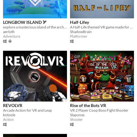
LONGBOW ISLAND 🏹
Half-Lifey
explore a mysterious island of the archery trials
A Half-Life themed VR game made for Epistle 3 Jam!
aerloth
ShadowBrain
Adventure
Platformer
GIF
REVOLVR
Rise of the Bots VR
Arcade Action for VR and Leap
VR 2 Player Coop Boss Fight Shooter
kotoole
Slapunas
Action
Shooter