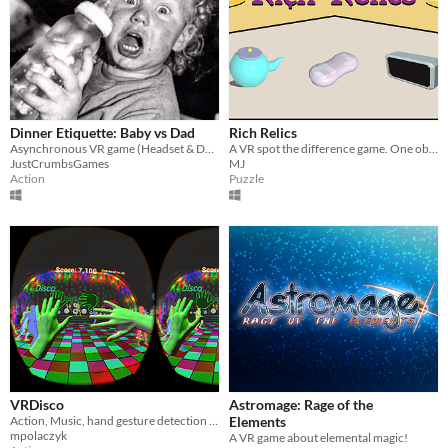
Dinner Etiquette: Baby vs Dad
Rich Relics
Asynchronous VR game (Headset & Desktop): Baby vs Dad in an epic battle to teach a child dinner etiquette.
A VR spot the difference game. One object teleports when not observed. Can you figure out which item it is?
JustCrumbsGames
MJ
Action
Puzzle
VRDisco
Astromage: Rage of the
Action, Music, hand gesture detection game (Leap Motion and DK2).
Elements
mpolaczyk
A VR game about elemental magic!