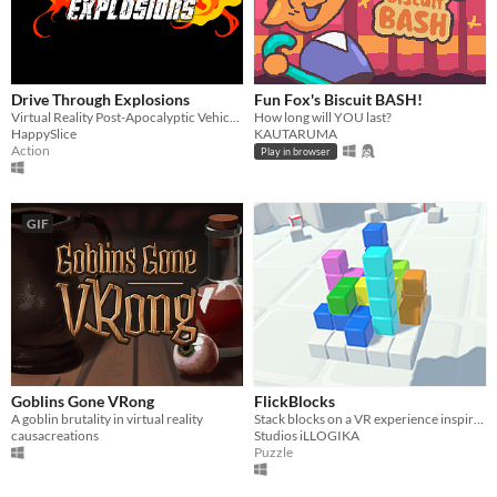
Drive Through Explosions
Fun Fox's Biscuit BASH!
Virtual Reality Post-Apocalyptic Vehicular Combat
How long will YOU last?
HappySlice
KAUTARUMA
Action
Play in browser
GIF
Goblins Gone VRong
FlickBlocks
A goblin brutality in virtual reality
Stack blocks on a VR experience inspired by a classic.
causacreations
Studios iLLOGIKA
Puzzle