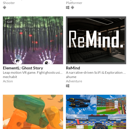
Platformer
Shooter
GIF
ElementL: Ghost Story
ReMind
Leap motion VR game. Fight ghosts using hand gestures and elemental powers.
A narrative-driven SciFi & Exploration VR Game
mechabit
ahume
Action
Adventure