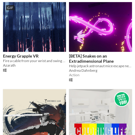
GIF
Energy Grapple VR
[BETA] Snakes on an
Fire a cable from your wrist and swing between pillars in virtual reality.
Extradimensional Plane
Azarath
Help jetpack astronaut mice escape neon snakes in VR
Andrea Dahnberg
Action