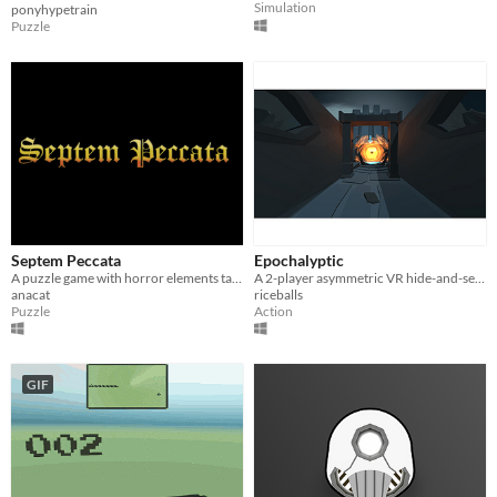
Simulation
ponyhypetrain
Puzzle
Septem Peccata
Epochalyptic
A puzzle game with horror elements taking place in the XV century.
A 2-player asymmetric VR hide-and-seek game
anacat
riceballs
Puzzle
Action
GIF