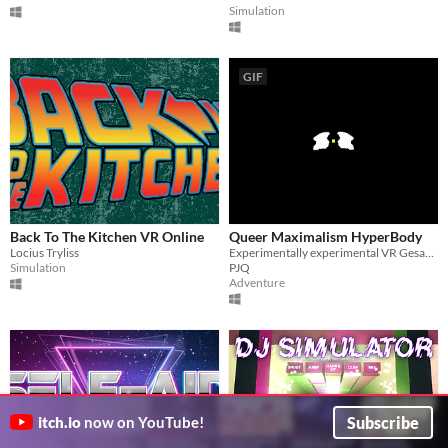
Simulation
GIF
Back To The Kitchen VR Online
Queer Maximalism HyperBody
Locius Tryliss
Experimentally experimental VR Gesamtkunstwerk
Simulation
PJQ
Adventure
Subscribe
itch.io
now on YouTube!