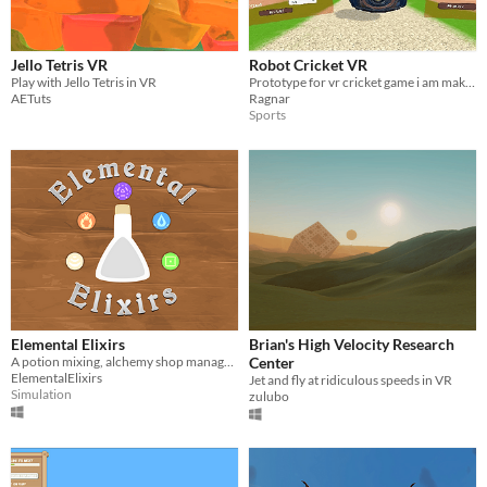
Jello Tetris VR
Robot Cricket VR
Play with Jello Tetris in VR
Prototype for vr cricket game i am making
AETuts
Ragnar
Sports
Elemental Elixirs
Brian's High Velocity Research
A potion mixing, alchemy shop management VR game
Center
ElementalElixirs
Jet and fly at ridiculous speeds in VR
Simulation
zulubo