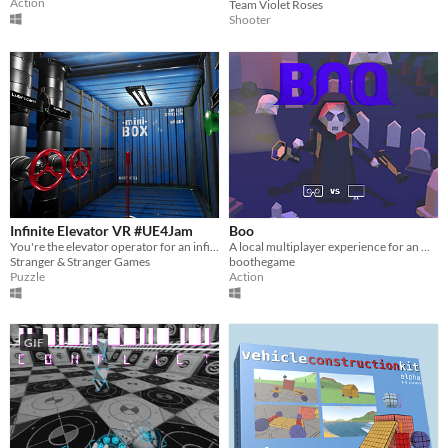
Action
Team Violet Roses
Shooter
Infinite Elevator VR #UE4Jam
Boo
You're the elevator operator for an infinte building. Get the worker robots to where they need to be before they die
A local multiplayer experience for an Occulus Rift player vs. PC player.
Stranger & Stranger Games
boothegame
Puzzle
Action
GIF