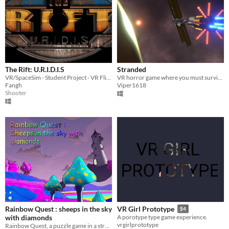
The Rift: U.R.I.D.I.S
Stranded
VR/SpaceSim - Student Project - VR Flight-Shooter which won Unity Award Best Student
VR horror game where you must survive on an alien planet
Fangh
Viper1618
Shooter
Rainbow Quest : sheeps in the sky
VR Girl Prototype
$4
with diamonds
A porotype type game experience.
vrgirlprototype
Rainbow Quest, a puzzle game in a strange and changing world