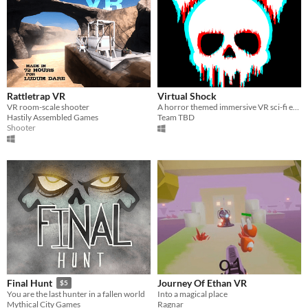
Rattletrap VR
Virtual Shock
VR room-scale shooter
A horror themed immersive VR sci-fi exploration game where you wake up in a cryopod in a derelict space station​.
Hastily Assembled Games
Team TBD
Shooter
Journey Of Ethan VR
Final Hunt
$5
Into a magical place
You are the last hunter in a fallen world
Ragnar
Mythical City Games