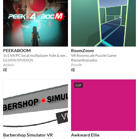
PEEKABOOM
RoomZoom
1v1 VR/PC local multiplayer hide & seek game
VR Roomscale Puzzle Game
GLUON STUDIOS
thesambassador
Action
Puzzle
GIF
Barbershop Simulator VR
Awkward Ellie