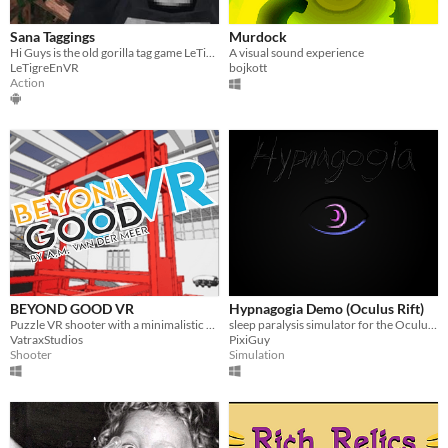
Sana Taggings
Murdock
Hi Guys is the old gorilla tag game LeTigreEnVR
A visual sound experience
LeTigreEnVR
bojkott
Action
BEYOND GOOD VR
Hypnagogia Demo (Oculus Rift)
Puzzle VR shooter with a minimalistic artstyle
sleep paralysis simulator for the Oculus Rift
VatraxStudios
PixiGuy
Shooter
Simulation