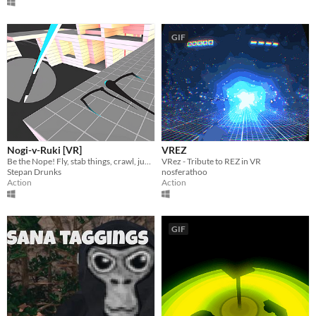
GIF
Nogi-v-Ruki [VR]
VREZ
Be the Nope! Fly, stab things, crawl, jump and, most importantly, look weird doing it!
VRez - Tribute to REZ in VR
Stepan Drunks
nosferathoo
Action
Action
GIF