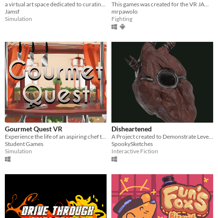
a virtual art space dedicated to curating and supporting online artists
This games was created for the VR JAM 2021!
Jamsf
mrpawolo
Simulation
Fighting
Gourmet Quest VR
Disheartened
Experience the life of an aspiring chef through the latest virtual reality and hand motion capture technologies
A Project created to Demonstrate Level Design and Blueprinting Captabilities.
Student Games
SpookySketches
Simulation
Interactive Fiction