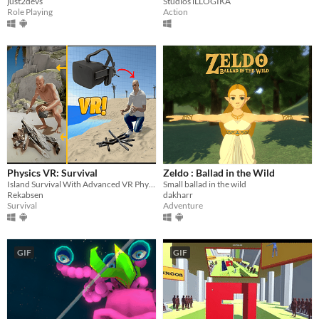
just2devs
Studios iLLOGIKA
Role Playing
Action
Physics VR: Survival
Zeldo : Ballad in the Wild
Island Survival With Advanced VR Physics
Small ballad in the wild
Rekabsen
dakharr
Survival
Adventure
GIF
GIF