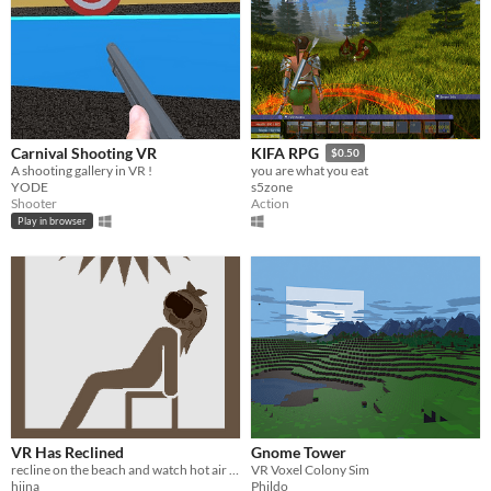
Carnival Shooting VR
KIFA RPG
$0.50
A shooting gallery in VR !
you are what you eat
YODE
s5zone
Shooter
Action
Play in browser
VR Has Reclined
Gnome Tower
recline on the beach and watch hot air balloon float by. also an anime girl.
VR Voxel Colony Sim
hiina
Phildo