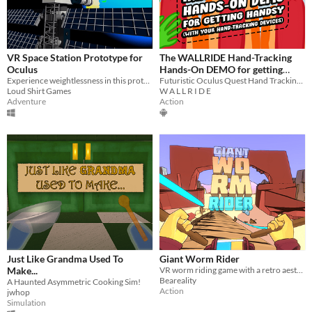
VR Space Station Prototype for
The WALLRIDE Hand-Tracking
Oculus
Hands-On DEMO for getting
Experience weightlessness in this prototype experience
Handsy (with your hand-tracking
Futuristic Oculus Quest Hand Tracking Technology - Turn your hands into ACTUAL STUFF!
Loud Shirt Games
W A L L R I D E
devices)
Adventure
Action
Just Like Grandma Used To
Giant Worm Rider
Make...
VR worm riding game with a retro aesthetic
Beareality
A Haunted Asymmetric Cooking Sim!
Action
jwhop
Simulation