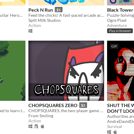
Peck N Run
Black Tower
$1
Play your Rockband™ or Guitar Hero® drumset on PC!
Feed the chicks! A fast-paced arcade action game about pecking... and running.
Spilt Milk Studios
Ogre Pixel
Action
Adventure
Play in browser
GIF
CHOPSQUARES ZERO
SHUT THE
$2
A small game where you need to learn to communicate with other animals to learn about the world and find your way!
CHOPSQUARES, the two-player game about squares with head-swords.
DON'T LOO
From Smiling
$6.67
-25%
Action
AndreDavidD
Survival