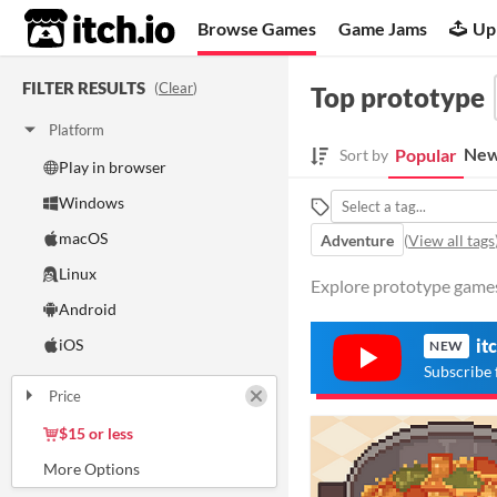
itch.io
Browse Games
Game Jams
Up
FILTER RESULTS
(
Clear
)
Top prototype
Platform
New
Popular
Sort by
Play in browser
Windows
macOS
Adventure
(
View all tags
Linux
Explore prototype games 
Android
iOS
it
NEW
Subscribe 
Price
Free
On Sale
Paid
$5 or less
$15 or less