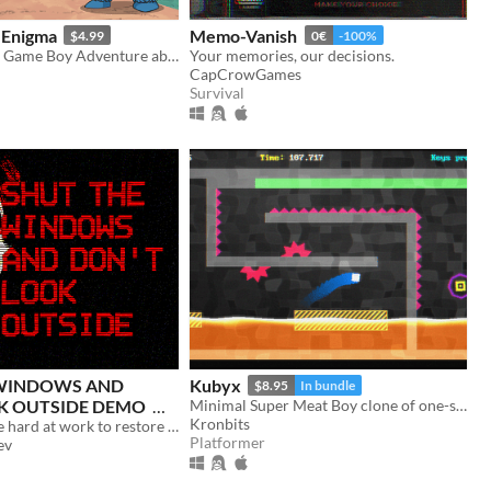
 Enigma
Memo-Vanish
$4.99
0€
-100%
Puzzle-Solving Game Boy Adventure about an Orc inside a Mysterious Tower looking for his Wife
Your memories, our decisions.
CapCrowGames
Survival
 WINDOWS AND
Kubyx
$8.95
In bundle
K OUTSIDE DEMO
Minimal Super Meat Boy clone of one-screen levels.
Kronbits
Authorities are hard at work to restore normalcy for you and your loved ones.
Platformer
ev