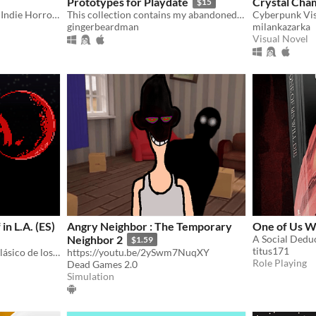
Prototypes for Playdate
Crystal Cha
$15
Ligaw is a Philippine Based Indie Horror Game developed by Raven Studios
This collection contains my abandoned Playdate prototypes. Interested programmers apply within.
gingerbeardman
milankazarka
Visual Novel
n L.A. (ES)
Angry Neighbor : The Temporary
One of Us Wi
Neighbor 2
A Social Dedu
$1.59
titus171
Una secuela espiritual del clásico de los 80 "An American Werewolf in London".
https://youtu.be/2ySwm7NuqXY
Role Playing
Dead Games 2.0
Simulation