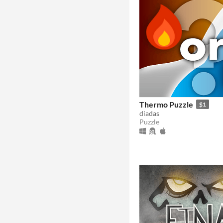
Thermo Puzzle
$1
diadas
Puzzle