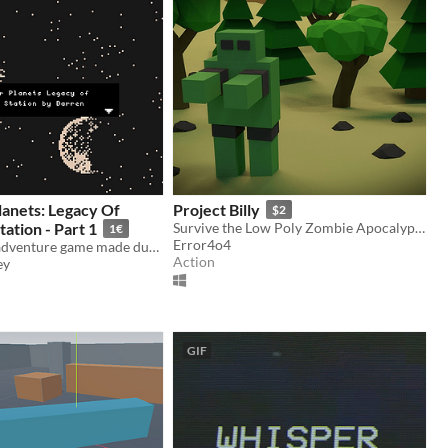
anets: Legacy Of
Project Billy
$2
tion - Part 1
Survive the Low Poly Zombie Apocalypse!
1€
Error4o4
A bitsy space adventure game made during Ludum Dare 46.
Action
ey
GIF