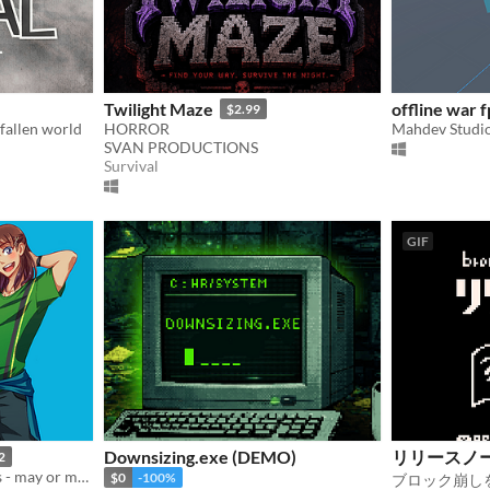
Twilight Maze
offline war f
$2.99
 fallen world
HORROR
Mahdev Studi
SVAN PRODUCTIONS
Survival
GIF
Downsizing.exe (DEMO)
リリースノ
2
Help Jade recover his pants - may or may not involve playing poker
$0
-100%