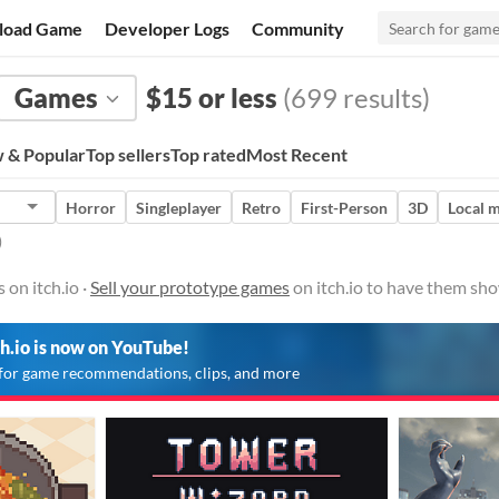
load Game
Developer Logs
Community
Games
$15 or less
(699 results)
 & Popular
Top sellers
Top rated
Most Recent
Horror
Singleplayer
Retro
First-Person
3D
Local m
)
on itch.io ·
Sell your prototype games
on itch.io to have them sho
ch.io is now on YouTube!
for game recommendations, clips, and more