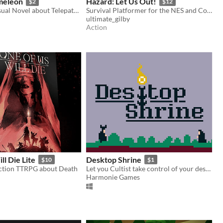
meleon
Hazard: Let Us Out!
$2
$12
Cyberpunk Visual Novel about Telepaths, AI & Cyber Dolphins
Survival Platformer for the NES and Commander X16.
ultimate_gilby
Action
ll Die Lite
Desktop Shrine
$10
$1
ction TTRPG about Death
Let you Cultist take control of your desktop !
Harmonie Games