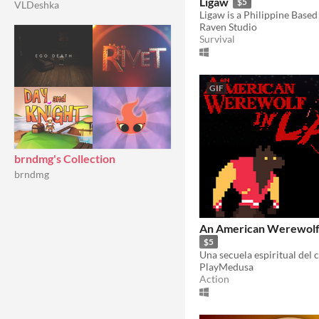
Ligaw
$5
VLDeshka
Raven Studio
Survival
GIF
brndmg's Collection
brndmg
An American Werewolf i
$5
PlayMedusa
Action