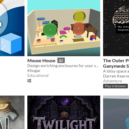
Mouse House
The Outer Pl
$2
Design enriching enclosures for your small furries!
Ganymede Sta
Khogar
Educational
Darren Kearn
Adventure
Play in browser