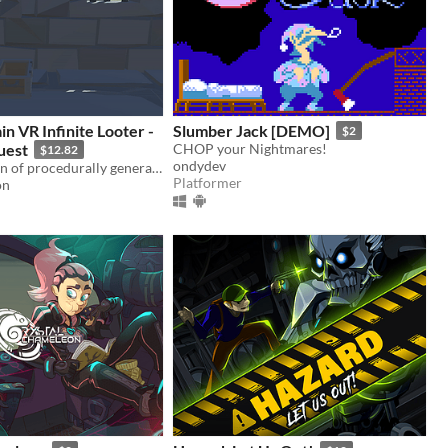
n VR Infinite Looter -
Slumber Jack [DEMO]
$2
uest
CHOP your Nightmares!
$12.82
ondydev
An infinite train of procedurally generated dungeon carriages, where you explore and loot in virtual reality.
Platformer
on