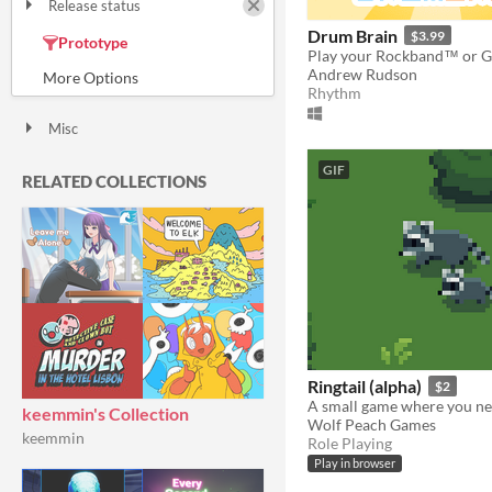
Release status
Released
In development
On hold
Drum Brain
$3.99
Prototype
Canceled
Andrew Rudson
Rhythm
Misc
With Steam keys
In game jams
Not in game jams
With demos
Featured
GIF
RELATED COLLECTIONS
Ringtail (alpha)
$2
keemmin's Collection
Wolf Peach Games
keemmin
Role Playing
Play in browser