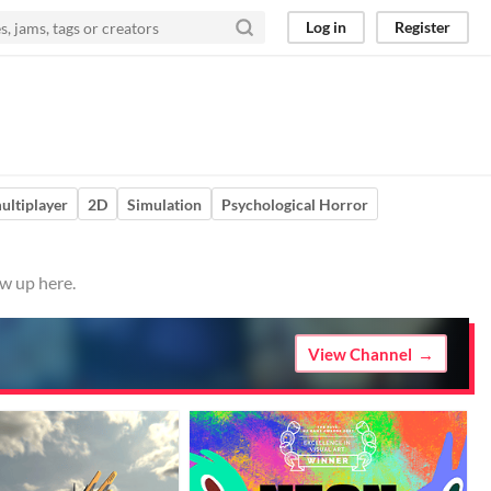
Log in
Register
ultiplayer
2D
Simulation
Psychological Horror
w up here.
View Channel