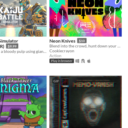
 Simulator
Neon Knives
$10
R)
Blend into the crowd, hunt down your opponent, and take them out. Couch multiplayer.
$9.99
Cookiecrayon
Beat a Kaiju to a bloody pulp using giant robot physics! (Updated Build)
Action
Play in browser
GIF