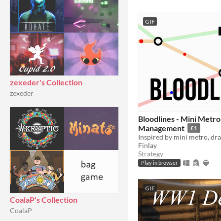
GIF
zexeder's Collection
zexeder
Bloodlines - Mini Metr
Management
£1
Finlay
Strategy
Play in browser
GIF
CoalaP's Collection
CoalaP