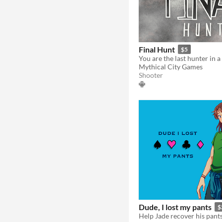
Final Hunt
$5
You are the last hunter in a
Mythical City Games
Shooter
Dude, I lost my pants
$