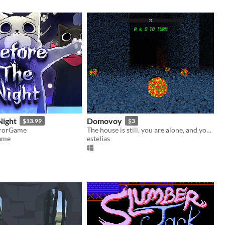
Night
Domovoy
$13.99
$3
rrorGame
The house is still, you are alone, and you must clean
ame
estelias