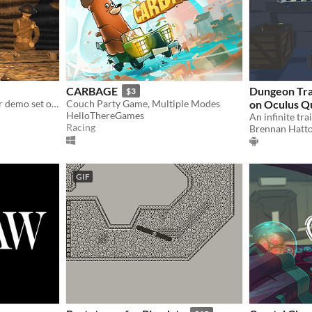
CARBAGE
Dungeon Trai
$3
A short atmospheric horror demo set on the Western Front of World War I.
Couch Party Game, Multiple Modes
on Oculus Q
HelloThereGames
Racing
Brennan Hatt
GIF