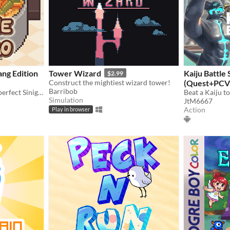
ang Edition
Tower Wizard
Kaiju Battle
$2.99
Construct the mightiest wizard tower!
(Quest+PCV
Barribob
We bet you can't make the perfect Sinigang...Or can you?
Simulation
JtM6667
Action
Play in browser