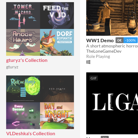
WW1 Demo
0€
-100%
TheLoneGameDev
Role Playing
gturyz's Collection
gturyz
GIF
VLDeshka's Collection