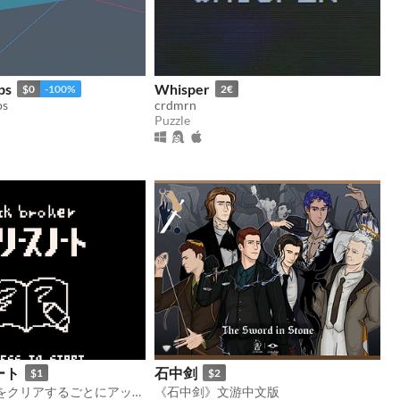
ps
Whisper
$0
-100%
2€
os
crdmrn
Puzzle
ート
石中剑
$1
$2
ブロック崩しをクリアするごとにアップデートが入り仕様が変わっていく
《石中剑》文游中文版