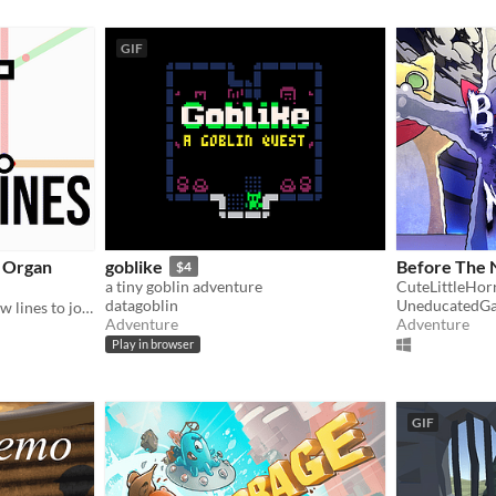
GIF
o Organ
goblike
Before The 
$4
a tiny goblin adventure
CuteLittleHo
datagoblin
UneducatedG
Inspired by mini metro, draw lines to join organs together. Get that blood flowing round the body!
Adventure
Adventure
Play in browser
GIF