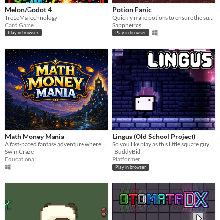
Melon/Godot 4
Potion Panic
TreLeMaTechnology
Quickly make potions to ensure the surival of your patrons
Card Game
Sappheiros
Play in browser
Play in browser
Math Money Mania
Lingus (Old School Project)
A fast-paced fantasy adventure where math powers every battle.
So you like play as this little square guy and platform and stuff...
SwimCraze
-BuddyBid-
Educational
Platformer
Play in browser