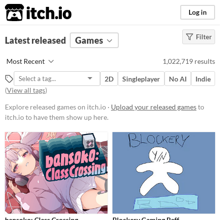
itch.io
Log in
Filter
FILTER RESULTS
Latest released
(
Clear
Games
)
Platform
Most Recent
1,022,719 results
Phone browser
2D
Singleplayer
No AI
Indie
Play in browser
(
View all tags
)
Windows
Explore released games on itch.io ·
Upload your released games
to
itch.io to have them show up here.
macOS
Linux
Android
iOS
Price
Free
bansoko: Class Crossing
Blockery Gaming Baff