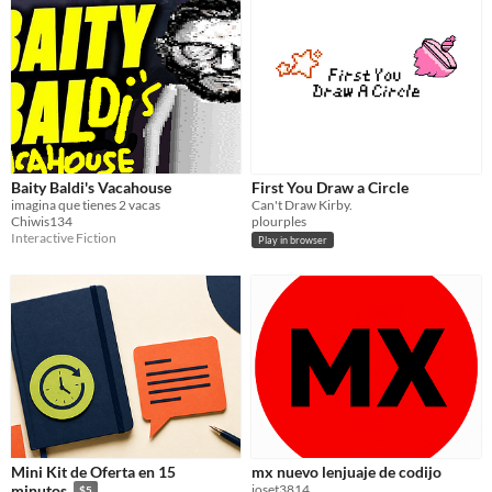
Baity Baldi's Vacahouse
First You Draw a Circle
imagina que tienes 2 vacas
Can't Draw Kirby.
Chiwis134
plourples
Interactive Fiction
Play in browser
Mini Kit de Oferta en 15
mx nuevo lenjuaje de codijo
joset3814
minutos
$5