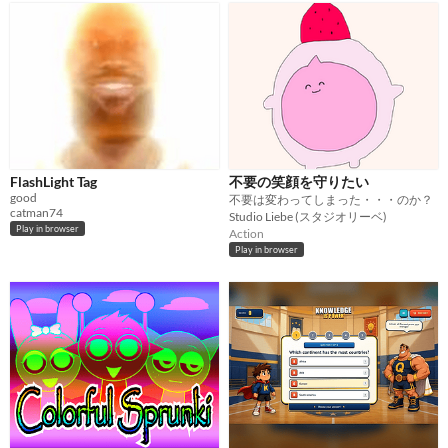
FlashLight Tag
不要の笑顔を守りたい
good
不要は変わってしまった・・・のか？
catman74
Studio Liebe (スタジオリーベ)
Play in browser
Action
Play in browser