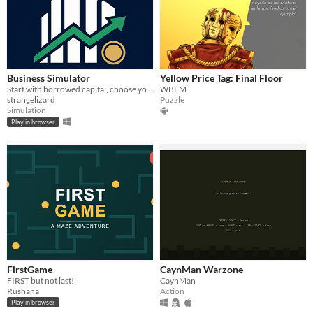
Business Simulator
Yellow Price Tag: Final Floor
Start with borrowed capital, choose your first operating company, and compete in a living economy.
WBEM
strangelizard
Puzzle
Simulation
Play in browser
FirstGame
CaynMan Warzone
FIRST but not last!
CaynMan
Rushana
Action
Play in browser