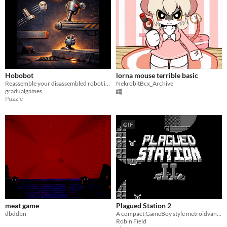
Hobobot
lorna mouse terrible basic
Reassemble your disassembled robot in this challenging puzzle platformer for the Game Boy.
NekrobitBcx_Archive
gradualgames
Puzzle
GIF
meat game
Plagued Station 2
dbddbn
A compact GameBoy style metroidvana, originally for GBJAM7.
Robin Field