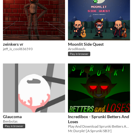
zeinkers vr
Moonlit Side Quest
jeff_is_cool836593
ArodReeds
Play in browser
Glaucoma
Incredibox - Sprunki Betters And
Benbolas
Loses
Play And Download Sprunki Betters And Loses Now!
Play in browser
Mr.Durple! [A Sprunki SB3!]