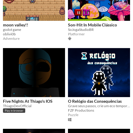
moon valley!!
Son-Hit In Mobile Clássico
godot game
SoJogaStudioBR
oblivi0b
Platformer
Adventure
Five Nights At Thiago's IOS
O Relógio das Consequências
ThiagoDevOfficial
Grave seus passos, crie um eco temporal e enfrente as consequências.
FZF Productions
Play in browser
Puzzle