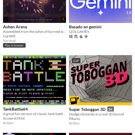
Ashen Arena
Basado en gemini
Assembled from the ashes of burned warriors, you must now kill all in your way
QOLGAMES
GarWill
Survival
Play in browser
GIF
TankBattle64
Super Toboggan 3D
$6
A great fun version of classic tank battle (two player)
Dodge obstacles in a real 3D tunnel
dcoterel1964
Pikario
Action
Action