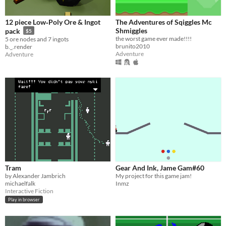
12 piece Low‑Poly Ore & Ingot
The Adventures of Sqiggles Mc
Shmiggles
pack
$5
the worst game ever made!!!!
5 ore nodes and 7 ingots
brunito2010
b._.render
Adventure
Adventure
Tram
Gear And Ink, Jame Gam#60
by Alexander Jambrich
My project for this game jam!
michaelfalk
Inmz
Interactive Fiction
Play in browser