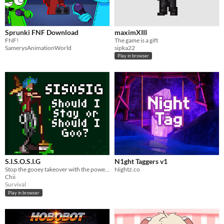
Sprunki FNF Download
maximXIII
FNF!
The game is a gift
SamerysAnimationWorld
sipka22
Play in browser
S.I.S.O.S.I.G
N1ght Taggers v1
Stop the gooey takeover with the power of mop, sword and fatigue.
Nightz.co
Chii
Survival
Play in browser