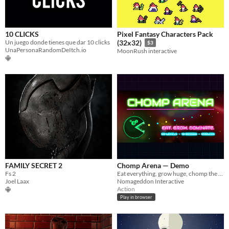
10 CLICKS
Pixel Fantasy Characters Pack
Un juego donde tienes que dar 10 clicks
(32x32)
$3
UnaPersonaRandomDeItch.io
MoonRush interactive
FAMILY SECRET 2
Chomp Arena — Demo
Fs 2
Eat everything, grow huge, chomp the bosses. A neon arcade boss rush — 3 free zones, plays in your browser.
Joel Laax
Nomageddon Interactive
Action
Play in browser