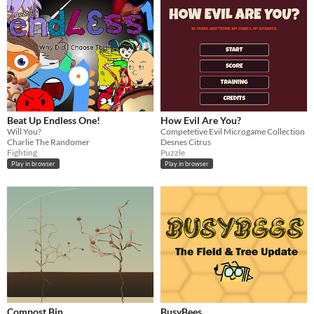
Beat Up Endless One!
How Evil Are You?
Will You?
Competetive Evil Microgame Collection
Charlie The Randomer
Desnes Citrus
Fighting
Puzzle
Play in browser
Play in browser
Compost Bin
BusyBees