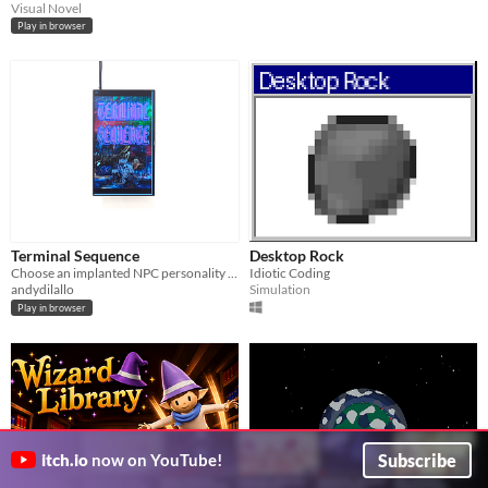
Visual Novel
Play in browser
Terminal Sequence
Desktop Rock
Choose an implanted NPC personality and enter a speculative market where capitalism has escaped human control.
Idiotic Coding
andydilallo
Simulation
Play in browser
Subscribe
itch.io
now on YouTube!