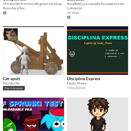
The worlds first morally green recyling bin for Windows
BusyBees is a casually focused incremental roguelite game that focuses on growing in power rather than automation.
BoundaryDev
Galvanize
Strategy
Cat-apult
Disciplina Express
Paul Burke
Faulo_Preire
Educational
Play in browser