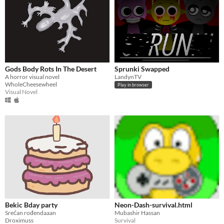
Gods Body Rots In The Desert
Sprunki Swapped
A horror visual novel
LandynTV
WholeCheesewheel
Play in browser
Visual Novel
Bekic Bday party
Neon-Dash-survival.html
Srećan rođendaaan
Mubashir Hassan
Droximuss
Survival