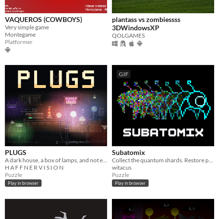
VAQUEROS (COWBOYS)
plantass vs zombiessss
Very simple game
3DWindowsXP
Montegame
QOLGAMES
Platformer
GIF
PLUGS
Subatomix
A dark house, a box of lamps, and not enough outlets.
Collect the quantum shards. Restore power to the machine. Bring us home.
H A F F N E R V I S I O N
witacus
Puzzle
Puzzle
Play in browser
Play in browser