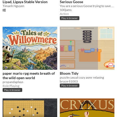
Lipad, Ligaya Stable Version
Serious Goose
Timanh Nguyen
You are a serious Goose trying to save the world.
100jams
Action
Play in browser
paper mario rpg meets breath of
Bloom Tidy
the wild open world
puzzle casual cozy asmr relaxing
bruce-li1003
propandaplays
Role Playing
Play in browser
Play in browser