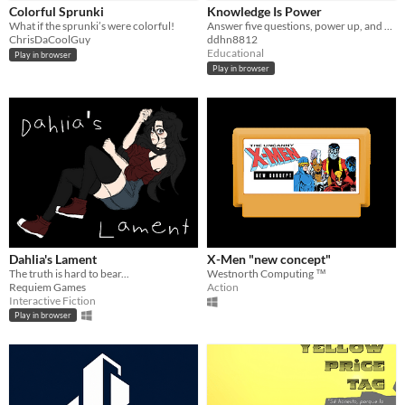
Colorful Sprunki
Knowledge Is Power
What if the sprunki’s were colorful!
Answer five questions, power up, and prove that brains beat brawn.
ChrisDaCoolGuy
ddhn8812
Educational
Play in browser
Play in browser
Dahlia's Lament
X-Men "new concept"
The truth is hard to bear...
Westnorth Computing ™
Requiem Games
Action
Interactive Fiction
Play in browser