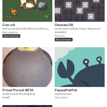
Cow roll
Otomata DX
Roll a cow down the hill and catch pumpkins. Multiplayer.
Generative Cellular Music Sequencer
thor.avarice
ANARKO
Rhythm
Play in browser
Play in browser
Primal Pursuit-BETA
PapayaPokPok
made by bob the dingaling
suphanai.hae
knieff
Simulation