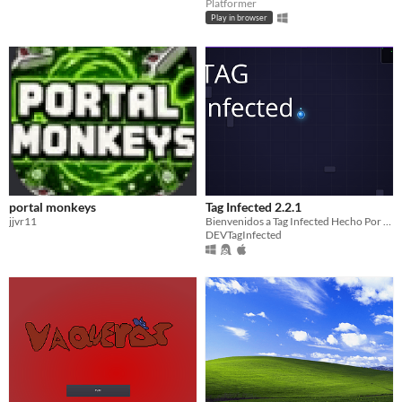
Platformer
Play in browser
portal monkeys
Tag Infected 2.2.1
jjvr11
Bienvenidos a Tag Infected Hecho Por DeepSeek y Es Open Source. (Para Que Lo Mejoren)
DEVTagInfected