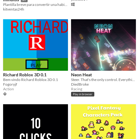
Plantilla breve para convertir una habilidad en una oferta clara y fácil de enviar.
kitventas24h
Richard Roblox 3D 0.1
Neon Heat
Bem vindo Richard Roblox 3D 0.1
Steer. That's the only control. Everything else is what you hit.
Fogoryjf
DiedBroke
Action
Racing
Play in browser