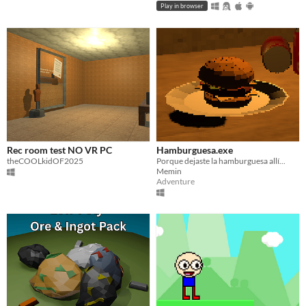
Play in browser
Rec room test NO VR PC
Hamburguesa.exe
theCOOLkidOF2025
Porque dejaste la hamburguesa allí...
Memin
Adventure