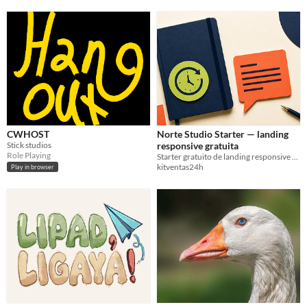
CWHOST
Norte Studio Starter — landing
Stick studios
responsive gratuita
Role Playing
Starter gratuito de landing responsive en HTML y CSS, sin frameworks y listo para personalizar.
kitventas24h
Play in browser