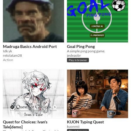
Madruga Basics Android Port
Goal Ping Pong
Idk yk
A simple ping pong game.
retolatam28
jesleaobr
Action
Play in browser
Quest for Choices: Ivan's
KUON Typing Quest
Tale[demo]
kuonmii