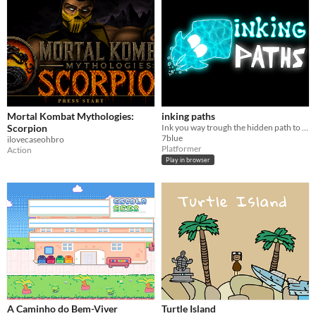
Mortal Kombat Mythologies:
inking paths
Scorpion
Ink you way trough the hidden path to the goal.
7blue
ilovecaseohbro
Platformer
Action
Play in browser
A Caminho do Bem-Viver
Turtle Island