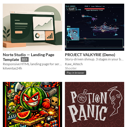
GIF
Norte Studio — Landing Page
PROJECT VALKYRIE (Demo)
Story-driven shmup. 3 stages in your browser. ／ 物語で読ませる横シュー。体験版3ステージ。
Template
$15
Kaw_AItech
Responsive HTML landing page for service businesses and small teams.
Shooter
kitventas24h
Play in browser