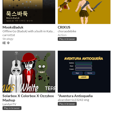
MooksBaduk
CRIXUS
Offline Go (Baduk) with a built-in KataGo AI — 9x9/13x13/19x19, 20 difficulty tiers, and a solo career mode
choraodebike
carrot1st
Action
Strategy
Play in browser
Solarbox X Colorbox X Ozzybox
"Aventura Antioqueña
Mashup
alvaroberrio23242-eng
LandynTV
Play in browser
Play in browser