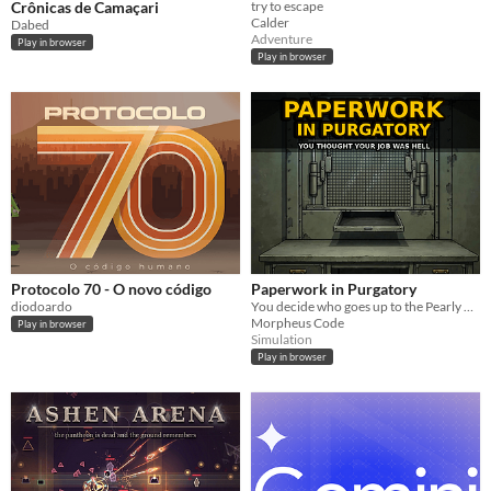
Crônicas de Camaçari
try to escape
Calder
Dabed
Adventure
Play in browser
Play in browser
Protocolo 70 - O novo código
Paperwork in Purgatory
diodoardo
You decide who goes up to the Pearly Gates or down into the Pit.
Morpheus Code
Play in browser
Simulation
Play in browser