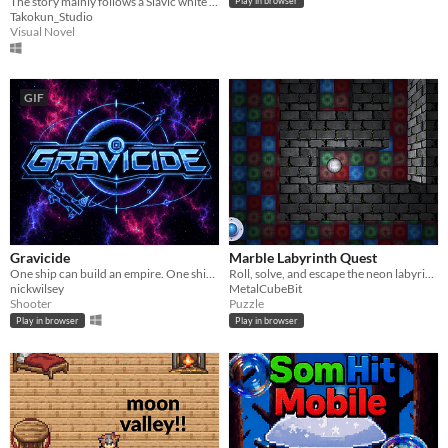
The story mainly follows a Slavic white mouse named "Ivan" and its VR memory recordings in the US.
Play in browser
Takokun_Studio
Visual Novel
GIF
Gravicide
Marble Labyrinth Quest
One ship can build an empire. One ship can burn it down.
Roll, solve, and escape the neon labyrinth.
nickwilsey
MetalCubeBit
Shooter
Puzzle
Play in browser
Play in browser