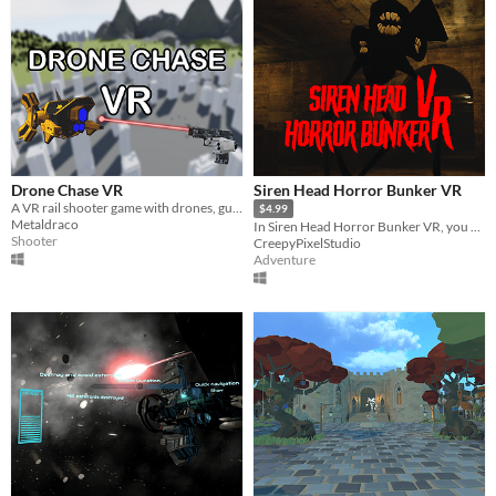
Drone Chase VR
Siren Head Horror Bunker VR
A VR rail shooter game with drones, guns and explosions !
$4.99
Metaldraco
In Siren Head Horror Bunker VR, you must explore, collect items and solve puzzles to survive and escape.
Shooter
CreepyPixelStudio
Adventure