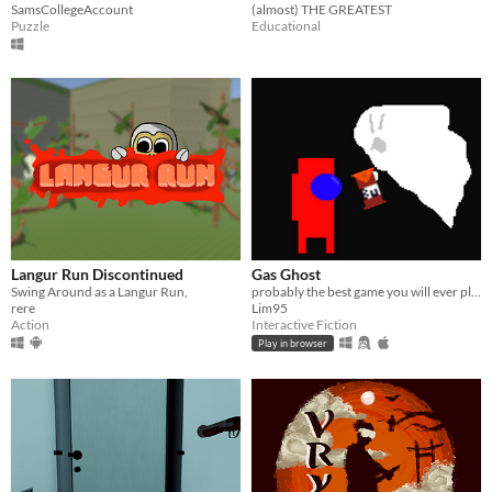
SamsCollegeAccount
(almost) THE GREATEST
Puzzle
Educational
Langur Run Discontinued
Gas Ghost
Swing Around as a Langur Run,
probably the best game you will ever play
rere
Lim95
Action
Interactive Fiction
Play in browser