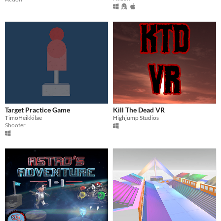
Target Practice Game
Kill The Dead VR
TimoHeikkilae
Highjump Studios
Shooter