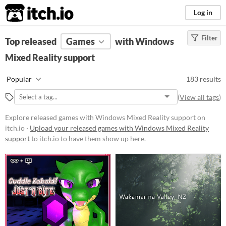
itch.io
Log in
Filter
FILTER RESULTS
Top released
Games
(
Clear
)
with Windows
Mixed Reality support
Platform
Phone browser
Popular
183 results
Play in browser
(
View all tags
)
Windows
Explore released games with Windows Mixed Reality support on
macOS
itch.io ·
Upload your released games with Windows Mixed Reality
support
to itch.io to have them show up here.
Linux
Android
iOS
Price
Free