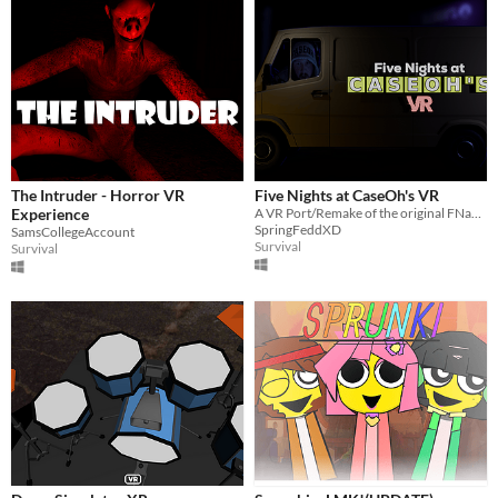
The Intruder - Horror VR
Five Nights at CaseOh's VR
Experience
A VR Port/Remake of the original FNaCH.
SpringFeddXD
SamsCollegeAccount
Survival
Survival