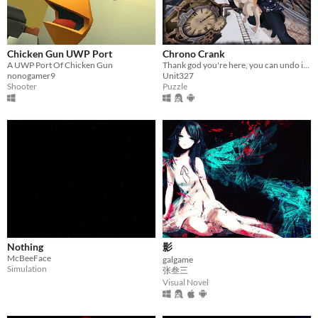
Chicken Gun UWP Port
Chrono Crank
A UWP Port Of Chicken Gun
Thank god you're here, you can undo it all!
nonogamer9
Unit327
Shooter
Puzzle
Nothing
影
McBeeFace
galgame
Simulation
张叁三
Visual Novel