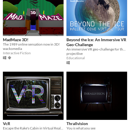
MadMaze 3D!
Beyond the Ice: An Immersive VR
The 1989 online sensation now in 3D!
Geo-Challenge
wackomedia
An immersive VR geo-challenge for the Hallett Cove Geological Heritage Site, South Australia
Interactive Fiction
projectlive
Educational
VcR
Thrallvision
Escape the Rake's Cabin in Virtual Reality, and play the tapes for a found-footage story.
You is what you see