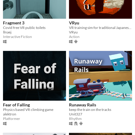
Fragment 3
VRyu
Covid free VR public toilets
VR training sim for traditional Japanese swordsmanship
llnaej
VRyu
Interactive Fiction
Action
Fear of Falling
Runaway Rails
Physics based VR climbing game
keep the train on the tracks
alektron
Unit327
Platformer
Rhythm