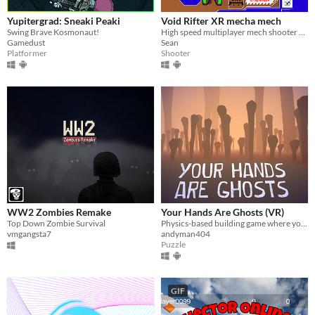
Yupitergrad: Sneaki Peaki
Void Rifter XR mecha mech
Swing Brave Kosmonaut!
High speed multiplayer mech shooter will full mech customization
Gamedust
Sean
Platformer
Shooter
WW2 Zombies Remake
Your Hands Are Ghosts (VR)
Top Down Zombie Survival
Physics-based building game where you craft a sculpture out of bones in the realm of the dead
vmgangsta7
andyman404
Puzzle
GIF