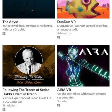
The Abyss
DunDun VR
#Short#walkingSim#atmospheric#Horror
DunDun VR is a short surreal experience in VR.
Mihisara Graphic
anananas studio
Adventure
Following The Traces of Sedad
AIRA VR
Hakkı Eldem in Istanbul
VR shooter mixed with tower defense
racoonbytes
Virtual Experience of Sedad Hakkı Eldem's Buildings
Shooter
BUG Game Lab
Simulation