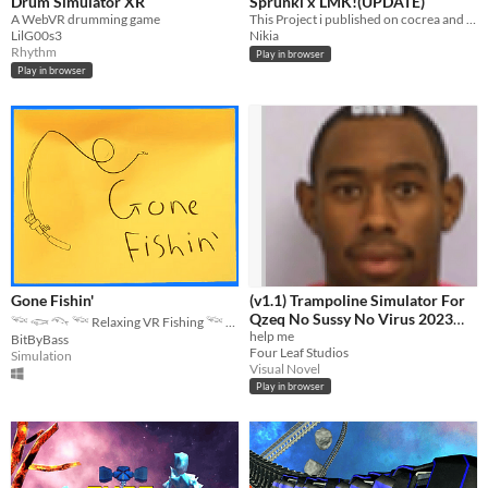
Drum Simulator XR
Sprunki x LMK!(UPDATE)
A WebVR drumming game
This Project i published on cocrea and scratch! :D so yes im kiru aka kirukiroku on cocrea :D but call me nikia i think
LilG00s3
Nikia
Rhythm
Play in browser
Play in browser
Gone Fishin'
(v1.1) Trampoline Simulator For
Qzeq No Sussy No Virus 2023
𓆝 𓆟 𓆞 𓆝 Relaxing VR Fishing 𓆝 𓆟 𓆞 𓆝
Edition Quandale Dingle Edition
help me
BitByBass
Four Leaf Studios
+ Free Antivirus
Simulation
Visual Novel
Play in browser