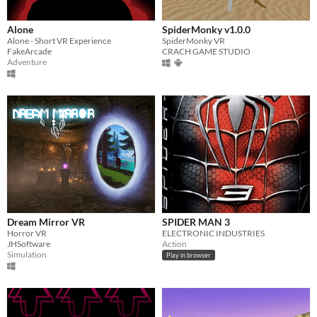
Alone
SpiderMonky v1.0.0
Alone - Short VR Experience
SpiderMonky VR
FakeArcade
CRACH GAME STUDIO
Adventure
Dream Mirror VR
SPIDER MAN 3
Horror VR
ELECTRONIC INDUSTRIES
JHSoftware
Action
Simulation
Play in browser