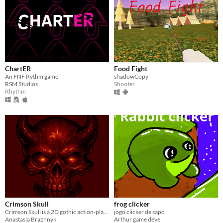
ChartER
Food Fight
An FNF Rythm game
shadowCopy
RSM Studios
Shooter
Rhythm
Crimson Skull
frog clicker
Crimson Skull is a 2D gothic action-platformer built with Godot Engine.
jogo clicker de sapo
Anastasia Brazhnyk
Arthur game deve