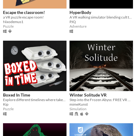
Escape the classroom!
HyperBody
a VR puzzle escape room!
A VR walking simulator blending cult themes and queer narratives
Nixodemus1
PJQ
Puzzle
Adventure
Boxed In Time
Winter Solitude VR
Explore different timelines where takeout boxes serve very different purpose
Step into the Frozen Abyss: FREE VR Game Experience
Kip
mimeKunst
Puzzle
Simulation