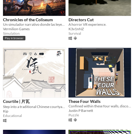
Chronicles of the Coliseum
Directors Cut
Un simulador narrativo donde las leyendas se forjan, luchan, y mueren con cada semana que pasa.
A horror VR experience.
Vermilion Games
K3v1nNZ
Simulation
Survival
Play in browser
Courtile | 片瓦
These Four Walls
Confined within these four walls, discover a virtual world unlocking human connection.
Step into a traditional Chinese courtyard
Justin P Barnett
Kip
Puzzle
Educational