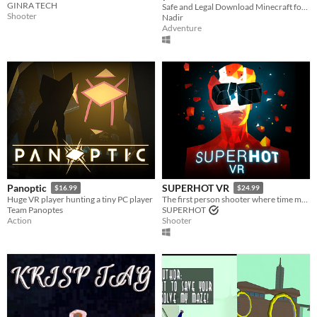
GINRA TECH
free)
Safe and Legal Download Minecraft for Free. 1.19.
Shooter
Nadir
Adventure
Panoptic
SUPERHOT VR
$16.99
$24.99
Huge VR player hunting a tiny PC player
The first person shooter where time moves only when you move.
Team Panoptes
SUPERHOT
Action
Shooter