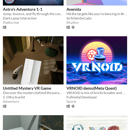
Astro's Adventure 1-1
Avenida
Jump, bounce, and fly through the cosmos to rescue your dog!
Hit the targets like you're dancing in Brazil's carnaval
Dark Lamp Interactive
SoToSendoCadu
Platformer
Rhythm
Untitled Mystery VR Game
VRNOID demo(Meta Quest)
Discover the mystery behind the paranoid man's death in VR
VRNOID is mix of bricks breaker and Air Hockey in VR Destroy bricks, collect power-ups, and dodge bullets, fight bosses
S. Otha Scarlet
Fullmetal Developer
Adventure
Sports