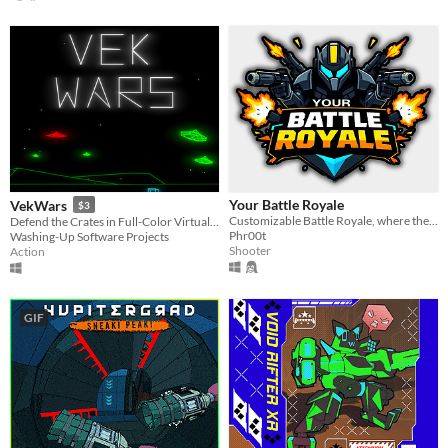
Your Battle Royale
VekWars
$3
Customizable Battle Royale, where the only fun that matters is yours.
Defend the Crates in Full-Color Virtual Reality!
Phr00t
Washing-Up Software Projects
Shooter
Action
GIF