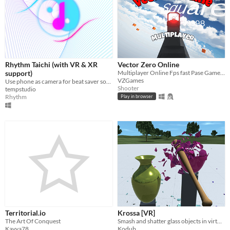
Rhythm Taichi (with VR & XR
Vector Zero Online
support)
Multiplayer Online Fps fast Pase Gameplay
VZGames
Use phone as camera for beat saver songs!
Shooter
tempstudio
Rhythm
Play in browser
Territorial.io
Krossa [VR]
The Art Of Conquest
Smash and shatter glass objects in virtual reality.
Kavya78
Kodub