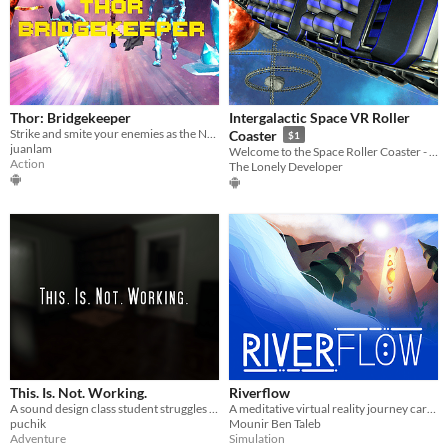
Thor: Bridgekeeper
Intergalactic Space VR Roller
Strike and smite your enemies as the Norse god Thor in this action-arcade VR game
Coaster
$1
juanlam
Welcome to the Space Roller Coaster - the most exciting VR experience ever!
Action
The Lonely Developer
This. Is. Not. Working.
Riverflow
A sound design class student struggles to finish her project
A meditative virtual reality journey carried by the river.
puchik
Mounir Ben Taleb
Adventure
Simulation