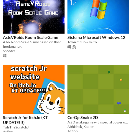
AsteVRoids Room Scale Game
Sistema Microsoft Windows 12
A VR Room Scale Game based on the classic Asteroids
Town Of Bowlly Co.
hookmanuk
Shooter
Scratch Jr for itch.io (KT
Co-Op Snake 2D
UPDATE!!!)
A 2D snake game with special power ups and more.
Abhishek_Kadam
TailsTheScratchJr
Action
Action