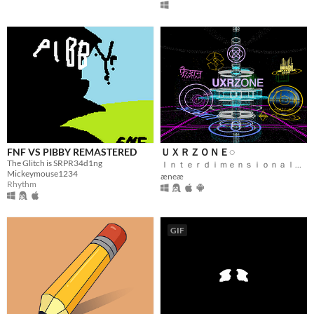
FNF VS PIBBY REMASTERED
ＵＸＲＺＯＮＥ◌
The Glitch is SRPR34d1ng
Ｉｎｔｅｒｄｉｍｅｎｓｉｏｎａｌ Ｆｅｄｅｒａｔｅｄ Ｍｅｔａｖｅｒｓｅ
Mickeymouse1234
æneæ
Rhythm
GIF