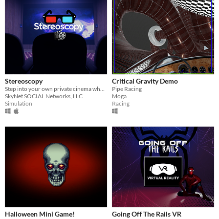
Stereoscopy
Critical Gravity Demo
Step into your own private cinema where every movie feels larger than life.
Pipe Racing
SkyNet SOCIAL Networks, LLC
Moga
Simulation
Racing
Halloween Mini Game!
Going Off The Rails VR