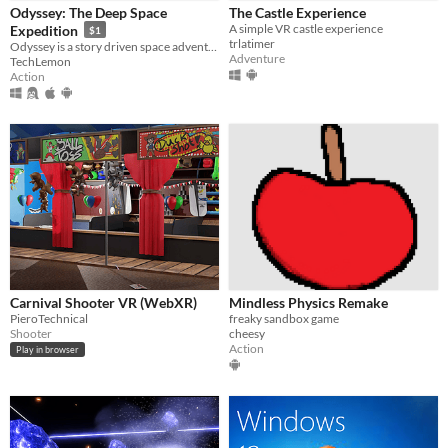
Odyssey: The Deep Space
The Castle Experience
A simple VR castle experience
Expedition
$1
trlatimer
Odyssey is a story driven space adventure audiovisual single/multiplayer game. Find a planet that could support life.
Adventure
TechLemon
Action
Carnival Shooter VR (WebXR)
Mindless Physics Remake
PieroTechnical
freaky sandbox game
Shooter
cheesy
Action
Play in browser