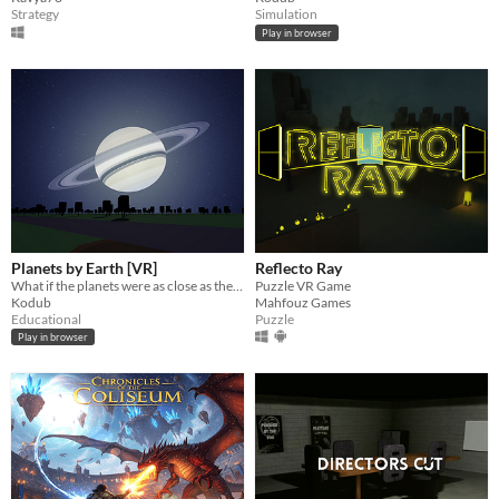
Strategy
Simulation
Play in browser
Planets by Earth [VR]
Reflecto Ray
What if the planets were as close as the Moon?
Puzzle VR Game
Kodub
Mahfouz Games
Educational
Puzzle
Play in browser