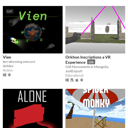
GIF
Vien
Orkhon Inscriptions a VR
terraforming zencore
Experience
10€
dofdev
Old Monuments in Mongolia
Action
JustEnjoyIt
Educational