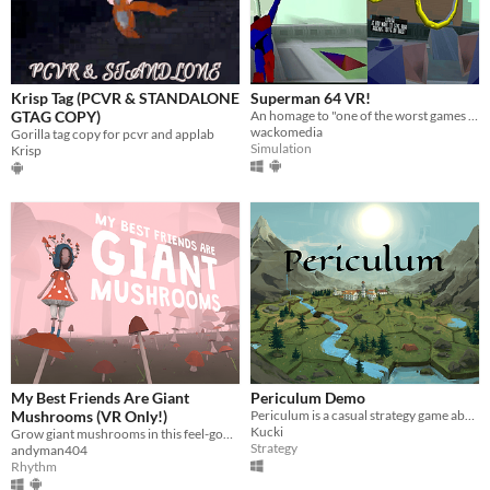
Krisp Tag (PCVR & STANDALONE
Superman 64 VR!
GTAG COPY)
An homage to "one of the worst games ever made" This N64 port proves that things are just better in VR.
wackomedia
Gorilla tag copy for pcvr and applab
Simulation
Krisp
My Best Friends Are Giant
Periculum Demo
Mushrooms (VR Only!)
Periculum is a casual strategy game about conquering and building on hexagonal tiles.
Kucki
Grow giant mushrooms in this feel-good physics-based rhythm tower-defense platformer for VR!
Strategy
andyman404
Rhythm