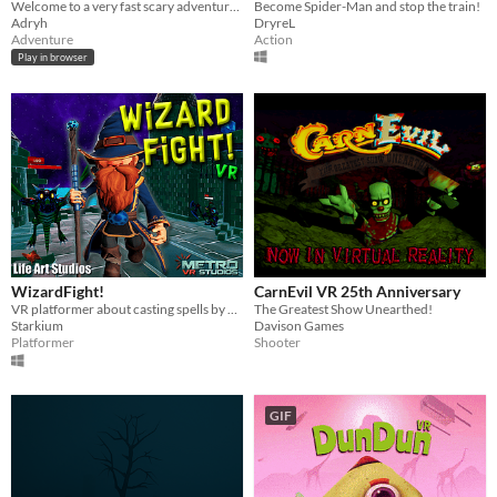
Welcome to a very fast scary adventure :)
Become Spider-Man and stop the train!
Adryh
DryreL
Adventure
Action
Play in browser
WizardFight!
CarnEvil VR 25th Anniversary
VR platformer about casting spells by drawing shapes with your wand
The Greatest Show Unearthed!
Starkium
Davison Games
Platformer
Shooter
GIF