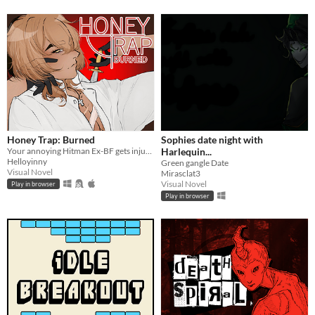
Honey Trap: Burned
Sophies date night with
Your annoying Hitman Ex-BF gets injured saving you
Harlequin...
Helloyinny
Green gangle Date
Visual Novel
Mirasclat3
Visual Novel
Play in browser
Play in browser