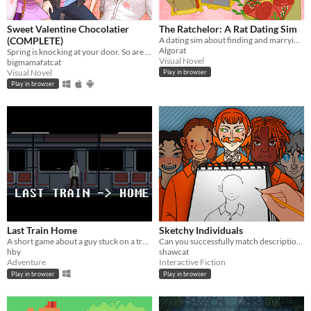
Sweet Valentine Chocolatier
The Ratchelor: A Rat Dating Sim
(COMPLETE)
A dating sim about finding and marrying the rat of your dreams.
Algorat
Spring is knocking at your door. So are your love interests!
Visual Novel
bigmamafatcat
Visual Novel
Play in browser
Play in browser
Last Train Home
Sketchy Individuals
A short game about a guy stuck on a train.
Can you successfully match descriptions to drawings, then drawings to suspects?
hby
shawcat
Adventure
Interactive Fiction
Play in browser
Play in browser