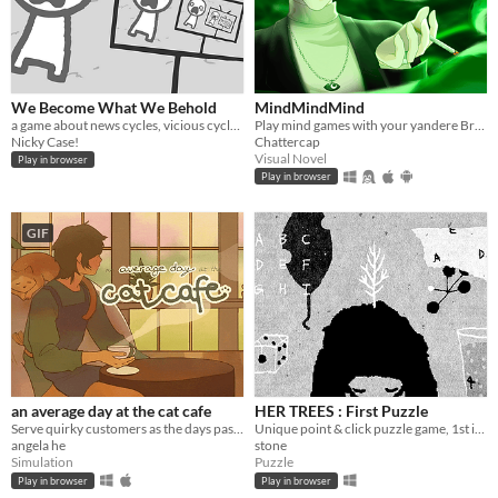
We Become What We Behold
MindMindMind
a game about news cycles, vicious cycles, infinite cycles
Play mind games with your yandere British ghost!
Nicky Case!
Chattercap
Visual Novel
Play in browser
Play in browser
GIF
an average day at the cat cafe
HER TREES : First Puzzle
Serve quirky customers as the days pass by~ How long can you keep the cafe open?
Unique point & click puzzle game, 1st in the series
angela he
stone
Simulation
Puzzle
Play in browser
Play in browser