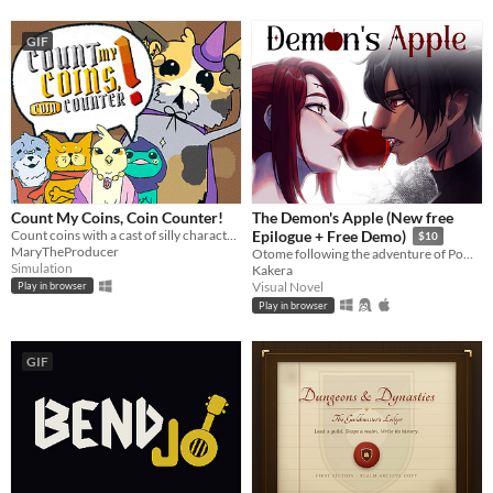
GIF
Count My Coins, Coin Counter!
The Demon's Apple (New free
Count coins with a cast of silly characters as you convert their money, appraise jewels, and pick out forgeries.
Epilogue + Free Demo)
$10
MaryTheProducer
Otome following the adventure of Pomme meeting with a much feared demon.
Simulation
Kakera
Visual Novel
Play in browser
Play in browser
GIF