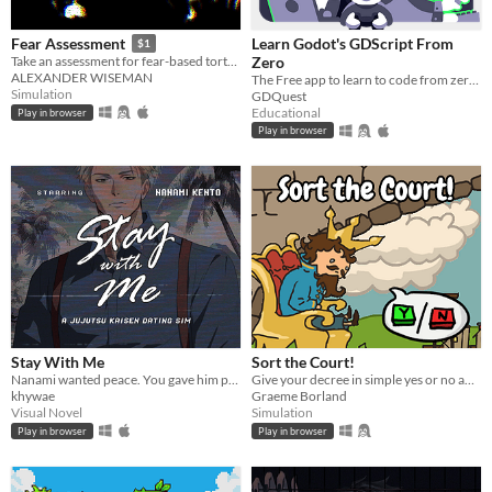
Learn Godot's GDScript From
Fear Assessment
$1
Zero
Take an assessment for fear-based torture methods
ALEXANDER WISEMAN
The Free app to learn to code from zero, right in your browser!
Simulation
GDQuest
Educational
Play in browser
Play in browser
Stay With Me
Sort the Court!
Nanami wanted peace. You gave him paradise. Now, how far will you go to keep it?
Give your decree in simple yes or no answers, and help the kingdom grow!
khywae
Graeme Borland
Visual Novel
Simulation
Play in browser
Play in browser