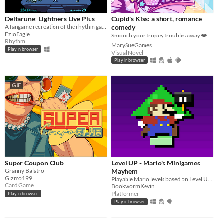
Deltarune: Lightners Live Plus
Cupid's Kiss: a short, romance
A fangame recreation of the rhythm game from Deltarune Chapter 3!
comedy
EzioEagle
Smooch your tropey troubles away ❤️
Rhythm
MarySueGames
Play in browser
Visual Novel
Play in browser
GIF
Super Coupon Club
Level UP - Mario's Minigames
Granny Balatro
Mayhem
Gizmo199
Playable Mario levels based on Level UP's animations!
Card Game
BookwormKevin
Platformer
Play in browser
Play in browser