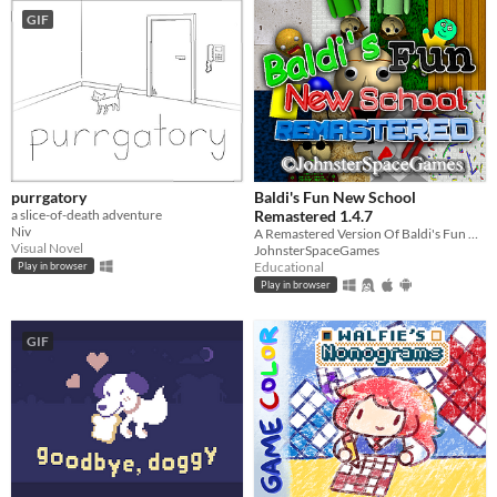
GIF
purrgatory
Baldi's Fun New School
a slice-of-death adventure
Remastered 1.4.7
Niv
A Remastered Version Of Baldi's Fun New School!
Visual Novel
JohnsterSpaceGames
Educational
Play in browser
Play in browser
GIF