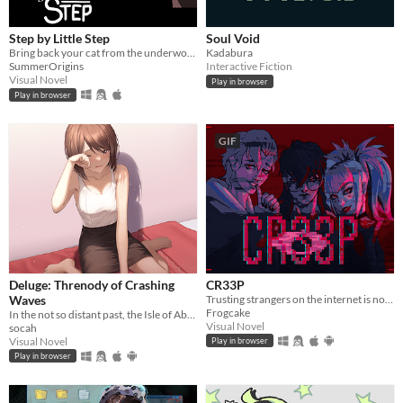
Step by Little Step
Soul Void
Bring back your cat from the underworld
Kadabura
SummerOrigins
Interactive Fiction
Visual Novel
Play in browser
Play in browser
GIF
Deluge: Threnody of Crashing
CR33P
Waves
Trusting strangers on the internet is not the greatest thing to do.
Frogcake
In the not so distant past, the Isle of Abbot underwent a mysterious evacuation event—
Visual Novel
socah
Visual Novel
Play in browser
Play in browser