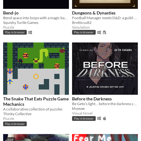
Bend-jo
Dungeons & Dynasties
Bend space into loops with a magic banjo
Football Manager meets D&D: a guild-management sim that writes its own history.
Squishy Turtle Games
Bretticus82
Puzzle
Simulation
Play in browser
Play in browser
The Snake That Eats Puzzle Game
Before the Darkness
Mechanics
Be Geto’s light… before the darkness consumes you both.
khywae
A collaborative collection of puzzles
Visual Novel
Thinky Collective
Puzzle
Play in browser
Play in browser
GIF