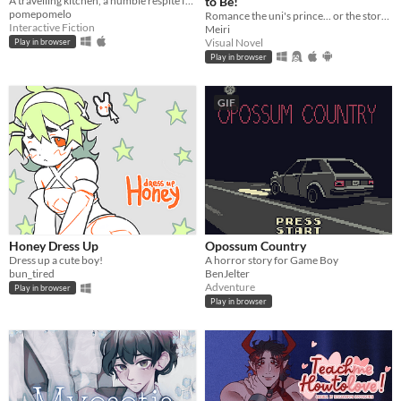
A travelling kitchen, a humble respite for travellers.
to Be!
pomepomelo
Romance the uni's prince... or the story's own narrator?! A meta love story!
Interactive Fiction
Meiri
Visual Novel
Play in browser
Play in browser
GIF
Honey Dress Up
Opossum Country
Dress up a cute boy!
A horror story for Game Boy
bun_tired
BenJelter
Adventure
Play in browser
Play in browser