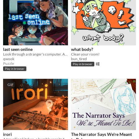
last seen online
what body?
Look through a stranger's computer. A horror puzzle game.
Clean your room!
qwook
bun_tired
Puzzle
Play in browser
Play in browser
GIF
irori
The Narrator Says We're Meant