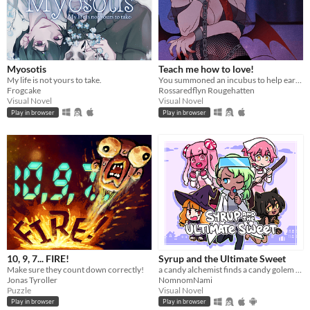
Myosotis
Teach me how to love!
My life is not yours to take.
You summoned an incubus to help earn your crush's love… but he gives you a life lesson instead.
Frogcake
Rossaredflyn Rougehatten
Visual Novel
Visual Novel
Play in browser
Play in browser
10, 9, 7... FIRE!
Syrup and the Ultimate Sweet
Make sure they count down correctly!
a candy alchemist finds a candy golem in her basement workshop
Jonas Tyroller
NomnomNami
Puzzle
Visual Novel
Play in browser
Play in browser