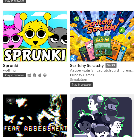
Play in browser
Sprunki
Scritchy Scratchy
$6.99
wolf_hal
A super-satisfying scratch card incremental game
Funday Games
Play in browser
Simulation
Play in browser
GIF