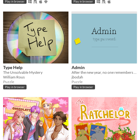
Play in browser
Play in browser
Type Help
Admin
The Unsolvable Mystery
After the new year, no one remembers their passwords. You play the detective to unlock the computers at your new job!
William Rous
jbodah
Puzzle
Puzzle
Play in browser
Play in browser