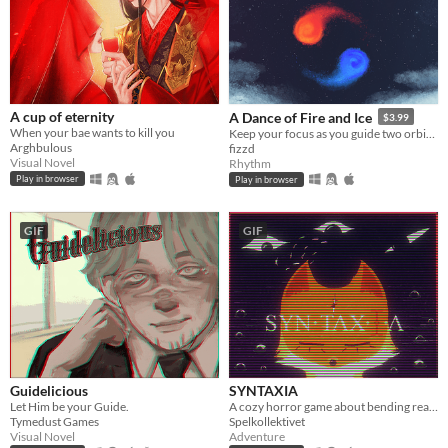
A cup of eternity
A Dance of Fire and Ice
$3.99
When your bae wants to kill you
Keep your focus as you guide two orbiting planets along a winding path without breaking their perfect equilibrium.
Arghbulous
fizzd
Visual Novel
Rhythm
Play in browser
Play in browser
GIF
GIF
Guidelicious
SYNTAXIA
Let Him be your Guide.
A cozy horror game about bending reality.
Tymedust Games
Spelkollektivet
Visual Novel
Adventure