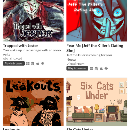
Trapped with Jester
Fear Me [Jeff the Killer's Dating
You wake up in a carriage with an annoying stranger...
Sim]
Anta
Jeff the killer is coming for you.
Visual Novel
Neesa
Visual Novel
Play in browser
Play in browser
Lookouts
Six Cats Under