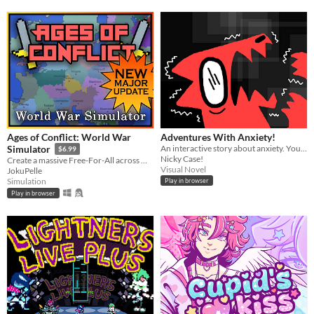
Ages of Conflict: World War
Adventures With Anxiety!
An interactive story about anxiety. You play *as* the anxiety
Simulator
$6.99
Nicky Case!
Create a massive Free-For-All across multiple maps with Randomization, Statistics and History tracking
Visual Novel
JokuPelle
Simulation
Play in browser
Play in browser