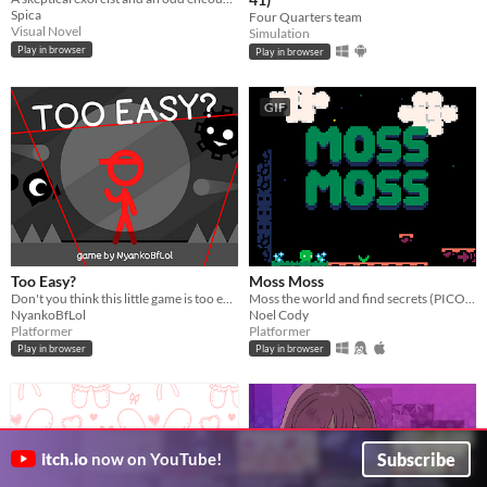
Spica
Four Quarters team
Visual Novel
Simulation
Play in browser
Play in browser
GIF
Too Easy?
Moss Moss
​Don't you think this little game is too easy? No enemies, No spikes, No obstacles, No fun!?!? Then make it harder!
Moss the world and find secrets (PICO-8).
NyankoBfLol
Noel Cody
Platformer
Platformer
Play in browser
Play in browser
Subscribe
itch.io
now on YouTube!