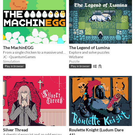
The MachinEGG
The Legend of Lumina
From a single chicken to a massive underground egg factory!
Explore and solve puzzles
JC - QuantumGames
Wizbane
Simulation
Puzzle
Play in browser
Play in browser
Silver Thread
Roulette Knight (Ludum Dare
A skeptical exorcist and an odd encounter.
41)