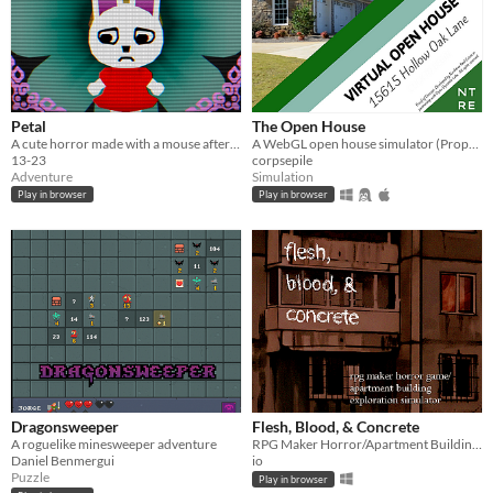
Petal
The Open House
A cute horror made with a mouse after my keyboard broke.
A WebGL open house simulator (Property of Northtree Real Estate)
13-23
corpsepile
Adventure
Simulation
Play in browser
Play in browser
Dragonsweeper
Flesh, Blood, & Concrete
A roguelike minesweeper adventure
RPG Maker Horror/Apartment Building Exploration Simulator
Daniel Benmergui
io
Puzzle
Play in browser