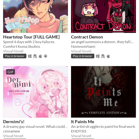
Heartstop Tour [FULL GAME]
Contract Demon
Spend 4 days with 2 boy failures.
an angel summons a demon. they fall in love.
Comfort Kuma Studios
NomnomNami
Visual Novel
Visual Novel
Play in browser
Play in browser
GIF
Dermimi's!
It Paints Me
A dreamy gay visual novel. What could go wrong?
An artist struggles to paint his final work.
cinnamew
ENDYSIS
Visual Novel
Visual Novel