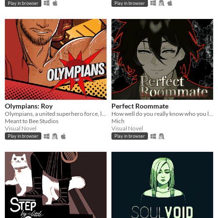
Play in browser
Play in browser
Olympians: Roy
Perfect Roommate
Olympians, a united superhero force, led by Roy, as his sidekick and closest friend.
How well do you really know who you live with?
Meant to Bee Studios
Mich
Visual Novel
Visual Novel
Play in browser
Play in browser