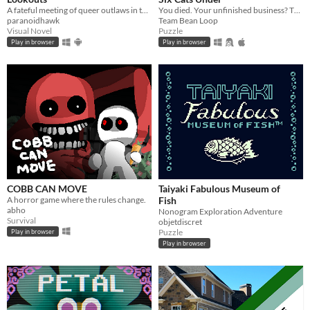
A fateful meeting of queer outlaws in the desert.
You died. Your unfinished business? The fate of your many cats!
paranoidhawk
Team Bean Loop
Visual Novel
Puzzle
Play in browser
Play in browser
COBB CAN MOVE
Taiyaki Fabulous Museum of
A horror game where the rules change.
Fish
abho
Nonogram Exploration Adventure
Survival
objetdiscret
Puzzle
Play in browser
Play in browser