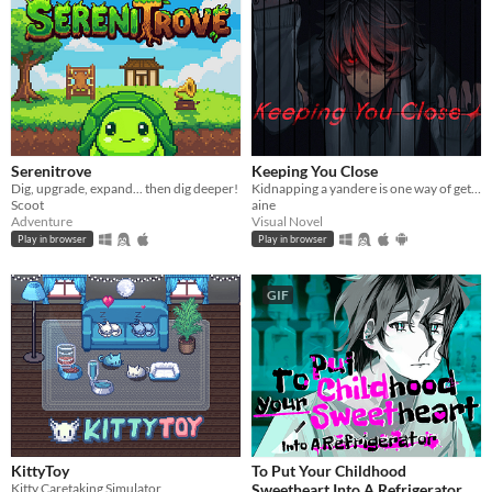
Serenitrove
Keeping You Close
Dig, upgrade, expand... then dig deeper!
Kidnapping a yandere is one way of getting rid of them...
Scoot
aine
Adventure
Visual Novel
Play in browser
Play in browser
GIF
KittyToy
To Put Your Childhood
Kitty Caretaking Simulator
Sweetheart Into A Refrigerator