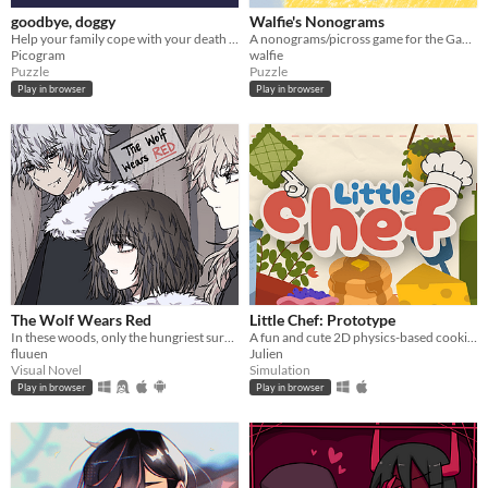
goodbye, doggy
Walfie's Nonograms
Help your family cope with your death as a ghostly dog!
A nonograms/picross game for the Game Boy
Picogram
walfie
Puzzle
Puzzle
Play in browser
Play in browser
The Wolf Wears Red
Little Chef: Prototype
In these woods, only the hungriest survive...
A fun and cute 2D physics-based cooking game with a focus on experimentation and discovery.
fluuen
Julien
Visual Novel
Simulation
Play in browser
Play in browser