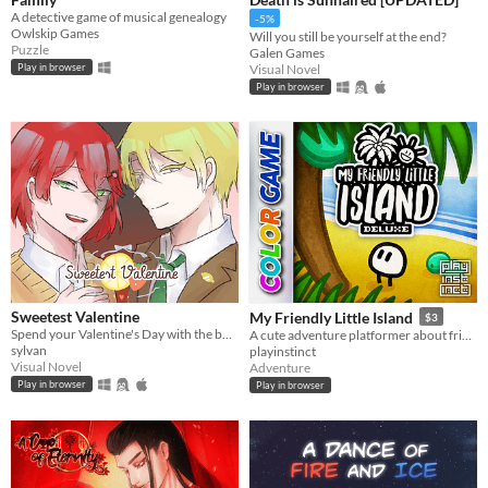
A detective game of musical genealogy
-5%
Owlskip Games
Will you still be yourself at the end?
Puzzle
Galen Games
Visual Novel
Play in browser
Play in browser
Sweetest Valentine
My Friendly Little Island
$3
Spend your Valentine's Day with the boy of your choosing... except there's blood involved.
A cute adventure platformer about friendship and personal growth
sylvan
playinstinct
Visual Novel
Adventure
Play in browser
Play in browser