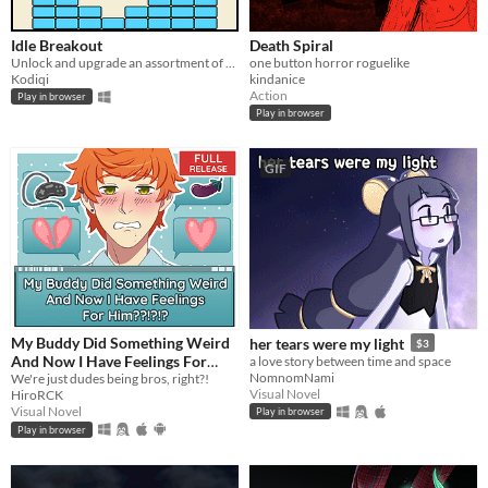
Idle Breakout
Death Spiral
Unlock and upgrade an assortment of brick-breaking balls!
one button horror roguelike
Kodiqi
kindanice
Action
Play in browser
Play in browser
GIF
My Buddy Did Something Weird
her tears were my light
$3
And Now I Have Feelings For
a love story between time and space
NomnomNami
Him??!?!?
We're just dudes being bros, right?!
Visual Novel
HiroRCK
Visual Novel
Play in browser
Play in browser