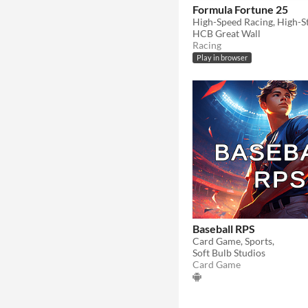
Formula Fortune 25
High-Speed Racing, High-St
HCB Great Wall
Racing
Play in browser
Baseball RPS
Card Game, Sports,
Soft Bulb Studios
Card Game