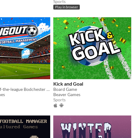
Sports
Play in browser
Kick and Goal
Take bottom-of-the-league Bodchester Rovers to glory in this fun, fast, retro football management sim.
Board Game
mes
Beaver Games
Sports