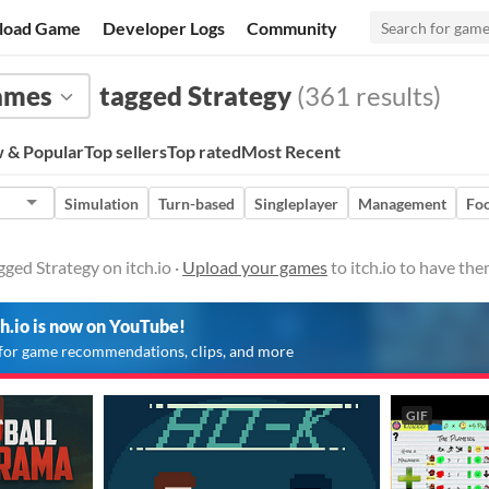
load Game
Developer Logs
Community
ames
tagged Strategy
(361 results)
 & Popular
Top sellers
Top rated
Most Recent
Simulation
Turn-based
Singleplayer
Management
Foo
ged Strategy on itch.io ·
Upload your games
to itch.io to have th
ch.io is now on YouTube!
for game recommendations, clips, and more
GIF