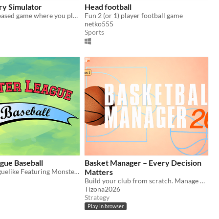
ry Simulator
Head football
A simple text based game where you play the role of coach of a high school cross country team.
Fun 2 (or 1) player football game
netko555
Sports
gue Baseball
Basket Manager – Every Decision
A Baseball Roguelike Featuring Monsters
Matters
Build your club from scratch. Manage finances, sign players, hire staff, develop your arena !
Tizona2026
Strategy
Play in browser