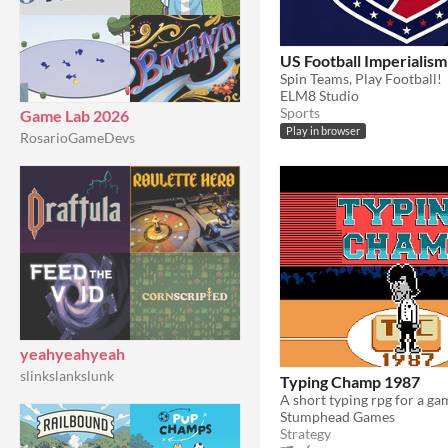
US Football Imperialism
Spin Teams, Play Football!
ELM8 Studio
Sports
Game Lab 2026
Play in browser
RosarioGameDevs
yeahyeahyeah
slinkslankslunk
Typing Champ 1987
Stumphead Games
Strategy