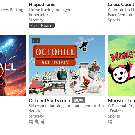
Hippodrome
Cross Count
akes Betting!
Horse Racing manager
Imperador
Isaac Venable
Strategy
Sports
Play in browser
GIF
Octohill Ski Tycoon
Monster Lea
$8.99
Ski resort planning and management sim
deuxb
JFraider
Strategy
Sports