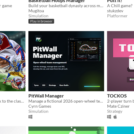
Basketball Hoops Manager
Putt It!
r game
Build your basketball dynasty across multiple seasons. Manage tactics, trades, draft, and finances.
A Chill game?
Mugitoa
stukzdev
Simulation
Platformer
Play in browser
PitWall Manager
TOCKOS
Legend Bowl is a throwback to the classic 8-bit and 16-bit football games of the past.
Manage a fictional 2026 open-wheel team: strategy, upgrades, tyres, ERS and live race calls.
2-player turn
Cyrn Games
Mate Cziner
Simulation
Strategy