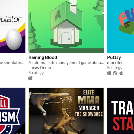
Raining Blood
Puttsy
A lighthearted strategy game simulating the intricacies of indoor volleyball
A minimalistic management game about religious devotion!
morrilet
Lucas Demo
Strategy
Strategy