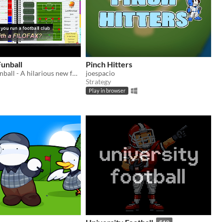
Funball
Pinch Hitters
Director of Funball - A hilarious new football management game with pirates - It's a Game, not a Job!
joespacio
Strategy
Play in browser