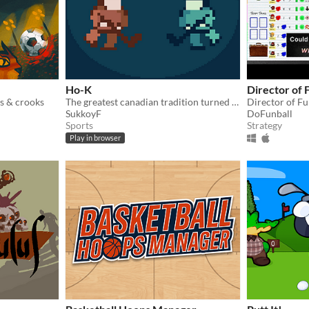
Ho-K
Director of 
s & crooks
The greatest canadian tradition turned into a turn based game
SukkoyF
DoFunball
Sports
Strategy
Play in browser