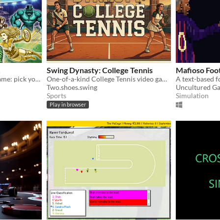
Swing Dynasty: College Tennis
Mafioso Foo
Turn-based rugby tactics game: pick your squad, control the field, and win tournaments — no downloads required.
One-of-a-kind College Tennis video game!
Two.shoes.swing
Uncultured G
Sports
Simulation
Play in browser