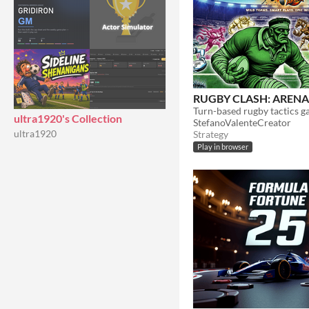
RUGBY CLASH: ARENA
ultra1920's Collection
StefanoValenteCreator
ultra1920
Strategy
Play in browser