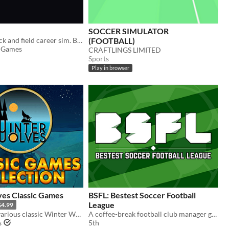
SOCCER SIMULATOR
Text-based track and field career sim. Build your athlete. Chase championships. Leave a legacy.
(FOOTBALL)
 Games
CRAFTLINGS LIMITED
Sports
Play in browser
es Classic Games
BSFL: Bestest Soccer Football
League
$4.99
Collection of various classic Winter Wolves games
A coffee-break football club manager game
s
5th