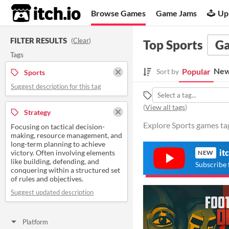
itch.io
Browse Games
Game Jams
Up
FILTER RESULTS
(
Clear
)
Top Sports
G
Tags
New
Popular
Sort by
Sports
Suggest description for this tag
(
View all tags
)
Strategy
Explore Sports games tag
Focusing on tactical decision-
making, resource management, and
long-term planning to achieve
it
victory. Often involving elements
NEW
like building, defending, and
Subscribe 
conquering within a structured set
of rules and objectives.
Suggest updated description
Platform