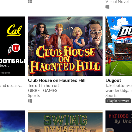
Visual Novel
Club House on Haunted Hill
Dugout
Coach a team from the ground up, as you manage your own College Team.
Tee off in horror!
GIBBET GAMES
wonderkidga
Sports
Sports
Play in browser