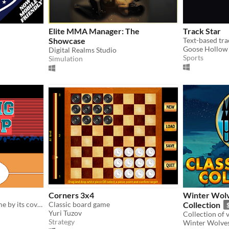
Elite MMA Manager: The
Track Star
Showcase
Goose Hollow
Digital Realms Studio
Sports
Simulation
Corners 3x4
Winter Wolv
A short typing rpg for a game by its cover 2017
Classic board game
Collection
Yuri Tuzov
Strategy
Winter Wolve