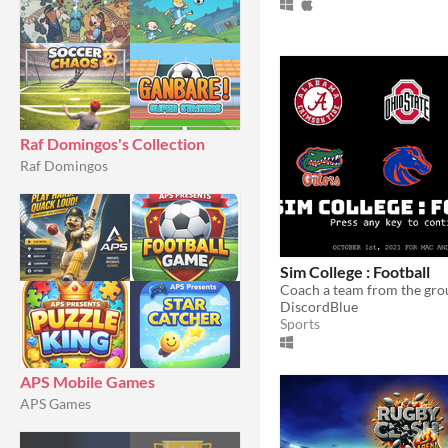
Raf Domingos's Collection
Raf Domingos
Sim College : Football
DiscordBlue
Sports
APS Mobile Games
APS Games