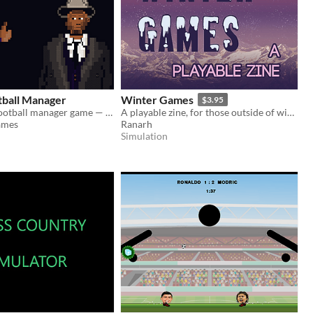
tball Manager
Winter Games
$3.95
A text-based football manager game — wishlist on Steam now!
A playable zine, for those outside of winter-cold regions
ames
Ranarh
Simulation