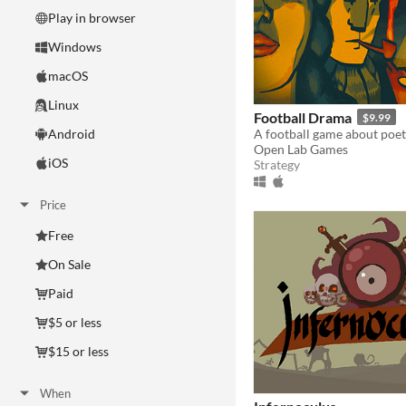
Play in browser
Windows
macOS
Linux
Football Drama
$9.99
A football game about poet
Android
Open Lab Games
iOS
Strategy
Price
Free
On Sale
Paid
$5 or less
$15 or less
When