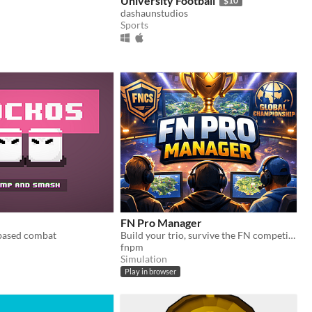
University Football
$10
dashaunstudios
Sports
FN Pro Manager
 based combat
Build your trio, survive the FN competitive season, qualify for Globals, and chase the ultimate esports title.
fnpm
Simulation
Play in browser