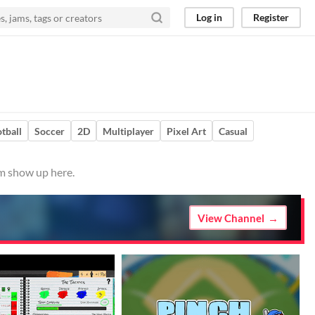
Log in
Register
tball
Soccer
2D
Multiplayer
Pixel Art
Casual
em show up here.
View Channel