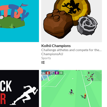
Kolhii Champions
Challenge althetes and compete for the copper masks!
ChampionsAU
Sports