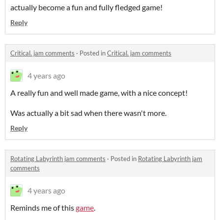
actually become a fun and fully fledged game!
Reply
Critical. jam comments
·
Posted in
Critical. jam comments
4 years ago
A really fun and well made game, with a nice concept!
Was actually a bit sad when there wasn't more.
Reply
Rotating Labyrinth jam comments
·
Posted in
Rotating Labyrinth jam
comments
4 years ago
Reminds me of this
game
.