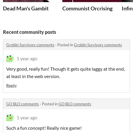
Dead Man's Gambit
Communist Orcrising
Infin
Recent community posts
Groblin Survivors comments
·
Posted in
Groblin Survivors comments
1 year ago
Very good, really fun! Though it gets quite laggy at the end,
at least in the web version.
Reply
GO BLO comments
·
Posted in
GO BLO comments
1 year ago
Such a fun concept! Really nice game!