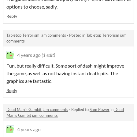
options to choose, sadly.
Reply
Tabletop Terrorism jam comments
·
Posted in
Tabletop Terrorism jam
comments
4 years ago
(1 edit)
Fun, but really difficult. Some sort of dash might improve
the game, as well as not having instant death pits. The
graphics are fantastic!
Reply
Dead Man's Gambit jam comments
·
Replied to
Sam Power
in
Dead
Man's Gambit jam comments
4 years ago