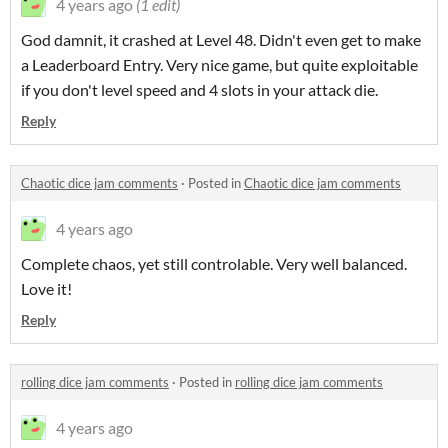
4 years ago
(1 edit)
God damnit, it crashed at Level 48. Didn't even get to make
a Leaderboard Entry. Very nice game, but quite exploitable
if you don't level speed and 4 slots in your attack die.
Reply
Chaotic dice jam comments
·
Posted in
Chaotic dice jam comments
4 years ago
Complete chaos, yet still controlable. Very well balanced.
Love it!
Reply
rolling dice jam comments
·
Posted in
rolling dice jam comments
4 years ago