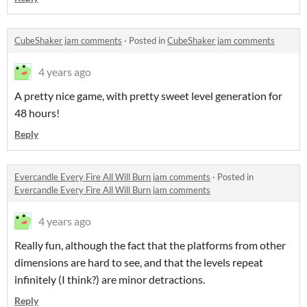
CubeShaker jam comments
·
Posted in
CubeShaker jam comments
4 years ago
A pretty nice game, with pretty sweet level generation for
48 hours!
Reply
Evercandle Every Fire All Will Burn jam comments
·
Posted in
Evercandle Every Fire All Will Burn jam comments
4 years ago
Really fun, although the fact that the platforms from other
dimensions are hard to see, and that the levels repeat
infinitely (I think?) are minor detractions.
Reply