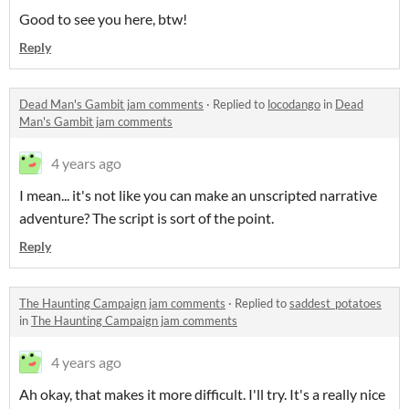
Good to see you here, btw!
Reply
Dead Man's Gambit jam comments
·
Replied to
locodango
in
Dead
Man's Gambit jam comments
4 years ago
I mean... it's not like you can make an unscripted narrative
adventure? The script is sort of the point.
Reply
The Haunting Campaign jam comments
·
Replied to
saddest_potatoes
in
The Haunting Campaign jam comments
4 years ago
Ah okay, that makes it more difficult. I'll try. It's a really nice