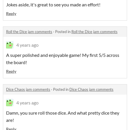
Jokes aside, it's great to see you made an effort!
Reply
Roll the Dice jam comments
·
Posted in
Roll the Dice jam comments
4 years ago
A super polished and enjoyable game! My first 5/5 across
the board!
Reply
Dice Chaos jam comments
·
Posted in
Dice Chaos jam comments
4 years ago
Damn, you sure roll those dice. And what pretty dice they
are!
Reply