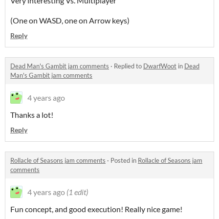
Very interesting Vs. Multiplayer
(One on WASD, one on Arrow keys)
Reply
Dead Man's Gambit jam comments
·
Replied to
DwarfWoot
in
Dead
Man's Gambit jam comments
4 years ago
Thanks a lot!
Reply
Rollacle of Seasons jam comments
·
Posted in
Rollacle of Seasons jam
comments
4 years ago
(1 edit)
Fun concept, and good execution! Really nice game!