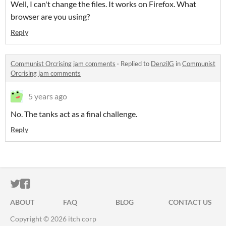
Well, I can't change the files. It works on Firefox. What
browser are you using?
Reply
Communist Orcrising jam comments
·
Replied to
DenzilG
in
Communist
Orcrising jam comments
5 years ago
No. The tanks act as a final challenge.
Reply
ITCH.IO ON TWITTER
ITCH.IO ON FACEBOOK
ABOUT
FAQ
BLOG
CONTACT US
Copyright © 2026 itch corp