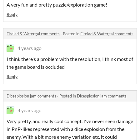
A very fun and pretty puzzle/exploration game!
Reply
Firelad & Watergal comments
·
Posted in
Firelad & Watergal comments
4 years ago
I think there's a problem with the resolution, I think most of
the game board is occluded
Reply
Dicesplosion jam comments
·
Posted in
Dicesplosion jam comments
4 years ago
Very pretty, and really cool concept. I've never seen damage
in PnP-likes represented with a dice explosion from the
enemy. With a bit more enemy variation etc. it could