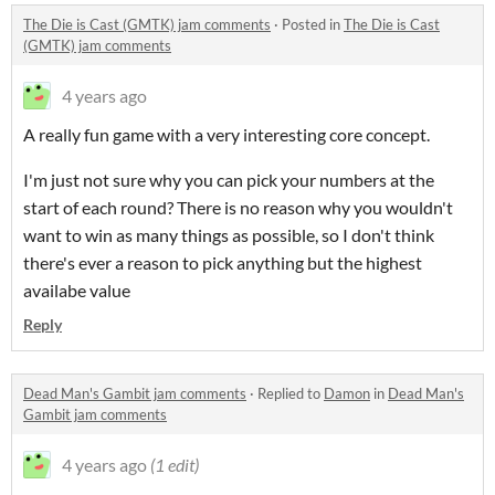
The Die is Cast (GMTK) jam comments
·
Posted in
The Die is Cast
(GMTK) jam comments
4 years ago
A really fun game with a very interesting core concept.
I'm just not sure why you can pick your numbers at the
start of each round? There is no reason why you wouldn't
want to win as many things as possible, so I don't think
there's ever a reason to pick anything but the highest
availabe value
Reply
Dead Man's Gambit jam comments
·
Replied to
Damon
in
Dead Man's
Gambit jam comments
4 years ago
(1 edit)