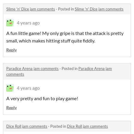
Slime 'n' Dice jam comments
·
Posted in
Slime 'n' Dice jam comments
4 years ago
A fun little game! My only gripe is that the attack is pretty
small, which makes hitting stuff quite fiddly.
Reply
Paradice Arena jam comments
·
Posted in
Paradice Arena jam
comments
4 years ago
A very pretty and fun to play game!
Reply
Dice Roll jam comments
·
Posted in
Dice Roll jam comments