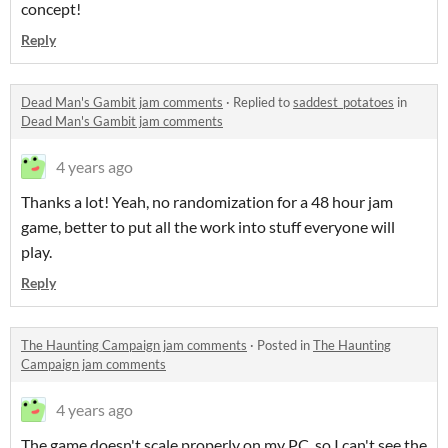
concept!
Reply
Dead Man's Gambit jam comments
·
Replied to
saddest_potatoes
in
Dead Man's Gambit jam comments
4 years ago
Thanks a lot! Yeah, no randomization for a 48 hour jam
game, better to put all the work into stuff everyone will
play.
Reply
The Haunting Campaign jam comments
·
Posted in
The Haunting
Campaign jam comments
4 years ago
The game doesn't scale properly on my PC, so I can't see the