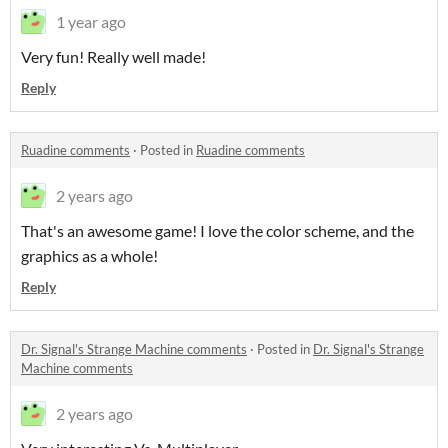
1 year ago
Very fun! Really well made!
Reply
Ruadine comments
·
Posted in
Ruadine comments
2 years ago
That's an awesome game! I love the color scheme, and the
graphics as a whole!
Reply
Dr. Signal's Strange Machine comments
·
Posted in
Dr. Signal's Strange
Machine comments
2 years ago