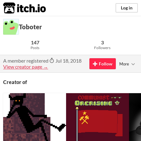
itch.io
Log in
Toboter
147
3
Posts
Followers
A member registered
Jul 18, 2018
Follow
More
View creator page →
Creator of