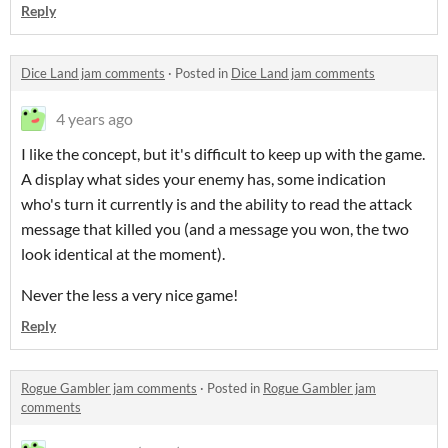
Reply
Dice Land jam comments
·
Posted in
Dice Land jam comments
4 years ago
I like the concept, but it's difficult to keep up with the game.
A display what sides your enemy has, some indication
who's turn it currently is and the ability to read the attack
message that killed you (and a message you won, the two
look identical at the moment).
Never the less a very nice game!
Reply
Rogue Gambler jam comments
·
Posted in
Rogue Gambler jam
comments