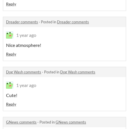
Reply
Dreader comments
·
Posted in
Dreader comments
1 year ago
Nice atmosphere!
Reply
Dog Wash comments
·
Posted in
Dog Wash comments
1 year ago
Cute!
Reply
GNews comments
·
Posted in
GNews comments