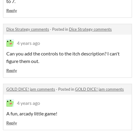
to 7.
Reply
Dice Strategy comments
·
Posted in
Dice Strategy comments
4 years ago
Can you add the controls to the itch description? I can't
figure them out.
Reply
GOLD DICE! jam comments
·
Posted in
GOLD DICE! jam comments
4 years ago
A fun, arcady little game!
Reply