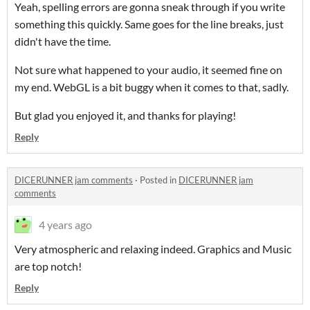
Yeah, spelling errors are gonna sneak through if you write
something this quickly. Same goes for the line breaks, just
didn't have the time.
Not sure what happened to your audio, it seemed fine on
my end. WebGL is a bit buggy when it comes to that, sadly.
But glad you enjoyed it, and thanks for playing!
Reply
DICERUNNER jam comments
·
Posted in
DICERUNNER jam
comments
4 years ago
Very atmospheric and relaxing indeed. Graphics and Music
are top notch!
Reply