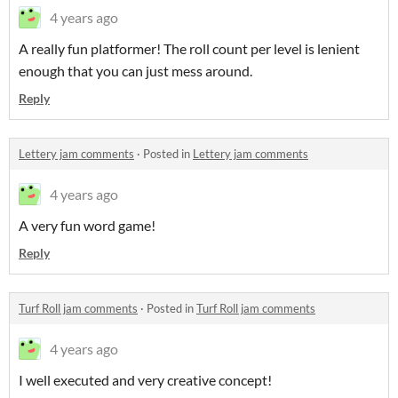
4 years ago
A really fun platformer! The roll count per level is lenient
enough that you can just mess around.
Reply
Lettery jam comments
·
Posted in
Lettery jam comments
4 years ago
A very fun word game!
Reply
Turf Roll jam comments
·
Posted in
Turf Roll jam comments
4 years ago
I well executed and very creative concept!