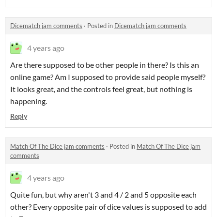
Dicematch jam comments
·
Posted in
Dicematch jam comments
4 years ago
Are there supposed to be other people in there? Is this an
online game? Am I supposed to provide said people myself?
It looks great, and the controls feel great, but nothing is
happening.
Reply
Match Of The Dice jam comments
·
Posted in
Match Of The Dice jam
comments
4 years ago
Quite fun, but why aren't 3 and 4 / 2 and 5 opposite each
other? Every opposite pair of dice values is supposed to add