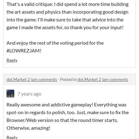
That's a valid critique: I did spend a lot more time building
the art assets and physics than incorporating good design
into the game. I'll make sure to take that advice into the
game I made the assets for, so thank you for your input!
And enjoy the rest of the voting period for the
#LOWREZJAM!
Reply
dot.Market 2 jam comments
·
Posted in
dot.Market 2 jam comments
7 years ago
Really awesome and addictive gameplay! Everything was
spot-on in regards to polish, too. Just, make sure to fix the
Browser/Web version so that the round timer starts.
Otherwise, amazing!
Reply