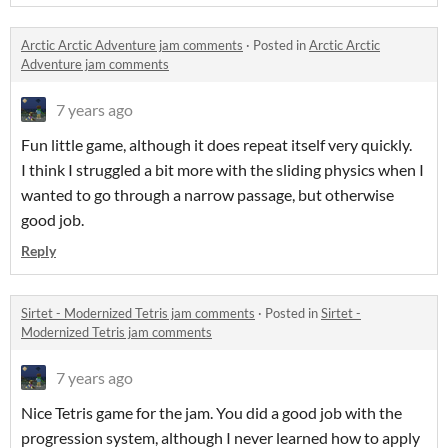
Arctic Arctic Adventure jam comments
·
Posted in
Arctic Arctic
Adventure jam comments
7 years ago
Fun little game, although it does repeat itself very quickly.
I think I struggled a bit more with the sliding physics when I
wanted to go through a narrow passage, but otherwise
good job.
Reply
Sirtet - Modernized Tetris jam comments
·
Posted in
Sirtet -
Modernized Tetris jam comments
7 years ago
Nice Tetris game for the jam. You did a good job with the
progression system, although I never learned how to apply