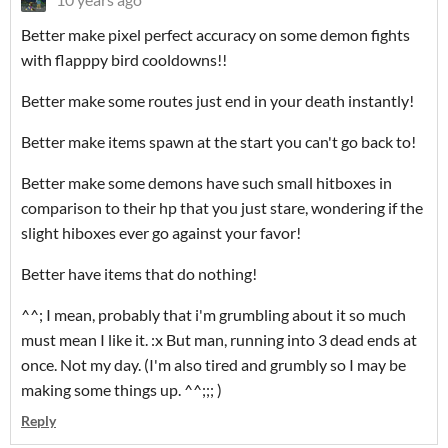
Better make pixel perfect accuracy on some demon fights
with flapppy bird cooldowns!!
Better make some routes just end in your death instantly!
Better make items spawn at the start you can't go back to!
Better make some demons have such small hitboxes in
comparison to their hp that you just stare, wondering if the
slight hiboxes ever go against your favor!
Better have items that do nothing!
^^; I mean, probably that i'm grumbling about it so much
must mean I like it. :x But man, running into 3 dead ends at
once. Not my day. (I'm also tired and grumbly so I may be
making some things up. ^^;;; )
Reply