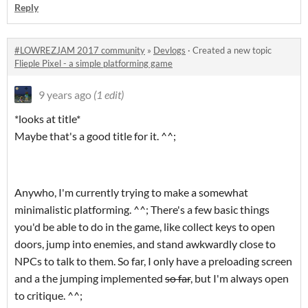
Reply
#LOWREZJAM 2017 community
»
Devlogs
·
Created a new topic
Flieple Pixel - a simple platforming game
9 years ago
(1 edit)
*looks at title*
Maybe that's a good title for it. ^^;
Anywho, I'm currently trying to make a somewhat
minimalistic platforming. ^^; There's a few basic things
you'd be able to do in the game, like collect keys to open
doors, jump into enemies, and stand awkwardly close to
NPCs to talk to them. So far, I only have a preloading screen
and a the jumping implemented
so far
, but I'm always open
to critique. ^^;