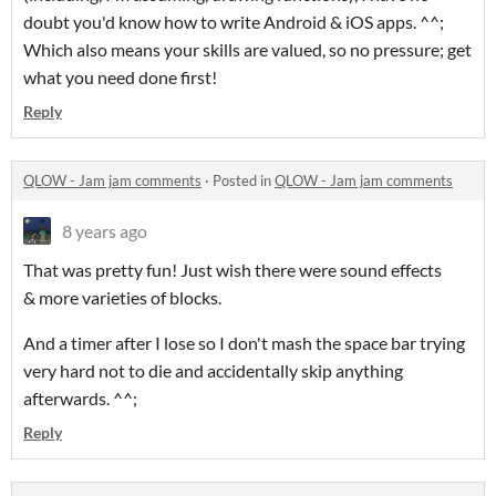
doubt you'd know how to write Android & iOS apps. ^^;
Which also means your skills are valued, so no pressure; get
what you need done first!
Reply
QLOW - Jam jam comments
·
Posted in
QLOW - Jam jam comments
8 years ago
That was pretty fun! Just wish there were sound effects
& more varieties of blocks.
And a timer after I lose so I don't mash the space bar trying
very hard not to die and accidentally skip anything
afterwards. ^^;
Reply