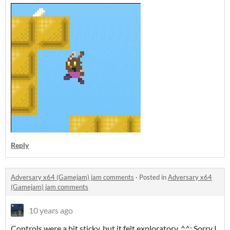
Reply
Adversary x64 (Gamejam) jam comments
·
Posted in
Adversary x64
(Gamejam) jam comments
10 years ago
Controls were a bit sticky, but it felt exploratory. ^^; Sorry I