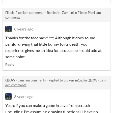
Flieple Pixel jam comments
·
Replied to
Zambini
in
Flieple Pixel jam
comments
8 years ago
Thanks for the feedback! ^^; Although it does sound
painful driving that little bunny to its death, your
experience gives me an idea for a cutscene I could add at
some point.
Reply
QLOW - Jam jam comments
·
Replied to
br0ken_m1nd
in
QLOW - Jam
jam comments
8 years ago
Yeah: if you can make a game in Java from scratch
(including, I'm assuming, drawing functions), I have no