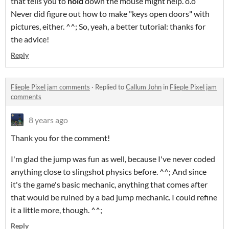
that tells you to
hold
down the mouse might help. o.o
Never did figure out how to make "keys open doors" with
pictures, either. ^^; So, yeah, a better tutorial: thanks for
the advice!
Reply
Flieple Pixel jam comments
·
Replied to
Callum John
in
Flieple Pixel jam
comments
8 years ago
Thank you for the comment!
I'm glad the jump was fun as well, because I've never coded
anything close to slingshot physics before. ^^; And since
it's the game's basic mechanic, anything that comes after
that would be ruined by a bad jump mechanic. I could refine
it a little more, though. ^^;
Reply