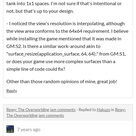
tank into 1x1 spaces. I'm not sure if that's intentional or
not, but that's up to your design.
- I noticed the view's resolution is interpolating, although
the view area conforms to the 64x64 requirement. I believe
while installing the game mentioned that it was made in
GM:S2. Is there a similar work-around akin to
"surface_resize(application_surface, 64, 64);" from GM:S1,
or does your game use more complex surfaces than a
simple line of code could fix?
Other than those random opinions of mine, great job!
Reply
Rewy: The Overworlding jam comments
·
Replied to
Hakuzo
in
Rewy:
The Overworlding jam comments
7 years ago