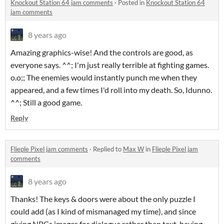
Knockout Station 64 jam comments
·
Posted in
Knockout Station 64
jam comments
8 years ago
Amazing graphics-wise! And the controls are good, as
everyone says. ^^; I'm just really terrible at fighting games.
o.o;; The enemies would instantly punch me when they
appeared, and a few times I'd roll into my death. So, Idunno.
^^; Still a good game.
Reply
Flieple Pixel jam comments
·
Replied to
Max W
in
Flieple Pixel jam
comments
8 years ago
Thanks! The keys & doors were about the only puzzle I
could add (as I kind of mismanaged my time), and since
giving NPCs images for dialogue rather than text, having