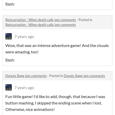
Reply
Reincarnation - When death calls jam comments
·
Posted in
Reincarnation - When death calls jam comments
7 years ago
Wow, that was an intense adventure game! And the visuals
were amazing, too!
Reply
Donuts Rage jam comments
·
Posted in
Donuts Rage jam comments
7 years ago
Fun little game! I'd like to add, though, that because I was
button mashing, I skipped the ending scene when I lost.
Otherwise, nice animations!