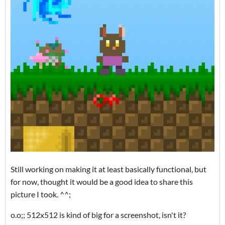
Still working on making it at least basically functional, but
for now, thought it would be a good idea to share this
picture I took. ^^;
o.o;; 512x512 is kind of big for a screenshot, isn't it?