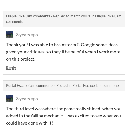
Flieple Pixel jam comments
·
Replied to
marcciosilva
in
Flieple Pixel jam
comments
8 years ago
Thank you! I was able to brainstorm & Google some ideas
given your critiques, so they'll be helpful when I work more
on this project.
Reply
Portal Escape jam comments
·
Posted in
Portal Escape jam comments
8 years ago
The third level was where the game really shined; when you
added in the falling mechanic, I was excited to see what you
could have done with it!