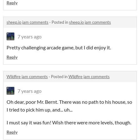
Reply
sheep.io jam comments
·
Posted in
sheep.io jam comments
7 years ago
Pretty challenging arcade game, but I did enjoy it.
Reply
Wildfire jam comments
·
Posted in
Wildfire jam comments
7 years ago
Oh dear, poor Mr. Bernt. There was no path to his house, so
I tried to pick him up, and... uh...
I must say it was fun! Wish there were more levels, though.
Reply