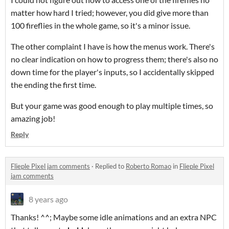
matter how hard I tried; however, you did give more than
100 fireflies in the whole game, so it's a minor issue.
The other complaint I have is how the menus work. There's
no clear indication on how to progress them; there's also no
down time for the player's inputs, so I accidentally skipped
the ending the first time.
But your game was good enough to play multiple times, so
amazing job!
Reply
Flieple Pixel jam comments
·
Replied to
Roberto Romao
in
Flieple Pixel
jam comments
8 years ago
Thanks! ^^; Maybe some idle animations and an extra NPC