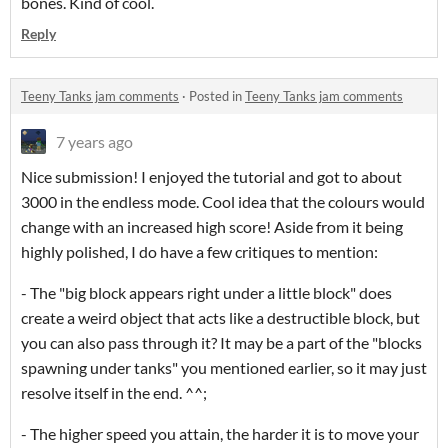
bones. Kind of cool.
Reply
Teeny Tanks jam comments
·
Posted in
Teeny Tanks jam comments
7 years ago
Nice submission! I enjoyed the tutorial and got to about
3000 in the endless mode. Cool idea that the colours would
change with an increased high score! Aside from it being
highly polished, I do have a few critiques to mention:
- The "big block appears right under a little block" does
create a weird object that acts like a destructible block, but
you can also pass through it? It may be a part of the "blocks
spawning under tanks" you mentioned earlier, so it may just
resolve itself in the end. ^^;
- The higher speed you attain, the harder it is to move your