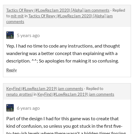
Tactics Of Rewy (#LowRezJam 2020) [Alpha] jam comments
·
Replied
to
mit-mit
in
Tactics Of Rewy (#LowRezJam 2020) [Alpha] jam
comments
5 years ago
Yep. I had no time to code any instructions, and thought
wandering was a better concept than explaining with a
description. ^^; So apologies for making it so confusing.
Reply
KeyFind (#LowRezJam 2019) jam comments
·
Replied to
renato_grottesi
in
KeyFind (#LowRezJam 2019) jam comments
6 years ago
Part of the design I had for this game was to create that
kind of confusion, so unless you got stuck in the first five-
to-ten-ish levels where there wasn't a hidden timer forcing