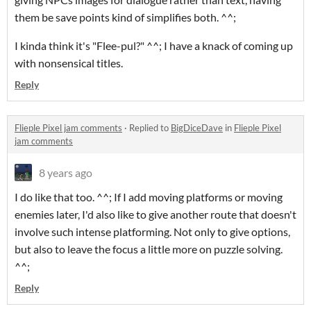
them be save points kind of simplifies both. ^^;
I kinda think it's "Flee-pul?" ^^; I have a knack of coming up
with nonsensical titles.
Reply
Flieple Pixel jam comments
·
Replied to
BigDiceDave
in
Flieple Pixel
jam comments
8 years ago
I do like that too. ^^; If I add moving platforms or moving
enemies later, I'd also like to give another route that doesn't
involve such intense platforming. Not only to give options,
but also to leave the focus a little more on puzzle solving.
^^;
Reply