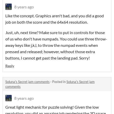
8 years ago
Like the concept. Graphics aren't bad, and you did a good
job on both the score and the 64x64 resolution.
Just, uh, next time? Make sure to put in controls for those
of us who don't have numpads. You could use three throw-
away keys like j,k,l, to throw the numpad events when
pressed and released; however, without those extra
buttons, I cannot get past the landing pad. Sorry!
Reply
Soluna's Secret jam comments
·
Posted in
Soluna's Secret jam
comments
8 years ago
Great light mechanic for puzzle solving! Given the low
resolution, you did an amazing job rendering the 3D space