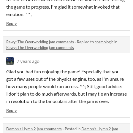
the game to progress, I'm glad it somewhat invoked that
emotion. ^^;
Reply
Rewy: The Overworlding jam comments
·
Replied to
cosmologic
in
Rewy: The Overworlding jam comments
7 years ago
Glad you had fun enjoying the game! Especially that you
got a few uses out of the physics engine, too, as I'm unsure
how many people would run across. ^^; Still, good advice:
I don't plan to do much afterwards, but I may tie an increase
in resolution to the binoculars after the jam is over.
Reply
Demon's Hymn 2 jam comments
·
Posted in
Demon's Hymn 2 jam