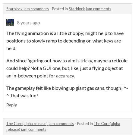
Starblock jam comments
·
Posted in
Starblock jam comments
8 years ago
The flying animation is a little choppy; might help to have
positions to slowly ramp to depending on what keys are
held.
And since figuring out how to aim is tricky, maybe a reticule
could help? Not a GUI one, but, like, just a flying object at
an in-between point for accuracy.
The gameplay felt like blowing up giant gas cans, though! ^-
^ That was fun!
Reply
The Core(alpha release) jam comments
·
Posted in
The Core(alpha
release) jam comments