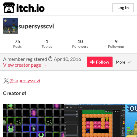
itch.io
Log in
supersysscvi
75
1
10
9
Posts
Topics
Followers
Following
A member registered
Apr 10, 2016
Follow
More
View creator page →
@supersysscvi
Creator of