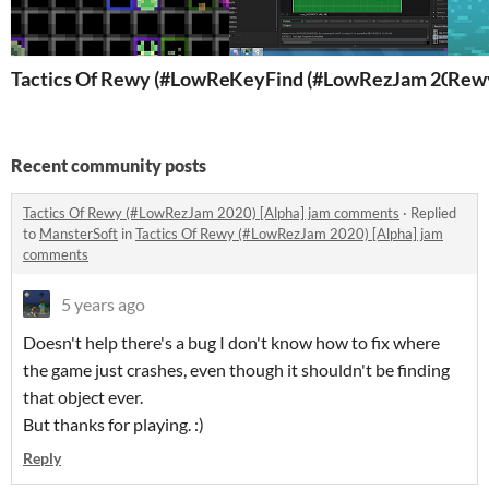
Tactics Of Rewy (#LowRezJam 2020) [Alpha]
KeyFind (#LowRezJam 2019)
Rewy
Recent community posts
Tactics Of Rewy (#LowRezJam 2020) [Alpha] jam comments
·
Replied
to
MansterSoft
in
Tactics Of Rewy (#LowRezJam 2020) [Alpha] jam
comments
5 years ago
Doesn't help there's a bug I don't know how to fix where
the game just crashes, even though it shouldn't be finding
that object ever.
But thanks for playing. :)
Reply