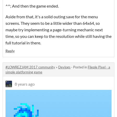
^^; And then the game ended.
Aside from that, it's a solid outing save for the menu
screens. They seem to be a little wider than 64x64, so
maybe try implementing a page-turning mechanic next
time, so you can keep to the resolution while still having the
full tutorial in there.
Reply
#LOWREZJAM 2017 community
»
Devlogs
·
Posted in
Flieple Pixel - a
simple platforming game
8 years ago