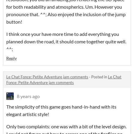
for both readability and atmospherics. Um. However you
pronounce that. ^^; Also enjoyed the inclusion of the jump
button!
I think once your have more time to add everything you
planned down the road, it should come together quite well.
^^;
Reply
Le Chat Fonce: Petite Adventure jam comments
·
Posted in
Le Chat
Fonce: Petite Adventure jam comments
8 years ago
The simplicity of this game goes hand-in-hand with its
elegant artistic style!
Only two complaints: one was with a bit of the level design.
I could not figure out how to access one of the fireflies no