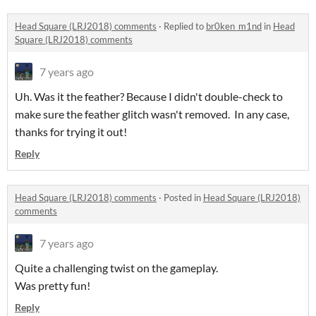
Head Square (LRJ2018) comments
·
Replied to
br0ken_m1nd
in
Head
Square (LRJ2018) comments
7 years ago
Uh. Was it the feather? Because I didn't double-check to
make sure the feather glitch wasn't removed. In any case,
thanks for trying it out!
Reply
Head Square (LRJ2018) comments
·
Posted in
Head Square (LRJ2018)
comments
7 years ago
Quite a challenging twist on the gameplay.
Was pretty fun!
Reply