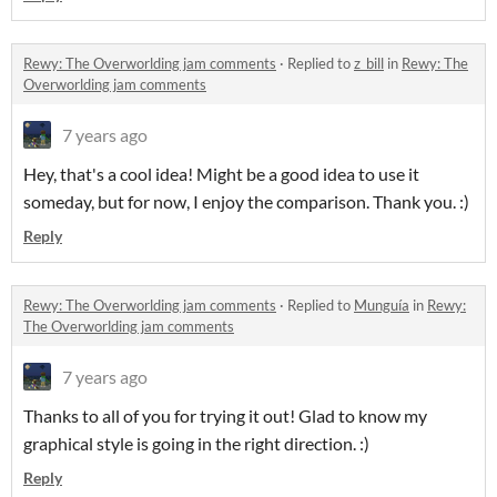
Rewy: The Overworlding jam comments
·
Replied to
z_bill
in
Rewy: The
Overworlding jam comments
7 years ago
Hey, that's a cool idea! Might be a good idea to use it
someday, but for now, I enjoy the comparison. Thank you. :)
Reply
Rewy: The Overworlding jam comments
·
Replied to
Munguía
in
Rewy:
The Overworlding jam comments
7 years ago
Thanks to all of you for trying it out! Glad to know my
graphical style is going in the right direction. :)
Reply