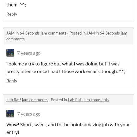
them. ^^;
Reply
JAM in 64 Seconds jam comments
·
Posted in
JAM in 64 Seconds jam
comments
7 years ago
Took me a try to figure out what I was doing, but it was
pretty intense once I had! Those work emails, though. ^^;
Reply
Lab Rat! jam comments
·
Posted in
Lab Rat! jam comments
7 years ago
Wow! Short, sweet, and to the point: amazing job with your
entry!