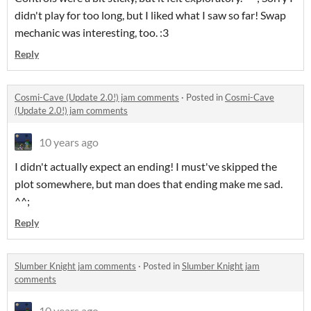
didn't play for too long, but I liked what I saw so far! Swap
mechanic was interesting, too. :3
Reply
Cosmi-Cave (Update 2.0!) jam comments
·
Posted in
Cosmi-Cave
(Update 2.0!) jam comments
10 years ago
I didn't actually expect an ending! I must've skipped the
plot somewhere, but man does that ending make me sad.
^^;
Reply
Slumber Knight jam comments
·
Posted in
Slumber Knight jam
comments
10 years ago