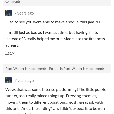
comments
7 years ago
Glad to see you were able to make a sequel this jam! :D
I'm still just as bad as I was last time, but having 5 hits
instead of 3 really helped me out. Made it to the first boss,
at least!
Reply
Bone Warper jam comments
·
Posted in
Bone Warper jam comments
7 years ago
Wow, that was some intense platforming! The little puzzle
runner, too, really mixed things up. Freezing enemies,
moving them to different positions... gosh, great job with
this one! And... the ending? Uh. I didn't expect it to be non-