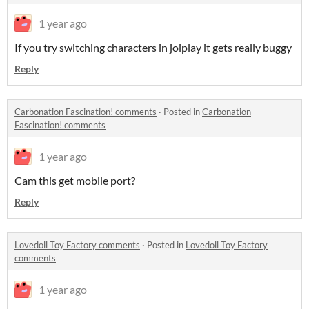
1 year ago
If you try switching characters in joiplay it gets really buggy
Reply
Carbonation Fascination! comments
·
Posted in
Carbonation
Fascination! comments
1 year ago
Cam this get mobile port?
Reply
Lovedoll Toy Factory comments
·
Posted in
Lovedoll Toy Factory
comments
1 year ago