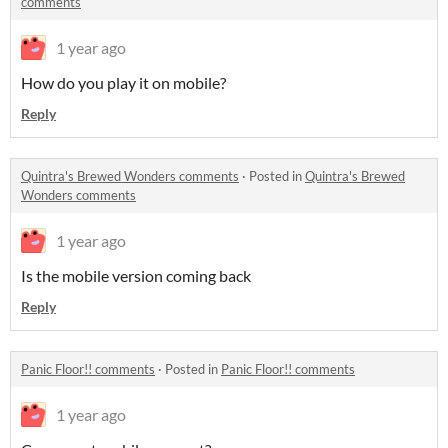
comments
1 year ago
How do you play it on mobile?
Reply
Quintra's Brewed Wonders comments
·
Posted in
Quintra's Brewed
Wonders comments
1 year ago
Is the mobile version coming back
Reply
Panic Floor!! comments
·
Posted in
Panic Floor!! comments
1 year ago