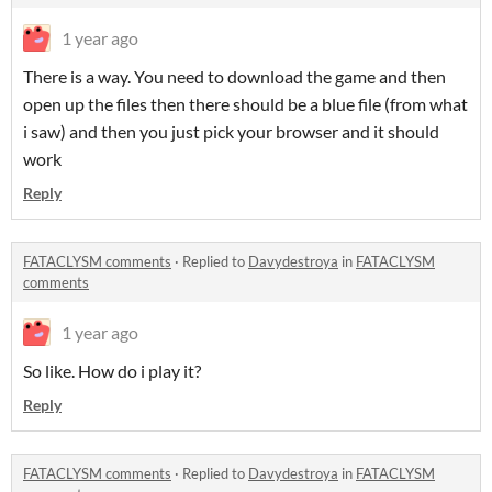
1 year ago
There is a way. You need to download the game and then
open up the files then there should be a blue file (from what
i saw) and then you just pick your browser and it should
work
Reply
FATACLYSM comments
·
Replied to
Davydestroya
in
FATACLYSM
comments
1 year ago
So like. How do i play it?
Reply
FATACLYSM comments
·
Replied to
Davydestroya
in
FATACLYSM