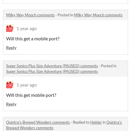
Milky Way Mooch comments
·
Posted in
Milky Way Mooch comments
1 year ago
Will this get a mobile port?
Reply
Super Sonico Plus Size Adventure (PAUSED) comments
·
Posted in
Super Sonico Plus Size Adventure (PAUSED) comments
1 year ago
Will this get mobile port?
Reply
Quintra's Brewed Wonders comments
·
Replied to
Hekler
in
Quintra's
Brewed Wonders comments