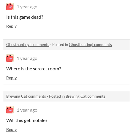
1 year ago
Is this game dead?
Reply
Ghosthunting! comments
·
Posted in
Ghosthunting! comments
1 year ago
Where is the sercret room?
Reply
Brewing Cat comments
·
Posted in
Brewing Cat comments
1 year ago
Will this get mobile?
Reply