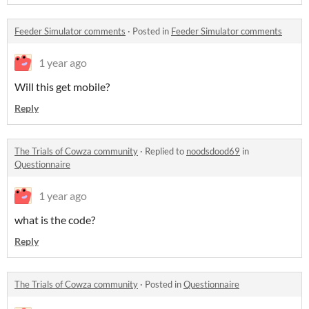
Feeder Simulator comments
·
Posted in
Feeder Simulator comments
1 year ago
Will this get mobile?
Reply
The Trials of Cowza community
·
Replied to
noodsdood69
in
Questionnaire
1 year ago
what is the code?
Reply
The Trials of Cowza community
·
Posted in
Questionnaire