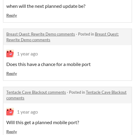
when will the next planned update be?
Reply
Breast Quest: Rewrite Demo comments
·
Posted in
Breast Quest:
Rewrite Demo comments
1 year ago
Does this have a chance for a mobile port
Reply
Tentacle Cave Blackout comments
·
Posted in
Tentacle Cave Blackout
comments
1 year ago
Will this get a planned mobile port?
Reply