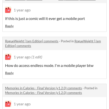
1 year ago
If this is just a comic will it ever get a mobile port
Reply
RogueWeight [Jam Edition] comments
·
Posted in
RogueWeight [Jam
Edition] comments
1 year ago
(1 edit)
How do access endless mode. I'm a mobile player btw
Reply
Memories in Calories - Final Version (v1.2.0) comments
·
Posted in
Memories in Calories - Final Version (v1.2.0) comments
1 year ago