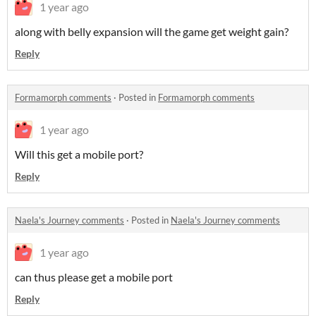
1 year ago
along with belly expansion will the game get weight gain?
Reply
Formamorph comments
·
Posted in
Formamorph comments
1 year ago
Will this get a mobile port?
Reply
Naela's Journey comments
·
Posted in
Naela's Journey comments
1 year ago
can thus please get a mobile port
Reply