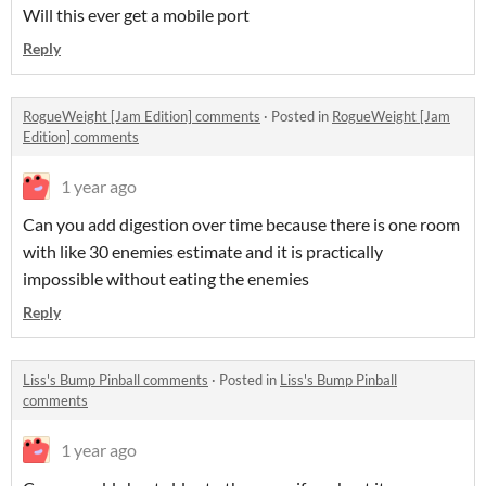
Will this ever get a mobile port
Reply
RogueWeight [Jam Edition] comments
·
Posted in
RogueWeight [Jam
Edition] comments
1 year ago
Can you add digestion over time because there is one room
with like 30 enemies estimate and it is practically
impossible without eating the enemies
Reply
Liss's Bump Pinball comments
·
Posted in
Liss's Bump Pinball
comments
1 year ago