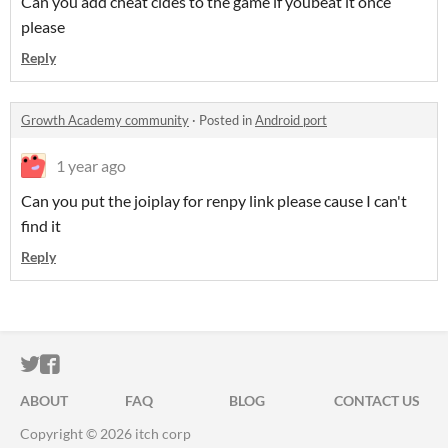
Can you add cheat cldes to the game if youbeat it once
please
Reply
Growth Academy community
·
Posted in
Android port
1 year ago
Can you put the joiplay for renpy link please cause I can't
find it
Reply
ITCH.IO ON TWITTER
ITCH.IO ON FACEBOOK
ABOUT
FAQ
BLOG
CONTACT US
Copyright © 2026 itch corp