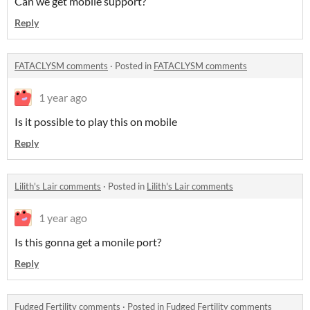
Can we get mobile support?
Reply
FATACLYSM comments
·
Posted in
FATACLYSM comments
1 year ago
Is it possible to play this on mobile
Reply
Lilith's Lair comments
·
Posted in
Lilith's Lair comments
1 year ago
Is this gonna get a monile port?
Reply
Fudged Fertility comments
·
Posted in
Fudged Fertility comments