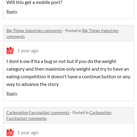
Will this get a mobile port?
Reply
Big Things Industries comments
·
Posted in
Big Things Industries
comments
1 year ago
I dont k ow if ita a bug or not but if you do the weight
category and then maximize only weight and try to have an
eating competition it doesn't have a continue button or any
way to advance the story
Reply
Carbonation Fascination! comments
·
Posted in
Carbonation
Fascination! comments
1 year ago