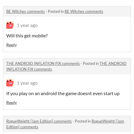
BE Witches comments
·
Posted in
BE Witches comments
1 year ago
Will this get mobile?
Reply
THE ANDROID INFLATION FIX comments
·
Posted in
THE ANDROID
INFLATION FIX comments
1 year ago
If you play on an android the game doesnt even start up
Reply
RogueWeight [Jam Edition] comments
·
Posted in
RogueWeight [Jam
Edition] comments