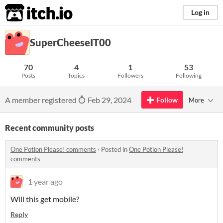
itch.io
Log in
SuperCheeseIT00
70
4
1
53
Posts
Topics
Followers
Following
A member registered
Feb 29, 2024
Follow
More
Recent community posts
One Potion Please! comments
·
Posted in
One Potion Please!
comments
1 year ago
Will this get mobile?
Reply