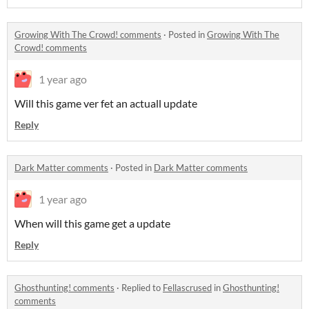
Growing With The Crowd! comments
·
Posted in
Growing With The
Crowd! comments
1 year ago
Will this game ver fet an actuall update
Reply
Dark Matter comments
·
Posted in
Dark Matter comments
1 year ago
When will this game get a update
Reply
Ghosthunting! comments
·
Replied to
Fellascrused
in
Ghosthunting!
comments