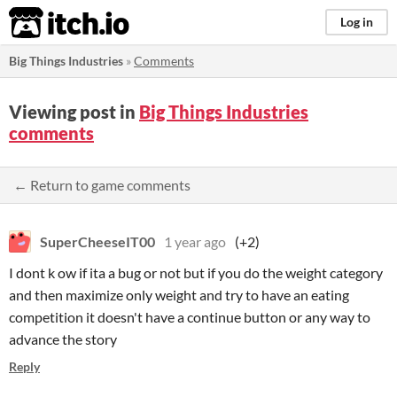
itch.io
Log in
Big Things Industries
»
Comments
Viewing post in
Big Things Industries
comments
← Return to game comments
SuperCheeseIT00
1 year ago
(+2)
I dont k ow if ita a bug or not but if you do the weight category
and then maximize only weight and try to have an eating
competition it doesn't have a continue button or any way to
advance the story
Reply