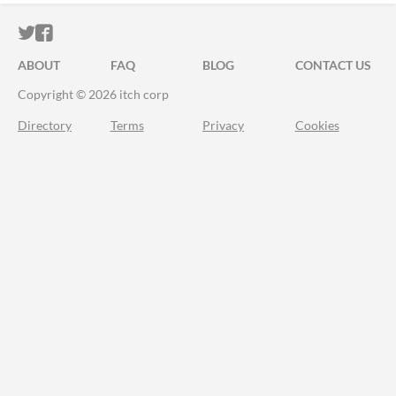
ITCH.IO ON TWITTER
ITCH.IO ON FACEBOOK
ABOUT
FAQ
BLOG
CONTACT US
Copyright © 2026 itch corp
Directory
Terms
Privacy
Cookies