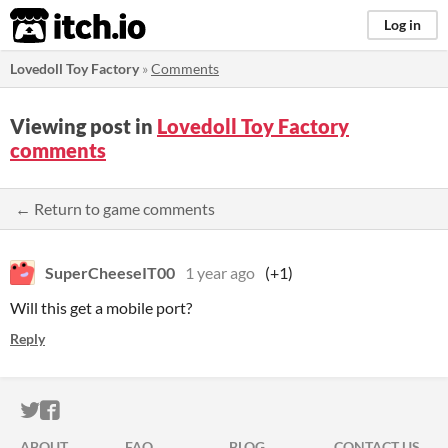
itch.io
Log in
Lovedoll Toy Factory
»
Comments
Viewing post in
Lovedoll Toy Factory
comments
← Return to game comments
SuperCheeseIT00
1 year ago
(+1)
Will this get a mobile port?
Reply
ITCH.IO ON TWITTER
ITCH.IO ON FACEBOOK
ABOUT
FAQ
BLOG
CONTACT US