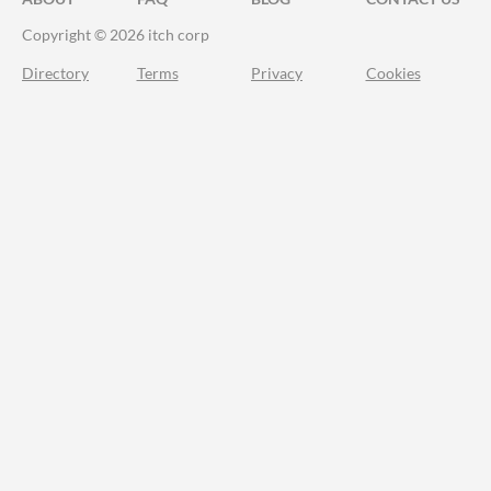
Copyright © 2026 itch corp
Directory
Terms
Privacy
Cookies