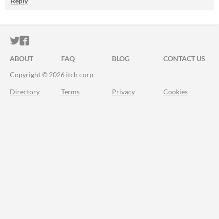
Reply
ITCH.IO ON TWITTER
ITCH.IO ON FACEBOOK
ABOUT
FAQ
BLOG
CONTACT US
Copyright © 2026 itch corp
Directory
Terms
Privacy
Cookies