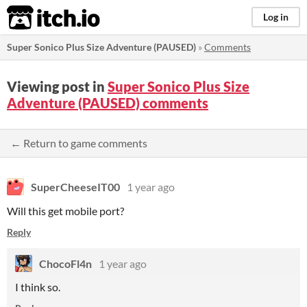
itch.io
Log in
Super Sonico Plus Size Adventure (PAUSED)
»
Comments
Viewing post in
Super Sonico Plus Size
Adventure (PAUSED) comments
← Return to game comments
SuperCheeseIT00
1 year ago
Will this get mobile port?
Reply
ChocoFl4n
1 year ago
I think so.