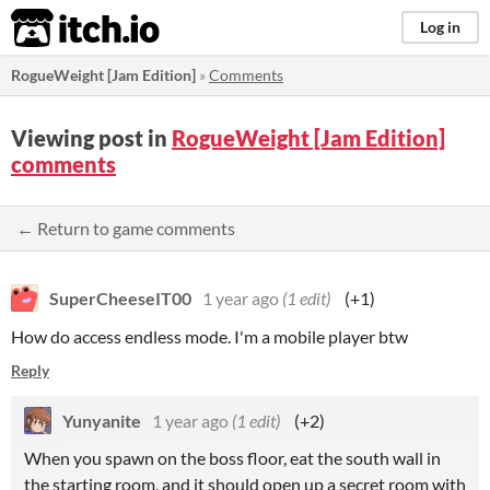
itch.io
Log in
RogueWeight [Jam Edition]
»
Comments
Viewing post in
RogueWeight [Jam Edition]
comments
← Return to game comments
SuperCheeseIT00
1 year ago
(1 edit)
(+1)
How do access endless mode. I'm a mobile player btw
Reply
Yunyanite
1 year ago
(1 edit)
(+2)
When you spawn on the boss floor, eat the south wall in
the starting room, and it should open up a secret room with