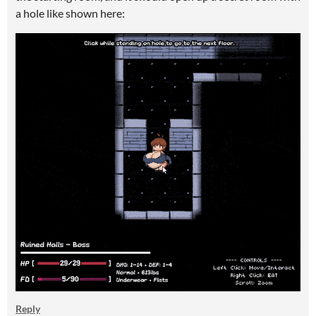
a hole like shown here:
Reply