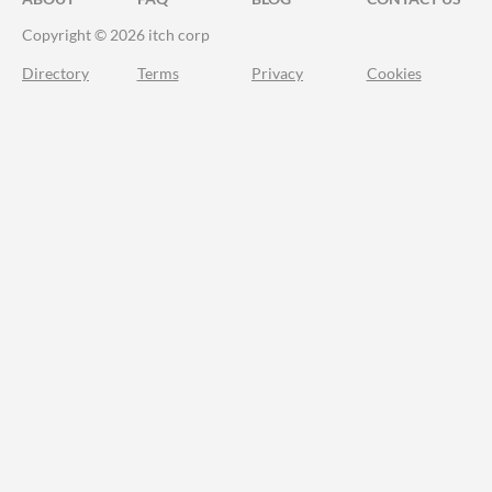
Copyright © 2026 itch corp
Directory
Terms
Privacy
Cookies