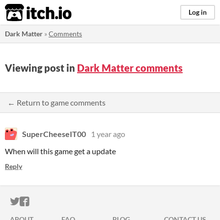
itch.io
Log in
Dark Matter
»
Comments
Viewing post in
Dark Matter comments
← Return to game comments
SuperCheeseIT00
1 year ago
When will this game get a update
Reply
ITCH.IO ON TWITTER
ITCH.IO ON FACEBOOK
ABOUT
FAQ
BLOG
CONTACT US