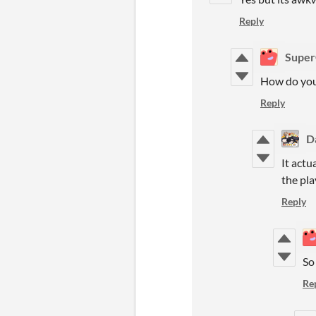
Reply
Super
How do you 
Reply
D
It actu
the pla
Reply
So 
Re