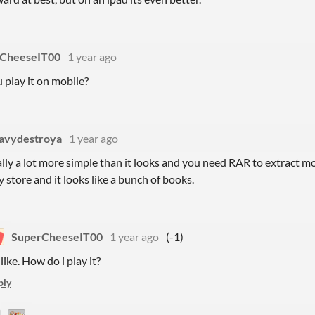
CheeseIT00
1 year ago
play it on mobile?
avydestroya
1 year ago
ally a lot more simple than it looks and you need RAR to extract mos
y store and it looks like a bunch of books.
SuperCheeseIT00
1 year ago
(-1)
like. How do i play it?
ply