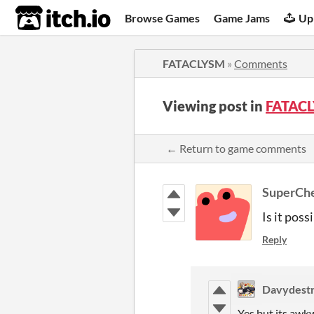
itch.io
Browse Games
Game Jams
Up
FATACLYSM
»
Comments
Viewing post in
FATAC
← Return to game comments
SuperCh
Is it poss
Reply
Davydest
Yes but its awkw