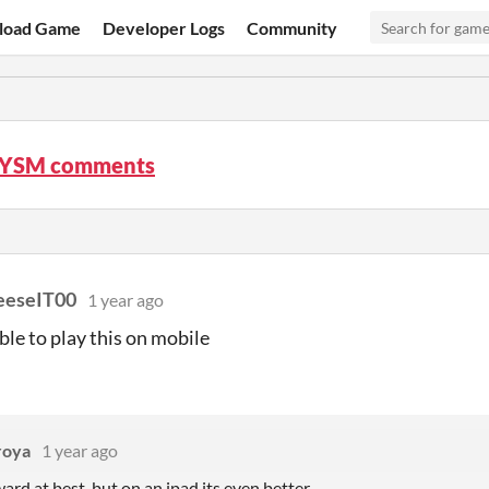
load Game
Developer Logs
Community
LYSM comments
eeseIT00
1 year ago
ible to play this on mobile
roya
1 year ago
ard at best, but on an ipad its even better.