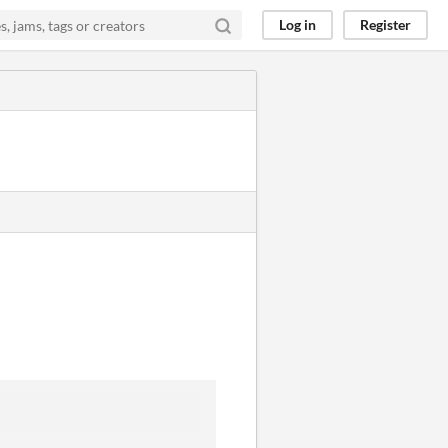
Log in
Register