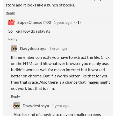
store and it looks like a bunch of books.
Reply
SuperCheeseIT00
1 year ago
(-1)
So like. How do i play it?
Reply
Davydestroya
1 year ago
If I remember correctly you have to extract the file, Click
on the HTML and hit whatever browser you mainly use.
It didn't work as well for me on internet but it worked
better on chrome. But if it works better like that for you
then that is ace. Also there is a chance that images might
not work but that is slim.
Reply
Davydestroya
1 year ago
Also its kind of anoying to play on smaller screens