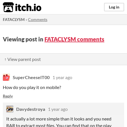
itch.io
Log in
FATACLYSM
»
Comments
Viewing post in
FATACLYSM comments
↑ View parent post
SuperCheeseIT00
1 year ago
How do you play it on mobile?
Reply
Davydestroya
1 year ago
It actually a lot more simple than it looks and you need
RAR to extract most files. You can find that on the play