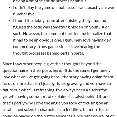
having a bit of scientific process behind it.
I didn't play the game on mobile, so I can't exactly answer
number five.
I found the debug room after finishing the game, and
figured the code was something hidden on your DA or
such. However, the comment here led me to realize that
it had to be an obvious one. I genuinely love having dev
commentary in any game, since I love hearing the
thought processes behind certain parts.
Since I saw other people give their thoughts beyond the
questionnaire in their posts here, I'll do the same. I genuinely
love what you've got going here - the story having a significant
focus on lore that isn't just "girls are growing and you have to
figure out what" is refreshing. I've always been a sucker for
growth having some sort of explained catalyst behind it, and
that's partly why I love the angle you took of focusing on an
established scientist character. I do feel like a bit more focus
could be placed on the puzzle elements, since right now a lot of