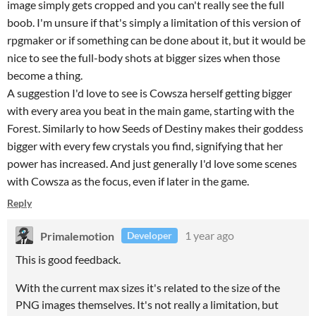
image simply gets cropped and you can't really see the full
boob. I'm unsure if that's simply a limitation of this version of
rpgmaker or if something can be done about it, but it would be
nice to see the full-body shots at bigger sizes when those
become a thing.
A suggestion I'd love to see is Cowsza herself getting bigger
with every area you beat in the main game, starting with the
Forest. Similarly to how Seeds of Destiny makes their goddess
bigger with every few crystals you find, signifying that her
power has increased. And just generally I'd love some scenes
with Cowsza as the focus, even if later in the game.
Reply
Primalemotion
1 year ago
Developer
This is good feedback.
With the current max sizes it's related to the size of the
PNG images themselves. It's not really a limitation, but