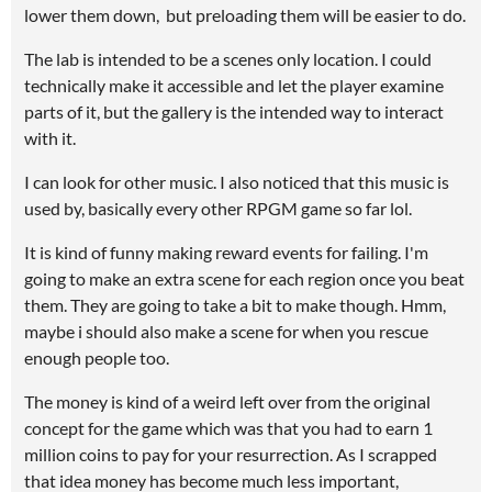
lower them down, but preloading them will be easier to do.
The lab is intended to be a scenes only location. I could
technically make it accessible and let the player examine
parts of it, but the gallery is the intended way to interact
with it.
I can look for other music. I also noticed that this music is
used by, basically every other RPGM game so far lol.
It is kind of funny making reward events for failing. I'm
going to make an extra scene for each region once you beat
them. They are going to take a bit to make though. Hmm,
maybe i should also make a scene for when you rescue
enough people too.
The money is kind of a weird left over from the original
concept for the game which was that you had to earn 1
million coins to pay for your resurrection. As I scrapped
that idea money has become much less important,