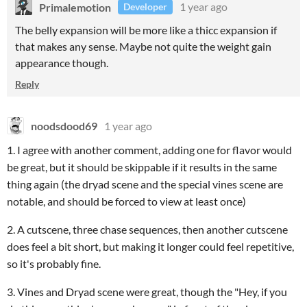
Primalemotion
1 year ago
Developer
The belly expansion will be more like a thicc expansion if
that makes any sense. Maybe not quite the weight gain
appearance though.
Reply
noodsdood69
1 year ago
1. I agree with another comment, adding one for flavor would
be great, but it should be skippable if it results in the same
thing again (the dryad scene and the special vines scene are
notable, and should be forced to view at least once)
2. A cutscene, three chase sequences, then another cutscene
does feel a bit short, but making it longer could feel repetitive,
so it's probably fine.
3. Vines and Dryad scene were great, though the "Hey, if you