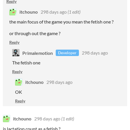
Reply
itchouno
298 days ago
(1 edit)
the main focus of the game you mean the fetish one ?
or through out the game ?
Reply
Primalemotion
298 days ago
Developer
The fetish one
Reply
itchouno
298 days ago
OK
Reply
itchouno
298 days ago
(1 edit)
is lactation count as a fetish ?