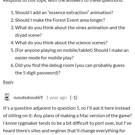
Should I add an “essence extraction” animation?
Should I make the Forest Event area longer?
What do you think about the vines animation and the
dryad scene?
What do you think about the science scenes?
(For anyone playing on mobile/tablet) Should I make an
easier mode for mobile play?
Did you find the debug room (you can probably guess
the 5 digit password)?
Reply
noodsdood69
1 year ago
(-1)
It's a question adjacent to question 5, so I'll ask it here instead
of sitting on it: Any plans of making a Mac version of the game?
I know rpgmaker tends to be a bit difficult to port over, but I've
heard there's sites and engines that'll change everything for