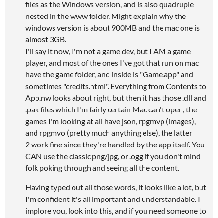
files as the Windows version, and is also quadruple
nested in the www folder. Might explain why the
windows version is about 900MB and the mac one is
almost 3GB.
I'll say it now, I'm not a game dev, but I AM a game
player, and most of the ones I've got that run on mac
have the game folder, and inside is "Game.app" and
sometimes "credits.html". Everything from Contents to
App.nw looks about right, but then it has those .dll and
.pak files which I'm fairly certain Mac can't open, the
games I'm looking at all have json, rpgmvp (images),
and rpgmvo (pretty much anything else), the latter
2 work fine since they're handled by the app itself. You
CAN use the classic png/jpg, or .ogg if you don't mind
folk poking through and seeing all the content.
Having typed out all those words, it looks like a lot, but
I'm confident it's all important and understandable. I
implore you, look into this, and if you need someone to