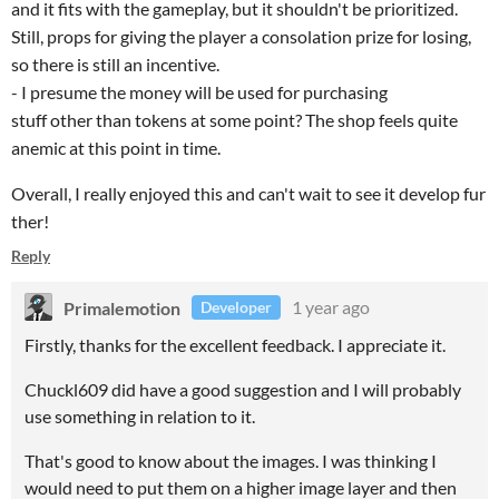
and it fits with the gameplay, but it shouldn't be prioritized.
Still, props for giving the player a consolation prize for losing,
so there is still an incentive.
- I presume the money will be used for purchasing
stuff other than tokens at some point? The shop feels quite
anemic at this point in time.
Overall, I really enjoyed this and can't wait to see it develop fur
ther!
Reply
Primalemotion
1 year ago
Developer
Firstly, thanks for the excellent feedback. I appreciate it.
Chuckl609 did have a good suggestion and I will probably
use something in relation to it.
That's good to know about the images. I was thinking I
would need to put them on a higher image layer and then