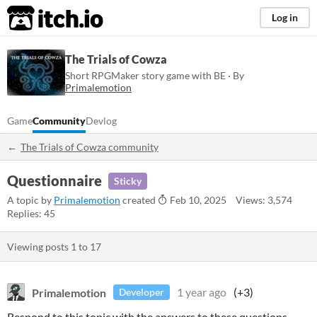
itch.io
Log in
The Trials of Cowza
Short RPGMaker story game with BE · By
Primalemotion
Game
Community
Devlog
The Trials of Cowza community
Questionnaire
Sticky
A topic by
Primalemotion
created
Feb 10, 2025
Views: 3,574
Replies: 45
Viewing posts
1
to
17
Primalemotion
1 year ago
(+3)
Developer
Respond to this topic with the answers to these questions.