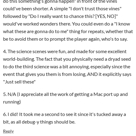
do this something's gonna happen" in front of the vines
could've been shorter. A simple "I don't trust those vines"
followed by "Do I really want to chance this? [YES, NO]"
would've worked wonders there. You could even do a "I know
what these are gonna do to me" thing for repeats, whether that
be to avoid them or to prompt the player again, who's to say.
4. The science scenes were fun, and made for some excellent
world-building. The fact that you physically need a dryad seed
to do the third science was a bit annoying, especially since the
event that gives you them is from losing, AND it explicitly says
"Just sell these"
5. N/A (I appreciate all the work of getting a Mac port up and
running)
6. I did! It took me a second to see it since it's tucked away a
bit, as all debug-y things should be.
Reply