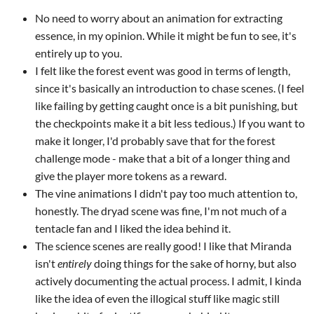
No need to worry about an animation for extracting
essence, in my opinion. While it might be fun to see, it's
entirely up to you.
I felt like the forest event was good in terms of length,
since it's basically an introduction to chase scenes. (I feel
like failing by getting caught once is a bit punishing, but
the checkpoints make it a bit less tedious.) If you want to
make it longer, I'd probably save that for the forest
challenge mode - make that a bit of a longer thing and
give the player more tokens as a reward.
The vine animations I didn't pay too much attention to,
honestly. The dryad scene was fine, I'm not much of a
tentacle fan and I liked the idea behind it.
The science scenes are really good! I like that Miranda
isn't
entirely
doing things for the sake of horny, but also
actively documenting the actual process. I admit, I kinda
like the idea of even the illogical stuff like magic still