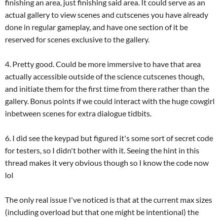
finishing an area, just finishing said area. It could serve as an
actual gallery to view scenes and cutscenes you have already
done in regular gameplay, and have one section of it be
reserved for scenes exclusive to the gallery.
4. Pretty good. Could be more immersive to have that area
actually accessible outside of the science cutscenes though,
and initiate them for the first time from there rather than the
gallery. Bonus points if we could interact with the huge cowgirl
inbetween scenes for extra dialogue tidbits.
6. I did see the keypad but figured it's some sort of secret code
for testers, so I didn't bother with it. Seeing the hint in this
thread makes it very obvious though so I know the code now
lol
The only real issue I've noticed is that at the current max sizes
(including overload but that one might be intentional) the