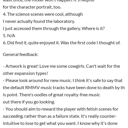
for the character portrait, too.
4. The science scenes were cool, although
I never actually found the laboratory.
I just accessed them through the gallery. Where is it?
5. N/A
6. Did find it, quite enjoyed it. Was the first code I thought of.
General feedback:
- Artwork is great! Love me some cowgirls. Can't wait for the
other expansion types!
- Please look around for new music. I think it's safe to say that
the default RMMV music tracks have been done to death by th
is point. There's oodles of great royalty-free music
out there if you go looking.
- You should aim to reward the player with fetish scenes for
succeeding
, rather than as a failure state. It's really counter-
intuitive to lose to get what you want. I know why it's done