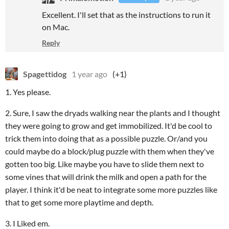
Excellent. I'll set that as the instructions to run it
on Mac.
Reply
Spagettidog
1 year ago
(+1)
1. Yes please.
2. Sure, I saw the dryads walking near the plants and I thought
they were going to grow and get immobilized. It'd be cool to
trick them into doing that as a possible puzzle. Or/and you
could maybe do a block/plug puzzle with them when they've
gotten too big. Like maybe you have to slide them next to
some vines that will drink the milk and open a path for the
player. I think it'd be neat to integrate some more puzzles like
that to get some more playtime and depth.
3. I Liked em.