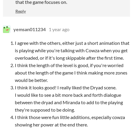
that the game focuses on.
Reply
yemsan011234
1 year ago
I agree with the others, either just a short animation that
is playing while you're talking with Cowza when you get
overloaded, or if it's long skippable after the first time.
I think the length of the level is good, if you're worried
about the length of the game I think making more zones
would be better.
I think it looks good! I really liked the Dryad scene.
I would like to see a bit more back and forth dialogue
between the dryad and Miranda to add to the playing
they're supposed to be doing.
I think those were fun little additions, especially cowza
showing her power at the end there.