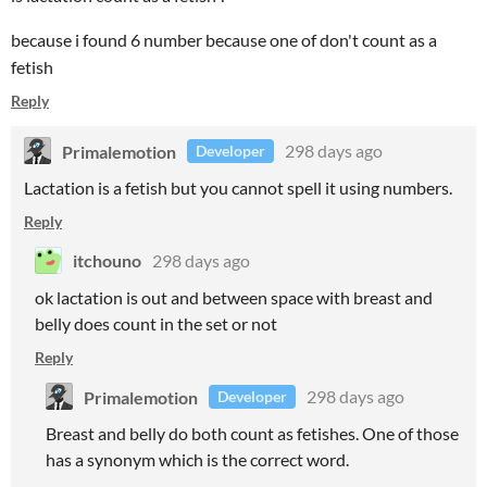
because i found 6 number because one of don't count as a
fetish
Reply
Primalemotion
298 days ago
Developer
Lactation is a fetish but you cannot spell it using numbers.
Reply
itchouno
298 days ago
ok lactation is out and between space with breast and
belly does count in the set or not
Reply
Primalemotion
298 days ago
Developer
Breast and belly do both count as fetishes. One of those
has a synonym which is the correct word.