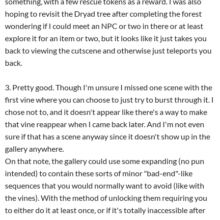
something, with a few rescue tokens as a reward. I was also
hoping to revisit the Dryad tree after completing the forest
wondering if I could meet an NPC or two in there or at least
explore it for an item or two, but it looks like it just takes you
back to viewing the cutscene and otherwise just teleports you
back.
3. Pretty good. Though I'm unsure I missed one scene with the
first vine where you can choose to just try to burst through it. I
chose not to, and it doesn't appear like there's a way to make
that vine reappear when I came back later. And I'm not even
sure if that has a scene anyway since it doesn't show up in the
gallery anywhere.
On that note, the gallery could use some expanding (no pun
intended) to contain these sorts of minor "bad-end"-like
sequences that you would normally want to avoid (like with
the vines). With the method of unlocking them requiring you
to either do it at least once, or if it's totally inaccessible after