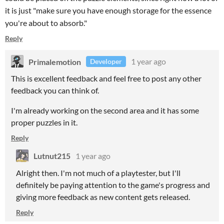
it is just "make sure you have enough storage for the essence
you're about to absorb."
Reply
Primalemotion
1 year ago
Developer
This is excellent feedback and feel free to post any other
feedback you can think of.
I'm already working on the second area and it has some
proper puzzles in it.
Reply
Lutnut215
1 year ago
Alright then. I'm not much of a playtester, but I'll
definitely be paying attention to the game's progress and
giving more feedback as new content gets released.
Reply