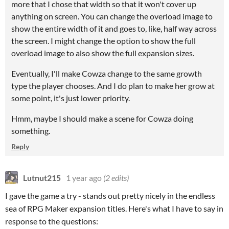
more that I chose that width so that it won't cover up
anything on screen. You can change the overload image to
show the entire width of it and goes to, like, half way across
the screen. I might change the option to show the full
overload image to also show the full expansion sizes.
Eventually, I'll make Cowza change to the same growth
type the player chooses. And I do plan to make her grow at
some point, it's just lower priority.
Hmm, maybe I should make a scene for Cowza doing
something.
Reply
Lutnut215
1 year ago
(2 edits)
I gave the game a try - stands out pretty nicely in the endless
sea of RPG Maker expansion titles. Here's what I have to say in
response to the questions: