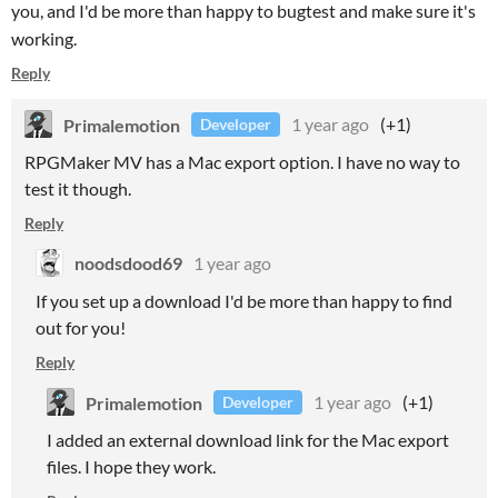
you, and I'd be more than happy to bugtest and make sure it's
working.
Reply
Primalemotion
1 year ago
(+1)
Developer
RPGMaker MV has a Mac export option. I have no way to
test it though.
Reply
noodsdood69
1 year ago
If you set up a download I'd be more than happy to find
out for you!
Reply
Primalemotion
1 year ago
(+1)
Developer
I added an external download link for the Mac export
files. I hope they work.