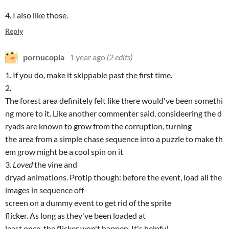
4. I also like those.
Reply
pornucopia
1 year ago
(2 edits)
1. If you do, make it skippable past the first time.
2.
The forest area definitely felt like there would've been somethi
ng more to it. Like another commenter said, consideering the d
ryads are known to grow from the corruption, turning
the area from a simple chase sequence into a puzzle to make th
em grow might be a cool spin on it
3.
Loved
the vine and
dryad animations. Protip though: before the event, load all the
images in sequence off-
screen on a dummy event to get rid of the sprite
flicker. As long as they've been loaded at
least once, the flicker won't happen. It's helpful