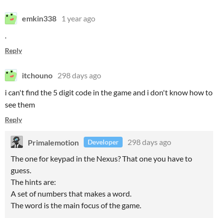
emkin338
1 year ago
.
Reply
itchouno
298 days ago
i can't find the 5 digit code in the game and i don't know how to
see them
Reply
Primalemotion
298 days ago
Developer
The one for keypad in the Nexus? That one you have to
guess.
The hints are:
A set of numbers that makes a word.
The word is the main focus of the game.