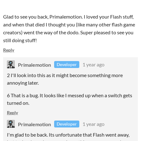
Glad to see you back, Primalemotion. I loved your Flash stuff,
and when that died I thought you (like many other flash game
creators) went the way of the dodo. Super pleased to see you
still doing stuff!
Reply
Primalemotion
1 year ago
Developer
2 I'll look into this as it might become something more
annoying later.
6 That is a bug. It looks like I messed up when a switch gets
turned on.
Reply
Primalemotion
1 year ago
Developer
I'm glad to be back. Its unfortunate that Flash went away,