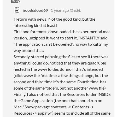
Reply
noodsdood69
1 year ago
(1 edit)
I return with news! Not the good kind, but the
interesting kind at least!
First and foremost, downloaded the experimental mac
version, unzipped it, went to start it, INSTANTLY said
"The application can't be opened", no way to xattr my
way around that.
Secondly, started perusing the files to see if there was
anything I could do, noticed that they are quadruple
nested in the www folder, dunno if that's intended
(click www the first time, a few things change, but the
second and third time it's the same. Fourth time, has
some of the same folders, but not another www file)
Finally, I also noticed that the Resources folder INSIDE
the Game Application (the one that should run on
Mac, "Show package contents -> Contents ->
Resources -> app.nw") seems to include all of the same