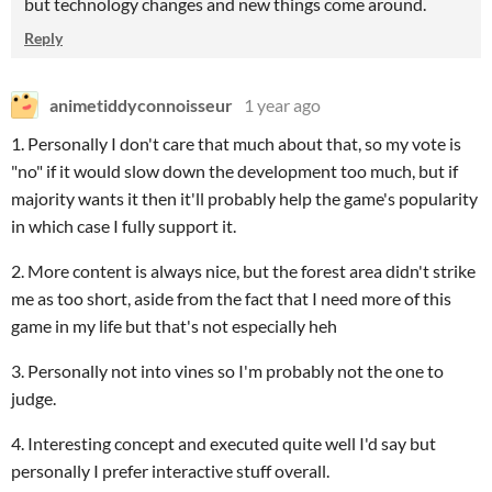
but technology changes and new things come around.
Reply
animetiddyconnoisseur
1 year ago
1. Personally I don't care that much about that, so my vote is
"no" if it would slow down the development too much, but if
majority wants it then it'll probably help the game's popularity
in which case I fully support it.
2. More content is always nice, but the forest area didn't strike
me as too short, aside from the fact that I need more of this
game in my life but that's not especially heh
3. Personally not into vines so I'm probably not the one to
judge.
4. Interesting concept and executed quite well I'd say but
personally I prefer interactive stuff overall.