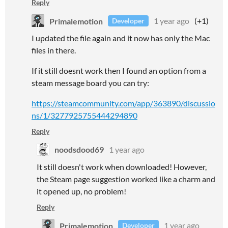
Reply
Primalemotion
1 year ago
(+1)
Developer
I updated the file again and it now has only the Mac
files in there.
If it still doesnt work then I found an option from a
steam message board you can try:
https://steamcommunity.com/app/363890/discussio
ns/1/3277925755444294890
Reply
noodsdood69
1 year ago
It still doesn't work when downloaded! However,
the Steam page suggestion worked like a charm and
it opened up, no problem!
Reply
Primalemotion
1 year ago
Developer