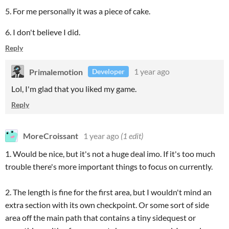
5. For me personally it was a piece of cake.
6. I don't believe I did.
Reply
Primalemotion
1 year ago
Developer
Lol, I'm glad that you liked my game.
Reply
MoreCroissant
1 year ago
(1 edit)
1. Would be nice, but it's not a huge deal imo. If it's too much
trouble there's more important things to focus on currently.
2. The length is fine for the first area, but I wouldn't mind an
extra section with its own checkpoint. Or some sort of side
area off the main path that contains a tiny sidequest or