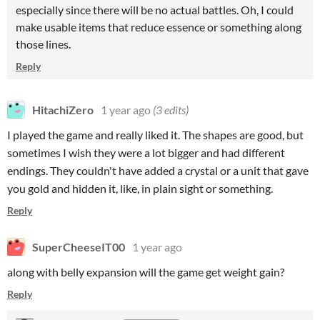
especially since there will be no actual battles. Oh, I could
make usable items that reduce essence or something along
those lines.
Reply
HitachiZero
1 year ago
(3 edits)
I played the game and really liked it. The shapes are good, but
sometimes I wish they were a lot bigger and had different
endings. They couldn't have added a crystal or a unit that gave
you gold and hidden it, like, in plain sight or something.
Reply
SuperCheeseIT00
1 year ago
along with belly expansion will the game get weight gain?
Reply