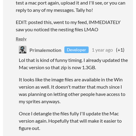
test a mac port again, upload it and I'll see, or you can
reply to any of my messages. Tally ho!
EDIT: posted this, went to my feed, IMMEDIATELY
saw you noticed the nesting files LMAO
Reply
Primalemotion
1 year ago
(+1)
Developer
Lol that is kind of funny timing. I already updated the
Mac version so that zip is now 1.3GB.
It looks like the image files are available in the Win
version as well. It doesn't matter that much since I
was planning on letting other people have access to
my sprites anyways.
Once I detangle the files fully I'll update the Mac
version again. Hopefully that will make it easier to
figure out.