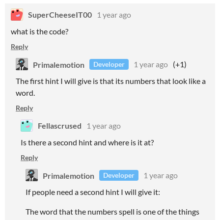
SuperCheeseIT00
1 year ago
what is the code?
Reply
Primalemotion
1 year ago
(+1)
Developer
The first hint I will give is that its numbers that look like a
word.
Reply
Fellascrused
1 year ago
Is there a second hint and where is it at?
Reply
Primalemotion
1 year ago
Developer
If people need a second hint I will give it:
The word that the numbers spell is one of the things