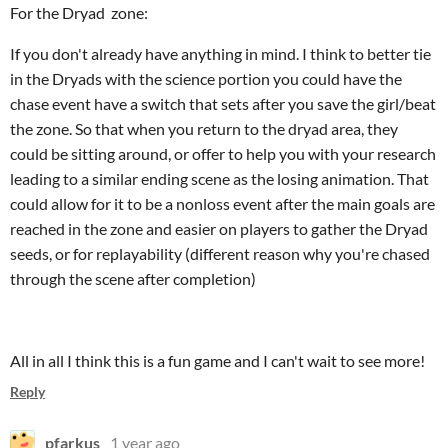
For the Dryad zone:
If you don't already have anything in mind. I think to better tie
in the Dryads with the science portion you could have the
chase event have a switch that sets after you save the girl/beat
the zone. So that when you return to the dryad area, they
could be sitting around, or offer to help you with your research
leading to a similar ending scene as the losing animation. That
could allow for it to be a nonloss event after the main goals are
reached in the zone and easier on players to gather the Dryad
seeds, or for replayability (different reason why you're chased
through the scene after completion)
All in all I think this is a fun game and I can't wait to see more!
Reply
pfarkus
1 year ago