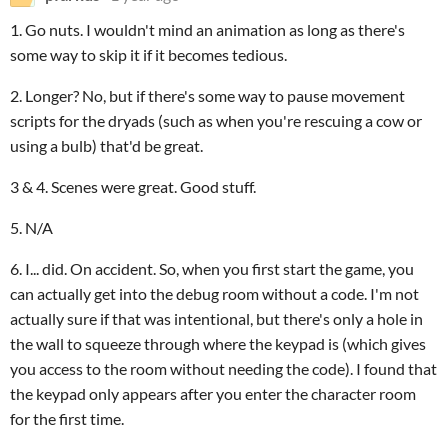
1. Go nuts. I wouldn't mind an animation as long as there's
some way to skip it if it becomes tedious.
2. Longer? No, but if there's some way to pause movement
scripts for the dryads (such as when you're rescuing a cow or
using a bulb) that'd be great.
3 & 4. Scenes were great. Good stuff.
5. N/A
6. I... did. On accident. So, when you first start the game, you
can actually get into the debug room without a code. I'm not
actually sure if that was intentional, but there's only a hole in
the wall to squeeze through where the keypad is (which gives
you access to the room without needing the code). I found that
the keypad only appears after you enter the character room
for the first time.