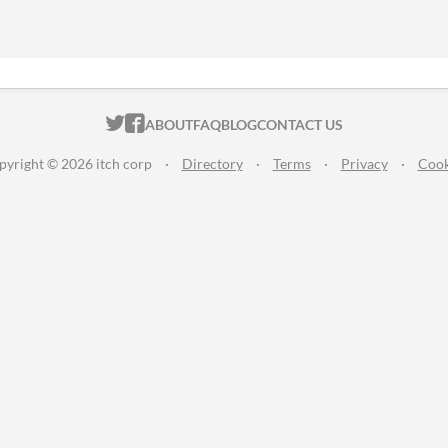
ITCH.IO ON TWITTER
ITCH.IO ON FACEBOOK
ABOUT
FAQ
BLOG
CONTACT US
pyright © 2026 itch corp
·
Directory
·
Terms
·
Privacy
·
Cook