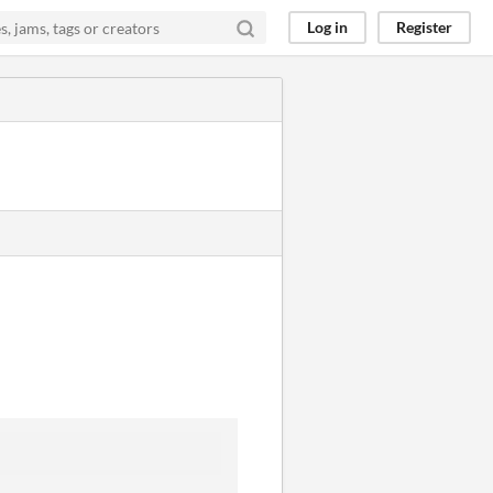
Log in
Register