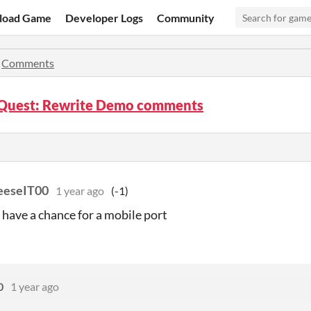
load Game
Developer Logs
Community
»
Comments
 Quest: Rewrite Demo comments
eeseIT00
1 year ago
(-1)
 have a chance for a mobile port
0
1 year ago