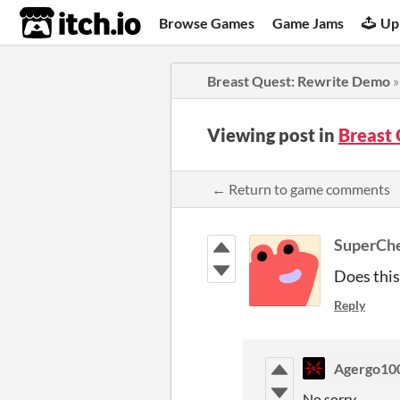
itch.io
Browse Games
Game Jams
Up
Breast Quest: Rewrite Demo
Viewing post in
Breast
← Return to game comments
SuperCh
Does this
Reply
Agergo10
No sorry