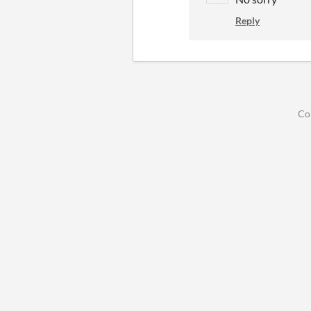
Reply
Co