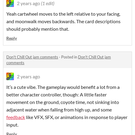
2 years ago
(1 edit)
Yeah cartwheel moves to the left relative to your facing,
and moonwalk moves backwards. The card descriptions
should probably mention that.
Reply
Don't Chill Out jam comments
·
Posted in
Don't Chill Out jam
comments
2 years ago
It’s a cute vibe. The gameplay would benefit a lot from a
better character controller, though: A little faster
movement on the ground, coyote time, not sinking into
adjacent water when falling from high up, and some
feedback
like VFX, SFX, or animations in response to player
input.
Reply