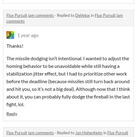
Flux Pursuit jam comments
·
Replied to
DeVelox
in
Flux Pursuit jam
comments
1 year ago
Thanks!
The missile dodging isn’t intentional. I wanted to adjust the
homing behavior to be unavoidable while still having a
stabilization jitter effect, but I had to prioritize other work
before the deadline (because missiles still turn back around
and hit you, so it’s not a big deal). Although now that I think
about it, you can probably fully dodge the fireball in the last
fight, lol.
Reply
Flux Pursuit jam comments
·
Replied to
Jan Hohenheim
in
Flux Pursuit