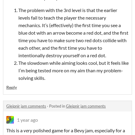
The problem with the 3rd level is that the earlier
levels fail to teach the player the necessary
mechanics. It’s (effectively) the first time you see a
blue dot with an arrow become a red dot, and the first
time you have to make sure two red dots collide with
each other, and the first time you have to
intentionally destroy yourself on a red dot.
The slowdown while aiming looks cool, but it feels like
I’m being tested more on my aim than my problem-
solving skills.
Reply
Gleipnir jam comments
·
Posted in
Gleipnir jam comments
1 year ago
This is a
very
polished game for a Bevy jam, especially for a