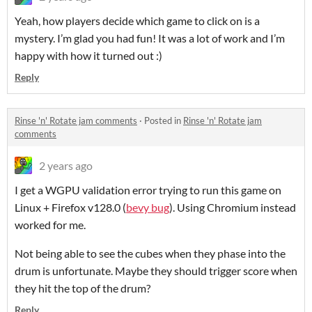
Yeah, how players decide which game to click on is a
mystery. I’m glad you had fun! It was a lot of work and I’m
happy with how it turned out :)
Reply
Rinse 'n' Rotate jam comments
·
Posted in
Rinse 'n' Rotate jam
comments
2 years ago
I get a WGPU validation error trying to run this game on
Linux + Firefox v128.0 (
bevy bug
). Using Chromium instead
worked for me.
Not being able to see the cubes when they phase into the
drum is unfortunate. Maybe they should trigger score when
they hit the top of the drum?
Reply