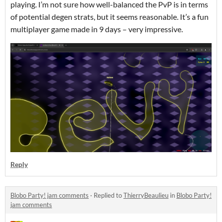
playing. I’m not sure how well-balanced the PvP is in terms
of potential degen strats, but it seems reasonable. It’s a fun
multiplayer game made in 9 days – very impressive.
Reply
Blobo Party! jam comments
·
Replied to
ThierryBeaulieu
in
Blobo Party!
jam comments