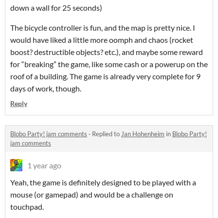
down a wall for 25 seconds)
The bicycle controller is fun, and the map is pretty nice. I
would have liked a little more oomph and chaos (rocket
boost? destructible objects? etc.), and maybe some reward
for “breaking” the game, like some cash or a powerup on the
roof of a building. The game is already very complete for 9
days of work, though.
Reply
Blobo Party! jam comments
·
Replied to
Jan Hohenheim
in
Blobo Party!
jam comments
1 year ago
Yeah, the game is definitely designed to be played with a
mouse (or gamepad) and would be a challenge on
touchpad.