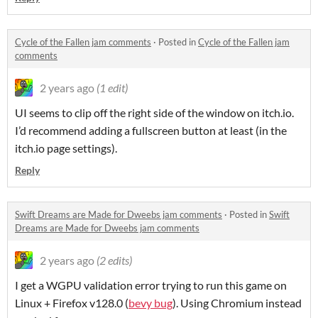
Cycle of the Fallen jam comments
·
Posted in
Cycle of the Fallen jam
comments
2 years ago
(1 edit)
UI seems to clip off the right side of the window on itch.io.
I’d recommend adding a fullscreen button at least (in the
itch.io page settings).
Reply
Swift Dreams are Made for Dweebs jam comments
·
Posted in
Swift
Dreams are Made for Dweebs jam comments
2 years ago
(2 edits)
I get a WGPU validation error trying to run this game on
Linux + Firefox v128.0 (
bevy bug
). Using Chromium instead