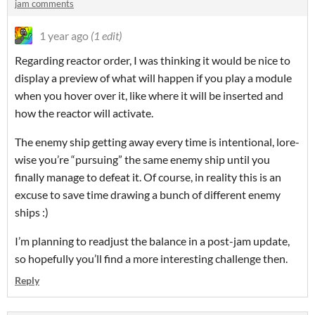
jam comments
1 year ago
(1 edit)
Regarding reactor order, I was thinking it would be nice to
display a preview of what will happen if you play a module
when you hover over it, like where it will be inserted and
how the reactor will activate.
The enemy ship getting away every time is intentional, lore-
wise you’re “pursuing” the same enemy ship until you
finally manage to defeat it. Of course, in reality this is an
excuse to save time drawing a bunch of different enemy
ships :)
I’m planning to readjust the balance in a post-jam update,
so hopefully you’ll find a more interesting challenge then.
Reply