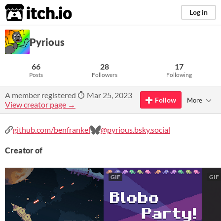
itch.io
Log in
Pyrious
66
28
17
Posts
Followers
Following
A member registered
Mar 25, 2023
Follow
More
View creator page →
github.com/benfrankel
@pyrious.bsky.social
Creator of
GIF
GIF