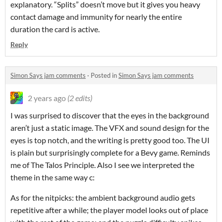
explanatory. “Splits” doesn’t move but it gives you heavy
contact damage and immunity for nearly the entire
duration the card is active.
Reply
Simon Says jam comments
·
Posted in
Simon Says jam comments
2 years ago
(2 edits)
I was surprised to discover that the eyes in the background
aren’t just a static image. The VFX and sound design for the
eyes is top notch, and the writing is pretty good too. The UI
is plain but surprisingly complete for a Bevy game. Reminds
me of The Talos Principle. Also I see we interpreted the
theme in the same way c:
As for the nitpicks: the ambient background audio gets
repetitive after a while; the player model looks out of place