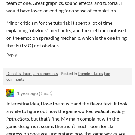
team of one. Great graphics, sound effects, and tutorial. I
would have loved an ending for a sense of completion.
Minor criticism for the tutorial: It spent a lot of time
explaining “obvious” mechanics, and then left me confused
on the emotion spreading mechanic, which is the one thing
that is (IMO) not obvious.
Reply
Donnie's Tacos jam comments
·
Posted in
Donnie's Tacos jam
comments
1 year ago
(1 edit)
Interesting idea, I love the music and the flavor text. It took
a while to figure out how the game worked
without reading
instructions
, but that’s fine. My main complaint with the
game design is it seems there isn’t much room for skill
expression once you understand how the game works, you