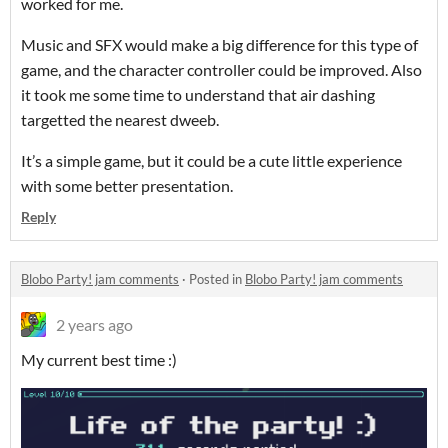
worked for me.
Music and SFX would make a big difference for this type of
game, and the character controller could be improved. Also
it took me some time to understand that air dashing
targetted the nearest dweeb.
It’s a simple game, but it could be a cute little experience
with some better presentation.
Reply
Blobo Party! jam comments
·
Posted in
Blobo Party! jam comments
2 years ago
My current best time :)