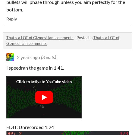
bullets will phase through unless you aim perfectly for the
bottom.
Reply
That's a LOT of Gizmos! jam comments
·
Posted in
That's a LOT of
Gizmos! jam comments
2 years ago
(3 edits)
I speedran the game in 1:41.
EDIT: Unrecorded 1:24