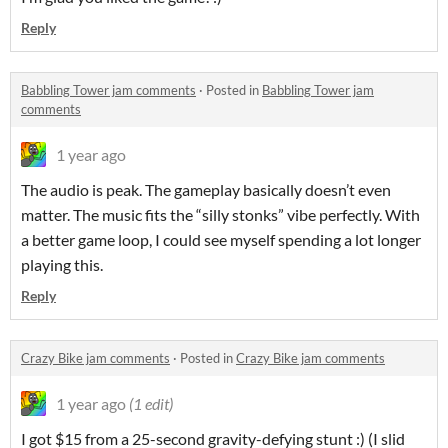
Reply
Babbling Tower jam comments
·
Posted in
Babbling Tower jam
comments
1 year ago
The audio is peak. The gameplay basically doesn’t even
matter. The music fits the “silly stonks” vibe perfectly. With
a better game loop, I could see myself spending a lot longer
playing this.
Reply
Crazy Bike jam comments
·
Posted in
Crazy Bike jam comments
1 year ago
(1 edit)
I got $15 from a 25-second gravity-defying stunt :) (I slid