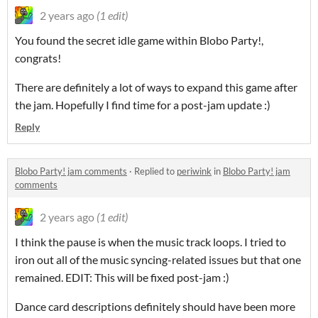
2 years ago
(1 edit)
You found the secret idle game within Blobo Party!,
congrats!
There are definitely a lot of ways to expand this game after
the jam. Hopefully I find time for a post-jam update :)
Reply
Blobo Party! jam comments
·
Replied to
periwink
in
Blobo Party! jam
comments
2 years ago
(1 edit)
I think the pause is when the music track loops. I tried to
iron out all of the music syncing-related issues but that one
remained. EDIT: This will be fixed post-jam :)
Dance card descriptions definitely should have been more