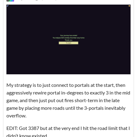
My strategy is to just connect to portals at the start, then
aggressively rewire portal in-degrees to exactly 3 in the mid
game, and then just put out fires short-term in the late
game by placing more roads until the 3-portals inevitably
overflow.
EDIT: Got 3387 but at the very end I hit the road limit that I
didn’t know existed.