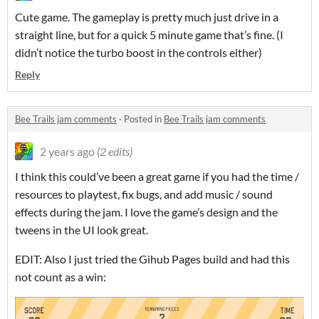
Cute game. The gameplay is pretty much just drive in a
straight line, but for a quick 5 minute game that’s fine. (I
didn’t notice the turbo boost in the controls either)
Reply
Bee Trails jam comments
·
Posted in
Bee Trails jam comments
2 years ago
(2 edits)
I think this could’ve been a great game if you had the time /
resources to playtest, fix bugs, and add music / sound
effects during the jam. I love the game’s design and the
tweens in the UI look great.
EDIT: Also I just tried the Gihub Pages build and had this
not count as a win: