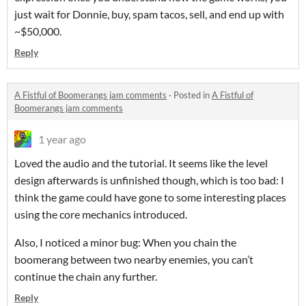
just wait for Donnie, buy, spam tacos, sell, and end up with
~$50,000.
Reply
A Fistful of Boomerangs jam comments
·
Posted in
A Fistful of
Boomerangs jam comments
1 year ago
Loved the audio and the tutorial. It seems like the level
design afterwards is unfinished though, which is too bad: I
think the game could have gone to some interesting places
using the core mechanics introduced.
Also, I noticed a minor bug: When you chain the
boomerang between two nearby enemies, you can’t
continue the chain any further.
Reply