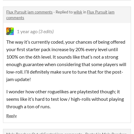
Flux Pursuit jam comments
·
Replied to
wilsk
in
Flux Pursuit jam
comments
1 year ago
(3 edits)
The way it’s currently coded, your chances of being offered
your first starter pack increase by 20% every level until
100% on the 6th level. It sounds like that’s not a strong
enough guarantee when considering that some players will
low-roll. I’ll definitely make sure to tune that for the post-
jam update!
I wonder how other roguelikes are playtested though; it
seems like it’s hard to test low / high-rolls without playing
through a ton of runs.
Reply