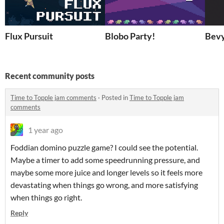
Flux Pursuit
Blobo Party!
Bev
Recent community posts
Time to Topple jam comments
·
Posted in
Time to Topple jam
comments
1 year ago
Foddian domino puzzle game? I could see the potential.
Maybe a timer to add some speedrunning pressure, and
maybe some more juice and longer levels so it feels more
devastating when things go wrong, and more satisfying
when things go right.
Reply