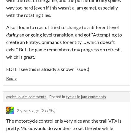
with the rest of the game; and the puzzle difficulty spikes
way too hard (even if this wasn’t a jam game), especially
with the rotating tiles.
Also I found a crash: I tried to change to a different level
during
an ongoing level transition, and got “Attempting to
create an EntityCommands for entity … which doesn’t
exist”. But the game remembered my progress on refresh,
which is great.
EDIT: I see this is already a known issue :)
Reply
cycles.io jam comments
·
Posted in
cycles.io jam comments
2 years ago
(2 edits)
The motorcycle controller is very nice and the trail VFX is
pretty. Music would do wonders to set the vibe while