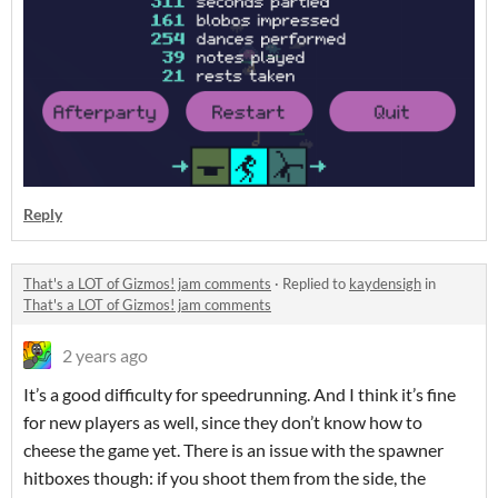
Reply
That's a LOT of Gizmos! jam comments
·
Replied to
kaydensigh
in
That's a LOT of Gizmos! jam comments
2 years ago
It’s a good difficulty for speedrunning. And I think it’s fine
for new players as well, since they don’t know how to
cheese the game yet. There is an issue with the spawner
hitboxes though: if you shoot them from the side, the