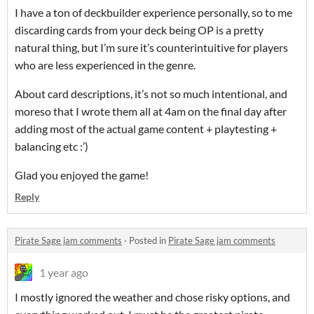
I have a ton of deckbuilder experience personally, so to me
discarding cards from your deck being OP is a pretty
natural thing, but I’m sure it’s counterintuitive for players
who are less experienced in the genre.
About card descriptions, it’s not so much intentional, and
moreso that I wrote them all at 4am on the final day after
adding most of the actual game content + playtesting +
balancing etc :’)
Glad you enjoyed the game!
Reply
Pirate Sage jam comments
·
Posted in
Pirate Sage jam comments
1 year ago
I mostly ignored the weather and chose risky options, and