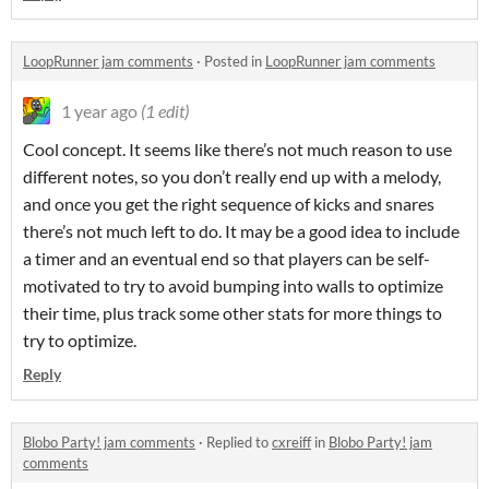
LoopRunner jam comments
·
Posted in
LoopRunner jam comments
1 year ago
(1 edit)
Cool concept. It seems like there’s not much reason to use
different notes, so you don’t really end up with a melody,
and once you get the right sequence of kicks and snares
there’s not much left to do. It may be a good idea to include
a timer and an eventual end so that players can be self-
motivated to try to avoid bumping into walls to optimize
their time, plus track some other stats for more things to
try to optimize.
Reply
Blobo Party! jam comments
·
Replied to
cxreiff
in
Blobo Party! jam
comments