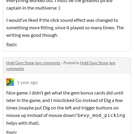
everything worked out. I must be the greatest pirate
captain in the multiverse :)
I would’ve liked if the click sound effect was changed to
something more fitting, since it played so many times. The
writing was good though.
Reply
Hold Gem Stone jam comments
·
Posted in
Hold Gem Stone jam
comments
1 year ago
Nice game. I didn’t get what the gem bonus cards did until
later in the game, and I misclicked Go instead of Dig a few
times (maybe put Dig on the left and trigger buttons on
mouse up instead of mouse down?
bevy_mod_picking
helps with that).
Reply