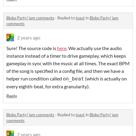
Blobo Party! jam comments
·
Replied to
toast
in
Blobo Party! jam
comments
2 years ago
Sure! The source code is
here
. We actually use the audio
instance instead of a timer to drive gameplay, which keeps
gameplay in sync with the music at all times. The exact BPM
of the song is specified in a config file, and then we have a
helper run condition called
(which is actually on
on_beat
every eighth-beat, for extra granularity).
Reply
Blobo Party! jam comments
·
Replied to
toast
in
Blobo Party! jam
comments
2 years ago