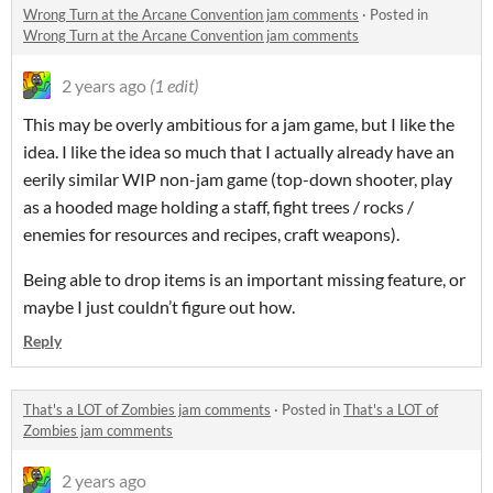
Wrong Turn at the Arcane Convention jam comments
·
Posted in
Wrong Turn at the Arcane Convention jam comments
2 years ago
(1 edit)
This may be overly ambitious for a jam game, but I like the
idea. I like the idea so much that I actually already have an
eerily similar WIP non-jam game (top-down shooter, play
as a hooded mage holding a staff, fight trees / rocks /
enemies for resources and recipes, craft weapons).
Being able to drop items is an important missing feature, or
maybe I just couldn’t figure out how.
Reply
That's a LOT of Zombies jam comments
·
Posted in
That's a LOT of
Zombies jam comments
2 years ago