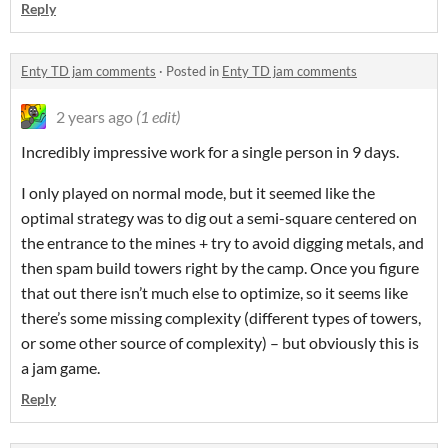
Reply
Enty TD jam comments
·
Posted in
Enty TD jam comments
2 years ago
(1 edit)
Incredibly impressive work for a single person in 9 days.
I only played on normal mode, but it seemed like the
optimal strategy was to dig out a semi-square centered on
the entrance to the mines + try to avoid digging metals, and
then spam build towers right by the camp. Once you figure
that out there isn’t much else to optimize, so it seems like
there’s some missing complexity (different types of towers,
or some other source of complexity) – but obviously this is
a jam game.
Reply