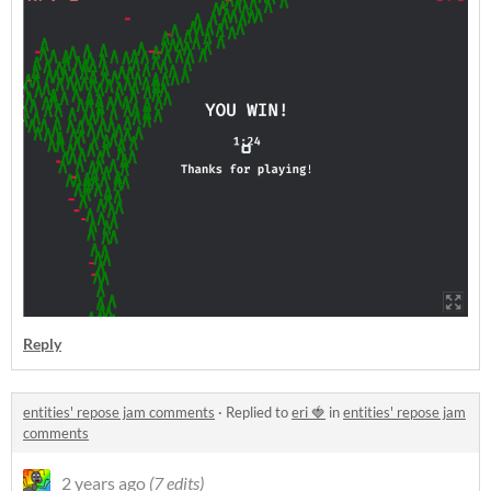
Reply
entities' repose jam comments
·
Replied to
eri 🍓
in
entities' repose jam
comments
2 years ago
(7 edits)