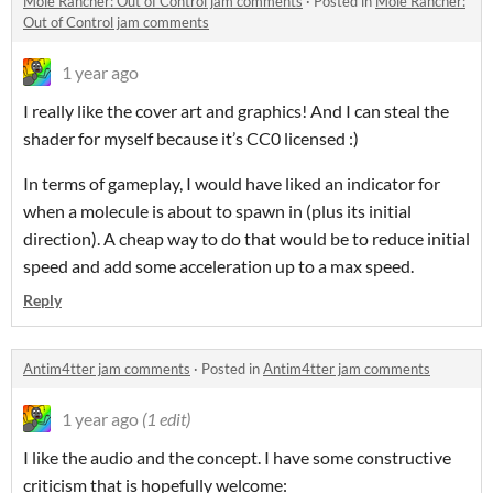
Mole Rancher: Out of Control jam comments
·
Posted in
Mole Rancher:
Out of Control jam comments
1 year ago
I really like the cover art and graphics! And I can steal the
shader for myself because it’s CC0 licensed :)
In terms of gameplay, I would have liked an indicator for
when a molecule is about to spawn in (plus its initial
direction). A cheap way to do that would be to reduce initial
speed and add some acceleration up to a max speed.
Reply
Antim4tter jam comments
·
Posted in
Antim4tter jam comments
1 year ago
(1 edit)
I like the audio and the concept. I have some constructive
criticism that is hopefully welcome: