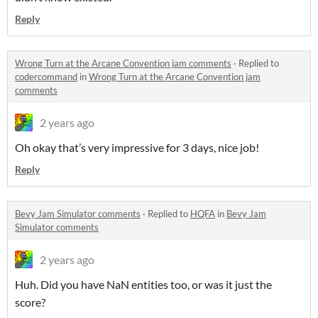
Reply
Wrong Turn at the Arcane Convention jam comments
·
Replied to
codercommand
in
Wrong Turn at the Arcane Convention jam
comments
2 years ago
Oh okay that’s very impressive for 3 days, nice job!
Reply
Bevy Jam Simulator comments
·
Replied to
HQFA
in
Bevy Jam
Simulator comments
2 years ago
Huh. Did you have NaN entities too, or was it just the
score?