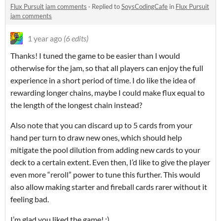
Flux Pursuit jam comments
·
Replied to
SoysCodingCafe
in
Flux Pursuit
jam comments
1 year ago
(6 edits)
Thanks! I tuned the game to be easier than I would
otherwise for the jam, so that all players can enjoy the full
experience in a short period of time. I do like the idea of
rewarding longer chains, maybe I could make flux equal to
the length of the longest chain instead?
Also note that you can discard up to 5 cards from your
hand per turn to draw new ones, which should help
mitigate the pool dilution from adding new cards to your
deck to a certain extent. Even then, I’d like to give the player
even more “reroll” power to tune this further. This would
also allow making starter and fireball cards rarer without it
feeling bad.
I’m glad you liked the game! :)