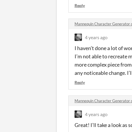
Reply
Mannequin Character Generator
4 years ago
I haven’t done a lot of wo
I’m not able to recreate m
more complex piece from w
any noticeable change. I’l
Reply
Mannequin Character Generator
4 years ago
Great! I’ll take a look as s