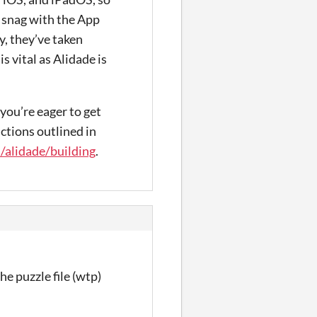
a snag with the App
y, they’ve taken
s vital as Alidade is
 you’re eager to get
ctions outlined in
/alidade/building
.
he puzzle file (wtp)