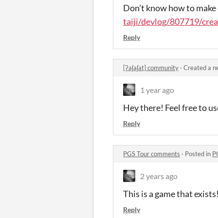
Don’t know how to make 
taiji/devlog/807719/crea
Reply
[ʔaʃaʃat] community
·
Created a n
1 year ago
Hey there! Feel free to u
Reply
PGS Tour comments
·
Posted in
P
2 years ago
This is a game that exists
Reply