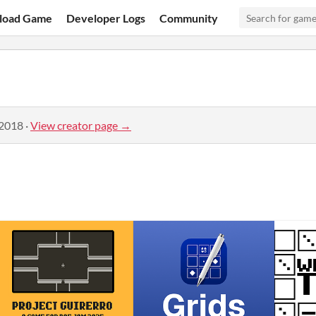
load Game
Developer Logs
Community
 2018
·
View creator page →