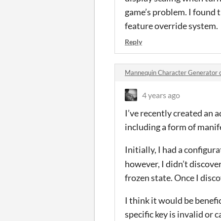
game’s problem. I found t
feature override system.
Reply
Mannequin Character Generator
4 years ago
I’ve recently created an 
including a form of manif
Initially, I had a configur
however, I didn’t discov
frozen state. Once I disc
I think it would be benefi
specific key is invalid or