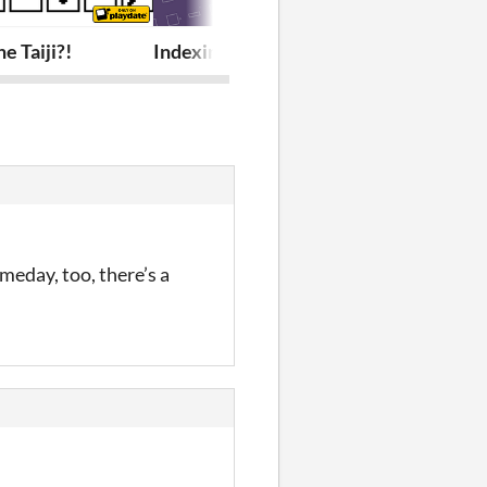
e Taiji?!
Indexing Your Heart
Package Reso
omeday, too, there’s a