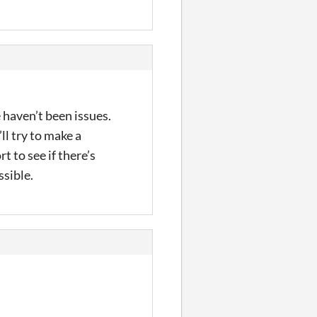
e haven’t been issues.
ll try to make a
 to see if there’s
ssible.