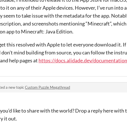
to it on any of their Apple devices. However, I’ve run into 
y seem to take issue with the metadata for the app. Notabl
escription, and screenshots mentioning “Minecraft”, which i
on app to Minecraft: Java Edition.
et this resolved with Apple to let everyone download it. If
d don’t mind building from source, you can follow the instru
and help pages at
https://docs.alidade.dev/documentation
ted a new topic
Custom Puzzle Megathread
ou’d like to share with the world? Drop a reply here with t
y it out.