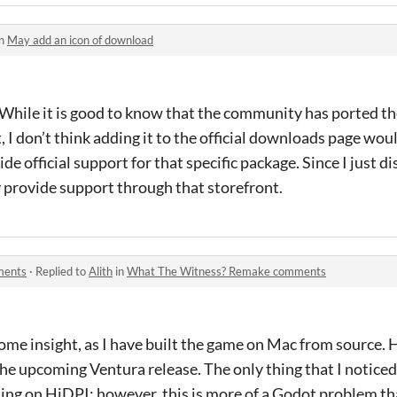
in
May add an icon of download
 While it is good to know that the community has ported th
, I don’t think adding it to the official downloads page woul
de official support for that specific package. Since I just di
lly provide support through that storefront.
ments
·
Replied to
Alith
in
What The Witness? Remake comments
ome insight, as I have built the game on Mac from source. 
the upcoming Ventura release. The only thing that I notice
ing on HiDPI; however, this is more of a Godot problem tha