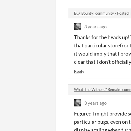
Bug Bounty! community
·
Posted 
3 years ago
Thanks for the heads up!
that particular storefront
it would imply that I provi
clear that I don’t officia
Reply
What The Witness? Remake com
3 years ago
Figured I might provide s
particular bugs, even on 
display scaling when turn