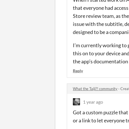
that everyone had access 
Store review team, as the
issue with the subtitle, d
designed to be a compani
I’m currently working to g
this on to your device an
the app’s documentation 
Reply
What the Taiji?! community
·
Crea
1 year ago
Got a custom puzzle that y
or a link to let everyone tr