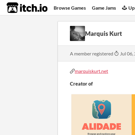
itch.io
Browse Games
Game Jams
Up
Marquis Kurt
A member registered
Jul 06,
marquiskurt.net
Creator of