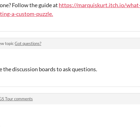
one? Follow the guide at
https://marquiskurt.itch.io/what
ting-a-custom-puzzle.
ew topic
Got questions?
se the discussion boards to ask questions.
GS Tour comments
!