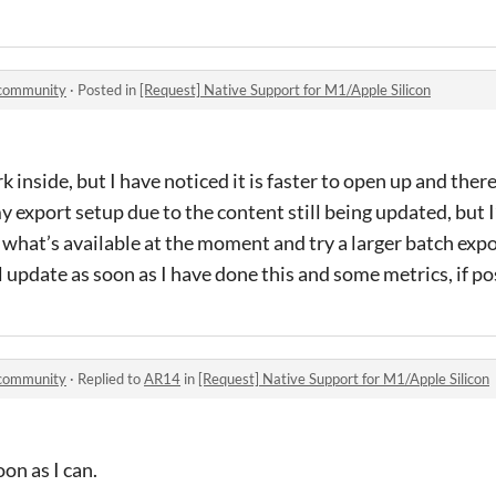
 community
·
Posted in
[Request] Native Support for M1/Apple Silicon
rk inside, but I have noticed it is faster to open up and ther
y export setup due to the content still being updated, but I’
hat’s available at the moment and try a larger batch export
l update as soon as I have done this and some metrics, if po
 community
·
Replied to
AR14
in
[Request] Native Support for M1/Apple Silicon
oon as I can.