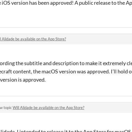
 iOS version has been approved! A public release to the A
l Alidade be available on the App Store?
ording the subtitle and description to make it extremely cl
craft content, the macOS version was approved. I’ll hold of
version is approved.
w topic
Will Alidade be available on the App Store?
idade, I intended to release it to the App Store for macOS