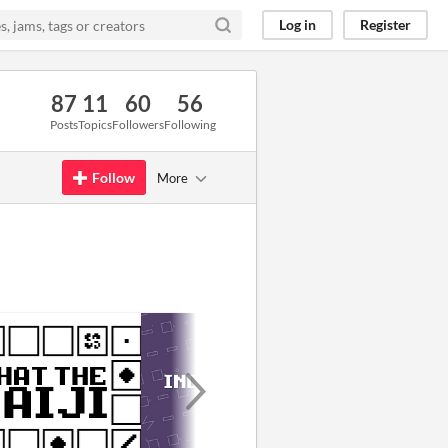
Log in
Register
87
11
60
56
Posts
Topics
Followers
Following
Follow
More