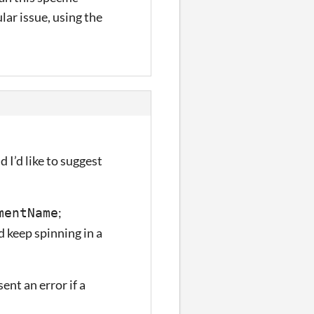
lar issue, using the
 I’d like to suggest
;
mentName
 keep spinning in a
ent an error if a