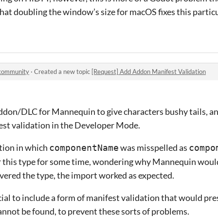
hat doubling the window’s size for macOS fixes this particu
 community
·
Created a new topic
[Request] Add Addon Manifest Validation
addon/DLC for Mannequin to give characters bushy tails, and
est validation in the Developer Mode.
ation in which
was misspelled as
componentName
compo
er this type for some time, wondering why Mannequin would
overed the type, the import worked as expected.
cial to include a form of manifest validation that would pres
 cannot be found, to prevent these sorts of problems.