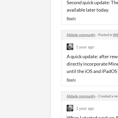
Second quick update: The
available later today.
Reply
Alidade community
·
Posted in
Wil
1 year ago
A quick update: after rew
directly incorporate Mine
until the iOS and iPadOS 
Reply
Alidade community
·
Created a ne
1 year ago
When I started work on Al