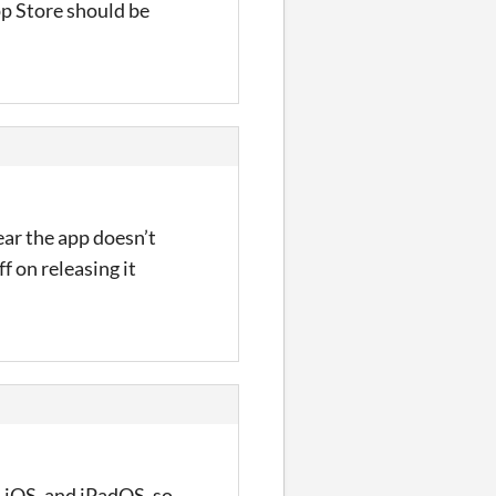
pp Store should be
ear the app doesn’t
f on releasing it
, iOS, and iPadOS, so