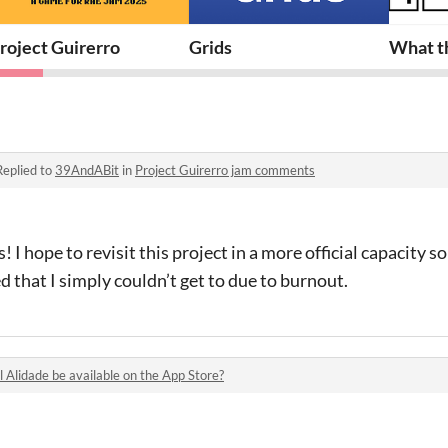
roject Guirerro
Grids
What th
Replied to
39AndABit
in
Project Guirerro jam comments
 I hope to revisit this project in a more official capacity s
ed that I simply couldn’t get to due to burnout.
l Alidade be available on the App Store?