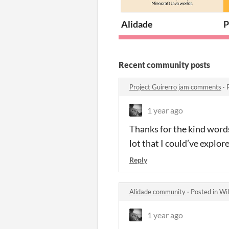
Alidade
P
Recent community posts
Project Guirerro jam comments
·
1 year ago
Thanks for the kind words!
lot that I could’ve explor
Reply
Alidade community
·
Posted in
Wil
1 year ago