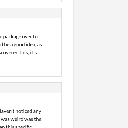
e package over to
d be a good idea, as
scovered this, it’s
Haven’t noticed any
d was weird was the
n this specific