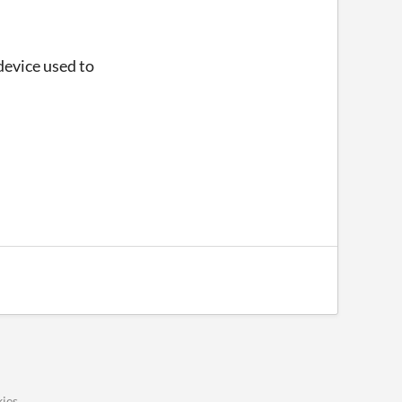
device used to
ies