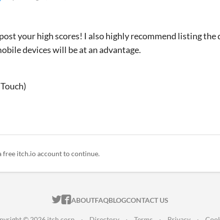
 post your high scores! I also highly recommend listing the 
mobile devices will be at an advantage.
 Touch)
a free itch.io account to continue.
ITCH.IO ON TWITTER
ITCH.IO ON FACEBOOK
ABOUT
FAQ
BLOG
CONTACT US
pyright © 2026 itch corp
·
Directory
·
Terms
·
Privacy
·
Cook