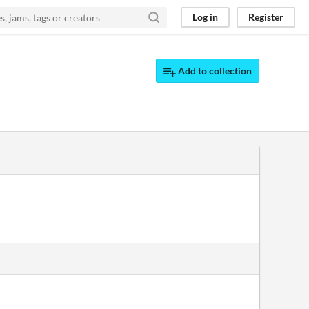
Log in
Register
Add to collection