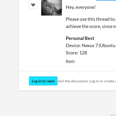
Hey, everyone!
Please use this thread to
achieve the score, since 
Personal Best
Device: Nexus 7 (Ubuntu
Score: 128
Reply
Log in to reply
Join the discussion. Log in or create 
Co