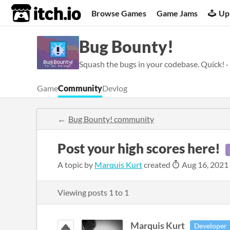
itch.io
Browse Games
Game Jams
Up
Bug Bounty!
Squash the bugs in your codebase. Quick! ·
Game
Community
Devlog
Bug Bounty! community
Post your high scores here!
A topic by
Marquis Kurt
created
Aug 16, 2021
Viewing posts
1
to
1
Marquis Kurt
Developer