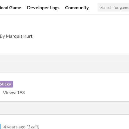
load Game
Developer Logs
Community
 By
Marquis Kurt
Sticky
Views: 193
4 years ago
(1 edit)