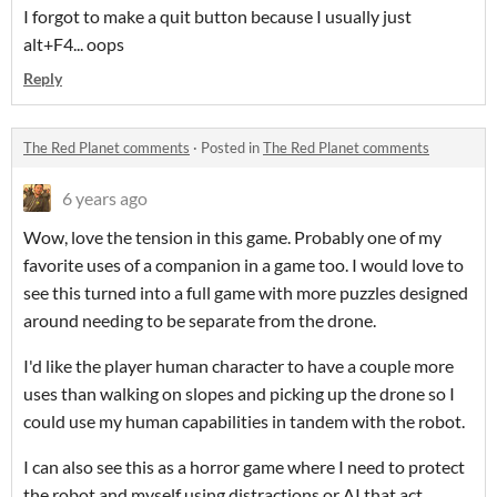
I forgot to make a quit button because I usually just
alt+F4... oops
Reply
The Red Planet comments
·
Posted in
The Red Planet comments
6 years ago
Wow, love the tension in this game. Probably one of my
favorite uses of a companion in a game too. I would love to
see this turned into a full game with more puzzles designed
around needing to be separate from the drone.
I'd like the player human character to have a couple more
uses than walking on slopes and picking up the drone so I
could use my human capabilities in tandem with the robot.
I can also see this as a horror game where I need to protect
the robot and myself using distractions or AI that act