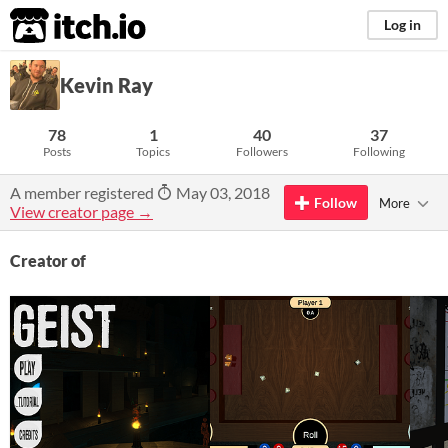
itch.io
Log in
Kevin Ray
78
1
40
37
Posts
Topics
Followers
Following
A member registered
May 03, 2018
Follow
More
View creator page →
Creator of