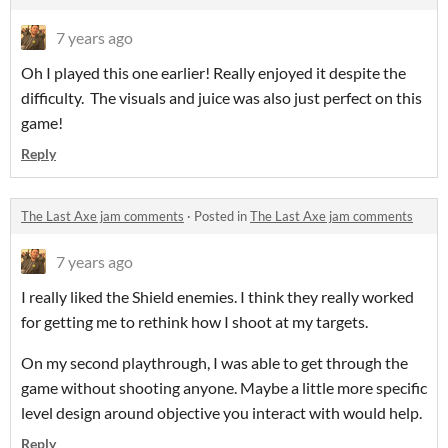
7 years ago
Oh I played this one earlier! Really enjoyed it despite the
difficulty. The visuals and juice was also just perfect on this
game!
Reply
The Last Axe jam comments
·
Posted in
The Last Axe jam comments
7 years ago
I really liked the Shield enemies. I think they really worked
for getting me to rethink how I shoot at my targets.
On my second playthrough, I was able to get through the
game without shooting anyone. Maybe a little more specific
level design around objective you interact with would help.
Reply