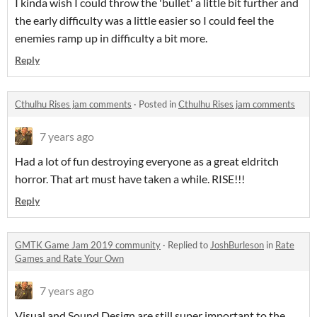
I kinda wish I could throw the 'bullet' a little bit further and
the early difficulty was a little easier so I could feel the
enemies ramp up in difficulty a bit more.
Reply
Cthulhu Rises jam comments
·
Posted in
Cthulhu Rises jam comments
7 years ago
Had a lot of fun destroying everyone as a great eldritch
horror. That art must have taken a while. RISE!!!
Reply
GMTK Game Jam 2019 community
·
Replied to
JoshBurleson
in
Rate
Games and Rate Your Own
7 years ago
Visual and Sound Design are still super important to the