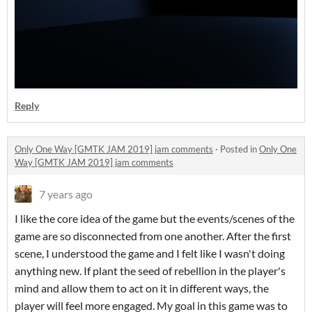
Reply
Only One Way [GMTK JAM 2019] jam comments
·
Posted in
Only One
Way [GMTK JAM 2019] jam comments
7 years ago
I like the core idea of the game but the events/scenes of the
game are so disconnected from one another. After the first
scene, I understood the game and I felt like I wasn't doing
anything new. If plant the seed of rebellion in the player's
mind and allow them to act on it in different ways, the
player will feel more engaged. My goal in this game was to