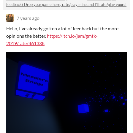
feedback? Drop your game here, rate/play mine and I'll rate/play yours!
7 years ago
Hello, I've already gotten a lot of feedback but the more
opinions the better.
https://itch.io/jam/gmtk-
2019/rate/461338