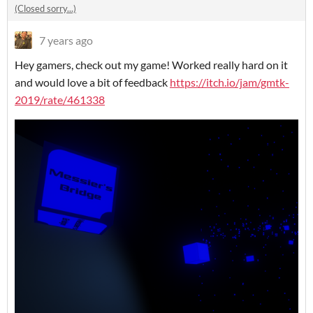
(Closed sorry...)
7 years ago
Hey gamers, check out my game! Worked really hard on it
and would love a bit of feedback
https://itch.io/jam/gmtk-
2019/rate/461338