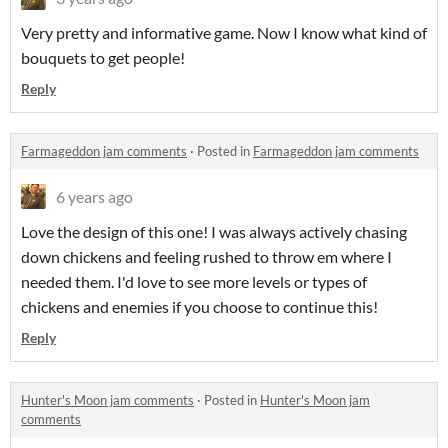
Very pretty and informative game. Now I know what kind of
bouquets to get people!
Reply
Farmageddon jam comments
·
Posted in
Farmageddon jam comments
6 years ago
Love the design of this one! I was always actively chasing
down chickens and feeling rushed to throw em where I
needed them. I'd love to see more levels or types of
chickens and enemies if you choose to continue this!
Reply
Hunter's Moon jam comments
·
Posted in
Hunter's Moon jam
comments