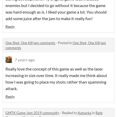
enemies but I decided to go without it because the game
was hard enough as is. I liked your game a lot. You should
add some juice after the jam to make it really fun!
Reply
One Shot, One Kill jam comments
·
Posted in
One Shot, One Kill jam
comments
7 years ago
Really love the concept of this game as well as the laser
increasing in size over time. It really made me think about
how I was going to place my shots rather than spamming
attack.
Reply
GMTK Game Jam 2019 community
·
Replied to
Aumarka
in
Rate