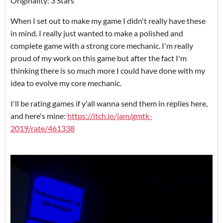
Originality: 3 Stars
When I set out to make my game I didn't really have these
in mind. I really just wanted to make a polished and
complete game with a strong core mechanic. I'm really
proud of my work on this game but after the fact I'm
thinking there is so much more I could have done with my
idea to evolve my core mechanic.
I'll be rating games if y'all wanna send them in replies here,
and here's mine:
https://itch.io/jam/gmtk-
2019/rate/461338