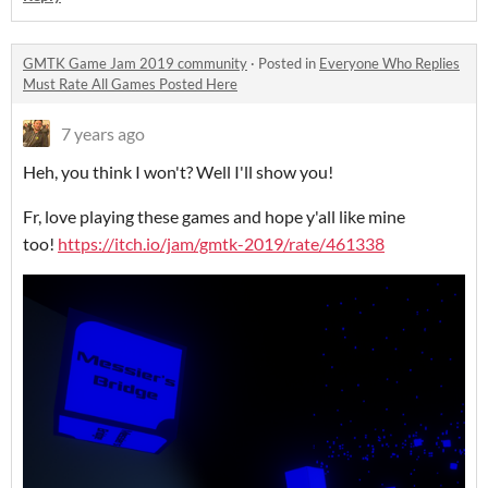
GMTK Game Jam 2019 community
·
Posted in
Everyone Who Replies
Must Rate All Games Posted Here
7 years ago
Heh, you think I won't? Well I'll show you!
Fr, love playing these games and hope y'all like mine
too!
https://itch.io/jam/gmtk-2019/rate/461338