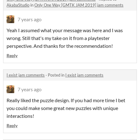
AkabaStudio
in
Only One Way [GMTK JAM 2019] jam comments
7 years ago
Yeah I assumed what your message was here and I was
wrong. Still that's my take on it from a playtester
perspective. And thanks for the recommendation!
Reply
I exist jam comments
·
Posted in
I exist jam comments
7 years ago
Really liked the puzzle design. If you had more time I bet
you could make some great new puzzles with unique
interactions!
Reply