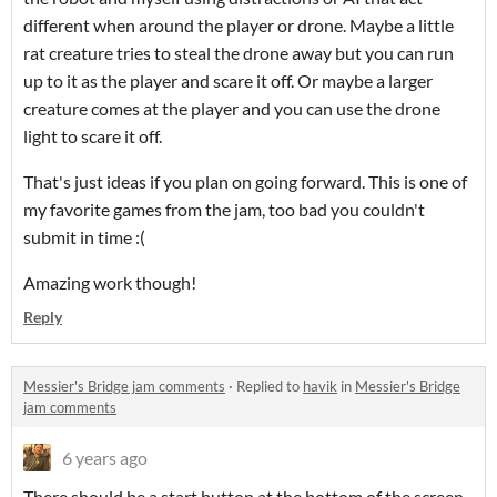
different when around the player or drone. Maybe a little
rat creature tries to steal the drone away but you can run
up to it as the player and scare it off. Or maybe a larger
creature comes at the player and you can use the drone
light to scare it off.
That's just ideas if you plan on going forward. This is one of
my favorite games from the jam, too bad you couldn't
submit in time :(
Amazing work though!
Reply
Messier's Bridge jam comments
·
Replied to
havik
in
Messier's Bridge
jam comments
6 years ago
There should be a start button at the bottom of the screen,