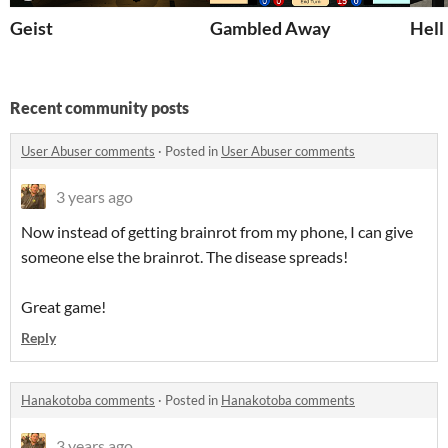
Geist
Gambled Away
Hell
Recent community posts
User Abuser comments
·
Posted in
User Abuser comments
3 years ago
Now instead of getting brainrot from my phone, I can give
someone else the brainrot. The disease spreads!
Great game!
Reply
Hanakotoba comments
·
Posted in
Hanakotoba comments
3 years ago