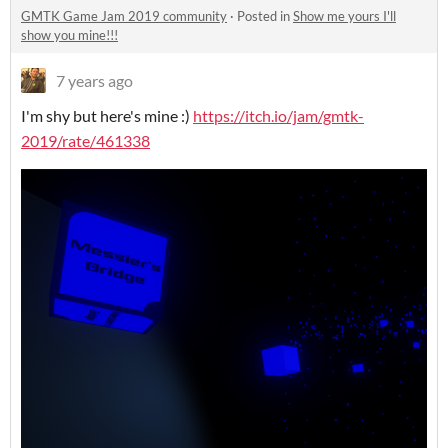
GMTK Game Jam 2019 community
·
Posted in
Show me yours I'll
show you mine!!!
7 years ago
I'm shy but here's mine :)
https://itch.io/jam/gmtk-
2019/rate/461338