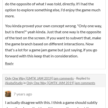
do the opposite of what I was told, directly. If I had the
option to explore something else, I'd enjoy the game much
more.
You kinda proved your own concept wrong. "Only one way,
but is there?" yeah kinda. Just that one way is the opposite
of the text on the screen. If you want to subvert that, make
the game branch based on different interactions. Now
that's a lot for a game jam game but just saying, if you go
forward with this keep that in consideration.
Reply
Only One Way [GMTK JAM 2019] jam comments
·
Replied to
AkabaStudio
in
Only One Way [GMTK JAM 2019] jam comments
7 years ago
I actually disagree with this. I think a game should subtly