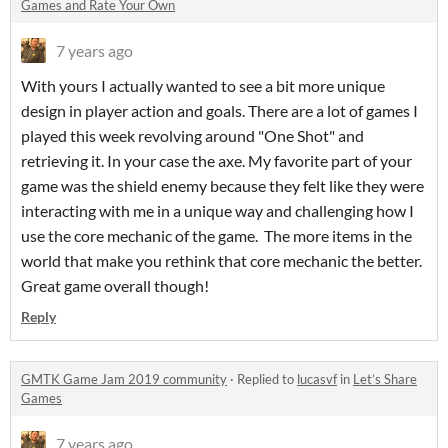
Games and Rate Your Own
7 years ago
With yours I actually wanted to see a bit more unique
design in player action and goals. There are a lot of games I
played this week revolving around "One Shot" and
retrieving it. In your case the axe. My favorite part of your
game was the shield enemy because they felt like they were
interacting with me in a unique way and challenging how I
use the core mechanic of the game. The more items in the
world that make you rethink that core mechanic the better.
Great game overall though!
Reply
GMTK Game Jam 2019 community
·
Replied to
lucasvf
in
Let’s Share
Games
7 years ago