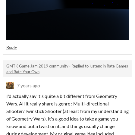
Reply
GMTK Game Jam 2019 community
·
Replied to
justenc
in
Rate Games
and Rate Your Own
7 years ago
I'd actually say it's quite a bit different from Geometry
Wars. All it really share is genre : Multi-directional
Shooter/Twinstick Shooter (at least from my understanding
of Geometry Wars). It's a good idea to take a game you
know and put a twist on it, and things usually change
during development. My original game idea included