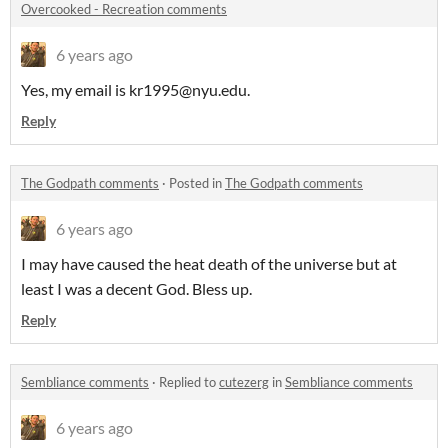
Overcooked - Recreation comments
6 years ago
Yes, my email is kr1995@nyu.edu.
Reply
The Godpath comments
·
Posted in
The Godpath comments
6 years ago
I may have caused the heat death of the universe but at
least I was a decent God. Bless up.
Reply
Sembliance comments
·
Replied to
cutezerg
in
Sembliance comments
6 years ago