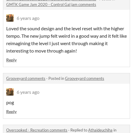
GMTK Game Jam 2020 - Control Gal jam comments
6 years ago
Loved the sound design and the level reset with the higher
tempo. The new jump felt weird in a good way and it felt like
reimagining the level I just went through making it
interesting to move through again!
Reply
Grooveyard comments
·
Posted in
Grooveyard comments
6 years ago
pog
Reply
Overcooked - Recreation comments
·
Replied to
Athaideuchiha
in