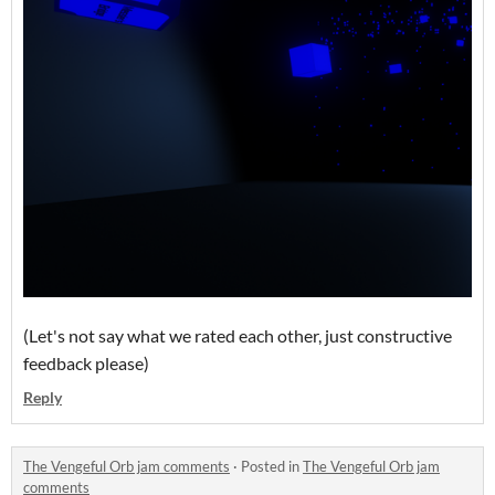
(Let's not say what we rated each other, just constructive
feedback please)
Reply
The Vengeful Orb jam comments
·
Posted in
The Vengeful Orb jam
comments