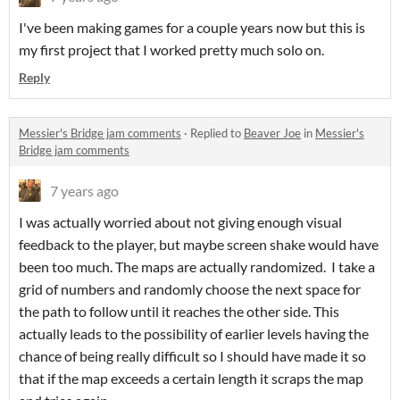
I've been making games for a couple years now but this is
my first project that I worked pretty much solo on.
Reply
Messier's Bridge jam comments
·
Replied to
Beaver Joe
in
Messier's
Bridge jam comments
7 years ago
I was actually worried about not giving enough visual
feedback to the player, but maybe screen shake would have
been too much. The maps are actually randomized. I take a
grid of numbers and randomly choose the next space for
the path to follow until it reaches the other side. This
actually leads to the possibility of earlier levels having the
chance of being really difficult so I should have made it so
that if the map exceeds a certain length it scraps the map