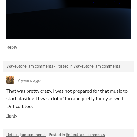
Reply
WaveStone jam comments
·
Posted in
WaveStone jam comments
7 years ago
That was pretty crazy. I was not prepared for that music to
start blasting. It was a lot of fun and pretty funny as well.
Difficult too.
Reply
Reflect jam comments
·
Posted in
Reflect jam comments