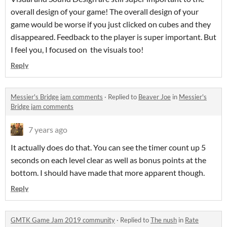
overall design of your game! The overall design of your
game would be worse if you just clicked on cubes and they
disappeared. Feedback to the player is super important. But
I feel you, I focused on the visuals too!
Reply
Messier's Bridge jam comments
·
Replied to
Beaver Joe
in
Messier's
Bridge jam comments
7 years ago
It actually does do that. You can see the timer count up 5
seconds on each level clear as well as bonus points at the
bottom. I should have made that more apparent though.
Reply
GMTK Game Jam 2019 community
·
Replied to
The nush
in
Rate