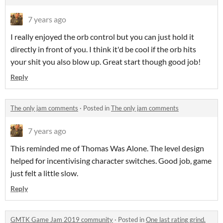
7 years ago
I really enjoyed the orb control but you can just hold it
directly in front of you. I think it'd be cool if the orb hits
your shit you also blow up. Great start though good job!
Reply
The only jam comments
·
Posted in
The only jam comments
7 years ago
This reminded me of Thomas Was Alone. The level design
helped for incentivising character switches. Good job, game
just felt a little slow.
Reply
GMTK Game Jam 2019 community
·
Posted in
One last rating grind.