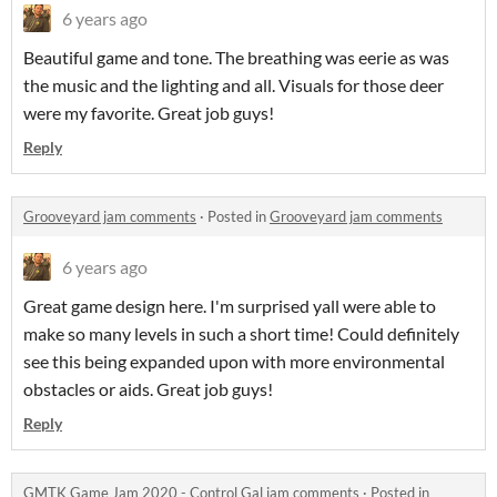
6 years ago
Beautiful game and tone. The breathing was eerie as was
the music and the lighting and all. Visuals for those deer
were my favorite. Great job guys!
Reply
Grooveyard jam comments
·
Posted in
Grooveyard jam comments
6 years ago
Great game design here. I'm surprised yall were able to
make so many levels in such a short time! Could definitely
see this being expanded upon with more environmental
obstacles or aids. Great job guys!
Reply
GMTK Game Jam 2020 - Control Gal jam comments
·
Posted in