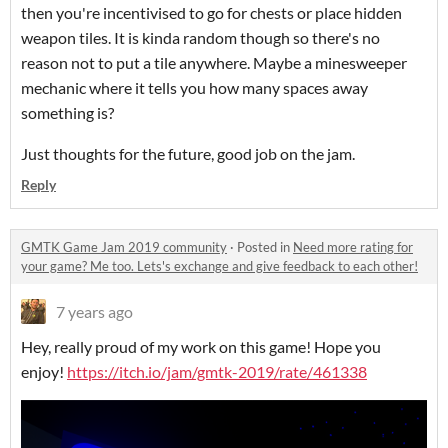
then you're incentivised to go for chests or place hidden
weapon tiles. It is kinda random though so there's no
reason not to put a tile anywhere. Maybe a minesweeper
mechanic where it tells you how many spaces away
something is?
Just thoughts for the future, good job on the jam.
Reply
GMTK Game Jam 2019 community
·
Posted in
Need more rating for
your game? Me too. Lets's exchange and give feedback to each other!
7 years ago
Hey, really proud of my work on this game! Hope you
enjoy!
https://itch.io/jam/gmtk-2019/rate/461338