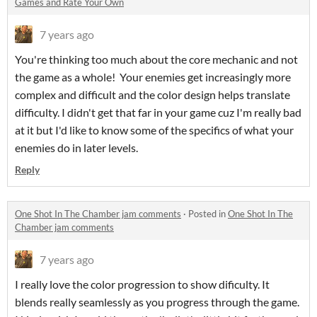
Games and Rate Your Own
7 years ago
You're thinking too much about the core mechanic and not
the game as a whole! Your enemies get increasingly more
complex and difficult and the color design helps translate
difficulty. I didn't get that far in your game cuz I'm really bad
at it but I'd like to know some of the specifics of what your
enemies do in later levels.
Reply
One Shot In The Chamber jam comments
·
Posted in
One Shot In The
Chamber jam comments
7 years ago
I really love the color progression to show dificulty. It
blends really seamlessly as you progress through the game.