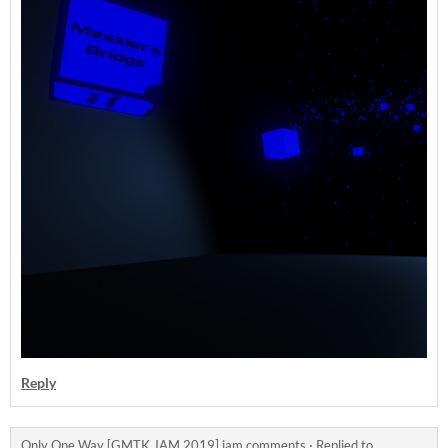
Reply
Only One Way [GMTK JAM 2019] jam comments
·
Replied to