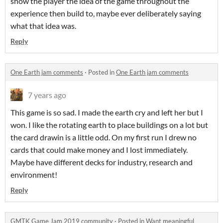
show the player the idea of the game throughout the
experience then build to, maybe ever deliberately saying
what that idea was.
Reply
One Earth jam comments
·
Posted in
One Earth jam comments
7 years ago
This game is so sad. I made the earth cry and left her but I
won. I like the rotating earth to place buildings on a lot but
the card drawin is a little odd. On my first run I drew no
cards that could make money and I lost immediately.
Maybe have different decks for industry, research and
environment!
Reply
GMTK Game Jam 2019 community
·
Posted in
Want meaningful