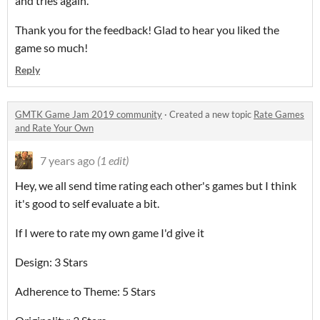
and tries again.
Thank you for the feedback! Glad to hear you liked the
game so much!
Reply
GMTK Game Jam 2019 community
·
Created a new topic
Rate Games
and Rate Your Own
7 years ago
(1 edit)
Hey, we all send time rating each other's games but I think
it's good to self evaluate a bit.
If I were to rate my own game I'd give it
Design: 3 Stars
Adherence to Theme: 5 Stars