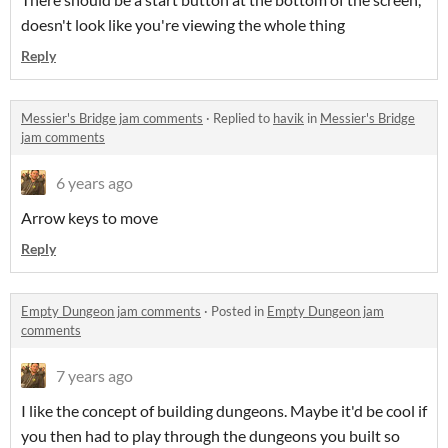
doesn't look like you're viewing the whole thing
Reply
Messier's Bridge jam comments
·
Replied to
havik
in
Messier's Bridge
jam comments
6 years ago
Arrow keys to move
Reply
Empty Dungeon jam comments
·
Posted in
Empty Dungeon jam
comments
7 years ago
I like the concept of building dungeons. Maybe it'd be cool if
you then had to play through the dungeons you built so