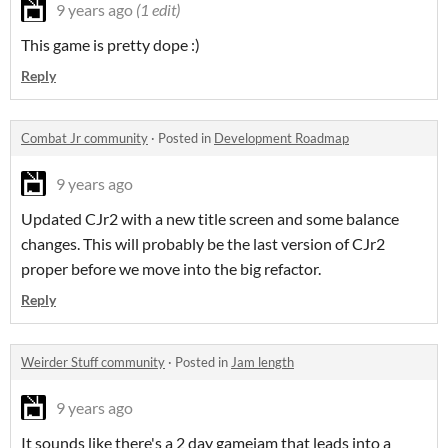
9 years ago
(1 edit)
This game is pretty dope :)
Reply
Combat Jr community
·
Posted in
Development Roadmap
9 years ago
Updated CJr2 with a new title screen and some balance
changes. This will probably be the last version of CJr2
proper before we move into the big refactor.
Reply
Weirder Stuff community
·
Posted in
Jam length
9 years ago
It sounds like there's a 2 day gamejam that leads into a