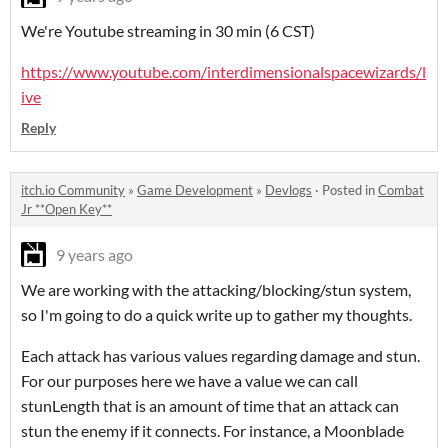
We're Youtube streaming in 30 min (6 CST)
https://www.youtube.com/interdimensionalspacewizards/l
ive
Reply
itch.io Community
»
Game Development
»
Devlogs
·
Posted in
Combat
Jr **Open Key**
9 years ago
We are working with the attacking/blocking/stun system,
so I'm going to do a quick write up to gather my thoughts.
Each attack has various values regarding damage and stun.
For our purposes here we have a value we can call
stunLength that is an amount of time that an attack can
stun the enemy if it connects. For instance, a Moonblade