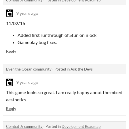
Combat Jr community
·
Posted in
Development Roadmap
9 years ago
11/02/16
Added first runthrough of Stun on Block
Gameplay bug fixes.
Reply
Even the Ocean community
·
Posted in
Ask the Devs
9 years ago
This game looks so great. I am really happy about the mixed
aesthetics.
Reply
Combat Jr community
·
Posted in
Development Roadmap