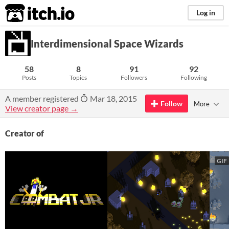
itch.io
Log in
Interdimensional Space Wizards
58
8
91
92
Posts
Topics
Followers
Following
A member registered
Mar 18, 2015
Follow
More
View creator page →
Creator of
GIF