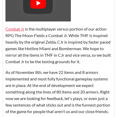
Combat Jr
is the multiplayer versus portion of our action
RPG The Moon Fields x Combat Jr. While TMF is inspired
heavily by the original Zelda, CJr is inspired by faster paced
games like Hotline Miami and Bomberman. We hope to
mirror all the items in TMF in CJr and vice versa, so we built
Combat Jr to be the testing grounds for it.
As of November 8th, we have 22 items and 8 armors
implemented and most fully functional gameplay systems
are in place. At the end of development we expect
something along the lines of 80 items and 20 armors. Right
now we are looking for feedback, let's plays, or even just a
few sentences of what sticks out and is the funnest portion
of the game for people that aren't us and our close friends.