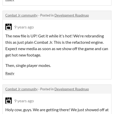
Combat Jr community
·
Posted in
Development Roadmap
9 years ago
The new file is UP! Get it while it's hot! We're rebranding
this as just plain Combat Jr. This is the refactored engine.
Expect new media as soon as we show off the game and can
get hot new footage.
Then, single player modes.
Reply
Combat Jr community
·
Posted in
Development Roadmap
9 years ago
Holy cow, guys. We are getting there! We just showed off at