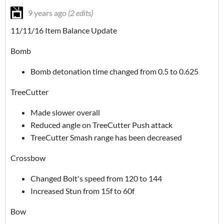
9 years ago
(2 edits)
11/11/16 Item Balance Update
Bomb
Bomb detonation time changed from 0.5 to 0.625
TreeCutter
Made slower overall
Reduced angle on TreeCutter Push attack
TreeCutter Smash range has been decreased
Crossbow
Changed Bolt's speed from 120 to 144
Increased Stun from 15f to 60f
Bow