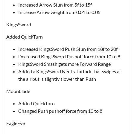
Increased Arrow Stun from 5f to 15f
Increase Arrow weight from 0.01 to 0.05
KingsSword
Added QuickTurn
Increased KingsSword Push Stun from 18f to 20f
Decreased KingsSword Pushoff force from 10 to 8
KingsSword Smash gets more Forward Range
Added a KingsSword Neutral attack that swipes at
the air but is slightly slower than Push
Moonblade
Added QuickTurn
Changed Push pushoff force from 10 to 8
EagleEye