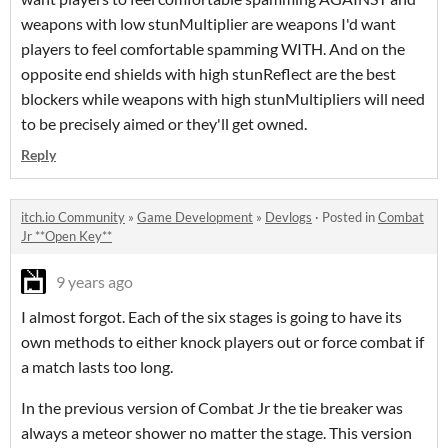
weapons with low stunMultiplier are weapons I'd want
players to feel comfortable spamming WITH. And on the
opposite end shields with high stunReflect are the best
blockers while weapons with high stunMultipliers will need
to be precisely aimed or they'll get owned.
Reply
itch.io Community
»
Game Development
»
Devlogs
·
Posted in
Combat
Jr **Open Key**
9 years ago
I almost forgot. Each of the six stages is going to have its
own methods to either knock players out or force combat if
a match lasts too long.
In the previous version of Combat Jr the tie breaker was
always a meteor shower no matter the stage. This version