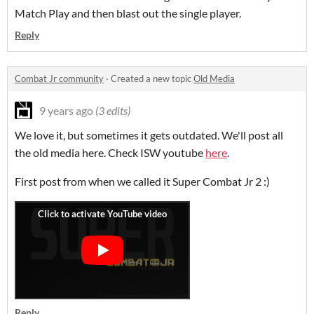
Match Play and then blast out the single player.
Reply
Combat Jr community
·
Created a new topic
Old Media
9 years ago
(3 edits)
We love it, but sometimes it gets outdated. We'll post all
the old media here. Check ISW youtube
here
.
First post from when we called it Super Combat Jr 2 :)
Reply