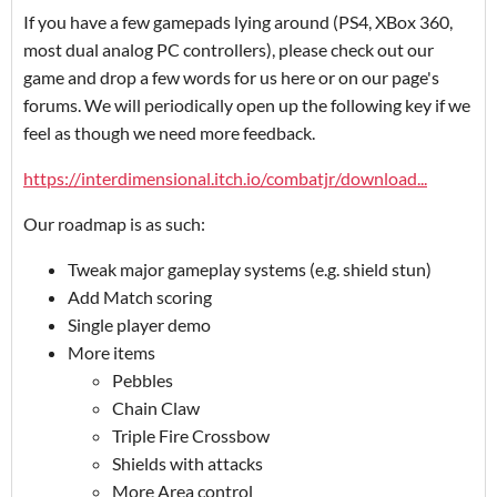
If you have a few gamepads lying around (PS4, XBox 360,
most dual analog PC controllers), please check out our
game and drop a few words for us here or on our page's
forums. We will periodically open up the following key if we
feel as though we need more feedback.
https://interdimensional.itch.io/combatjr/download...
Our roadmap is as such:
Tweak major gameplay systems (e.g. shield stun)
Add Match scoring
Single player demo
More items
Pebbles
Chain Claw
Triple Fire Crossbow
Shields with attacks
More Area control