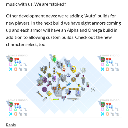
music with us. We are *stoked*.
Other development news: we're adding "Auto" builds for
new players. In the next build we have eight armors coming
up and each armor will have an Alpha and Omega build in
addition to allowing custom builds. Check out the new
character select, too:
Reply