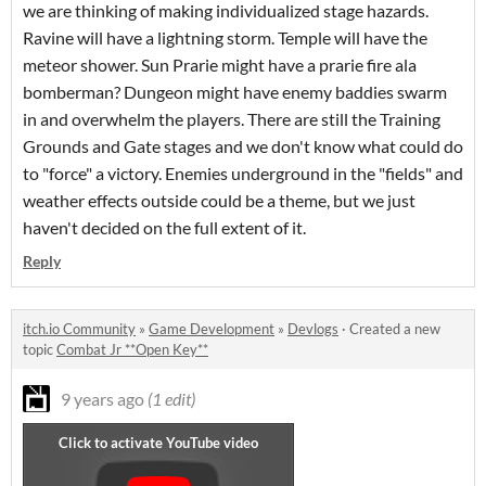
we are thinking of making individualized stage hazards.
Ravine will have a lightning storm. Temple will have the
meteor shower. Sun Prarie might have a prarie fire ala
bomberman? Dungeon might have enemy baddies swarm
in and overwhelm the players. There are still the Training
Grounds and Gate stages and we don't know what could do
to "force" a victory. Enemies underground in the "fields" and
weather effects outside could be a theme, but we just
haven't decided on the full extent of it.
Reply
itch.io Community
»
Game Development
»
Devlogs
·
Created a new
topic
Combat Jr **Open Key**
9 years ago
(1 edit)