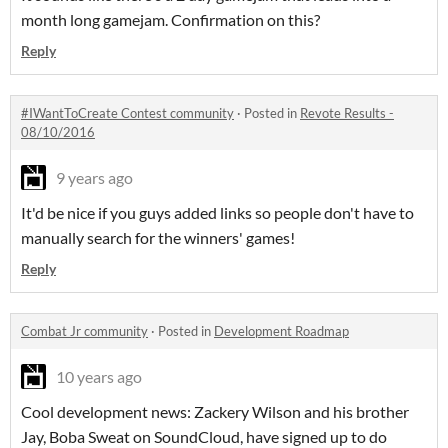
month long gamejam. Confirmation on this?
Reply
#IWantToCreate Contest community
·
Posted in
Revote Results -
08/10/2016
9 years ago
It'd be nice if you guys added links so people don't have to
manually search for the winners' games!
Reply
Combat Jr community
·
Posted in
Development Roadmap
10 years ago
Cool development news: Zackery Wilson and his brother
Jay, Boba Sweat on SoundCloud, have signed up to do