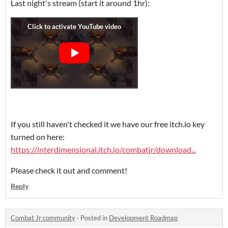
Last night's stream (start it around 1hr):
If you still haven't checked it we have our free itch.io key
turned on here:
https://interdimensional.itch.io/combatjr/download...
Please check it out and comment!
Reply
Combat Jr community
·
Posted in
Development Roadmap