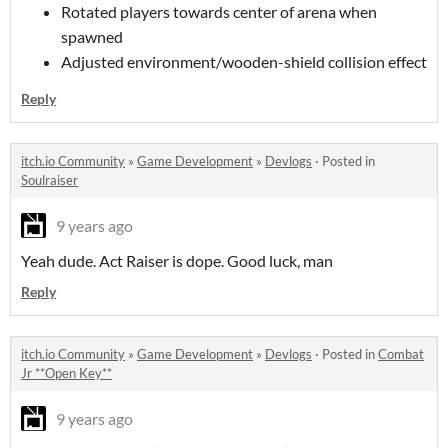
Rotated players towards center of arena when
spawned
Adjusted environment/wooden-shield collision effect
Reply
itch.io Community
»
Game Development
»
Devlogs
·
Posted in
Soulraiser
9 years ago
Yeah dude. Act Raiser is dope. Good luck, man
Reply
itch.io Community
»
Game Development
»
Devlogs
·
Posted in
Combat
Jr **Open Key**
9 years ago