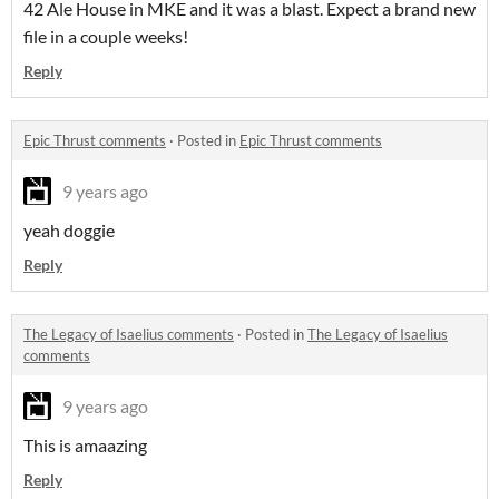
42 Ale House in MKE and it was a blast. Expect a brand new
file in a couple weeks!
Reply
Epic Thrust comments
·
Posted in
Epic Thrust comments
9 years ago
yeah doggie
Reply
The Legacy of Isaelius comments
·
Posted in
The Legacy of Isaelius
comments
9 years ago
This is amaazing
Reply