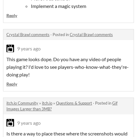
Implement a magic system
Reply
Crystal Brawl comments
·
Posted in
Crystal Brawl comments
9 years ago
This game looks dope. Do you have any video of people
playing it? I'd love to see players-who-know-what-they're-
doing play!
Reply
itch.io Community
»
itch.io
»
Questions & Support
·
Posted in
Gif
Images Larger than 3MB?
9 years ago
Is there a way to place these where the screenshots would