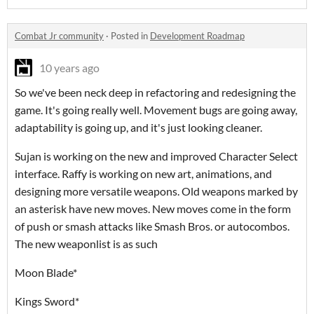
Combat Jr community
·
Posted in
Development Roadmap
10 years ago
So we've been neck deep in refactoring and redesigning the
game. It's going really well. Movement bugs are going away,
adaptability is going up, and it's just looking cleaner.
Sujan is working on the new and improved Character Select
interface. Raffy is working on new art, animations, and
designing more versatile weapons. Old weapons marked by
an asterisk have new moves. New moves come in the form
of push or smash attacks like Smash Bros. or autocombos.
The new weaponlist is as such
Moon Blade*
Kings Sword*