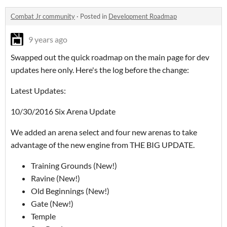
Combat Jr community
·
Posted in
Development Roadmap
9 years ago
Swapped out the quick roadmap on the main page for dev
updates here only. Here's the log before the change:
Latest Updates:
10/30/2016 Six Arena Update
We added an arena select and four new arenas to take
advantage of the new engine from THE BIG UPDATE.
Training Grounds (New!)
Ravine (New!)
Old Beginnings (New!)
Gate (New!)
Temple