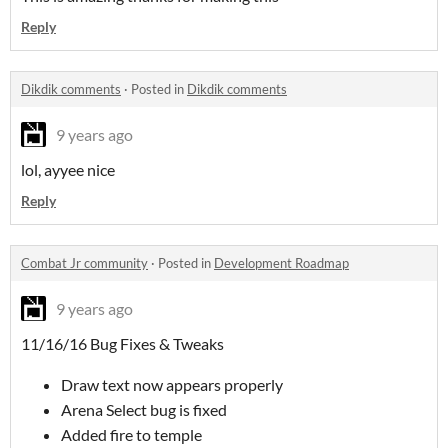
Reply
Dikdik comments
·
Posted in
Dikdik comments
9 years ago
lol, ayyee nice
Reply
Combat Jr community
·
Posted in
Development Roadmap
9 years ago
11/16/16 Bug Fixes & Tweaks
Draw text now appears properly
Arena Select bug is fixed
Added fire to temple