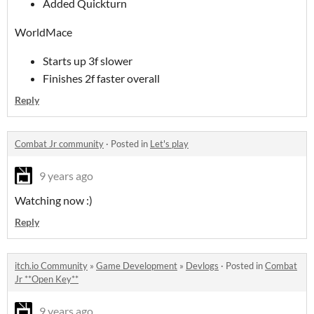
Added Quickturn
WorldMace
Starts up 3f slower
Finishes 2f faster overall
Reply
Combat Jr community
·
Posted in
Let's play
9 years ago
Watching now :)
Reply
itch.io Community
»
Game Development
»
Devlogs
·
Posted in
Combat
Jr **Open Key**
9 years ago