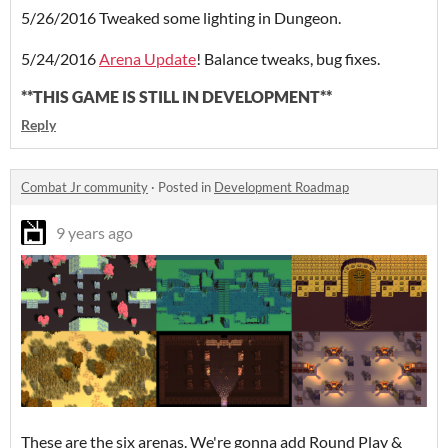
5/26/2016 Tweaked some lighting in Dungeon.
5/24/2016
Arena Update
! Balance tweaks, bug fixes.
**THIS GAME IS STILL IN DEVELOPMENT**
Reply
Combat Jr community
·
Posted in
Development Roadmap
9 years ago
These are the six arenas. We're gonna add Round Play &