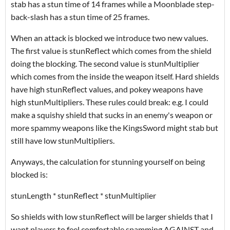
stab has a stun time of 14 frames while a Moonblade step-
back-slash has a stun time of 25 frames.
When an attack is blocked we introduce two new values.
The first value is stunReflect which comes from the shield
doing the blocking. The second value is stunMultiplier
which comes from the inside the weapon itself. Hard shields
have high stunReflect values, and pokey weapons have
high stunMultipliers. These rules could break: e.g. I could
make a squishy shield that sucks in an enemy's weapon or
more spammy weapons like the KingsSword might stab but
still have low stunMultipliers.
Anyways, the calculation for stunning yourself on being
blocked is:
stunLength * stunReflect * stunMultiplier
So shields with low stunReflect will be larger shields that I
want players to feel comfortable spamming AGAINST and