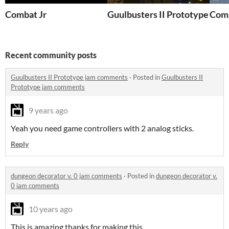
Combat Jr
Guulbusters II Prototype
Comb
Recent community posts
Guulbusters II Prototype jam comments
·
Posted in
Guulbusters II
Prototype jam comments
9 years ago
Yeah you need game controllers with 2 analog sticks.
Reply
dungeon decorator v. 0 jam comments
·
Posted in
dungeon decorator v.
0 jam comments
10 years ago
This is amazing thanks for making this