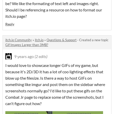
be? We like the formating of text left and images right.
Should I be referencing a resource on how to format our
itch.io page?
Reply
itch.io Community
»
itch.io
»
Questions & Support
·
Created a new topic
Gif Images Larger than 3MB?
9 years ago
(2 edits)
I would love to showcase longer GIFs of my game, but
because it's 2D/3D it has a lot of coo lighting effects that
blow up the filesize. Is there a way to host GIFs on
something like imgur and post them on the sidebar where
screenshots normally go? I'd like to put these gifs on the
Combat Jr page to replace some of the screenshots, but I
can't figure out how?