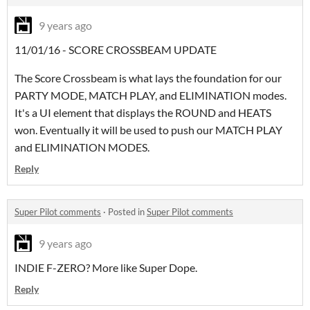
9 years ago
11/01/16 - SCORE CROSSBEAM UPDATE
The Score Crossbeam is what lays the foundation for our
PARTY MODE, MATCH PLAY, and ELIMINATION modes.
It's a UI element that displays the ROUND and HEATS
won. Eventually it will be used to push our MATCH PLAY
and ELIMINATION MODES.
Reply
Super Pilot comments
·
Posted in
Super Pilot comments
9 years ago
INDIE F-ZERO? More like Super Dope.
Reply