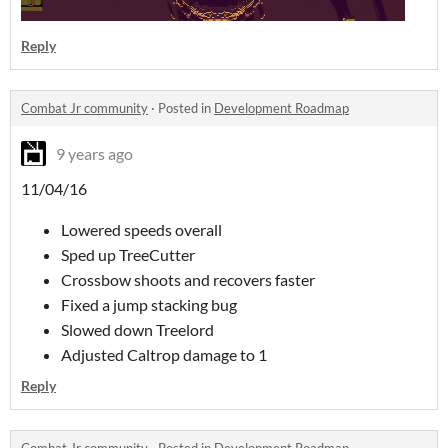
Reply
Combat Jr community
·
Posted in
Development Roadmap
9 years ago
11/04/16
Lowered speeds overall
Sped up TreeCutter
Crossbow shoots and recovers faster
Fixed a jump stacking bug
Slowed down Treelord
Adjusted Caltrop damage to 1
Reply