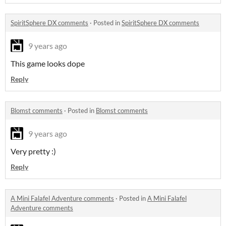
SpiritSphere DX comments
·
Posted in
SpiritSphere DX comments
9 years ago
This game looks dope
Reply
Blomst comments
·
Posted in
Blomst comments
9 years ago
Very pretty :)
Reply
A Mini Falafel Adventure comments
·
Posted in
A Mini Falafel
Adventure comments