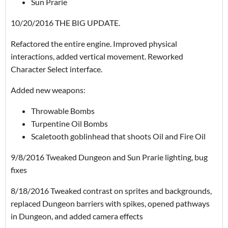
Sun Prarie
10/20/2016 THE BIG UPDATE.
Refactored the entire engine. Improved physical
interactions, added vertical movement. Reworked
Character Select interface.
Added new weapons:
Throwable Bombs
Turpentine Oil Bombs
Scaletooth goblinhead that shoots Oil and Fire Oil
9/8/2016 Tweaked Dungeon and Sun Prarie lighting, bug
fixes
8/18/2016 Tweaked contrast on sprites and backgrounds,
replaced Dungeon barriers with spikes, opened pathways
in Dungeon, and added camera effects