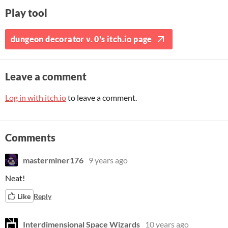
Play tool
dungeon decorator v. 0's itch.io page
Leave a comment
Log in with itch.io
to leave a comment.
Comments
masterminer176
9 years ago
Neat!
Like
Reply
Interdimensional Space Wizards
10 years ago