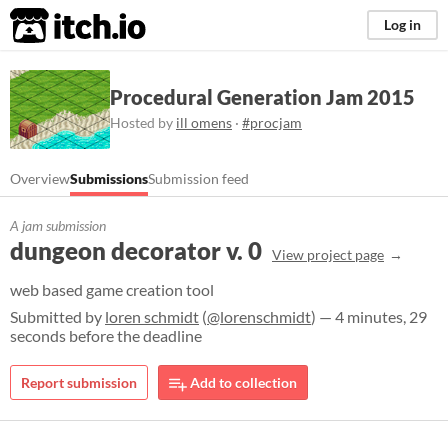
itch.io
Log in
Procedural Generation Jam 2015
Hosted by
ill omens
·
#procjam
Overview
Submissions
Submission feed
A jam submission
dungeon decorator v. 0
View project page
web based game creation tool
Submitted by
loren schmidt
(
@lorenschmidt
) — 4 minutes, 29
seconds before the deadline
Report submission
Add to collection