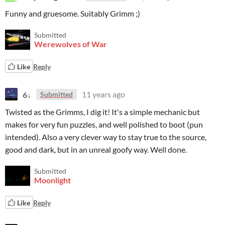
Funny and gruesome. Suitably Grimm ;)
Submitted
Werewolves of War
Like
Reply
6↓
11 years ago
Submitted
Twisted as the Grimms, I dig it! It's a simple mechanic but
makes for very fun puzzles, and well polished to boot (pun
intended). Also a very clever way to stay true to the source,
good and dark, but in an unreal goofy way. Well done.
Submitted
Moonlight
Like
Reply