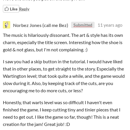
Like
Reply
Norbez Jones (call me Bez)
11 years ago
Submitted
The music is hilariously dissonant. The art & style has its own
charm, especially the title screen. Interesting how the shoe is
gold & not glass, but I'm not complaining. :)
I saw you had a skip button in the tutorial. I would have liked
that in other places, to get straight to the story. Especially the
Wartington level; that took quite a while, and the game would
slow during it. Also, by keeping track of the cuts, are you
encouraging me to do more cuts, or less?
Honestly, that warts level was so difficult I haven't even
finished the game. I keep cutting tiny and tinier pieces that I
need to get out. I like the game so far, though! This is a neat
creation for the jam! Great job! :D