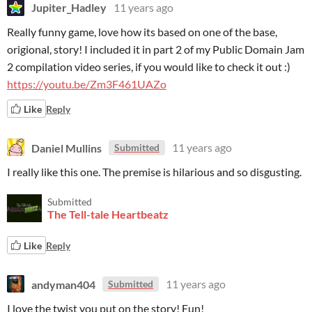
Jupiter_Hadley
11 years ago
Really funny game, love how its based on one of the base,
origional, story! I included it in part 2 of my Public Domain Jam
2 compilation video series, if you would like to check it out :)
https://youtu.be/Zm3F461UAZo
Like
Reply
Daniel Mullins
11 years ago
Submitted
I really like this one. The premise is hilarious and so disgusting.
Submitted
The Tell-tale Heartbeatz
Like
Reply
andyman404
11 years ago
Submitted
I love the twist you put on the story! Fun!