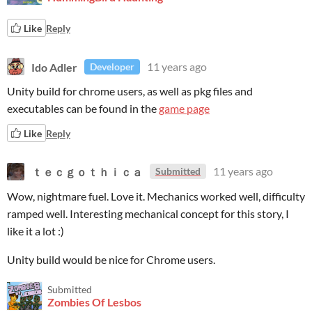
Like
Reply
Ido Adler
11 years ago
Developer
Unity build for chrome users, as well as pkg files and
executables can be found in the
game page
Like
Reply
ｔｅｃｇｏｔｈｉｃａ
11 years ago
Submitted
Wow, nightmare fuel. Love it. Mechanics worked well, difficulty
ramped well. Interesting mechanical concept for this story, I
like it a lot :)
Unity build would be nice for Chrome users.
Submitted
Zombies Of Lesbos