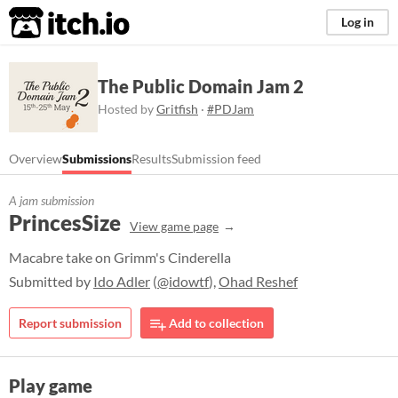
itch.io
Log in
The Public Domain Jam 2
Hosted by
Gritfish
·
#PDJam
Overview
Submissions
Results
Submission feed
A jam submission
PrincesSize
View game page
Macabre take on Grimm's Cinderella
Submitted by
Ido Adler
(
@idowtf
),
Ohad Reshef
Report submission
Add to collection
Play game