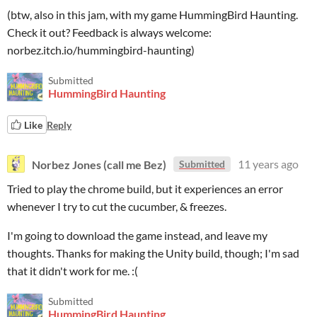
(btw, also in this jam, with my game HummingBird Haunting.
Check it out? Feedback is always welcome:
norbez.itch.io/hummingbird-haunting)
Submitted
HummingBird Haunting
Like
Reply
Norbez Jones (call me Bez)
11 years ago
Submitted
Tried to play the chrome build, but it experiences an error
whenever I try to cut the cucumber, & freezes.
I'm going to download the game instead, and leave my
thoughts. Thanks for making the Unity build, though; I'm sad
that it didn't work for me. :(
Submitted
HummingBird Haunting