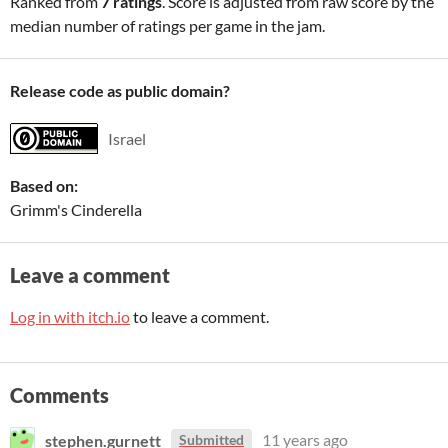
Ranked from
7 ratings
. Score is adjusted from raw score by the
median number of ratings per game in the jam.
Release code as public domain?
Israel
Based on:
Grimm's Cinderella
Leave a comment
Log in with itch.io
to leave a comment.
Comments
stephen.gurnett
11 years ago
Submitted