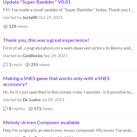
Update "Super Rambler" V0.01
FYI: I've made a small update of "Super Rambler" today. Thank you for the hints.
started by
torte00
Oct 29, 2021
129
views
Thank you, this was a great experience!
First of all, congratulations on a well-deserved victory to Benny and many thanks to marshoepial for hosting this event!...
started by
Goldlocke
Sep 24, 2021
1
reply
255
views
Making a SNES game that works only with a SNES
accessory?
Hi, As it's not specified in the compo rules, I wonder: is it possible to submit a game that require one of the SNES acc...
started by
Dr. Ludos
Jul 09, 2021
8
replies
571
views
Melody-driven Composer available
Hey, I'm originally an electronic music composer. My music I've analyzed a lot of retro game music, as they are my inspi...