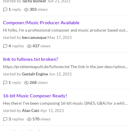
started by
Tachy Bunker
Jun 21, 2021
1
reply
303
views
Composer/Music Producer Available
Hi folks, I'm a professional composer and music producer based out of Kingston, Ontario, Canada. If anyone is requiring...
started by
beccamasque
May 17, 2021
4
replies
437
views
link to fullsnes.txt broken?
https://problemkaputt.de/fullsnes.txt The link in the jam description is returning forbidden, is there an alternate?
started by
Gestalt Engine
Jun 12, 2021
1
reply
268
views
16-bit Music Composer Ready!
Hey there! I've been composing 16-bit music (SNES, GBA) for a while, so I'm sure I can make some great music for this pr...
started by
Alan Catz
Apr 11, 2021
3
replies
570
views