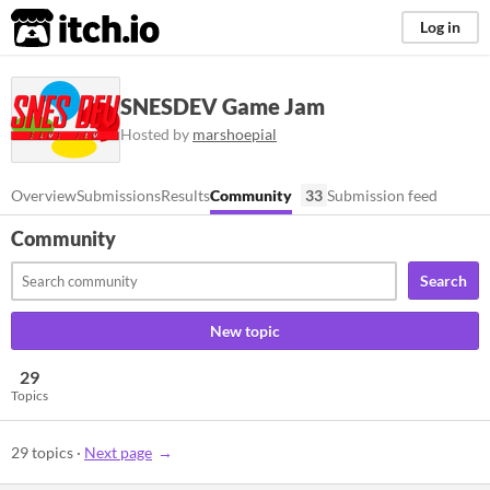
itch.io
Log in
SNESDEV Game Jam
Hosted by
marshoepial
Overview
Submissions
Results
Community
33
Submission feed
Community
Search
New topic
29
Topics
29 topics
·
Next page