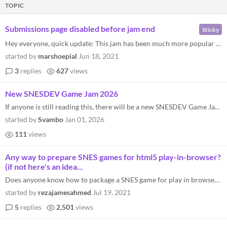
TOPIC
Submissions page disabled before jam end
Sticky
Hey everyone, quick update: This jam has been much more popular than I initially anticipated, and as a result there's be...
started by
marshoepial
Jun 18, 2021
3
replies
627
views
New SNESDEV Game Jam 2026
If anyone is still reading this, there will be a new SNESDEV Game Jam in 2026. Fell free to join here: https://itch.io/j...
started by
Svambo
Jan 01, 2026
111
views
Any way to prepare SNES games for html5 play-in-browser?
(if not here's an idea...
Does anyone know how to package a SNES game for play in browser/some kind of way to combine emulator+rom into an executa...
started by
rezajamesahmed
Jul 19, 2021
5
replies
2,501
views