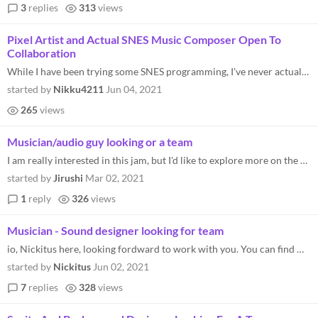
3
replies
313
views
Pixel Artist and Actual SNES Music Composer Open To
Collaboration
While I have been trying some SNES programming, I've never actually made a game engine in it. I'm probably better at art...
started by
Nikku4211
Jun 04, 2021
265
views
Musician/audio guy looking or a team
I am really interested in this jam, but I'd like to explore more on the audio side. I have made retro stuff with soundfo...
started by
Jirushi
Mar 02, 2021
1
reply
326
views
Musician - Sound designer looking for team
io, Nickitus here, looking fordward to work with you. You can find me in discord as : nickitus#4652 My 2 last compositio...
started by
Nickitus
Jun 02, 2021
7
replies
328
views