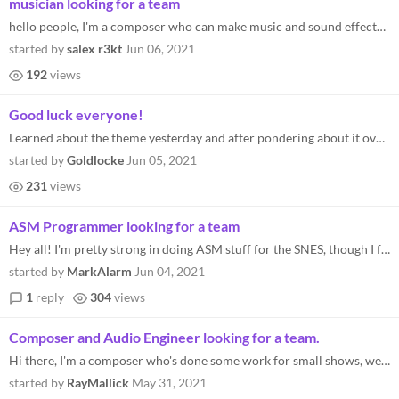
musician looking for a team
hello people, I'm a composer who can make music and sound effects the genres I can work on is rpg-ish obviously, but to...
started by
salex r3kt
Jun 06, 2021
192
views
Good luck everyone!
Learned about the theme yesterday and after pondering about it over the night, I think I now got a pretty good idea of w...
started by
Goldlocke
Jun 05, 2021
231
views
ASM Programmer looking for a team
Hey all! I'm pretty strong in doing ASM stuff for the SNES, though I feel like working with a team of an artist, musicia...
started by
MarkAlarm
Jun 04, 2021
1
reply
304
views
Composer and Audio Engineer looking for a team.
Hi there, I'm a composer who's done some work for small shows, web series, and games. I can certainly provide 16-bit aud...
started by
RayMallick
May 31, 2021