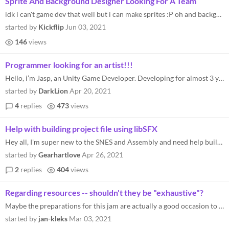
Sprite And Background Designer Looking For A Team
idk i can't game dev that well but i can make sprites :P oh and backgrounds lol Discord: Alfimations#4907
started by
Kickflip
Jun 03, 2021
146
views
Programmer looking for an artist!!!
Hello, i’m Jasp, an Unity Game Developer. Developing for almost 3 years! I’m looking for a High-Resolution Pixel art...
started by
DarkLion
Apr 20, 2021
4
replies
473
views
Help with building project file using libSFX
Hey all, I'm super new to the SNES and Assembly and need help building my file. I followed the libSFX tutorial above to...
started by
Gearhartlove
Apr 26, 2021
2
replies
404
views
Regarding resources -- shouldn't they be "exhaustive"?
Maybe the preparations for this jam are actually a good occasion to create with the SNES dev community an "exhaustive" l...
started by
jan-kleks
Mar 03, 2021