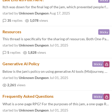
Sticky
Itch was down for the final leg of the jam, which prevented people from submitting. If you have a "late" submission, bec...
started by
Unknown Dungeon
Aug 17, 2025
35
replies
1,078
views
Resources
Sticky
This thread is specifically for the sharing of resources. Both One-Page-RPG-specific PREVIOUS JAMS Submissions to the On...
started by
Unknown Dungeon
Jul 01, 2025
5
replies
1,828
views
Generative AI Policy
Sticky
Below is the jam’s policy on using generative AI tools (Midjourney, ChatGPT, etc.) in submissions, as well as a longer...
started by
Unknown Dungeon
Jul 01, 2025
2,261
views
Frequently Asked Questions
Sticky
What is a one-page RPG? For the purposes of this jam, a one-page RPG is a tabletop roleplaying game (TTRPG) where the ru...
started by
Unknown Dungeon
Jul 01, 2025