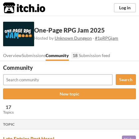
itch.io
Log in
One-Page RPG Jam 2025
Hosted by
Unknown Dungeon
·
#1pRPGjam
Overview
Submissions
Community
18
Submission feed
Community
Search
New topic
17
Topics
TOPIC
Late Entries Post Here!