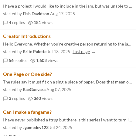
I have a project I would like to include in the jam, but was unable to submit it because itch was down for about 10 minu...
started by
Fish Davidson
Aug 17, 2025
4
replies
181
views
Creator Introductions
Hello Everyone. Whether you're creative person returning to the jam or brand new - Let's Introduce ourselves for 2025! Y...
started by
Brite Palette
Jul 13, 2025
Last page
56
replies
1,603
views
One Page or One side?
The rules say it must fit on a single piece of paper. Does that mean one side or both sides?
started by
BaeGuevara
Aug 07, 2025
3
replies
360
views
Can I make a fangame?
I have never published a ttrpg but there is this series i want to turn into a ttrpg, if i make it free can i make it?
started by
Jgamedev123
Jul 24, 2025