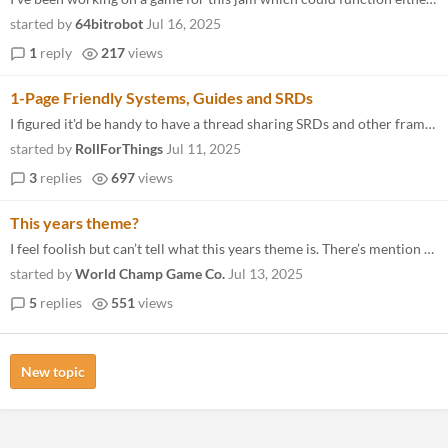
started by
64bitrobot
Jul 16, 2025
1
reply
217
views
1-Page Friendly Systems, Guides and SRDs
I figured it'd be handy to have a thread sharing SRDs and other frameworks to help springboard the game-making process...
started by
RollForThings
Jul 11, 2025
3
replies
697
views
This years theme?
I feel foolish but can’t tell what this years theme is. There’s mention of it at the bottom of the jam page but noth...
started by
World Champ Game Co.
Jul 13, 2025
5
replies
551
views
New topic