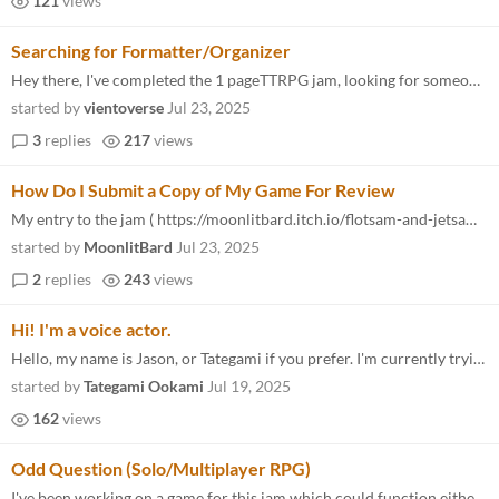
121
views
Searching for Formatter/Organizer
Hey there, I've completed the 1 pageTTRPG jam, looking for someone that can help format it and organize the information...
started by
vientoverse
Jul 23, 2025
3
replies
217
views
How Do I Submit a Copy of My Game For Review
My entry to the jam ( https://moonlitbard.itch.io/flotsam-and-jetsam ) is paid ($1) and I don't use Twitter/X , so I don...
started by
MoonlitBard
Jul 23, 2025
2
replies
243
views
Hi! I'm a voice actor.
Hello, my name is Jason, or Tategami if you prefer. I'm currently trying to build a voice acting career. I'm going aroun...
started by
Tategami Ookami
Jul 19, 2025
162
views
Odd Question (Solo/Multiplayer RPG)
I've been working on a game for this jam which could function either as a Solo RPG, or a group RPG (with or without DM)...