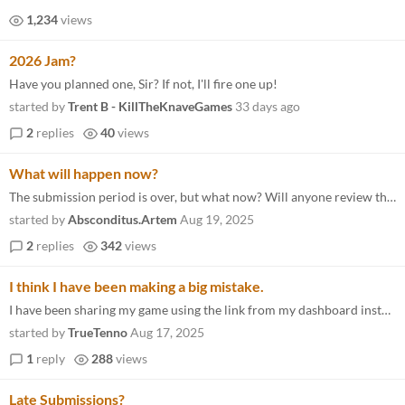
1,234
views
2026 Jam?
Have you planned one, Sir? If not, I'll fire one up!
started by
Trent B - KillTheKnaveGames
33 days ago
2
replies
40
views
What will happen now?
The submission period is over, but what now? Will anyone review the games? Read and comment? Where do we go from here? I...
started by
Absconditus.Artem
Aug 19, 2025
2
replies
342
views
I think I have been making a big mistake.
I have been sharing my game using the link from my dashboard instead of the link to the Game Jam. I believe it has reall...
started by
TrueTenno
Aug 17, 2025
1
reply
288
views
Late Submissions?