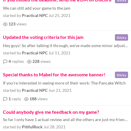
Sticky
We can still add your game to the jam
started by
Practical NPC
Jul 25, 2021
123
views
Updated the voting criteria for this jam
Sticky
Hey guys! So after talking it through, we've made some minor adjustments to the ranking criteria. There are two new fiel...
started by
Practical NPC
Jul 11, 2021
4
replies
228
views
Special thanks to Mabel for the awesome banner!
Sticky
If you're interested in seeing more of their work: The Pancake Witch
started by
Practical NPC
Jun 21, 2021
1
reply
188
views
Could anybody give me feedback on my game?
So far I only have 1 actual review and all the others are just my friends screwing around. If anybody could check it out...
started by
PitifulRock
Jul 28, 2021