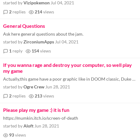
started by
Vizipokemon
Jul 04, 2021
2
replies
214
views
General Questions
Ask here general questions about the jam.
started by
ZirconiumApps
Jul 04, 2021
1
reply
154
views
If you wanna rage and destroy your computer, so well play
my game
Actually,this game have a poor graphic like in DOOM classic, Duke Nukem and other:) https://rp-games.itch.io/crazytraffi...
started by
Ogre Crew
Jun 28, 2021
2
replies
213
views
Please play my game :) it is fun
https://mumkin.itch.io/screen-of-death
started by
Aloft
Jun 28, 2021
93
views