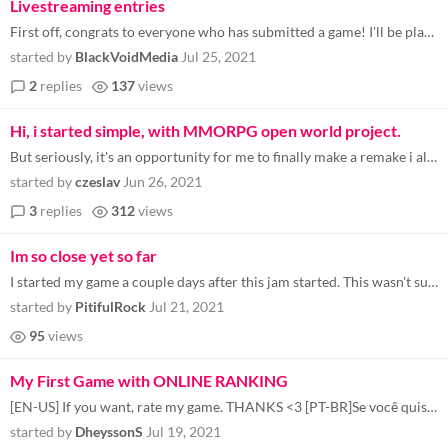
Livestreaming entries
First off, congrats to everyone who has submitted a game! I'll be playing a bunch of the entries on stream this coming w...
started by
BlackVoidMedia
Jul 25, 2021
2
replies
137
views
Hi, i started simple, with MMORPG open world project.
But seriously, it's an opportunity for me to finally make a remake i always wanted to make/remake: DreamWeb. I'm plannin...
started by
czeslav
Jun 26, 2021
3
replies
312
views
Im so close yet so far
I started my game a couple days after this jam started. This wasn't supposed to be for a game jam but I figured "why not...
started by
PitifulRock
Jul 21, 2021
95
views
My First Game with ONLINE RANKING
[EN-US] If you want, rate my game. THANKS <3 [PT-BR]Se você quiser, avalie meu jogo. Obrigado <3
started by
DheyssonS
Jul 19, 2021