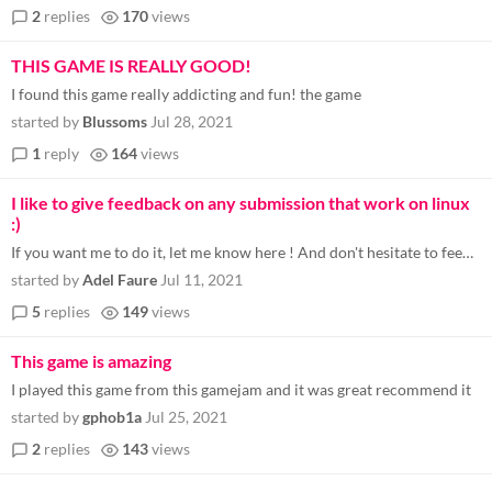
2
replies
170
views
THIS GAME IS REALLY GOOD!
I found this game really addicting and fun! the game
started by
Blussoms
Jul 28, 2021
1
reply
164
views
I like to give feedback on any submission that work on linux
:)
If you want me to do it, let me know here ! And don't hesitate to feedback other yourself here if you want too (^_^)
started by
Adel Faure
Jul 11, 2021
5
replies
149
views
This game is amazing
I played this game from this gamejam and it was great recommend it
started by
gphob1a
Jul 25, 2021
2
replies
143
views