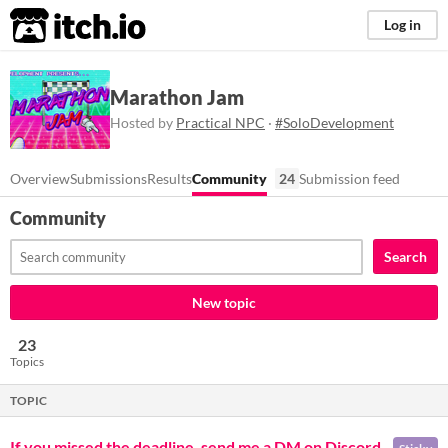
itch.io
Log in
Marathon Jam
Hosted by
Practical NPC
·
#SoloDevelopment
Overview
Submissions
Results
Community
24
Submission feed
Community
Search
New topic
23
Topics
TOPIC
If you missed the deadline, send me a DM on Discord