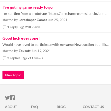
I've got my game ready to go.
I'm starting from a prototype ( https://loreshapergames.itch.io/top-down-shooter-prototype ) and we'll see where I end u...
started by
Loreshaper Games
Jun 25, 2021
1
reply
210
views
Good luck everyone!
Would have loved to participate with my game Newtraction but I likely won't finish in time. I still love the idea of thi...
started by
Zexsoft
Jun 19, 2021
2
replies
211
views
New topic
ITCH.IO ON TWITTER
ITCH.IO ON FACEBOOK
ABOUT
FAQ
BLOG
CONTACT US