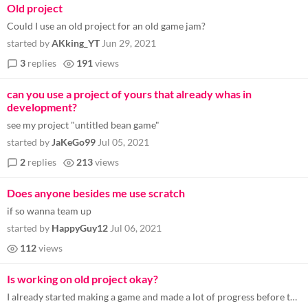
Old project
Could I use an old project for an old game jam?
started by
AKking_YT
Jun 29, 2021
3
replies
191
views
can you use a project of yours that already whas in
development?
see my project "untitled bean game"
started by
JaKeGo99
Jul 05, 2021
2
replies
213
views
Does anyone besides me use scratch
if so wanna team up
started by
HappyGuy12
Jul 06, 2021
112
views
Is working on old project okay?
I already started making a game and made a lot of progress before the game jam, but I lost motivation and momentum and d...