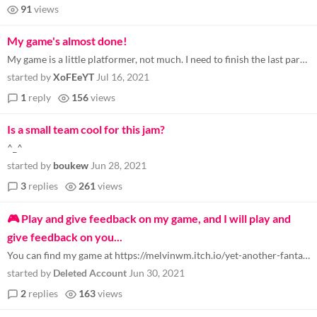
91
views
My game's almost done!
My game is a little platformer, not much. I need to finish the last part of the game (credits), and make a respawning sy...
started by
XoFEeYT
Jul 16, 2021
1
reply
156
views
Is a small team cool for this jam?
^_^
started by
boukew
Jun 28, 2021
3
replies
261
views
🎮 Play and give feedback on my game, and I will play and
give feedback on you...
You can find my game at https://melvinwm.itch.io/yet-another-fantasy-battle-arena-game-pre-alpha-demo-re... . I will onl...
started by
Deleted Account
Jun 30, 2021
2
replies
163
views